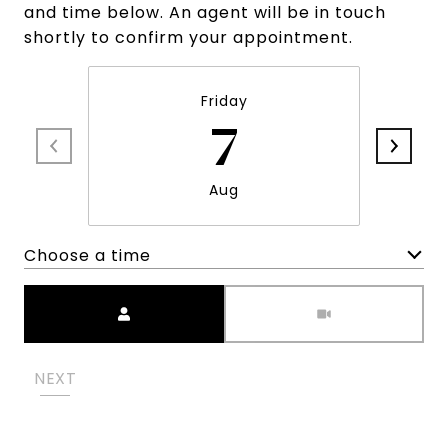
and time below. An agent will be in touch
shortly to confirm your appointment.
Friday
7
Aug
Choose a time
Meeting Type
NEXT