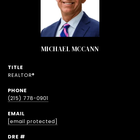
MICHAEL MCCANN
TITLE
REALTOR®
PHONE
(215) 778-0901
EMAIL
[email protected]
DRE #