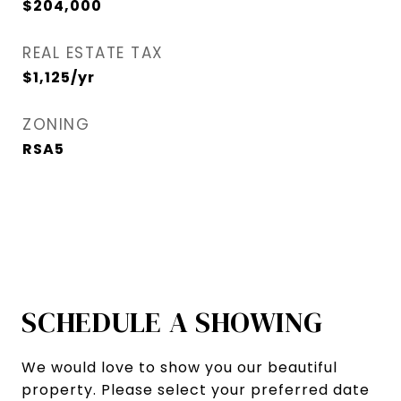
$204,000
REAL ESTATE TAX
$1,125/yr
ZONING
RSA5
SCHEDULE A SHOWING
We would love to show you our beautiful
property. Please select your preferred date