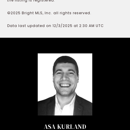
the listing is registered.
©2025 Bright MLS, Inc. all rights reserved.
Data last updated on 12/3/2025 at 2:30 AM UTC
ASA KURLAND