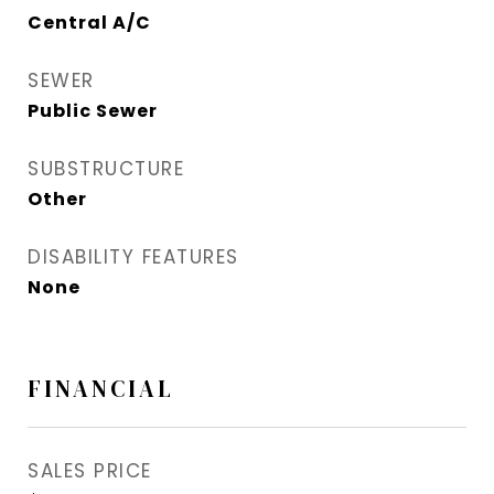
Central A/C
SEWER
Public Sewer
SUBSTRUCTURE
Other
DISABILITY FEATURES
None
FINANCIAL
SALES PRICE