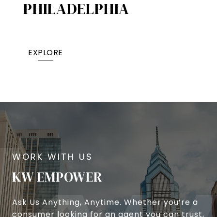
PHILADELPHIA
EXPLORE
KW EMPOWER
Ask Us Anything, Anytime. Whether you’re a
consumer looking for an agent you can trust,