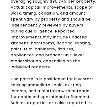
averaging roughly $96,775 per property.
Actual capital improvements, scope of
work, timing, condition, and amount
spent vary by property and should be
independently reviewed by buyers
during due diligence. Reported
improvements may include updated
kitchens, bathrooms, flooring, lighting,
paint, trim, cabinetry, fixtures,
appliances, and broader unit-level
modernization, depending on the
individual property.
The portfolio is positioned for investors
seeking immediate scale, existing
income, and a platform with potential
for continued operational refinement.
Select properties are also reported to