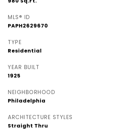
980
Sq.Ft.
MLS® ID
PAPH2629670
TYPE
Residential
YEAR BUILT
1925
NEIGHBORHOOD
Philadelphia
ARCHITECTURE STYLES
Straight Thru