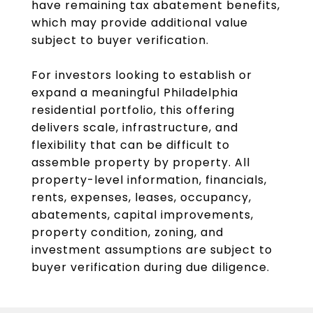
have remaining tax abatement benefits,
which may provide additional value
subject to buyer verification.
For investors looking to establish or
expand a meaningful Philadelphia
residential portfolio, this offering
delivers scale, infrastructure, and
flexibility that can be difficult to
assemble property by property. All
property-level information, financials,
rents, expenses, leases, occupancy,
abatements, capital improvements,
property condition, zoning, and
investment assumptions are subject to
buyer verification during due diligence.