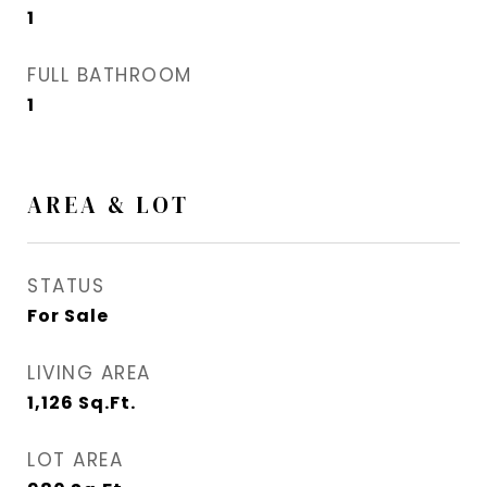
1
FULL BATHROOM
1
AREA & LOT
STATUS
For Sale
LIVING AREA
1,126
Sq.Ft.
LOT AREA