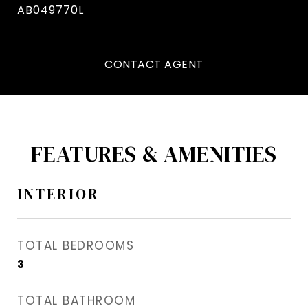
AB049770L
CONTACT AGENT
FEATURES & AMENITIES
INTERIOR
TOTAL BEDROOMS
3
TOTAL BATHROOM