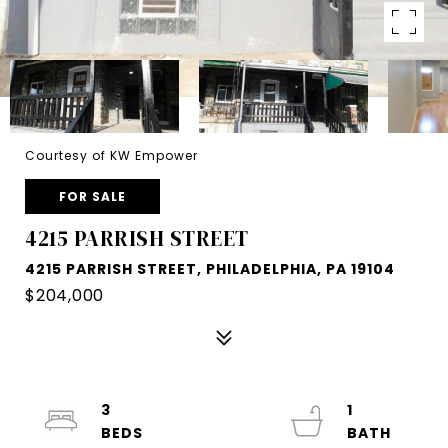
Courtesy of KW Empower
FOR SALE
4215 PARRISH STREET
4215 PARRISH STREET, PHILADELPHIA, PA 19104
$204,000
3
1