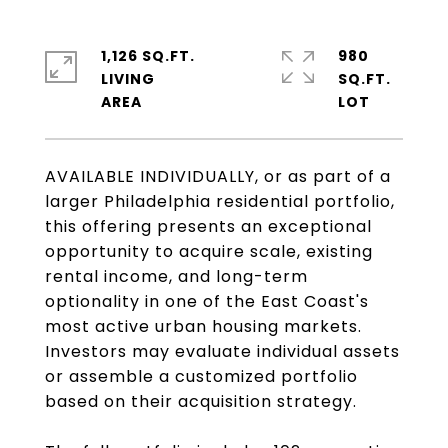
1,126 SQ.FT.
980
LIVING
SQ.FT.
AVAILABLE INDIVIDUALLY, or as part of a
larger Philadelphia residential portfolio,
this offering presents an exceptional
opportunity to acquire scale, existing
rental income, and long-term
optionality in one of the East Coast's
most active urban housing markets.
Investors may evaluate individual assets
or assemble a customized portfolio
based on their acquisition strategy.