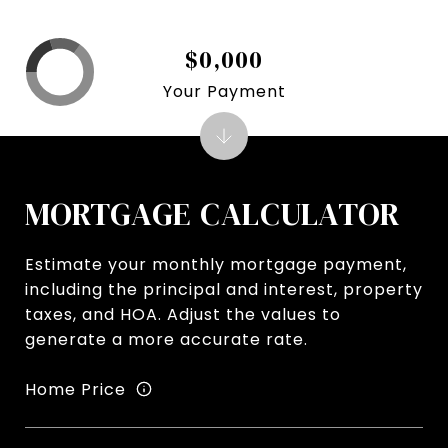
$0,000
Your Payment
MORTGAGE CALCULATOR
Estimate your monthly mortgage payment,
including the principal and interest, property
taxes, and HOA. Adjust the values to
generate a more accurate rate.
Home Price