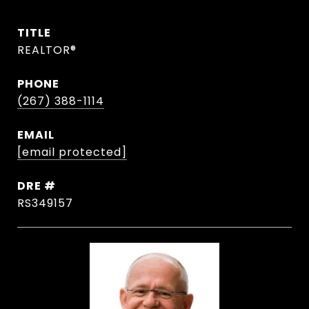
TITLE
REALTOR®
PHONE
(267) 388-1114
EMAIL
[email protected]
DRE #
RS349157