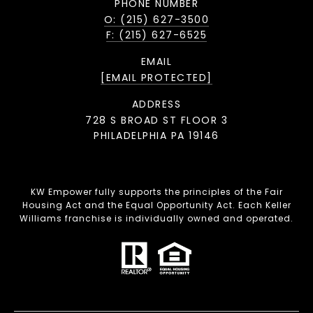
PHONE NUMBER
O: (215) 627-3500
F: (215) 627-6525
EMAIL
[EMAIL PROTECTED]
ADDRESS
728 S BROAD ST FLOOR 3
PHILADELPHIA PA 19146
KW Empower fully supports the principles of the Fair
Housing Act and the Equal Opportunity Act. Each Keller
Williams franchise is individually owned and operated.