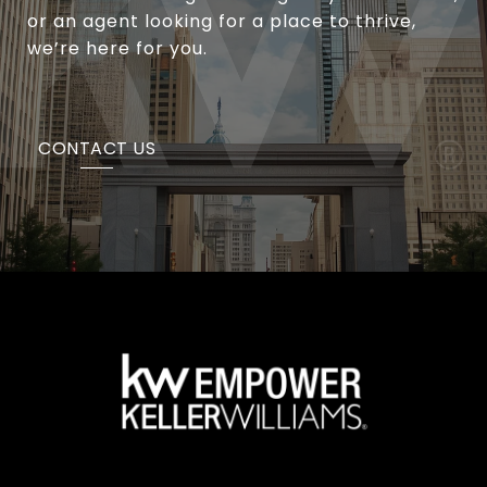
or an agent looking for a place to thrive,
we’re here for you.
CONTACT US