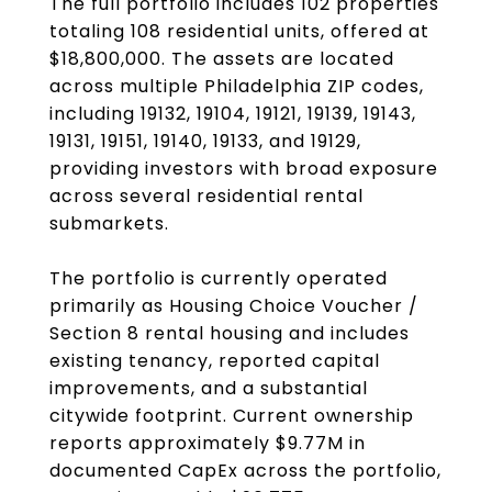
The full portfolio includes 102 properties
totaling 108 residential units, offered at
$18,800,000. The assets are located
across multiple Philadelphia ZIP codes,
including 19132, 19104, 19121, 19139, 19143,
19131, 19151, 19140, 19133, and 19129,
providing investors with broad exposure
across several residential rental
submarkets.
The portfolio is currently operated
primarily as Housing Choice Voucher /
Section 8 rental housing and includes
existing tenancy, reported capital
improvements, and a substantial
citywide footprint. Current ownership
reports approximately $9.77M in
documented CapEx across the portfolio,