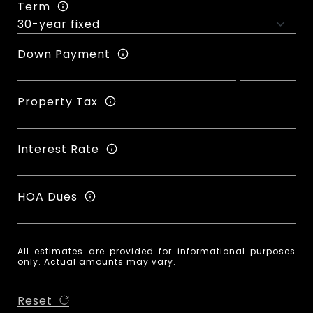
Term
Down Payment
Property Tax
Interest Rate
HOA Dues
All estimates are provided for informational purposes
only. Actual amounts may vary.
Reset