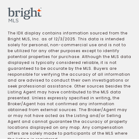
The IDX display contains information sourced from the
Bright MLS, Inc. as of 12/3/2025. This data is intended
solely for personal, non-commercial use and is not to
be utilized for any other purposes except to identify
potential properties for purchase. Although the MLS data
displayed is typically considered reliable, it is not
guaranteed to be accurate by the MLS. Buyers are
responsible for verifying the accuracy of all information
and are advised to conduct their own investigations or
seek professional assistance. Other sources besides the
Listing Agent may have contributed to the MLS data
presented. Unless expressly specified in writing, the
Broker/Agent has not confirmed any information
obtained from external sources. The Broker/Agent may
or may not have acted as the Listing and/or Selling
Agent and cannot guarantee the accuracy of property
locations displayed on any map. Any compensation
offers are solely made to participants of the MLS where