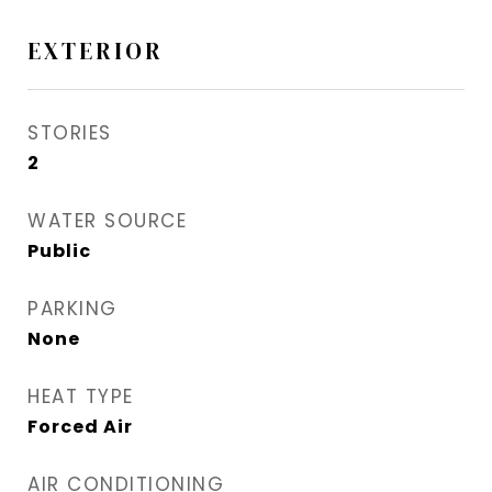
EXTERIOR
STORIES
2
WATER SOURCE
Public
PARKING
None
HEAT TYPE
Forced Air
AIR CONDITIONING