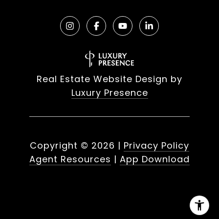
Real Estate Website Design by
Luxury Presence
Copyright ©
2026
|
Privacy Policy
Agent Resources
|
App Download