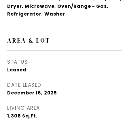
Dryer, Microwave, Oven/Range - Gas,
Refrigerator, Washer
AREA & LOT
STATUS
Leased
DATE LEASED
December 16, 2025
LIVING AREA
1,308
Sq.Ft.