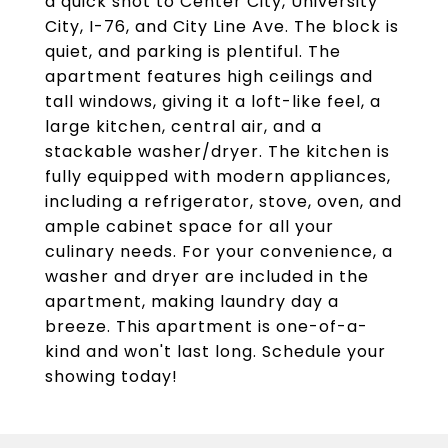
a quick shot to Center City, University
City, I-76, and City Line Ave. The block is
quiet, and parking is plentiful. The
apartment features high ceilings and
tall windows, giving it a loft-like feel, a
large kitchen, central air, and a
stackable washer/dryer. The kitchen is
fully equipped with modern appliances,
including a refrigerator, stove, oven, and
ample cabinet space for all your
culinary needs. For your convenience, a
washer and dryer are included in the
apartment, making laundry day a
breeze. This apartment is one-of-a-
kind and won't last long. Schedule your
showing today!