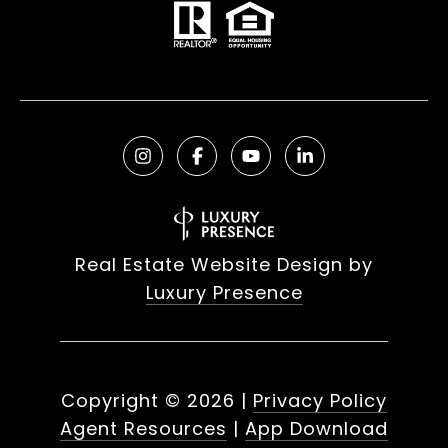
Real Estate Website Design by
Luxury Presence
Copyright ©
2026
|
Privacy Policy
Agent Resources
|
App Download