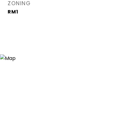
ZONING
RM1