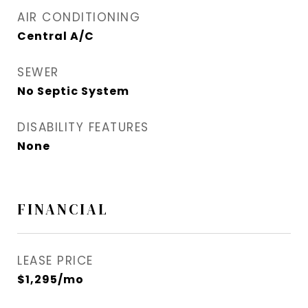
AIR CONDITIONING
Central A/C
SEWER
No Septic System
DISABILITY FEATURES
None
FINANCIAL
LEASE PRICE
$1,295/mo