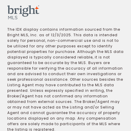
The IDX display contains information sourced from the
Bright MLS, Inc. as of 12/3/2025. This data is intended
solely for personal, non-commercial use and is not to
be utilized for any other purposes except to identify
potential properties for purchase. Although the MLS data
displayed is typically considered reliable, it is not
guaranteed to be accurate by the MLS. Buyers are
responsible for verifying the accuracy of all information
and are advised to conduct their own investigations or
seek professional assistance. Other sources besides the
Listing Agent may have contributed to the MLS data
presented. Unless expressly specified in writing, the
Broker/Agent has not confirmed any information
obtained from external sources. The Broker/Agent may
or may not have acted as the Listing and/or Selling
Agent and cannot guarantee the accuracy of property
locations displayed on any map. Any compensation
offers are solely made to participants of the MLS where
the listing is registered.