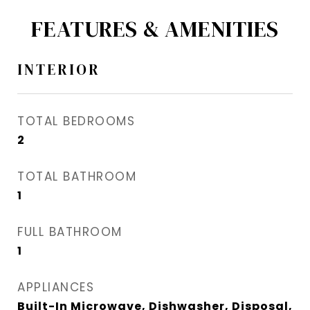
FEATURES & AMENITIES
INTERIOR
TOTAL BEDROOMS
2
TOTAL BATHROOM
1
FULL BATHROOM
1
APPLIANCES
Built-In Microwave, Dishwasher, Disposal,