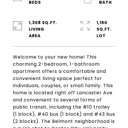
1,308 SQ.FT.
1,150
LIVING
SQ.FT.
Welcome to your new home! This
charming 2-bedroom, 1-bathroom
apartment offers a comfortable and
convenient living space perfect for
individuals, couples, or small family. This
home is located right off Lancaster Ave
and convenient to several forms of
public transit, including the #10 trolley
(1 block), #40 bus (1 block) and #43 bus
(2 blocks). The Belmont neighborhood is