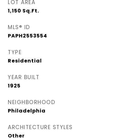
LOT AREA
1,150
Sq.Ft.
MLS® ID
PAPH2553554
TYPE
Residential
YEAR BUILT
1925
NEIGHBORHOOD
Philadelphia
ARCHITECTURE STYLES
Other