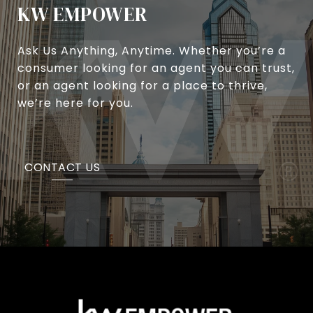
KW EMPOWER
Ask Us Anything, Anytime. Whether you’re a
consumer looking for an agent you can trust,
or an agent looking for a place to thrive,
we’re here for you.
CONTACT US