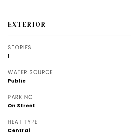
EXTERIOR
STORIES
1
WATER SOURCE
Public
PARKING
On Street
HEAT TYPE
Central