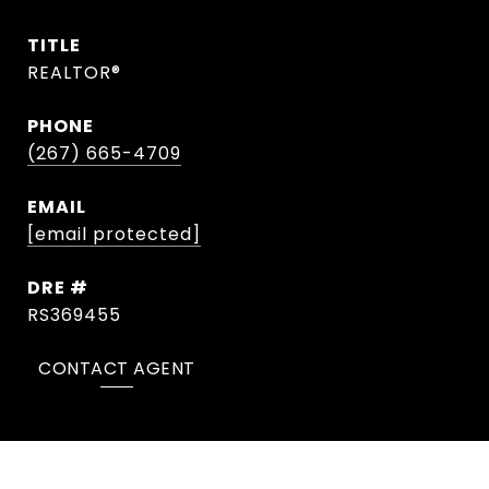
TITLE
REALTOR®
PHONE
(267) 665-4709
EMAIL
[email protected]
DRE #
RS369455
CONTACT AGENT