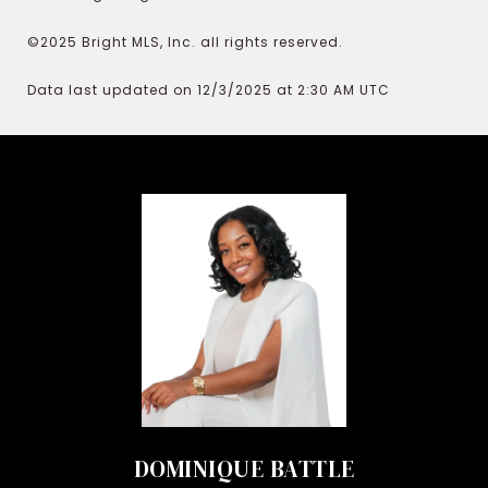
©2025 Bright MLS, Inc. all rights reserved.
Data last updated on 12/3/2025 at 2:30 AM UTC
DOMINIQUE BATTLE