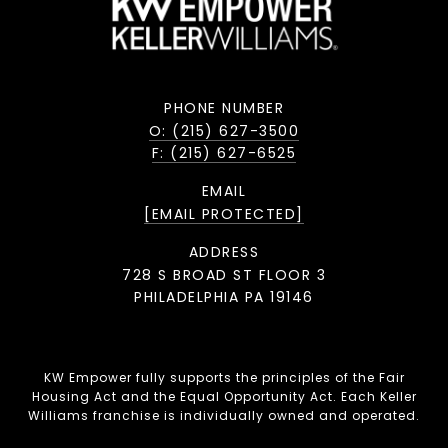
PHONE NUMBER
O: (215) 627-3500
F: (215) 627-6525
EMAIL
[EMAIL PROTECTED]
ADDRESS
728 S BROAD ST FLOOR 3
PHILADELPHIA PA 19146
KW Empower fully supports the principles of the Fair
Housing Act and the Equal Opportunity Act. Each Keller
Williams franchise is individually owned and operated.