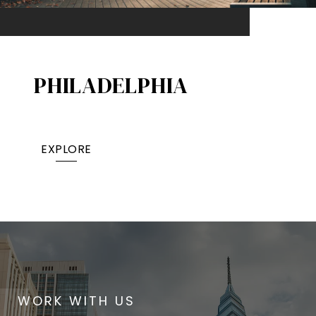
PHILADELPHIA
EXPLORE