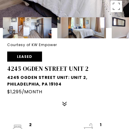
Courtesy of KW Empower
LEASED
4245 OGDEN STREET UNIT 2
4245 OGDEN STREET UNIT: UNIT 2,
PHILADELPHIA, PA 19104
$1,295/MONTH
2
1