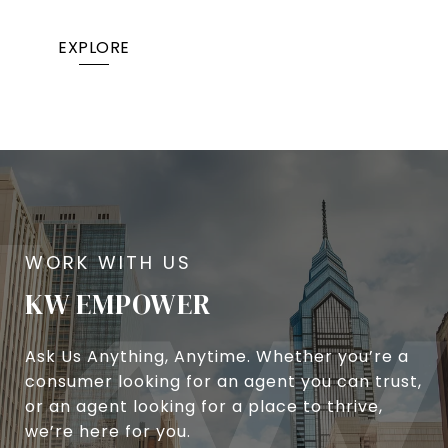
EXPLORE
KW EMPOWER
Ask Us Anything, Anytime. Whether you’re a
consumer looking for an agent you can trust,
or an agent looking for a place to thrive,
we’re here for you.