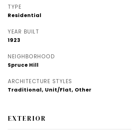
TYPE
Residential
YEAR BUILT
1923
NEIGHBORHOOD
Spruce Hill​
ARCHITECTURE STYLES
Traditional, Unit/Flat, Other
EXTERIOR