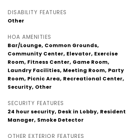
DISABILITY FEATURES
Other
HOA AMENITIES
Bar/Lounge, Common Grounds,
Community Center, Elevator, Exercise
Room, Fitness Center, Game Room,
Laundry Facilities, Meeting Room, Party
Room, Picnic Area, Recreational Center,
Security, Other
SECURITY FEATURES
24 hour security, Desk in Lobby, Resident
Manager, Smoke Detector
OTHER EXTERIOR FEATURES