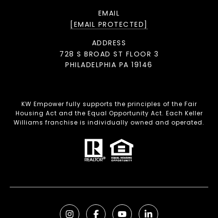
EMAIL
[EMAIL PROTECTED]
ADDRESS
728 S BROAD ST FLOOR 3
PHILADELPHIA PA 19146
KW Empower fully supports the principles of the Fair
Housing Act and the Equal Opportunity Act. Each Keller
Williams franchise is individually owned and operated.