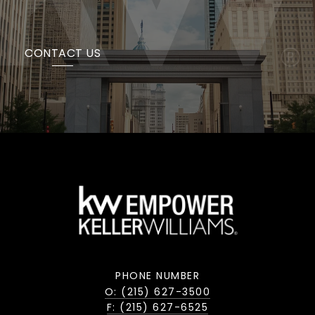
CONTACT US
PHONE NUMBER
O: (215) 627-3500
F: (215) 627-6525