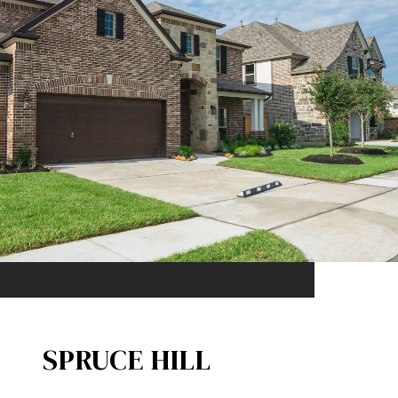
SPRUCE HILL​