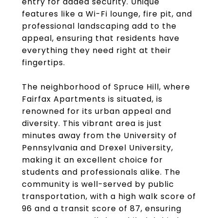
entry for added security. Unique
features like a Wi-Fi lounge, fire pit, and
professional landscaping add to the
appeal, ensuring that residents have
everything they need right at their
fingertips.
The neighborhood of Spruce Hill, where
Fairfax Apartments is situated, is
renowned for its urban appeal and
diversity. This vibrant area is just
minutes away from the University of
Pennsylvania and Drexel University,
making it an excellent choice for
students and professionals alike. The
community is well-served by public
transportation, with a high walk score of
96 and a transit score of 87, ensuring