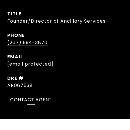
TITLE
Founder/Director of Ancillary Services
PHONE
(267) 994-3870
EMAIL
[email protected]
DRE #
AB067538
CONTACT AGENT