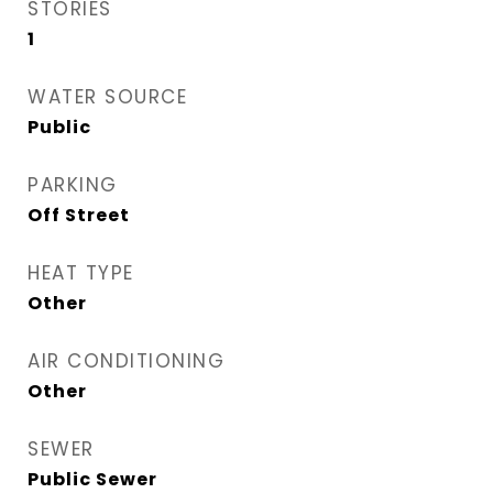
STORIES
1
WATER SOURCE
Public
PARKING
Off Street
HEAT TYPE
Other
AIR CONDITIONING
Other
SEWER
Public Sewer