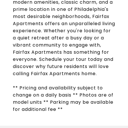
modern amenities, classic charm, and a
prime location in one of Philadelphia's
most desirable neighborhoods, Fairfax
Apartments offers an unparalleled living
experience. Whether you're looking for
a quiet retreat after a busy day or a
vibrant community to engage with,
Fairfax Apartments has something for
everyone. Schedule your tour today and
discover why future residents will love
calling Fairfax Apartments home.
** Pricing and availability subject to
change on a daily basis ** Photos are of
model units ** Parking may be available
for additional fee **