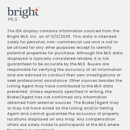
The IDX display contains information sourced from the
Bright MLS, Inc. as of 12/3/2025. This data is intended
solely for personal, non-commercial use and is not to
be utilized for any other purposes except to identify
potential properties for purchase. Although the MLS data
displayed is typically considered reliable, it is not
guaranteed to be accurate by the MLS. Buyers are
responsible for verifying the accuracy of all information
and are advised to conduct their own investigations or
seek professional assistance. Other sources besides the
Listing Agent may have contributed to the MLS data
presented. Unless expressly specified in writing, the
Broker/Agent has not confirmed any information
obtained from external sources. The Broker/Agent may
or may not have acted as the Listing and/or Selling
Agent and cannot guarantee the accuracy of property
locations displayed on any map. Any compensation
offers are solely made to participants of the MLS where