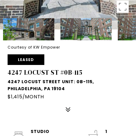
Courtesy of KW Empower
LEASED
4247 LOCUST ST #0B-115
4247 LOCUST STREET UNIT: 0B-115,
PHILADELPHIA, PA 19104
$1,415/MONTH
STUDIO
1