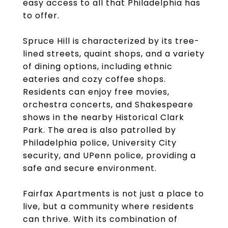
easy access to all that Philadelphia has
to offer.
Spruce Hill is characterized by its tree-
lined streets, quaint shops, and a variety
of dining options, including ethnic
eateries and cozy coffee shops.
Residents can enjoy free movies,
orchestra concerts, and Shakespeare
shows in the nearby Historical Clark
Park. The area is also patrolled by
Philadelphia police, University City
security, and UPenn police, providing a
safe and secure environment.
Fairfax Apartments is not just a place to
live, but a community where residents
can thrive. With its combination of