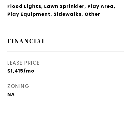
Flood Lights, Lawn Sprinkler, Play Area,
Play Equipment, Sidewalks, Other
FINANCIAL
LEASE PRICE
$1,415/mo
ZONING
NA