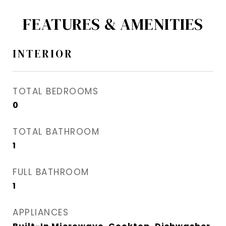
FEATURES & AMENITIES
INTERIOR
TOTAL BEDROOMS
0
TOTAL BATHROOM
1
FULL BATHROOM
1
APPLIANCES