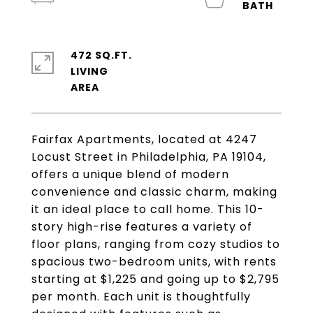
472 SQ.FT.
LIVING
Fairfax Apartments, located at 4247
Locust Street in Philadelphia, PA 19104,
offers a unique blend of modern
convenience and classic charm, making
it an ideal place to call home. This 10-
story high-rise features a variety of
floor plans, ranging from cozy studios to
spacious two-bedroom units, with rents
starting at $1,225 and going up to $2,795
per month. Each unit is thoughtfully