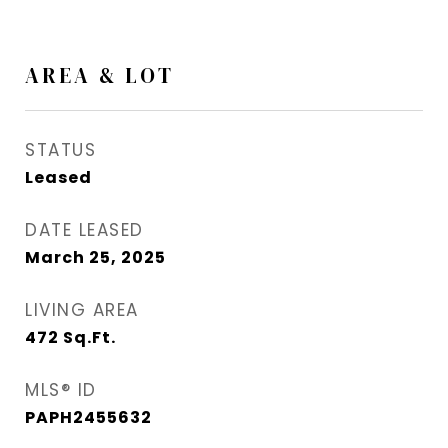
AREA & LOT
STATUS
Leased
DATE LEASED
March 25, 2025
LIVING AREA
472
Sq.Ft.
MLS® ID
PAPH2455632