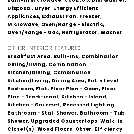
Built-In Microwave, Cooktop, Dishwasher,
Disposal, Dryer, Energy Efficient
Appliances, Exhaust Fan, Freezer,
Microwave, Oven/Range - Electric,
Oven/Range - Gas, Refrigerator, Washer
OTHER INTERIOR FEATURES
Breakfast Area, Built-Ins, Combination
Dining/Living, Combination
Kitchen/Dining, Combination
Kitchen/Living, Dining Area, Entry Level
Bedroom, Flat, Floor Plan - Open, Floor
Plan - Traditional, Kitchen - Island,
Kitchen - Gourmet, Recessed Lighting,
Bathroom - Stall Shower, Bathroom - Tub
Shower, Upgraded Countertops, Walk-in
Closet(s), Wood Floors, Other, Efficiency