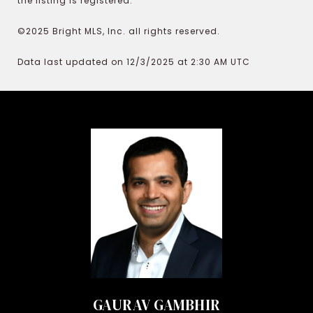
the listing is registered.
©2025 Bright MLS, Inc. all rights reserved.
Data last updated on 12/3/2025 at 2:30 AM UTC
GAURAV GAMBHIR