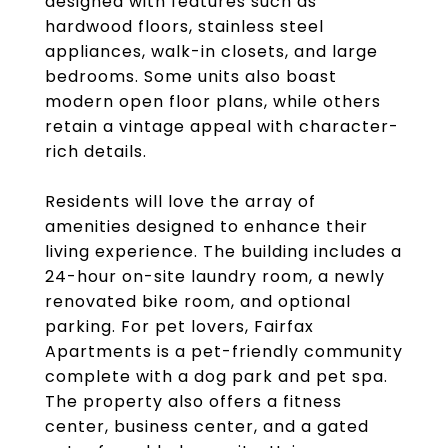
designed with features such as
hardwood floors, stainless steel
appliances, walk-in closets, and large
bedrooms. Some units also boast
modern open floor plans, while others
retain a vintage appeal with character-
rich details.
Residents will love the array of
amenities designed to enhance their
living experience. The building includes a
24-hour on-site laundry room, a newly
renovated bike room, and optional
parking. For pet lovers, Fairfax
Apartments is a pet-friendly community
complete with a dog park and pet spa.
The property also offers a fitness
center, business center, and a gated