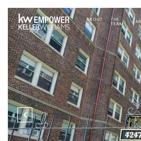
ABOUT
THE
CAR
US
TEAM