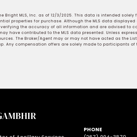
e Bright MLS, Inc. as of 12/3/2025. This data is intended solely
ential properties for purchase. Although the MLS data displayed i
r verifying the accuracy of all information and are advised to c
may have contributed to the MLS data presented. Unless expressl
ources. The Broker/Agent may or may not have acted as the Lis
 Any compensation offers are solely made to participants of the
GAMBHIR
PHONE