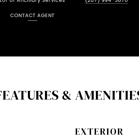
or of Ancillary Services
(267) 994-3870
CONTACT AGENT
FEATURES & AMENITIE
EXTERIOR