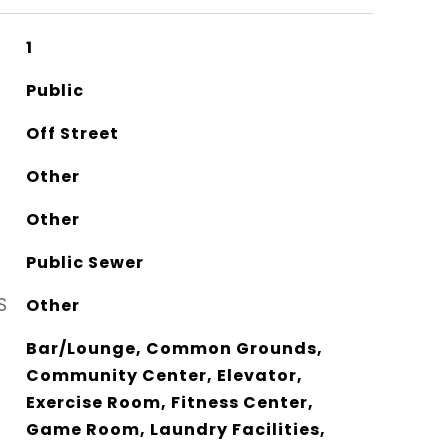
1
Public
Off Street
Other
Other
Public Sewer
S
Other
Bar/Lounge, Common Grounds,
Community Center, Elevator,
Exercise Room, Fitness Center,
Game Room, Laundry Facilities,