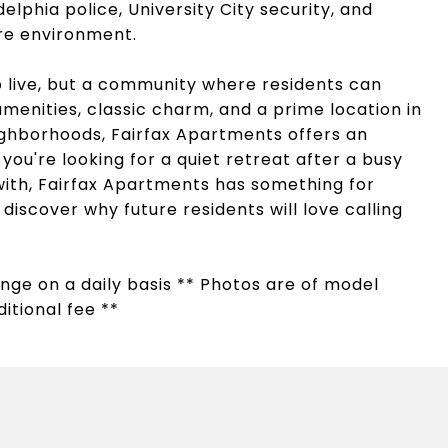
delphia police, University City security, and
ure environment.
to live, but a community where residents can
menities, classic charm, and a prime location in
ighborhoods, Fairfax Apartments offers an
you're looking for a quiet retreat after a busy
ith, Fairfax Apartments has something for
iscover why future residents will love calling
hange on a daily basis ** Photos are of model
itional fee **