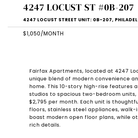
4247 LOCUST ST #0B-207
4247 LOCUST STREET UNIT: 0B-207, PHILADELP
$1,050/MONTH
Fairfax Apartments, located at 4247 Locu
unique blend of modern convenience and 
home. This 10-story high-rise features a
studios to spacious two-bedroom units, w
$2,795 per month. Each unit is thoughtf
floors, stainless steel appliances, walk
boast modern open floor plans, while ot
rich details.