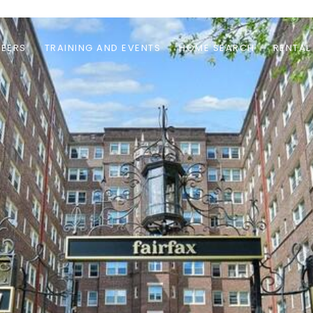
EERS
TRAINING AND EVENTS
HOME SEARCH
RENTAL