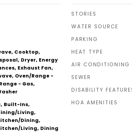
STORIES
WATER SOURCE
PARKING
HEAT TYPE
wave, Cooktop,
sposal, Dryer, Energy
AIR CONDITIONING
iances, Exhaust Fan,
wave, Oven/Range -
SEWER
/Range - Gas,
DISABILITY FEATURE
Washer
HOA AMENITIES
 Built-Ins,
ining/Living,
itchen/Dining,
tchen/Living, Dining