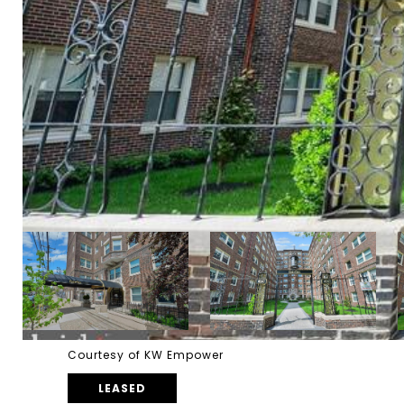
Courtesy of KW Empower
LEASED