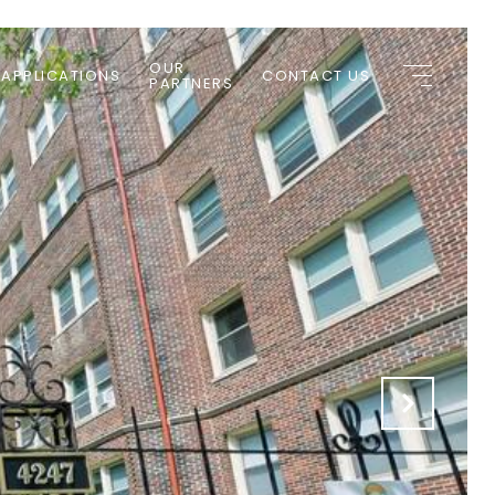
OUR
 APPLICATIONS
CONTACT US
PARTNERS