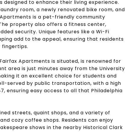
es designed to enhance their living experience.
 laundry room, a newly renovated bike room, and
ax Apartments is a pet-friendly community
he property also offers a fitness center,
dded security. Unique features like a Wi-Fi
caping add to the appeal, ensuring that residents
 fingertips.
Fairfax Apartments is situated, is renowned for
rant area is just minutes away from the University
aking it an excellent choice for students and
ll-served by public transportation, with a high
87, ensuring easy access to all that Philadelphia
lined streets, quaint shops, and a variety of
s and cozy coffee shops. Residents can enjoy
hakespeare shows in the nearby Historical Clark