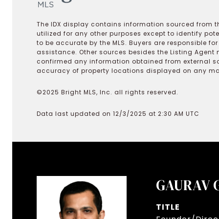
The IDX display contains information sourced from th
utilized for any other purposes except to identify pot
to be accurate by the MLS. Buyers are responsible fo
assistance. Other sources besides the Listing Agent 
confirmed any information obtained from external s
accuracy of property locations displayed on any map.
©2025 Bright MLS, Inc. all rights reserved.
Data last updated on 12/3/2025 at 2:30 AM UTC
GAURAV 
TITLE