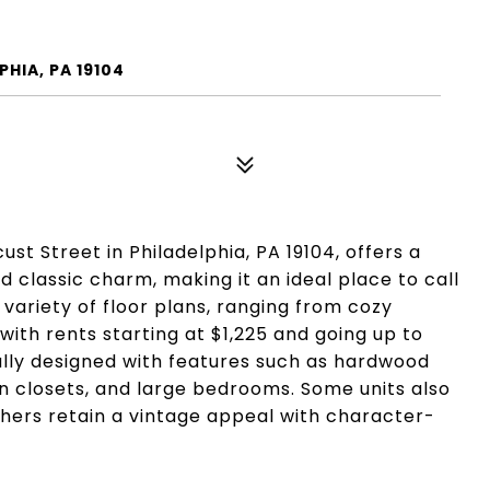
HIA, PA 19104
st Street in Philadelphia, PA 19104, offers a
classic charm, making it an ideal place to call
 variety of floor plans, ranging from cozy
ith rents starting at $1,225 and going up to
ully designed with features such as hardwood
-in closets, and large bedrooms. Some units also
hers retain a vintage appeal with character-