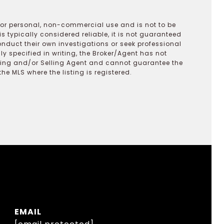
 for personal, non-commercial use and is not to be
s typically considered reliable, it is not guaranteed
onduct their own investigations or seek professional
y specified in writing, the Broker/Agent has not
ting and/or Selling Agent and cannot guarantee the
 MLS where the listing is registered.
EMAIL