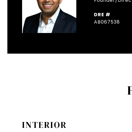
Founder/Direct
DRE #
AB067538
INTERIOR