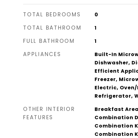
TOTAL BEDROOMS
0
TOTAL BATHROOM
1
FULL BATHROOM
1
APPLIANCES
Built-In Micro
Dishwasher, Di
Efficient Appl
Freezer, Micro
Electric, Oven
Refrigerator, 
OTHER INTERIOR
Breakfast Area,
FEATURES
Combination D
Combination K
Combination Ki