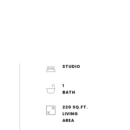
STUDIO
1
220 SQ.FT.
LIVING