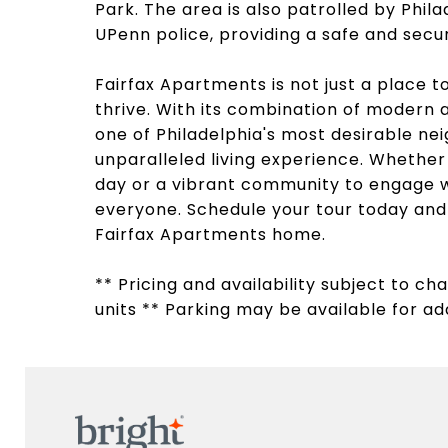
Park. The area is also patrolled by Phila
UPenn police, providing a safe and sec
Fairfax Apartments is not just a place 
thrive. With its combination of modern a
one of Philadelphia's most desirable ne
unparalleled living experience. Whether 
day or a vibrant community to engage w
everyone. Schedule your tour today and d
Fairfax Apartments home.
** Pricing and availability subject to c
units ** Parking may be available for add