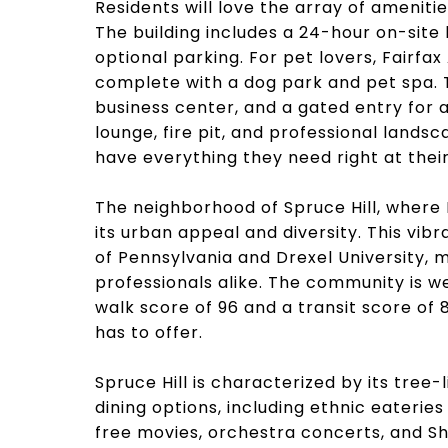
Residents will love the array of ameniti
The building includes a 24-hour on-site
optional parking. For pet lovers, Fairf
complete with a dog park and pet spa. T
business center, and a gated entry for a
lounge, fire pit, and professional lands
have everything they need right at their
The neighborhood of Spruce Hill, where 
its urban appeal and diversity. This vib
of Pennsylvania and Drexel University, m
professionals alike. The community is we
walk score of 96 and a transit score of 
has to offer.
Spruce Hill is characterized by its tree-
dining options, including ethnic eaterie
free movies, orchestra concerts, and S