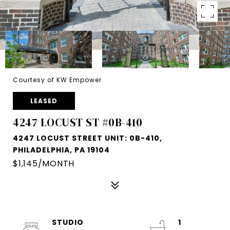
Courtesy of KW Empower
LEASED
4247 LOCUST ST #0B-410
4247 LOCUST STREET UNIT: 0B-410,
PHILADELPHIA, PA 19104
$1,145/MONTH
STUDIO
1