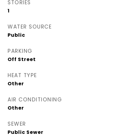
STORIES
1
WATER SOURCE
Public
PARKING
Off Street
HEAT TYPE
Other
AIR CONDITIONING
Other
SEWER
Public Sewer