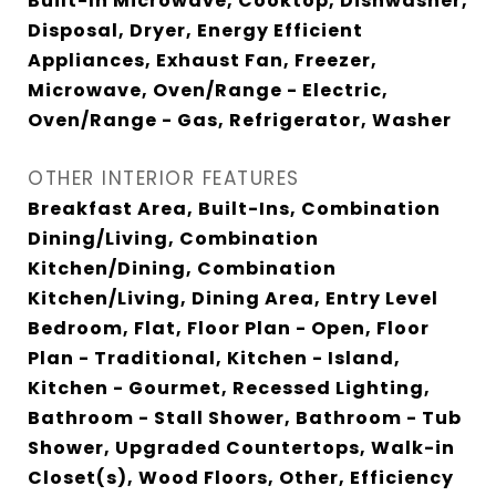
Built-In Microwave, Cooktop, Dishwasher,
Disposal, Dryer, Energy Efficient
Appliances, Exhaust Fan, Freezer,
Microwave, Oven/Range - Electric,
Oven/Range - Gas, Refrigerator, Washer
OTHER INTERIOR FEATURES
Breakfast Area, Built-Ins, Combination
Dining/Living, Combination
Kitchen/Dining, Combination
Kitchen/Living, Dining Area, Entry Level
Bedroom, Flat, Floor Plan - Open, Floor
Plan - Traditional, Kitchen - Island,
Kitchen - Gourmet, Recessed Lighting,
Bathroom - Stall Shower, Bathroom - Tub
Shower, Upgraded Countertops, Walk-in
Closet(s), Wood Floors, Other, Efficiency