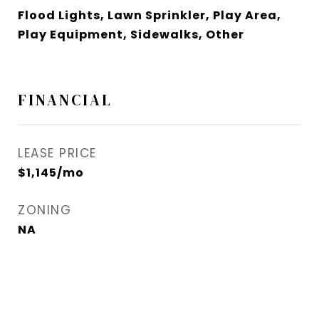
Flood Lights, Lawn Sprinkler, Play Area,
Play Equipment, Sidewalks, Other
FINANCIAL
LEASE PRICE
$1,145/mo
ZONING
NA