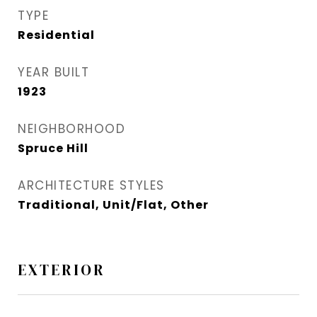
TYPE
Residential
YEAR BUILT
1923
NEIGHBORHOOD
Spruce Hill​
ARCHITECTURE STYLES
Traditional, Unit/Flat, Other
EXTERIOR