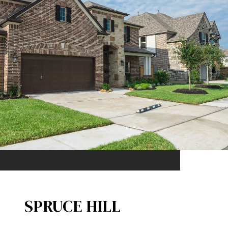
SPRUCE HILL​