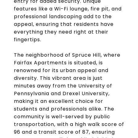
entry for added security. Unique
features like a Wi-Fi lounge, fire pit, and
professional landscaping add to the
appeal, ensuring that residents have
everything they need right at their
fingertips.
The neighborhood of Spruce Hill, where
Fairfax Apartments is situated, is
renowned for its urban appeal and
diversity. This vibrant area is just
minutes away from the University of
Pennsylvania and Drexel University,
making it an excellent choice for
students and professionals alike. The
community is well-served by public
transportation, with a high walk score of
96 and a transit score of 87, ensuring