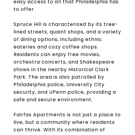
easy access to all that Philadelphia has
to offer.
Spruce Hill is characterized by its tree-
lined streets, quaint shops, and a variety
of dining options, including ethnic
eateries and cozy coffee shops.
Residents can enjoy free movies,
orchestra concerts, and Shakespeare
shows in the nearby Historical Clark
Park. The area is also patrolled by
Philadelphia police, University City
security, and UPenn police, providing a
safe and secure environment.
Fairfax Apartments is not just a place to
live, but a community where residents
can thrive. With its combination of