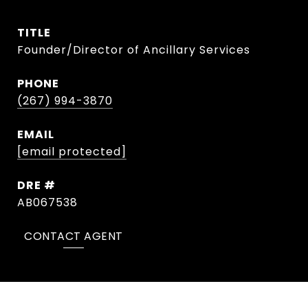
TITLE
Founder/Director of Ancillary Services
PHONE
(267) 994-3870
EMAIL
[email protected]
DRE #
AB067538
CONTACT AGENT