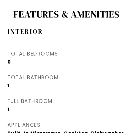
FEATURES & AMENITIES
INTERIOR
TOTAL BEDROOMS
0
TOTAL BATHROOM
1
FULL BATHROOM
1
APPLIANCES