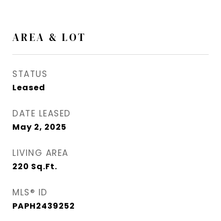
AREA & LOT
STATUS
Leased
DATE LEASED
May 2, 2025
LIVING AREA
220
Sq.Ft.
MLS® ID
PAPH2439252