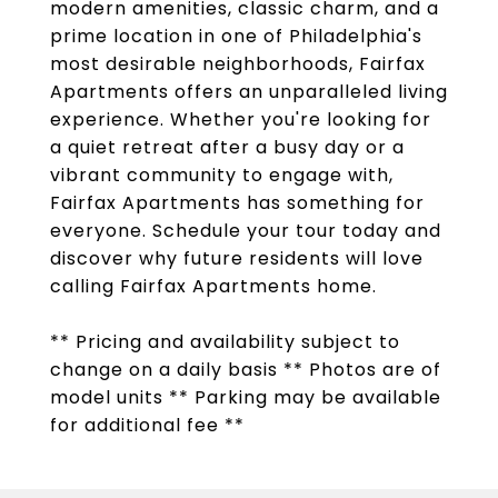
modern amenities, classic charm, and a
prime location in one of Philadelphia's
most desirable neighborhoods, Fairfax
Apartments offers an unparalleled living
experience. Whether you're looking for
a quiet retreat after a busy day or a
vibrant community to engage with,
Fairfax Apartments has something for
everyone. Schedule your tour today and
discover why future residents will love
calling Fairfax Apartments home.
** Pricing and availability subject to
change on a daily basis ** Photos are of
model units ** Parking may be available
for additional fee **