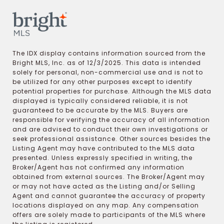
The IDX display contains information sourced from the
Bright MLS, Inc. as of 12/3/2025. This data is intended
solely for personal, non-commercial use and is not to
be utilized for any other purposes except to identify
potential properties for purchase. Although the MLS data
displayed is typically considered reliable, it is not
guaranteed to be accurate by the MLS. Buyers are
responsible for verifying the accuracy of all information
and are advised to conduct their own investigations or
seek professional assistance. Other sources besides the
Listing Agent may have contributed to the MLS data
presented. Unless expressly specified in writing, the
Broker/Agent has not confirmed any information
obtained from external sources. The Broker/Agent may
or may not have acted as the Listing and/or Selling
Agent and cannot guarantee the accuracy of property
locations displayed on any map. Any compensation
offers are solely made to participants of the MLS where