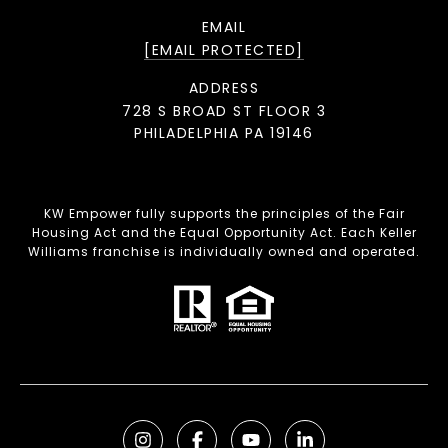
EMAIL
[EMAIL PROTECTED]
ADDRESS
728 S BROAD ST FLOOR 3
PHILADELPHIA PA 19146
KW Empower fully supports the principles of the Fair
Housing Act and the Equal Opportunity Act. Each Keller
Williams franchise is individually owned and operated.