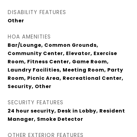
DISABILITY FEATURES
Other
HOA AMENITIES
Bar/Lounge, Common Grounds,
Community Center, Elevator, Exercise
Room, Fitness Center, Game Room,
Laundry Facilities, Meeting Room, Party
Room, Picnic Area, Recreational Center,
Security, Other
SECURITY FEATURES
24 hour security, Desk in Lobby, Resident
Manager, Smoke Detector
OTHER EXTERIOR FEATURES