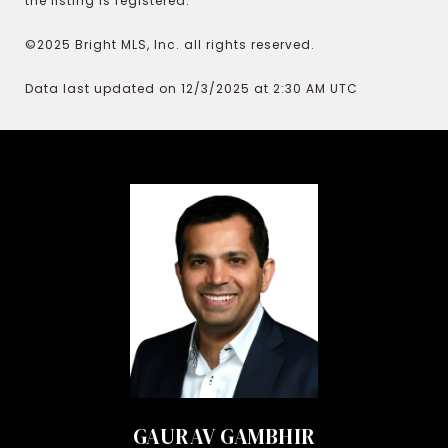
the listing is registered.
©2025 Bright MLS, Inc. all rights reserved.
Data last updated on 12/3/2025 at 2:30 AM UTC
GAURAV GAMBHIR