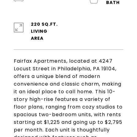
220 SQ.FT.
LIVING
Fairfax Apartments, located at 4247
Locust Street in Philadelphia, PA 19104,
offers a unique blend of modern
convenience and classic charm, making
it an ideal place to call home. This 10-
story high-rise features a variety of
floor plans, ranging from cozy studios to
spacious two-bedroom units, with rents
starting at $1,225 and going up to $2,795
per month. Each unit is thoughtfully