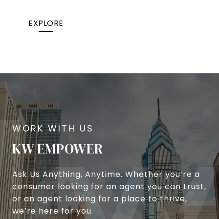
EXPLORE
KW EMPOWER
Ask Us Anything, Anytime. Whether you’re a
consumer looking for an agent you can trust,
or an agent looking for a place to thrive,
we’re here for you.