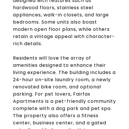
designed with features such as
hardwood floors, stainless steel
appliances, walk-in closets, and large
bedrooms. Some units also boast
modern open floor plans, while others
retain a vintage appeal with character-
rich details.
Residents will love the array of
amenities designed to enhance their
living experience. The building includes a
24-hour on-site laundry room, a newly
renovated bike room, and optional
parking. For pet lovers, Fairfax
Apartments is a pet-friendly community
complete with a dog park and pet spa.
The property also offers a fitness
center, business center, and a gated