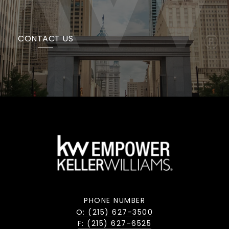
CONTACT US
PHONE NUMBER
O: (215) 627-3500
F: (215) 627-6525