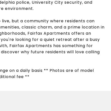
delphia police, University City security, and
ure environment.
to live, but a community where residents can
menities, classic charm, and a prime location in
ighborhoods, Fairfax Apartments offers an
you're looking for a quiet retreat after a busy
ith, Fairfax Apartments has something for
iscover why future residents will love calling
hange on a daily basis ** Photos are of model
itional fee **