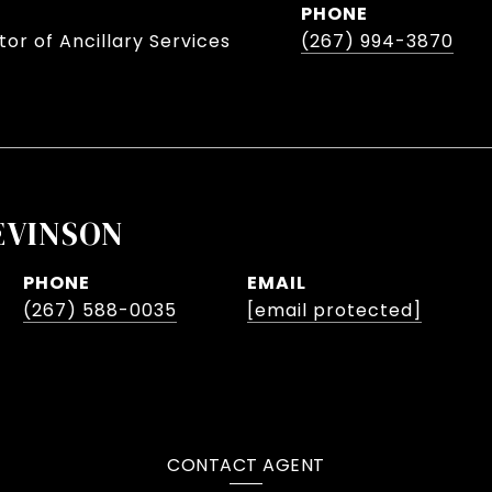
PHONE
or of Ancillary Services
(267) 994-3870
EVINSON
PHONE
EMAIL
(267) 588-0035
[email protected]
CONTACT AGENT