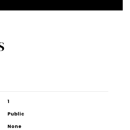
S
1
Public
None