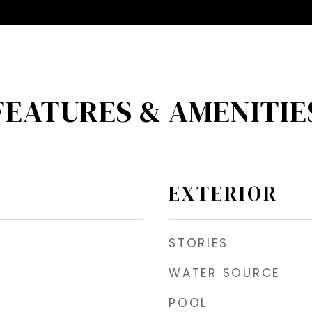
FEATURES & AMENITIE
EXTERIOR
STORIES
WATER SOURCE
POOL