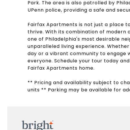
Park. The area is also patrolled by Phila
UPenn police, providing a safe and sec
Fairfax Apartments is not just a place 
thrive. With its combination of modern a
one of Philadelphia's most desirable ne
unparalleled living experience. Whether 
day or a vibrant community to engage w
everyone. Schedule your tour today and d
Fairfax Apartments home.
** Pricing and availability subject to c
units ** Parking may be available for add