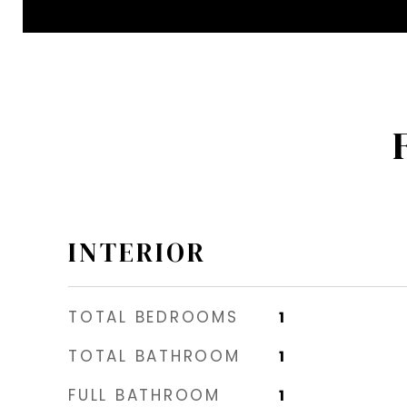
INTERIOR
TOTAL BEDROOMS
1
TOTAL BATHROOM
1
FULL BATHROOM
1