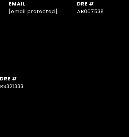
EMAIL
DRE #
[email protected]
AB067538
DRE #
RS321333