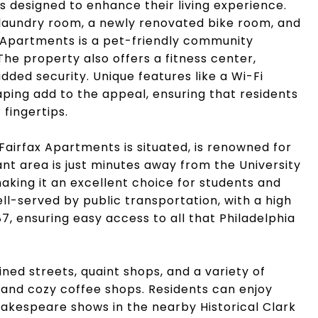
es designed to enhance their living experience.
 laundry room, a newly renovated bike room, and
ax Apartments is a pet-friendly community
he property also offers a fitness center,
dded security. Unique features like a Wi-Fi
caping add to the appeal, ensuring that residents
 fingertips.
Fairfax Apartments is situated, is renowned for
rant area is just minutes away from the University
aking it an excellent choice for students and
ll-served by public transportation, with a high
87, ensuring easy access to all that Philadelphia
lined streets, quaint shops, and a variety of
s and cozy coffee shops. Residents can enjoy
hakespeare shows in the nearby Historical Clark