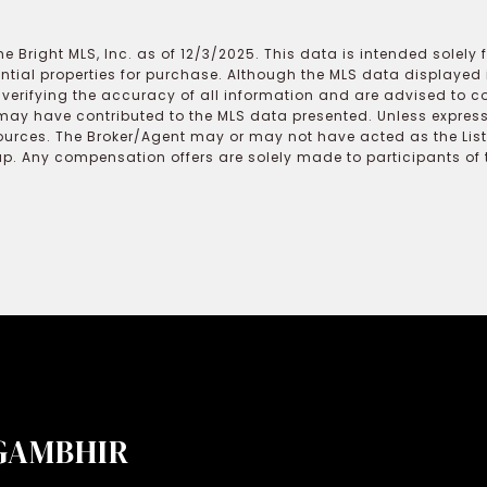
e Bright MLS, Inc. as of 12/3/2025. This data is intended solely
ential properties for purchase. Although the MLS data displayed i
r verifying the accuracy of all information and are advised to c
may have contributed to the MLS data presented. Unless expressl
ources. The Broker/Agent may or may not have acted as the Lis
 Any compensation offers are solely made to participants of the
GAMBHIR