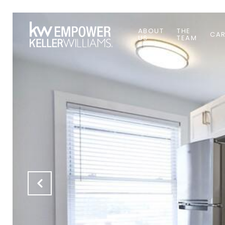
ABOUT
THE
CAR
US
TEAM