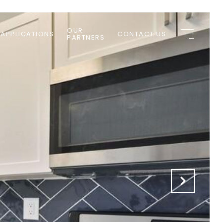
OUR
 APPLICATIONS
CONTACT US
PARTNERS