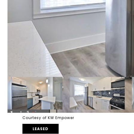
Courtesy of KW Empower
LEASED