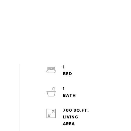
1
1
700 SQ.FT.
LIVING