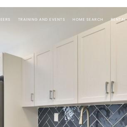
EERS
TRAINING AND EVENTS
HOME SEARCH
RENTAL