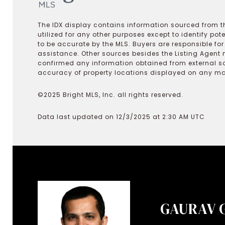
The IDX display contains information sourced from th
utilized for any other purposes except to identify pot
to be accurate by the MLS. Buyers are responsible fo
assistance. Other sources besides the Listing Agent 
confirmed any information obtained from external s
accuracy of property locations displayed on any map.
©2025 Bright MLS, Inc. all rights reserved.
Data last updated on 12/3/2025 at 2:30 AM UTC
GAURAV 