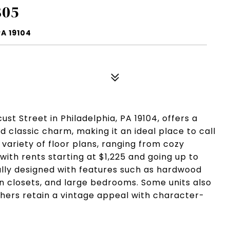
805
A 19104
st Street in Philadelphia, PA 19104, offers a
classic charm, making it an ideal place to call
 variety of floor plans, ranging from cozy
ith rents starting at $1,225 and going up to
ully designed with features such as hardwood
-in closets, and large bedrooms. Some units also
hers retain a vintage appeal with character-