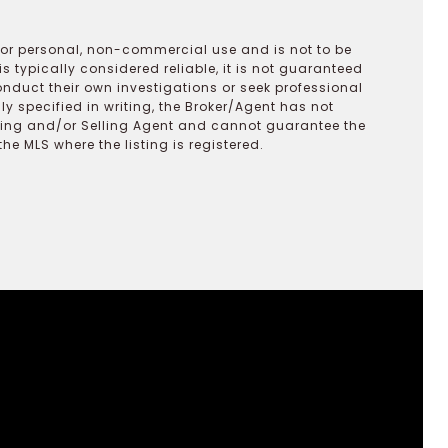
 for personal, non-commercial use and is not to be
s typically considered reliable, it is not guaranteed
onduct their own investigations or seek professional
y specified in writing, the Broker/Agent has not
ting and/or Selling Agent and cannot guarantee the
 MLS where the listing is registered.