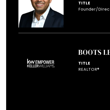
TITLE
Founder/Direct
BOOTS L
TITLE
REALTOR®