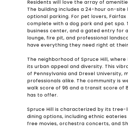
Residents will love the array of ameniti
The building includes a 24-hour on-site
optional parking. For pet lovers, Fairf
complete with a dog park and pet spa. T
business center, and a gated entry for a
lounge, fire pit, and professional lands
have everything they need right at their
The neighborhood of Spruce Hill, where 
its urban appeal and diversity. This vib
of Pennsylvania and Drexel University, m
professionals alike. The community is we
walk score of 96 and a transit score of 
has to offer.
Spruce Hill is characterized by its tree-
dining options, including ethnic eaterie
free movies, orchestra concerts, and S