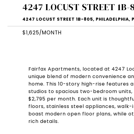
4247 LOCUST STREET 1B-
4247 LOCUST STREET 1B-805, PHILADELPHIA, P
$1,625/MONTH
Fairfax Apartments, located at 4247 Locu
unique blend of modern convenience and 
home. This 10-story high-rise features a
studios to spacious two-bedroom units, w
$2,795 per month. Each unit is thoughtf
floors, stainless steel appliances, walk
boast modern open floor plans, while ot
rich details.