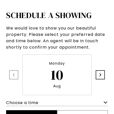
SCHEDULE A SHOWING
We would love to show you our beautiful
property. Please select your preferred date
and time below. An agent will be in touch
shortly to confirm your appointment.
Monday
10
Aug
Choose a time
Meeting Type