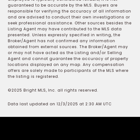
guaranteed to be accurate by the MLS. Buyers are
responsible for verifying the accuracy of all information
and are advised to conduct their own investigations or
seek professional assistance. Other sources besides the
Listing Agent may have contributed to the MLS data
presented. Unless expressly specified in writing, the
Broker/Agent has not confirmed any information
obtained from external sources. The Broker/Agent may
or may not have acted as the Listing and/or Selling
Agent and cannot guarantee the accuracy of property
locations displayed on any map. Any compensation
offers are solely made to participants of the MLS where
the listing is registered.
©2025 Bright MLS, Inc. all rights reserved.
Data last updated on 12/3/2025 at 2:30 AM UTC