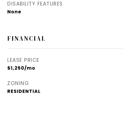
DISABILITY FEATURES
None
FINANCIAL
LEASE PRICE
$1,250/mo
ZONING
RESIDENTIAL