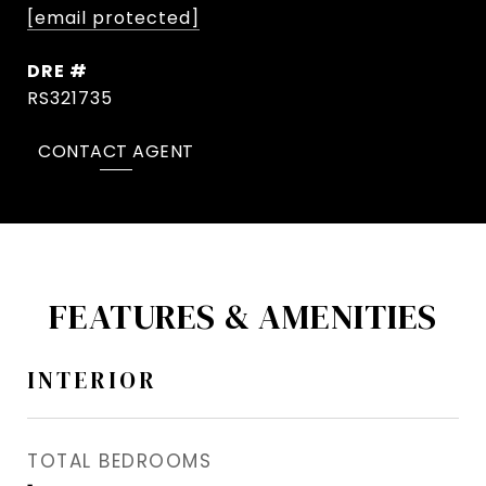
[email protected]
DRE #
RS321735
CONTACT AGENT
FEATURES & AMENITIES
INTERIOR
TOTAL BEDROOMS