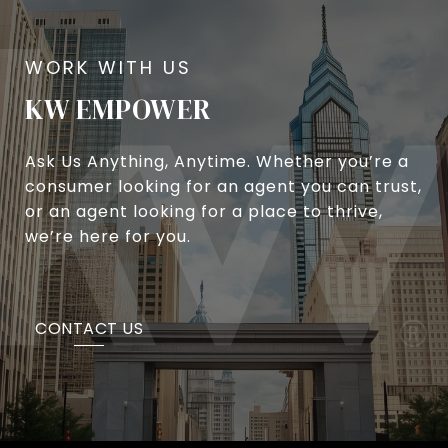
KW EMPOWER
Ask Us Anything, Anytime. Whether you’re a
consumer looking for an agent you can trust,
or an agent looking for a place to thrive,
we’re here for you.
CONTACT US