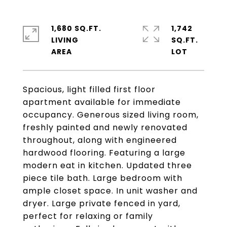
1,680 SQ.FT.
1,742
LIVING
SQ.FT.
Spacious, light filled first floor
apartment available for immediate
occupancy. Generous sized living room,
freshly painted and newly renovated
throughout, along with engineered
hardwood flooring. Featuring a large
modern eat in kitchen. Updated three
piece tile bath. Large bedroom with
ample closet space. In unit washer and
dryer. Large private fenced in yard,
perfect for relaxing or family