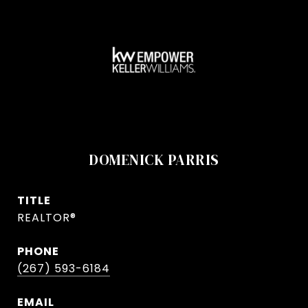
DOMENICK PARRIS
TITLE
REALTOR®
PHONE
(267) 593-6184
EMAIL