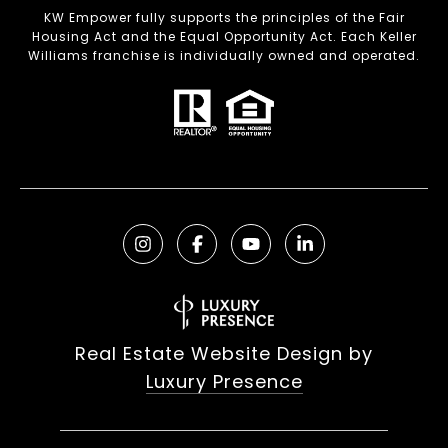
KW Empower fully supports the principles of the Fair
Housing Act and the Equal Opportunity Act. Each Keller
Williams franchise is individually owned and operated.
Real Estate Website Design by
Luxury Presence