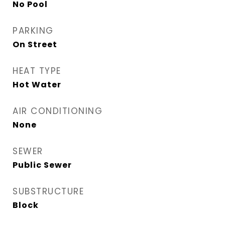
No Pool
PARKING
On Street
HEAT TYPE
Hot Water
AIR CONDITIONING
None
SEWER
Public Sewer
SUBSTRUCTURE
Block