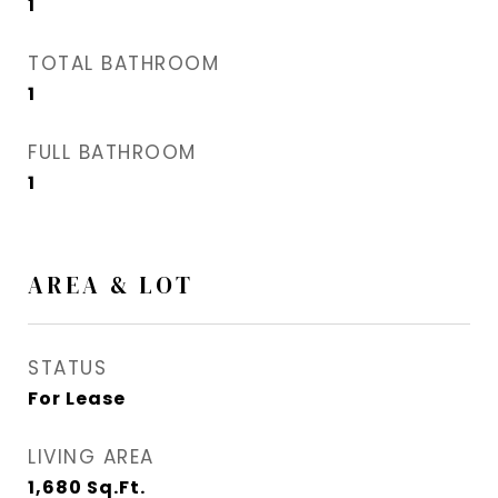
1
TOTAL BATHROOM
1
FULL BATHROOM
1
AREA & LOT
STATUS
For Lease
LIVING AREA
1,680
Sq.Ft.