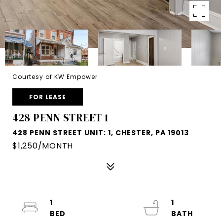
Courtesy of KW Empower
FOR LEASE
428 PENN STREET 1
428 PENN STREET UNIT: 1, CHESTER, PA 19013
$1,250/MONTH
1
1