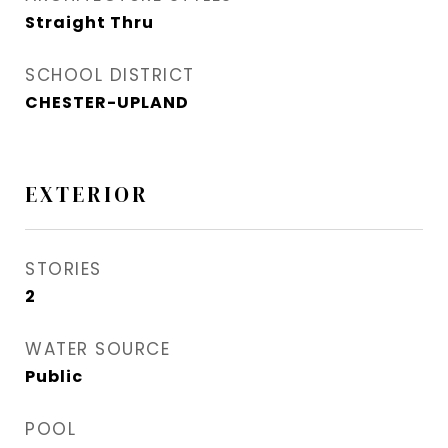
Straight Thru
SCHOOL DISTRICT
CHESTER-UPLAND
EXTERIOR
STORIES
2
WATER SOURCE
Public
POOL