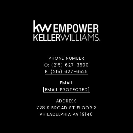
PHONE NUMBER
O: (215) 627-3500
F: (215) 627-6525
EMAIL
[EMAIL PROTECTED]
ADDRESS
728 S BROAD ST FLOOR 3
PHILADELPHIA PA 19146