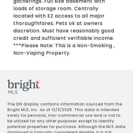
gatherings. Full size basement with
loads of storage room. Centrally
located with EZ access to all major
thorougfhfares. Pets ok at owners
discretion. Must have reasonably good
credit and sufficient verifiable income.
***Please Note: This is a Non-Smoking ,
Non-Vaping Property.
The IDX display contains information sourced from the
Bright MLS, Inc. as of 12/3/2025. This data is intended
solely for personal, non-commercial use and is not to
be utilized for any other purposes except to identify
potential properties for purchase. Although the MLS data
displayed is typically considered reliable, it is not