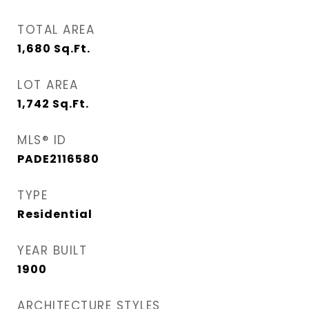
TOTAL AREA
1,680
Sq.Ft.
LOT AREA
1,742
Sq.Ft.
MLS® ID
PADE2116580
TYPE
Residential
YEAR BUILT
1900
ARCHITECTURE STYLES