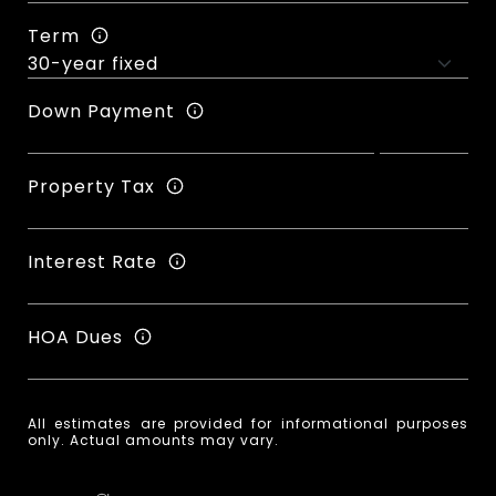
Term
Down Payment
Property Tax
Interest Rate
HOA Dues
All estimates are provided for informational purposes
only. Actual amounts may vary.