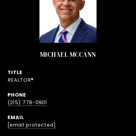
MICHAEL MCCANN
TITLE
REALTOR®
PHONE
(215) 778-0901
EMAIL
[email protected]