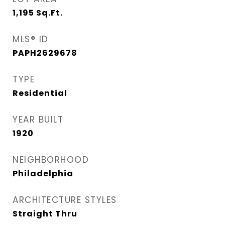
1,195
Sq.Ft.
MLS® ID
PAPH2629678
TYPE
Residential
YEAR BUILT
1920
NEIGHBORHOOD
Philadelphia
ARCHITECTURE STYLES
Straight Thru