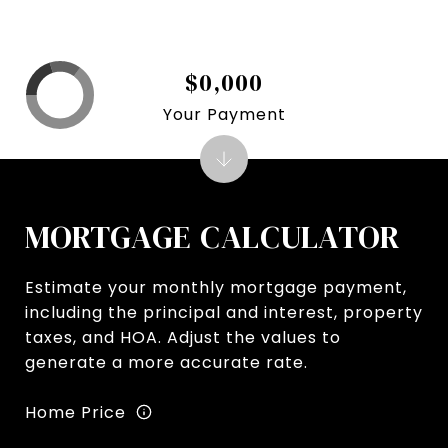
$0,000
Your Payment
MORTGAGE CALCULATOR
Estimate your monthly mortgage payment,
including the principal and interest, property
taxes, and HOA. Adjust the values to
generate a more accurate rate.
Home Price