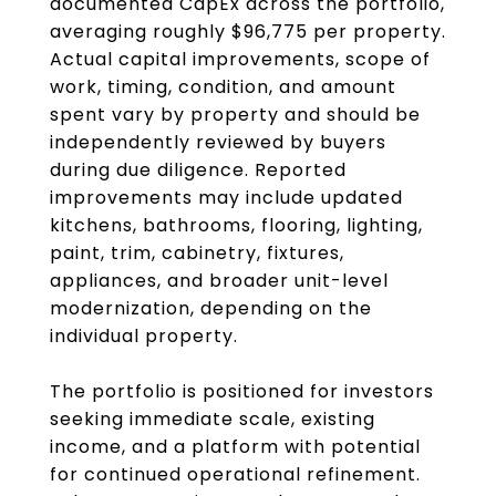
documented CapEx across the portfolio,
averaging roughly $96,775 per property.
Actual capital improvements, scope of
work, timing, condition, and amount
spent vary by property and should be
independently reviewed by buyers
during due diligence. Reported
improvements may include updated
kitchens, bathrooms, flooring, lighting,
paint, trim, cabinetry, fixtures,
appliances, and broader unit-level
modernization, depending on the
individual property.
The portfolio is positioned for investors
seeking immediate scale, existing
income, and a platform with potential
for continued operational refinement.