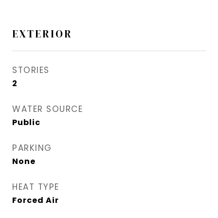
EXTERIOR
STORIES
2
WATER SOURCE
Public
PARKING
None
HEAT TYPE
Forced Air