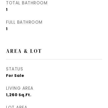
TOTAL BATHROOM
1
FULL BATHROOM
1
AREA & LOT
STATUS
For Sale
LIVING AREA
1,260
Sq.Ft.
LOT AREA