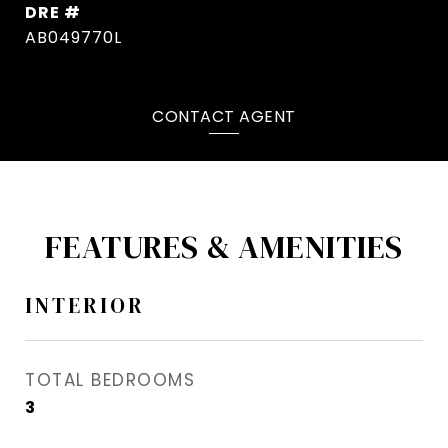
DRE #
AB049770L
CONTACT AGENT
FEATURES & AMENITIES
INTERIOR
TOTAL BEDROOMS
3