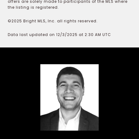
offers are solely made to participants of the MLS where
the listing is registered.
©2025 Bright MLS, Inc. all rights reserved.
Data last updated on 12/3/2025 at 2:30 AM UTC