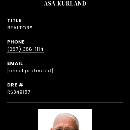
ASA KURLAND
TITLE
REALTOR®
PHONE
(267) 388-1114
EMAIL
[email protected]
DRE #
RS349157