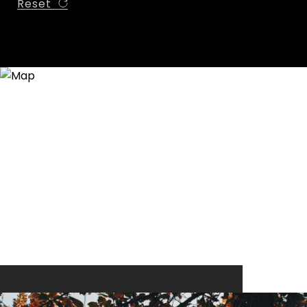
Reset