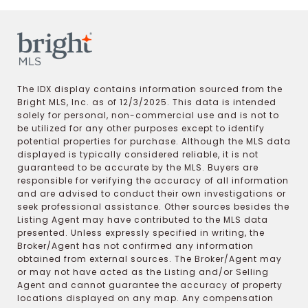
The IDX display contains information sourced from the
Bright MLS, Inc. as of 12/3/2025. This data is intended
solely for personal, non-commercial use and is not to
be utilized for any other purposes except to identify
potential properties for purchase. Although the MLS data
displayed is typically considered reliable, it is not
guaranteed to be accurate by the MLS. Buyers are
responsible for verifying the accuracy of all information
and are advised to conduct their own investigations or
seek professional assistance. Other sources besides the
Listing Agent may have contributed to the MLS data
presented. Unless expressly specified in writing, the
Broker/Agent has not confirmed any information
obtained from external sources. The Broker/Agent may
or may not have acted as the Listing and/or Selling
Agent and cannot guarantee the accuracy of property
locations displayed on any map. Any compensation