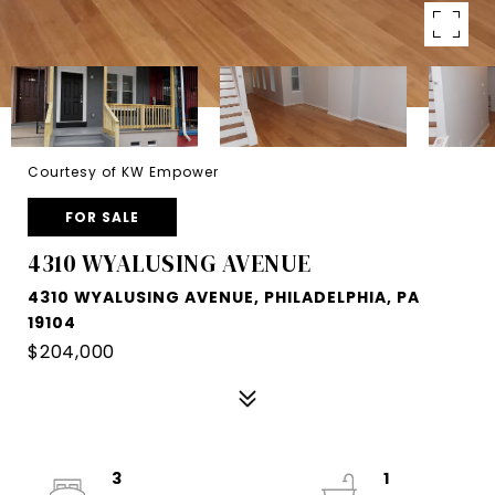
Courtesy of KW Empower
FOR SALE
4310 WYALUSING AVENUE
4310 WYALUSING AVENUE, PHILADELPHIA, PA
19104
$204,000
3
1