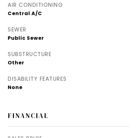
AIR CONDITIONING
Central A/C
SEWER
Public Sewer
SUBSTRUCTURE
Other
DISABILITY FEATURES
None
FINANCIAL