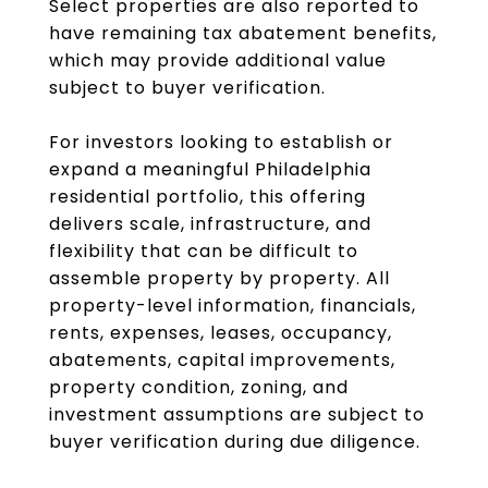
Select properties are also reported to
have remaining tax abatement benefits,
which may provide additional value
subject to buyer verification.
For investors looking to establish or
expand a meaningful Philadelphia
residential portfolio, this offering
delivers scale, infrastructure, and
flexibility that can be difficult to
assemble property by property. All
property-level information, financials,
rents, expenses, leases, occupancy,
abatements, capital improvements,
property condition, zoning, and
investment assumptions are subject to
buyer verification during due diligence.