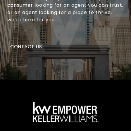
consumer looking for an agent you can trust,
or an agent looking for a place to thrive,
we’re here for you.
CONTACT US