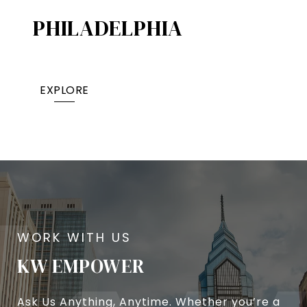
PHILADELPHIA
EXPLORE
KW EMPOWER
Ask Us Anything, Anytime. Whether you’re a