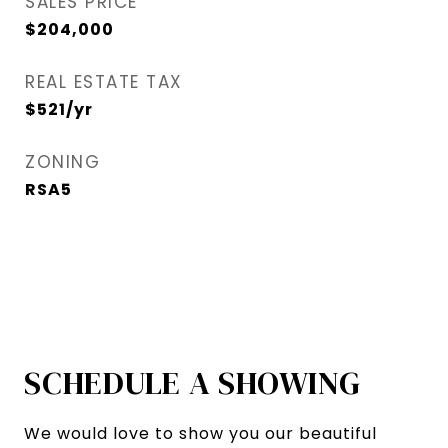
SALES PRICE
$204,000
REAL ESTATE TAX
$521/yr
ZONING
RSA5
SCHEDULE A SHOWING
We would love to show you our beautiful