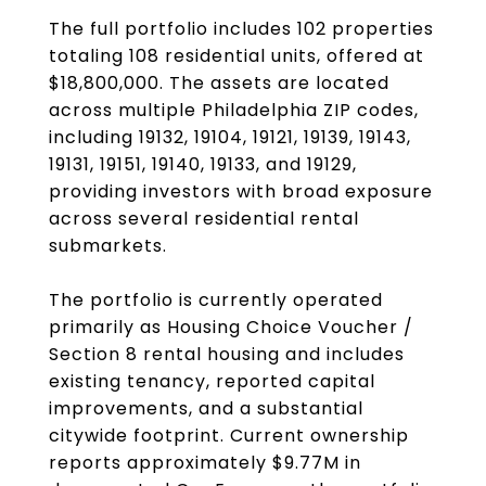
The full portfolio includes 102 properties
totaling 108 residential units, offered at
$18,800,000. The assets are located
across multiple Philadelphia ZIP codes,
including 19132, 19104, 19121, 19139, 19143,
19131, 19151, 19140, 19133, and 19129,
providing investors with broad exposure
across several residential rental
submarkets.
The portfolio is currently operated
primarily as Housing Choice Voucher /
Section 8 rental housing and includes
existing tenancy, reported capital
improvements, and a substantial
citywide footprint. Current ownership
reports approximately $9.77M in