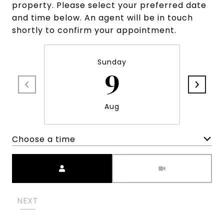
property. Please select your preferred date
and time below. An agent will be in touch
shortly to confirm your appointment.
Sunday
9
Aug
Choose a time
Meeting Type
NEXT