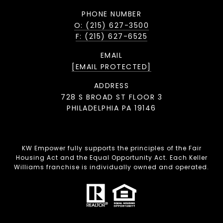
PHONE NUMBER
O: (215) 627-3500
F: (215) 627-6525
EMAIL
[EMAIL PROTECTED]
ADDRESS
728 S BROAD ST FLOOR 3
PHILADELPHIA PA 19146
KW Empower fully supports the principles of the Fair
Housing Act and the Equal Opportunity Act. Each Keller
Williams franchise is individually owned and operated.