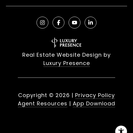
Real Estate Website Design by
Luxury Presence
Copyright ©
2026
|
Privacy Policy
Agent Resources
|
App Download