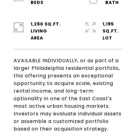
1,260 SQ.FT.
1,195
LIVING
SQ.FT.
AVAILABLE INDIVIDUALLY, or as part of a
larger Philadelphia residential portfolio,
this offering presents an exceptional
opportunity to acquire scale, existing
rental income, and long-term
optionality in one of the East Coast's
most active urban housing markets.
Investors may evaluate individual assets
or assemble a customized portfolio
based on their acquisition strategy.