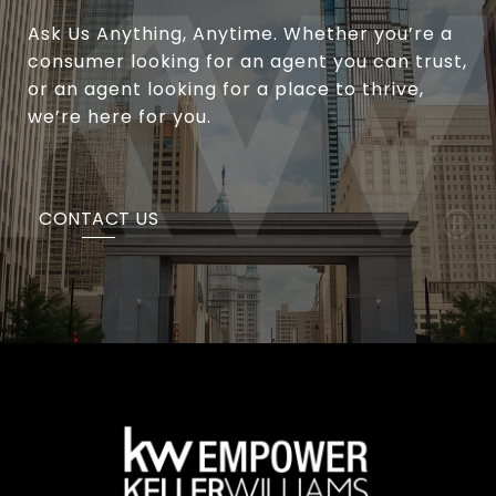
Ask Us Anything, Anytime. Whether you’re a
consumer looking for an agent you can trust,
or an agent looking for a place to thrive,
we’re here for you.
CONTACT US