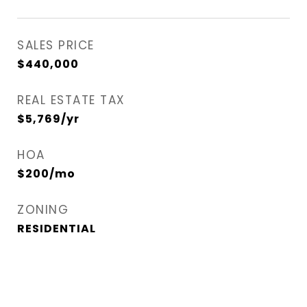
SALES PRICE
$440,000
REAL ESTATE TAX
$5,769/yr
HOA
$200/mo
ZONING
RESIDENTIAL