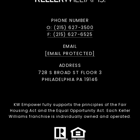
PHONE NUMBER
O: (215) 627-3500
F: (215) 627-6525
EMAIL
[EMAIL PROTECTED]
ADDRESS
728 S BROAD ST FLOOR 3
PHILADELPHIA PA 19146
KW Empower fully supports the principles of the Fair
Housing Act and the Equal Opportunity Act. Each Keller
Williams franchise is individually owned and operated.