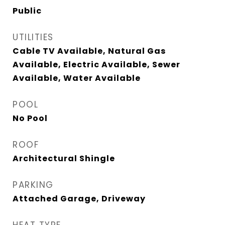
Public
UTILITIES
Cable TV Available, Natural Gas
Available, Electric Available, Sewer
Available, Water Available
POOL
No Pool
ROOF
Architectural Shingle
PARKING
Attached Garage, Driveway