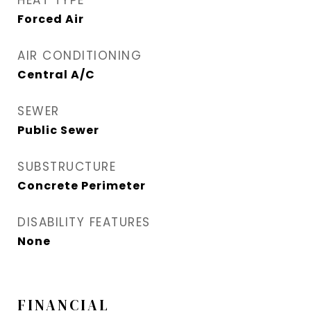
HEAT TYPE
Forced Air
AIR CONDITIONING
Central A/C
SEWER
Public Sewer
SUBSTRUCTURE
Concrete Perimeter
DISABILITY FEATURES
None
FINANCIAL