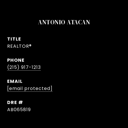
ANTONIO ATACAN
TITLE
REALTOR®
PHONE
(215) 917-1213
EMAIL
[email protected]
DRE #
AB065819