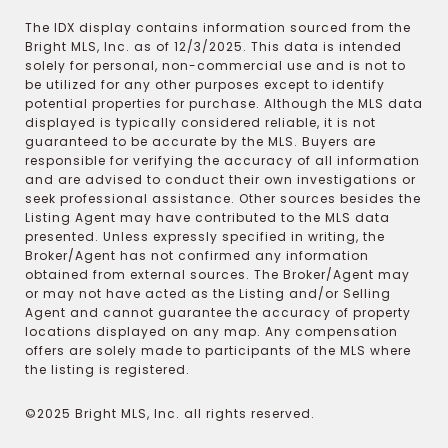
The IDX display contains information sourced from the
Bright MLS, Inc. as of 12/3/2025. This data is intended
solely for personal, non-commercial use and is not to
be utilized for any other purposes except to identify
potential properties for purchase. Although the MLS data
displayed is typically considered reliable, it is not
guaranteed to be accurate by the MLS. Buyers are
responsible for verifying the accuracy of all information
and are advised to conduct their own investigations or
seek professional assistance. Other sources besides the
Listing Agent may have contributed to the MLS data
presented. Unless expressly specified in writing, the
Broker/Agent has not confirmed any information
obtained from external sources. The Broker/Agent may
or may not have acted as the Listing and/or Selling
Agent and cannot guarantee the accuracy of property
locations displayed on any map. Any compensation
offers are solely made to participants of the MLS where
the listing is registered.
©2025 Bright MLS, Inc. all rights reserved.