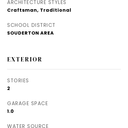
ARCHITECTURE STYLES
Craftsman, Traditional
SCHOOL DISTRICT
SOUDERTON AREA
EXTERIOR
STORIES
2
GARAGE SPACE
1.0
WATER SOURCE