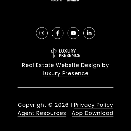
Real Estate Website Design by
Luxury Presence
Copyright ©
2026
|
Privacy Policy
Agent Resources
|
App Download