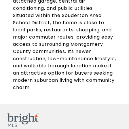
attached garage, central air
conditioning, and public utilities.
Situated within the Souderton Area
School District, the home is close to
local parks, restaurants, shopping, and
major commuter routes, providing easy
access to surrounding Montgomery
County communities. Its newer
construction, low-maintenance lifestyle,
and walkable borough location make it
an attractive option for buyers seeking
modern suburban living with community
charm.