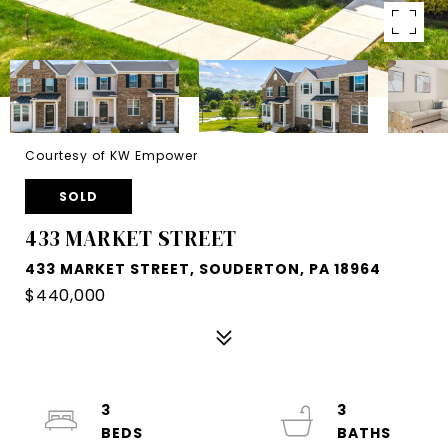
Courtesy of KW Empower
SOLD
433 MARKET STREET
433 MARKET STREET, SOUDERTON, PA 18964
$440,000
3
3