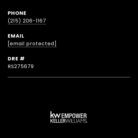
PHONE
(215) 206-1167
EMAIL
[email protected]
DRE #
RS275679