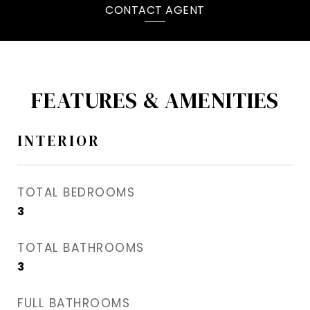
CONTACT AGENT
FEATURES & AMENITIES
INTERIOR
TOTAL BEDROOMS
3
TOTAL BATHROOMS
3
FULL BATHROOMS