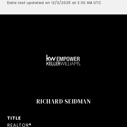
Data last updated on 12/3/2025 at 2:30 AM UTC
RICHARD SEIDMAN
TITLE
REALTOR®