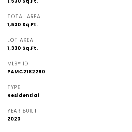
1,530
Sq.Ft.
TOTAL AREA
1,530
Sq.Ft.
LOT AREA
1,330
Sq.Ft.
MLS® ID
PAMC2182250
TYPE
Residential
YEAR BUILT
2023