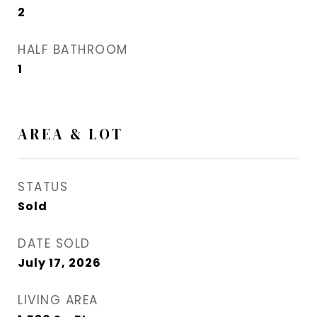
2
HALF BATHROOM
1
AREA & LOT
STATUS
Sold
DATE SOLD
July 17, 2026
LIVING AREA