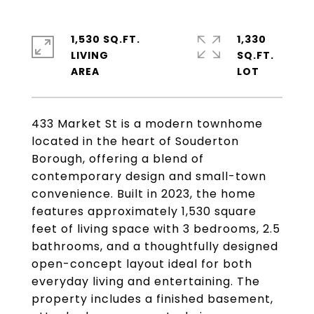
1,530 SQ.FT.
1,330
LIVING
SQ.FT.
433 Market St is a modern townhome
located in the heart of Souderton
Borough, offering a blend of
contemporary design and small-town
convenience. Built in 2023, the home
features approximately 1,530 square
feet of living space with 3 bedrooms, 2.5
bathrooms, and a thoughtfully designed
open-concept layout ideal for both
everyday living and entertaining. The
property includes a finished basement,