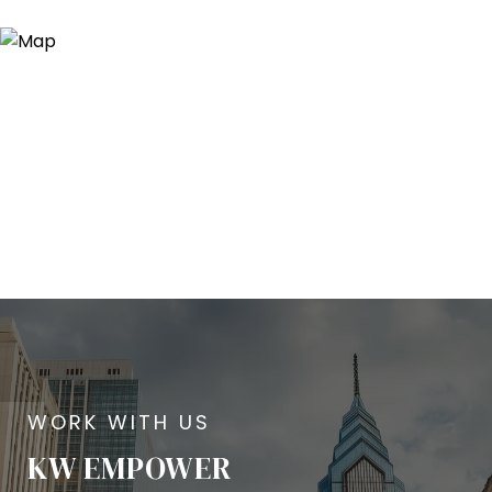
KW EMPOWER