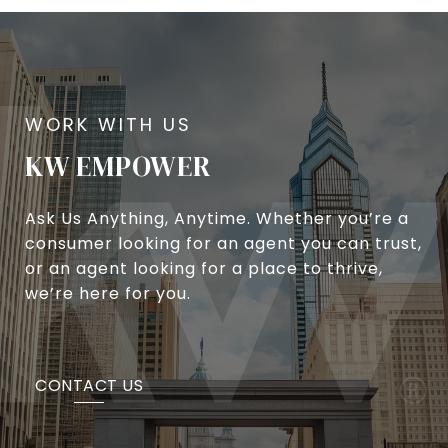
KW EMPOWER
Ask Us Anything, Anytime. Whether you’re a
consumer looking for an agent you can trust,
or an agent looking for a place to thrive,
we’re here for you.
CONTACT US