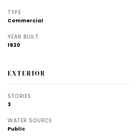
TYPE
Commercial
YEAR BUILT
1920
EXTERIOR
STORIES
3
WATER SOURCE
Public