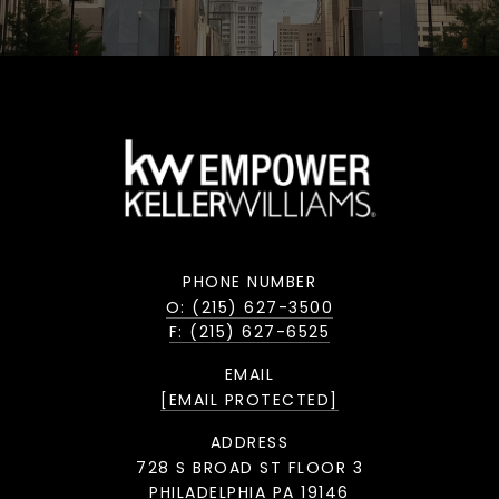
PHONE NUMBER
O: (215) 627-3500
F: (215) 627-6525
EMAIL
[EMAIL PROTECTED]
ADDRESS
728 S BROAD ST FLOOR 3
PHILADELPHIA PA 19146