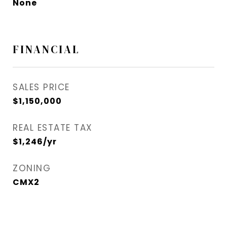
None
FINANCIAL
SALES PRICE
$1,150,000
REAL ESTATE TAX
$1,246/yr
ZONING
CMX2