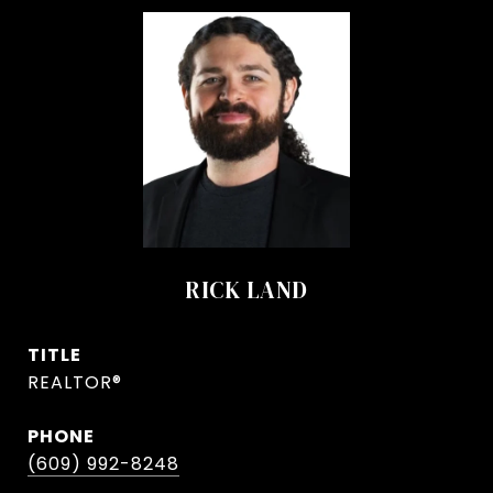
RICK LAND
TITLE
REALTOR®
PHONE
(609) 992-8248