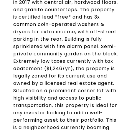
in 2017 with central air, hardwood floors,
and granite countertops. The property
is certified lead *free* and has 3x
common coin-operated washers &
dryers for extra income, with off-street
parking in the rear. Building is fully
sprinklered with fire alarm panel. Semi-
private community garden on the block.
Extremely low taxes currently with tax
abatement ($1,246/yr), the property is
legally zoned for its current use and
owned by a licensed real estate agent.
Situated on a prominent corner lot with
high visibility and access to public
transportation, this property is ideal for
any investor looking to add a well-
performing asset to their portfolio. This
is a neighborhood currently booming