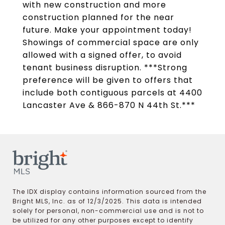
with new construction and more
construction planned for the near
future. Make your appointment today!
Showings of commercial space are only
allowed with a signed offer, to avoid
tenant business disruption. ***Strong
preference will be given to offers that
include both contiguous parcels at 4400
Lancaster Ave & 866-870 N 44th St.***
The IDX display contains information sourced from the
Bright MLS, Inc. as of 12/3/2025. This data is intended
solely for personal, non-commercial use and is not to
be utilized for any other purposes except to identify