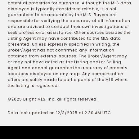
potential properties for purchase. Although the MLS data
displayed is typically considered reliable, it is not
guaranteed to be accurate by the MLS. Buyers are
responsible for verifying the accuracy of all information
and are advised to conduct their own investigations or
seek professional assistance. Other sources besides the
Listing Agent may have contributed to the MLS data
presented. Unless expressly specified in writing, the
Broker/Agent has not confirmed any information
obtained from external sources. The Broker/Agent may
or may not have acted as the Listing and/or Selling
Agent and cannot guarantee the accuracy of property
locations displayed on any map. Any compensation
offers are solely made to participants of the MLS where
the listing is registered.
©2025 Bright MLS, Inc. all rights reserved.
Data last updated on 12/3/2025 at 2:30 AM UTC