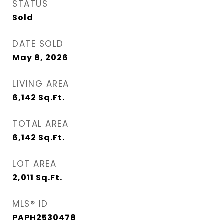
STATUS
Sold
DATE SOLD
May 8, 2026
LIVING AREA
6,142
Sq.Ft.
TOTAL AREA
6,142
Sq.Ft.
LOT AREA
2,011
Sq.Ft.
MLS® ID
PAPH2530478