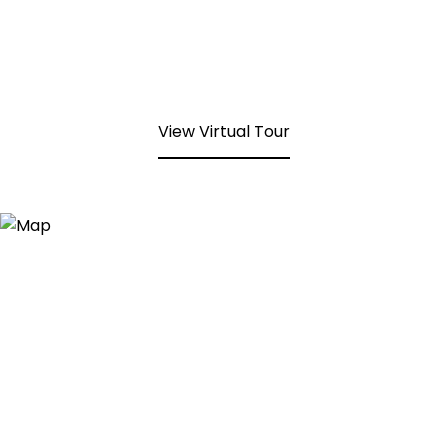
View Virtual Tour