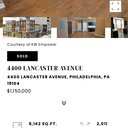
Courtesy of KW Empower
SOLD
4400 LANCASTER AVENUE
4400 LANCASTER AVENUE, PHILADELPHIA, PA
19104
$1,150,000
6,142 SQ.FT.
2,011