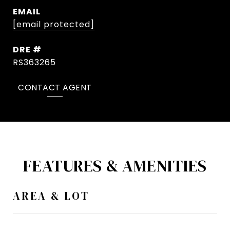
EMAIL
[email protected]
DRE #
RS363265
CONTACT AGENT
FEATURES & AMENITIES
AREA & LOT