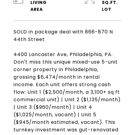
LIVING
SQ.FT.
SOLD in package deal with 866-870 N
44th Street
4400 Lancaster Ave, Philadelphia, PA.
Don't miss this unique mixed-use 5-unit
corner property in Philadelphia,
grossing $6,474/month in rental
income. Each unit offers strong cash
flow: Unit 1 ($2,500/month, a 3,100+ sq ft
commercial unit) | Unit 2 ($1,135/month)
| Unit 3 ($960/month) | Unit 4
($1,025/month, vacant) | Unit 5
($945/month estimated, vacant). This
turnkey investment was gut-renovated