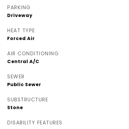
PARKING
Driveway
HEAT TYPE
Forced Air
AIR CONDITIONING
Central A/C
SEWER
Public Sewer
SUBSTRUCTURE
Stone
DISABILITY FEATURES