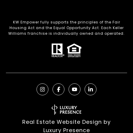
KW Empower fully supports the principles of the Fair
Housing Act and the Equal Opportunity Act. Each Keller
Williams franchise is individually owned and operated.
Real Estate Website Design by
Luxury Presence