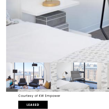
Courtesy of KW Empower
LEASED