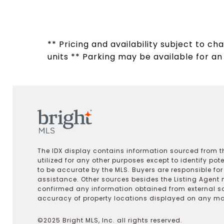
** Pricing and availability subject to c
units ** Parking may be available for an a
The IDX display contains information sourced from th
utilized for any other purposes except to identify pot
to be accurate by the MLS. Buyers are responsible fo
assistance. Other sources besides the Listing Agent 
confirmed any information obtained from external s
accuracy of property locations displayed on any map.
©2025 Bright MLS, Inc. all rights reserved.