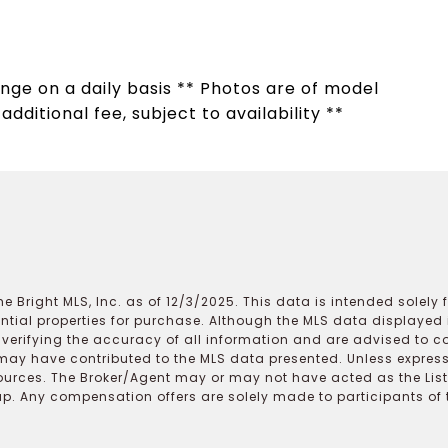
hange on a daily basis ** Photos are of model
dditional fee, subject to availability **
e Bright MLS, Inc. as of 12/3/2025. This data is intended solely
ential properties for purchase. Although the MLS data displayed i
r verifying the accuracy of all information and are advised to c
may have contributed to the MLS data presented. Unless expressl
ources. The Broker/Agent may or may not have acted as the Lis
 Any compensation offers are solely made to participants of the