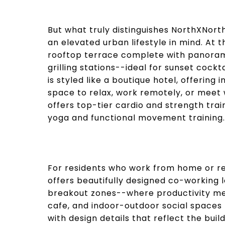
But what truly distinguishes NorthXNort
an elevated urban lifestyle in mind. At 
rooftop terrace complete with panoramic 
grilling stations--ideal for sunset cock
is styled like a boutique hotel, offering
space to relax, work remotely, or meet 
offers top-tier cardio and strength tra
yoga and functional movement training.
For residents who work from home or re
offers beautifully designed co-working 
breakout zones--where productivity mee
cafe, and indoor-outdoor social spaces 
with design details that reflect the bui