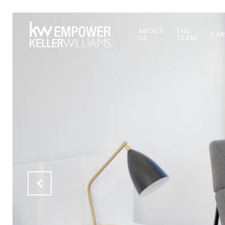
ABOUT
THE
CAR
US
TEAM