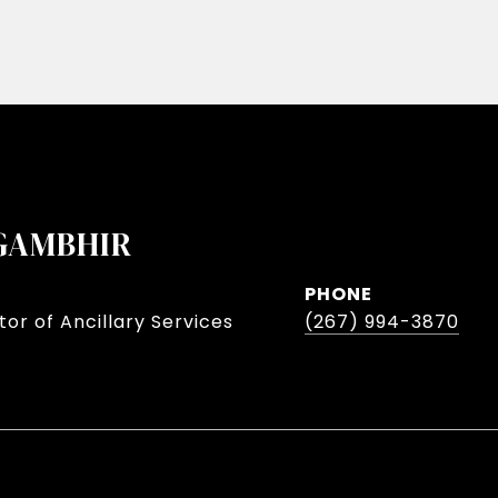
GAMBHIR
PHONE
or of Ancillary Services
(267) 994-3870