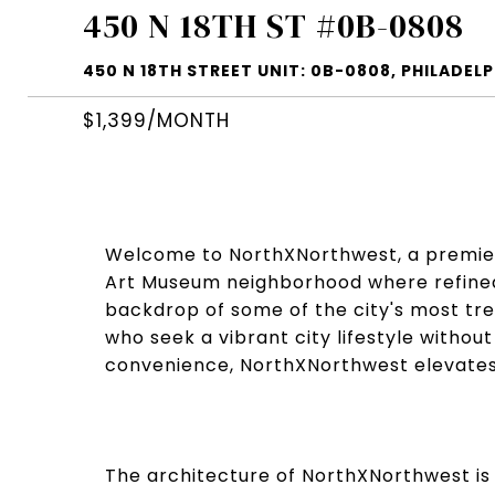
450 N 18TH ST #0B-0808
450 N 18TH STREET UNIT: 0B-0808, PHILADELPH
$1,399/MONTH
Welcome to NorthXNorthwest, a premier r
Art Museum neighborhood where refined 
backdrop of some of the city's most trea
who seek a vibrant city lifestyle witho
convenience, NorthXNorthwest elevates 
The architecture of NorthXNorthwest is