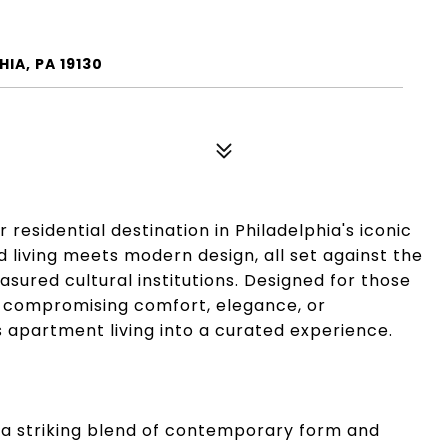
IA, PA 19130
esidential destination in Philadelphia's iconic
living meets modern design, all set against the
sured cultural institutions. Designed for those
ut compromising comfort, elegance, or
apartment living into a curated experience.
 a striking blend of contemporary form and