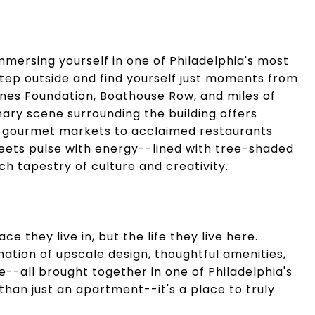
mersing yourself in one of Philadelphia's most
tep outside and find yourself just moments from
rnes Foundation, Boathouse Row, and miles of
linary scene surrounding the building offers
d gourmet markets to acclaimed restaurants
ets pulse with energy--lined with tree-shaded
ich tapestry of culture and creativity.
ce they live in, but the life they live here.
tion of upscale design, thoughtful amenities,
e--all brought together in one of Philadelphia's
than just an apartment--it's a place to truly