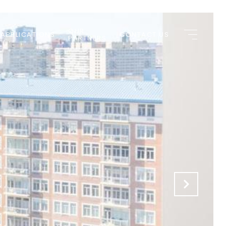
OUR
 APPLICATIONS
CONTACT US
PARTNERS