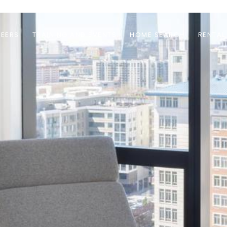
EERS
TRAINING AND EVENTS
HOME SEARCH
RENTAL