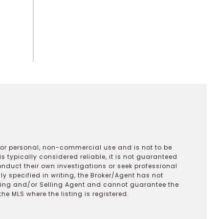
 for personal, non-commercial use and is not to be
s typically considered reliable, it is not guaranteed
onduct their own investigations or seek professional
y specified in writing, the Broker/Agent has not
ting and/or Selling Agent and cannot guarantee the
 MLS where the listing is registered.