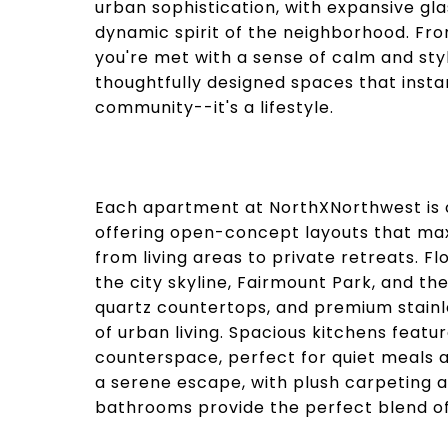
urban sophistication, with expansive gla
dynamic spirit of the neighborhood. Fr
you're met with a sense of calm and styl
thoughtfully designed spaces that instan
community--it's a lifestyle.
Each apartment at NorthXNorthwest is cr
offering open-concept layouts that max
from living areas to private retreats. 
the city skyline, Fairmount Park, and the
quartz countertops, and premium stainl
of urban living. Spacious kitchens fea
counterspace, perfect for quiet meals 
a serene escape, with plush carpeting a
bathrooms provide the perfect blend of 