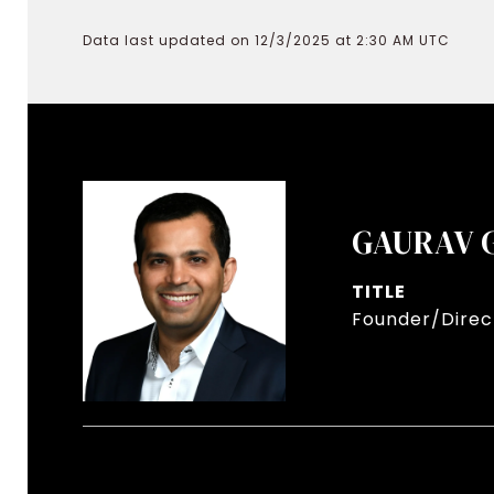
Data last updated on 12/3/2025 at 2:30 AM UTC
GAURAV 
TITLE
Founder/Direct