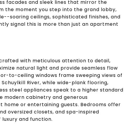
ss facades and sleek lines that mirror the
om the moment you step into the grand lobby,
e--soaring ceilings, sophisticated finishes, and
tly signal this is more than just an apartment
afted with meticulous attention to detail,
imize natural light and provide seamless flow
Floor-to-ceiling windows frame sweeping views of
 Schuylkill River, while wide-plank flooring,
ess steel appliances speak to a higher standard
ture modern cabinetry and generous
at home or entertaining guests. Bedrooms offer
nd oversized closets, and spa-inspired
luxury and function.