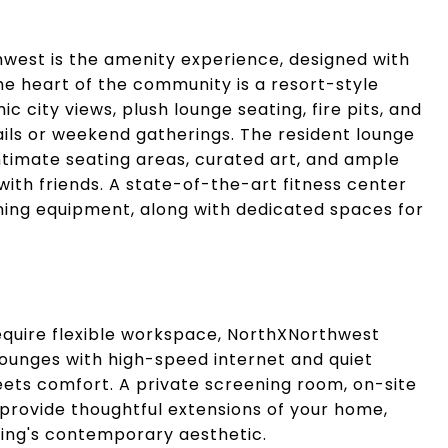
hwest is the amenity experience, designed with
the heart of the community is a resort-style
city views, plush lounge seating, fire pits, and
tails or weekend gatherings. The resident lounge
 intimate seating areas, curated art, and ample
with friends. A state-of-the-art fitness center
ining equipment, along with dedicated spaces for
quire flexible workspace, NorthXNorthwest
lounges with high-speed internet and quiet
ts comfort. A private screening room, on-site
provide thoughtful extensions of your home,
lding's contemporary aesthetic.