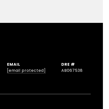
EMAIL
DRE #
[email protected]
AB067538