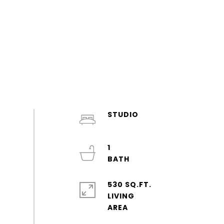
STUDIO
1
530 SQ.FT.
LIVING