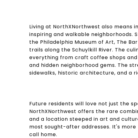
Living at NorthXNorthwest also means im
inspiring and walkable neighborhoods. S
the Philadelphia Museum of Art, The Ba
trails along the Schuylkill River. The cu
everything from craft coffee shops an
and hidden neighborhood gems. The stre
sidewalks, historic architecture, and a r
Future residents will love not just the spa
NorthXNorthwest offers the rare combina
and a location steeped in art and cultur
most sought-after addresses. It's more 
call home.