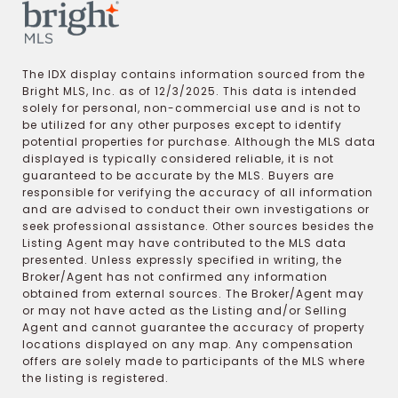
The IDX display contains information sourced from the
Bright MLS, Inc. as of 12/3/2025. This data is intended
solely for personal, non-commercial use and is not to
be utilized for any other purposes except to identify
potential properties for purchase. Although the MLS data
displayed is typically considered reliable, it is not
guaranteed to be accurate by the MLS. Buyers are
responsible for verifying the accuracy of all information
and are advised to conduct their own investigations or
seek professional assistance. Other sources besides the
Listing Agent may have contributed to the MLS data
presented. Unless expressly specified in writing, the
Broker/Agent has not confirmed any information
obtained from external sources. The Broker/Agent may
or may not have acted as the Listing and/or Selling
Agent and cannot guarantee the accuracy of property
locations displayed on any map. Any compensation
offers are solely made to participants of the MLS where
the listing is registered.