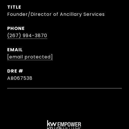
TITLE
Founder/Director of Ancillary Services
PHONE
(267) 994-3870
EMAIL
[email protected]
DRE #
AB067538