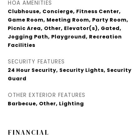
HOA AMENITIES
Clubhouse, Concierge, Fitness Center,
Game Room, Meeting Room, Party Room,
Picnic Area, Other, Elevator(s), Gated,
Jogging Path, Playground, Recreation
Facilities
SECURITY FEATURES
24 Hour Security, Security Lights, Security
Guard
OTHER EXTERIOR FEATURES
Barbecue, Other, Lighting
FINANCIAL