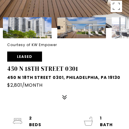
Courtesy of KW Empower
LEASED
450 N 18TH STREET 0301
450 N 18TH STREET 0301, PHILADELPHIA, PA 19130
$2,801/MONTH
2
1