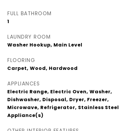
FULL BATHROOM
1
LAUNDRY ROOM
Washer Hookup, Main Level
FLOORING
Carpet, Wood, Hardwood
APPLIANCES
Electric Range, Electric Oven, Washer,
Dishwasher, Disposal, Dryer, Freezer,
Microwave, Refrigerator, Stainless Steel
Appliance(s)
OTHER INTERIOR FEATURES