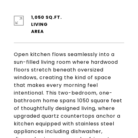
1,050 SQ.FT.
LIVING
Open kitchen flows seamlessly into a
sun-filled living room where hardwood
floors stretch beneath oversized
windows, creating the kind of space
that makes every morning feel
intentional. This two-bedroom, one-
bathroom home spans 1050 square feet
of thoughtfully designed living, where
upgraded quartz countertops anchor a
kitchen equipped with stainless steel
appliances including dishwasher,