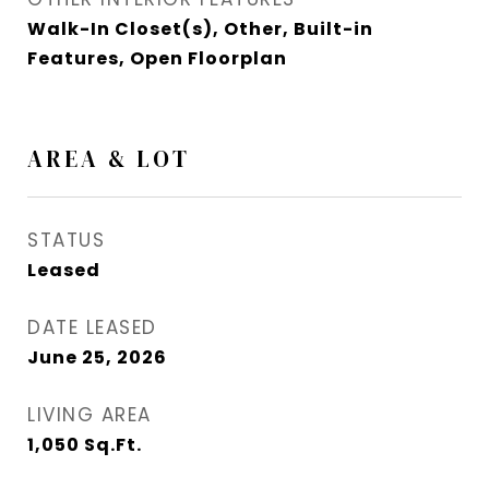
Walk-In Closet(s), Other, Built-in
Features, Open Floorplan
AREA & LOT
STATUS
Leased
DATE LEASED
June 25, 2026
LIVING AREA
1,050
Sq.Ft.