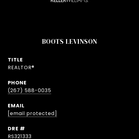
BOOTS LEVINSON
TITLE
REALTOR®
PHONE
(267) 588-0035
EMAIL
[email protected]
DRE #
RS321333