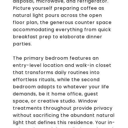
disposal, microwave, and refrigerator.
Picture yourself preparing coffee as
natural light pours across the open
floor plan, the generous counter space
accommodating everything from quick
breakfast prep to elaborate dinner
parties.
The primary bedroom features an
entry-level location and walk-in closet
that transforms daily routines into
effortless rituals, while the second
bedroom adapts to whatever your life
demands, be it home office, guest
space, or creative studio. Window
treatments throughout provide privacy
without sacrificing the abundant natural
light that defines this residence. Your in-