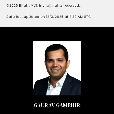
©2025 Bright MLS, Inc. all rights reserved.
Data last updated on 12/3/2025 at 2:30 AM UTC
GAURAV GAMBHIR