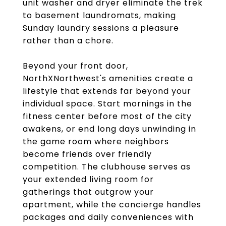
unit washer and dryer eliminate the trek
to basement laundromats, making
Sunday laundry sessions a pleasure
rather than a chore.
Beyond your front door,
NorthXNorthwest's amenities create a
lifestyle that extends far beyond your
individual space. Start mornings in the
fitness center before most of the city
awakens, or end long days unwinding in
the game room where neighbors
become friends over friendly
competition. The clubhouse serves as
your extended living room for
gatherings that outgrow your
apartment, while the concierge handles
packages and daily conveniences with