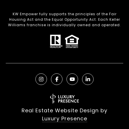
KW Empower fully supports the principles of the Fair
Housing Act and the Equal Opportunity Act. Each Keller
Williams franchise is individually owned and operated.
Real Estate Website Design by
Luxury Presence