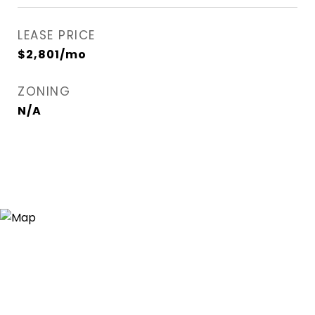
LEASE PRICE
$2,801/mo
ZONING
N/A