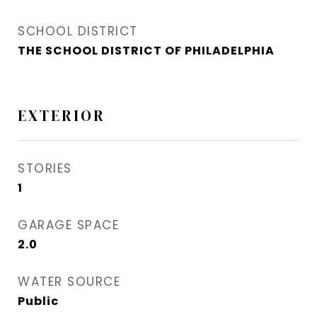
SCHOOL DISTRICT
THE SCHOOL DISTRICT OF PHILADELPHIA
EXTERIOR
STORIES
1
GARAGE SPACE
2.0
WATER SOURCE
Public