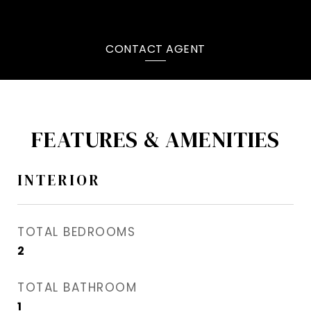
CONTACT AGENT
FEATURES & AMENITIES
INTERIOR
TOTAL BEDROOMS
2
TOTAL BATHROOM
1