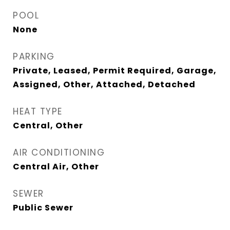
POOL
None
PARKING
Private, Leased, Permit Required, Garage,
Assigned, Other, Attached, Detached
HEAT TYPE
Central, Other
AIR CONDITIONING
Central Air, Other
SEWER
Public Sewer