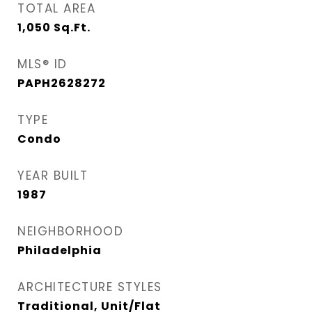
TOTAL AREA
1,050
Sq.Ft.
MLS® ID
PAPH2628272
TYPE
Condo
YEAR BUILT
1987
NEIGHBORHOOD
Philadelphia
ARCHITECTURE STYLES
Traditional, Unit/Flat