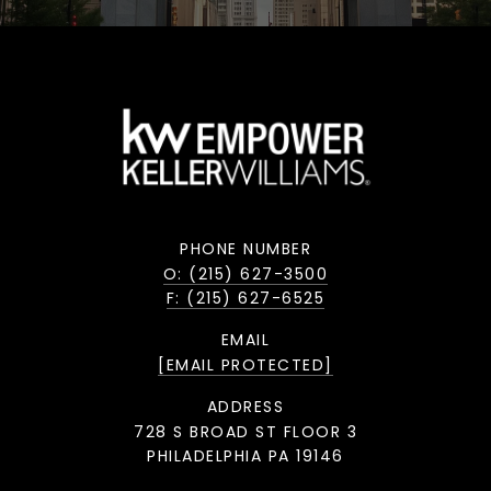
PHONE NUMBER
O: (215) 627-3500
F: (215) 627-6525
EMAIL
[EMAIL PROTECTED]
ADDRESS
728 S BROAD ST FLOOR 3
PHILADELPHIA PA 19146