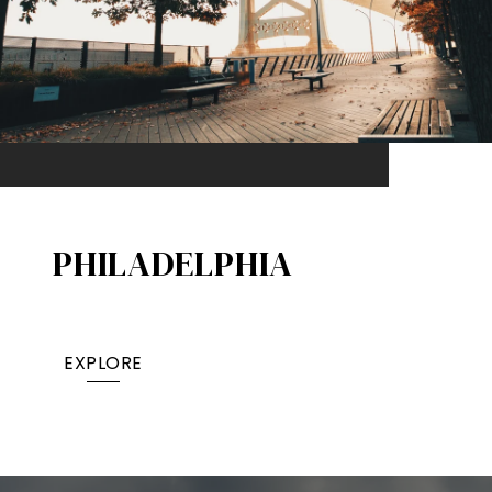
PHILADELPHIA
EXPLORE