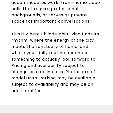
accommodates work-from-home video
calls that require professional
backgrounds, or serves as private
space for important conversations.
This is where Philadelphia living finds its
rhythm, where the energy of the city
meets the sanctuary of home, and
where your daily routine becomes
something to actually look forward to.
Pricing and availability subject to
change on a daily basis. Photos are of
model units. Parking may be available
subject to availability and may be an
additional fee.