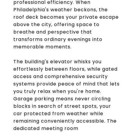
professional efficiency. When
Philadelphia's weather beckons, the
roof deck becomes your private escape
above the city, offering space to
breathe and perspective that
transforms ordinary evenings into
memorable moments.
The building's elevator whisks you
effortlessly between floors, while gated
access and comprehensive security
systems provide peace of mind that lets
you truly relax when you're home.
Garage parking means never circling
blocks in search of street spots, your
car protected from weather while
remaining conveniently accessible. The
dedicated meeting room