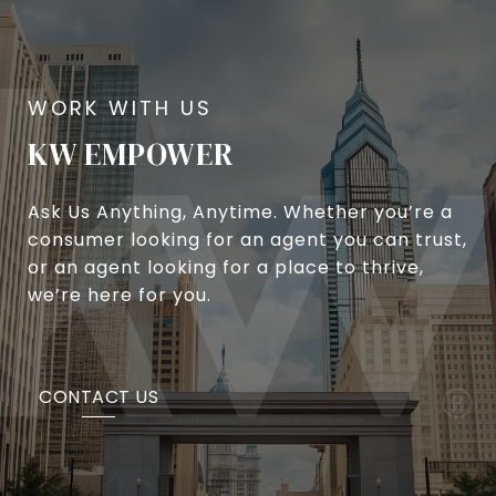
KW EMPOWER
Ask Us Anything, Anytime. Whether you’re a
consumer looking for an agent you can trust,
or an agent looking for a place to thrive,
we’re here for you.
CONTACT US