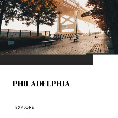
PHILADELPHIA
EXPLORE