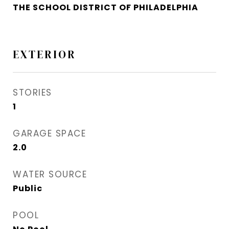
THE SCHOOL DISTRICT OF PHILADELPHIA
EXTERIOR
STORIES
1
GARAGE SPACE
2.0
WATER SOURCE
Public
POOL