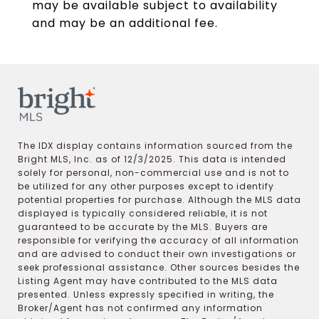
may be available subject to availability
and may be an additional fee.
The IDX display contains information sourced from the
Bright MLS, Inc. as of 12/3/2025. This data is intended
solely for personal, non-commercial use and is not to
be utilized for any other purposes except to identify
potential properties for purchase. Although the MLS data
displayed is typically considered reliable, it is not
guaranteed to be accurate by the MLS. Buyers are
responsible for verifying the accuracy of all information
and are advised to conduct their own investigations or
seek professional assistance. Other sources besides the
Listing Agent may have contributed to the MLS data
presented. Unless expressly specified in writing, the
Broker/Agent has not confirmed any information