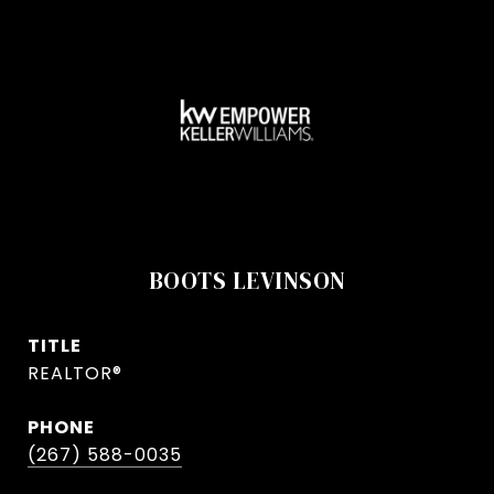
BOOTS LEVINSON
TITLE
REALTOR®
PHONE
(267) 588-0035