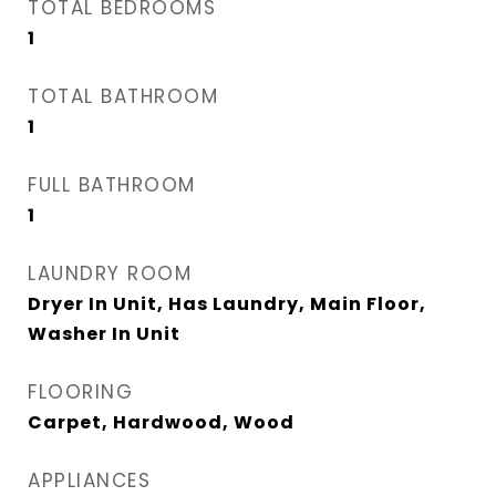
TOTAL BEDROOMS
1
TOTAL BATHROOM
1
FULL BATHROOM
1
LAUNDRY ROOM
Dryer In Unit, Has Laundry, Main Floor,
Washer In Unit
FLOORING
Carpet, Hardwood, Wood
APPLIANCES