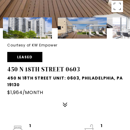
Courtesy of KW Empower
LEASED
450 N 18TH STREET 0603
450 N 18TH STREET UNIT: 0603, PHILADELPHIA, PA
19130
$1,964/MONTH
1
1