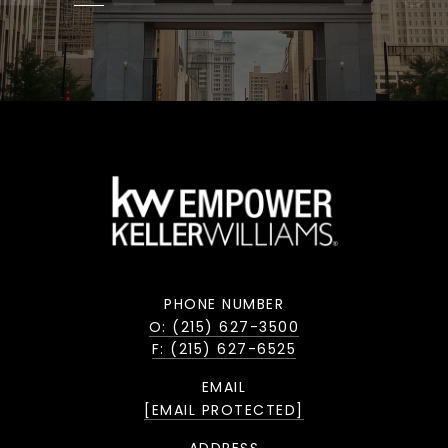
PHONE NUMBER
O: (215) 627-3500
F: (215) 627-6525
EMAIL
[EMAIL PROTECTED]
ADDRESS