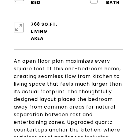
768 SQ.FT.
LIVING
An open floor plan maximizes every
square foot of this one-bedroom home,
creating seamless flow from kitchen to
living space that feels much larger than
its actual footprint. The thoughtfully
designed layout places the bedroom
away from common areas for natural
separation between rest and
entertaining zones. Upgraded quartz
countertops anchor the kitchen, where