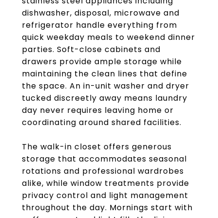
stainless steel appliances including
dishwasher, disposal, microwave and
refrigerator handle everything from
quick weekday meals to weekend dinner
parties. Soft-close cabinets and
drawers provide ample storage while
maintaining the clean lines that define
the space. An in-unit washer and dryer
tucked discreetly away means laundry
day never requires leaving home or
coordinating around shared facilities.
The walk-in closet offers generous
storage that accommodates seasonal
rotations and professional wardrobes
alike, while window treatments provide
privacy control and light management
throughout the day. Mornings start with