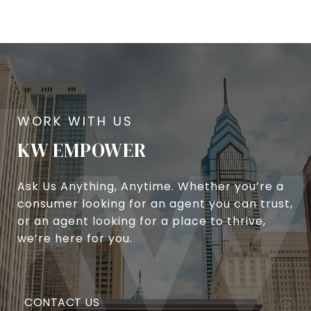
KW EMPOWER
Ask Us Anything, Anytime. Whether you’re a
consumer looking for an agent you can trust,
or an agent looking for a place to thrive,
we’re here for you.
CONTACT US