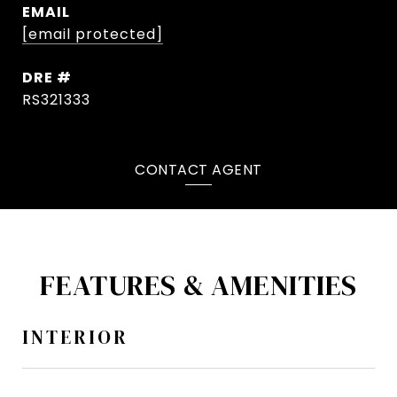
EMAIL
[email protected]
DRE #
RS321333
CONTACT AGENT
FEATURES & AMENITIES
INTERIOR