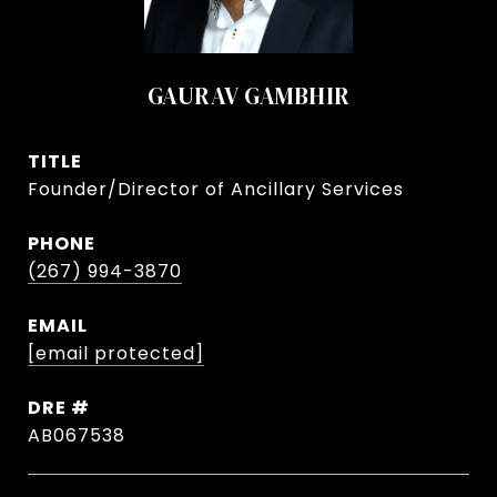
GAURAV GAMBHIR
TITLE
Founder/Director of Ancillary Services
PHONE
(267) 994-3870
EMAIL
[email protected]
DRE #
AB067538