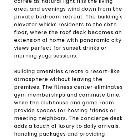
coffee as natural light fills the living
area, and evenings wind down from the
private bedroom retreat. The building's
elevator whisks residents to the sixth
floor, where the roof deck becomes an
extension of home with panoramic city
views perfect for sunset drinks or
morning yoga sessions.
Building amenities create a resort-like
atmosphere without leaving the
premises. The fitness center eliminates
gym memberships and commute time,
while the clubhouse and game room
provide spaces for hosting friends or
meeting neighbors. The concierge desk
adds a touch of luxury to daily arrivals,
handling packages and providing