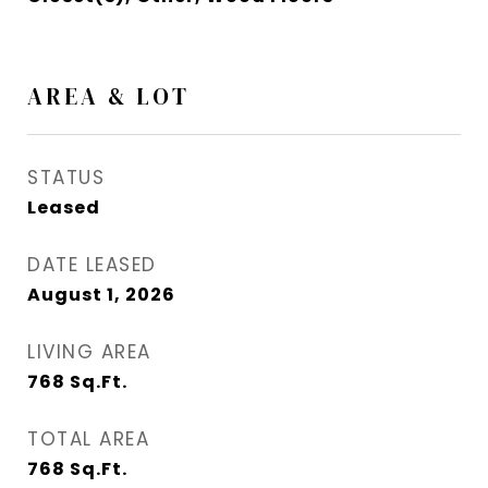
AREA & LOT
STATUS
Leased
DATE LEASED
August 1, 2026
LIVING AREA
768
Sq.Ft.
TOTAL AREA
768
Sq.Ft.