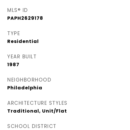
MLS® ID
PAPH2629178
TYPE
Residential
YEAR BUILT
1987
NEIGHBORHOOD
Philadelphia
ARCHITECTURE STYLES
Traditional, Unit/Flat
SCHOOL DISTRICT