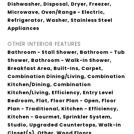
Dishwasher, Disposal, Dryer, Freezer,
Microwave, Oven/Range - Electric,
Refrigerator, Washer, Stainless Steel
Appliances
OTHER INTERIOR FEATURES
Bathroom - Stall Shower, Bathroom - Tub
Shower, Bathroom - Walk-In Shower,
Breakfast Area, Built-Ins, Carpet,
Combination Dining/Living, Combination
Kitchen/Dining, Combination
Kitchen/Living, Efficiency, Entry Level
Bedroom, Flat, Floor Plan - Open, Floor
Plan - Traditional, Kitchen - Efficiency,
Kitchen - Gourmet, Sprinkler System,
Studio, Upgraded Countertops, Walk-in
Closet(s), Other, Wood Floors