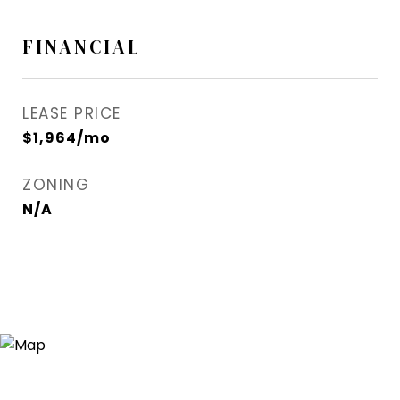
FINANCIAL
LEASE PRICE
$1,964/mo
ZONING
N/A