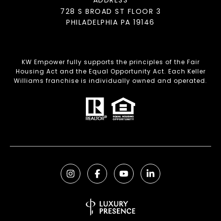
728 S BROAD ST FLOOR 3
PHILADELPHIA PA 19146
KW Empower fully supports the principles of the Fair
Housing Act and the Equal Opportunity Act. Each Keller
Williams franchise is individually owned and operated.