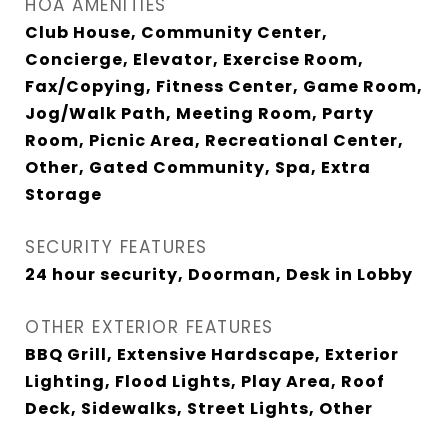
HOA AMENITIES
Club House, Community Center,
Concierge, Elevator, Exercise Room,
Fax/Copying, Fitness Center, Game Room,
Jog/Walk Path, Meeting Room, Party
Room, Picnic Area, Recreational Center,
Other, Gated Community, Spa, Extra
Storage
SECURITY FEATURES
24 hour security, Doorman, Desk in Lobby
OTHER EXTERIOR FEATURES
BBQ Grill, Extensive Hardscape, Exterior
Lighting, Flood Lights, Play Area, Roof
Deck, Sidewalks, Street Lights, Other