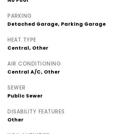
No Pool
PARKING
Detached Garage, Parking Garage
HEAT TYPE
Central, Other
AIR CONDITIONING
Central A/C, Other
SEWER
Public Sewer
DISABILITY FEATURES
Other