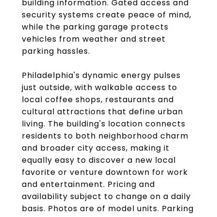
building information. Gated access and
security systems create peace of mind,
while the parking garage protects
vehicles from weather and street
parking hassles.
Philadelphia's dynamic energy pulses
just outside, with walkable access to
local coffee shops, restaurants and
cultural attractions that define urban
living. The building's location connects
residents to both neighborhood charm
and broader city access, making it
equally easy to discover a new local
favorite or venture downtown for work
and entertainment. Pricing and
availability subject to change on a daily
basis. Photos are of model units. Parking