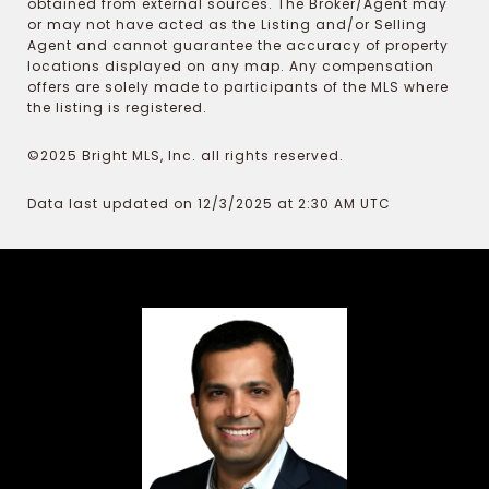
obtained from external sources. The Broker/Agent may
or may not have acted as the Listing and/or Selling
Agent and cannot guarantee the accuracy of property
locations displayed on any map. Any compensation
offers are solely made to participants of the MLS where
the listing is registered.
©2025 Bright MLS, Inc. all rights reserved.
Data last updated on 12/3/2025 at 2:30 AM UTC