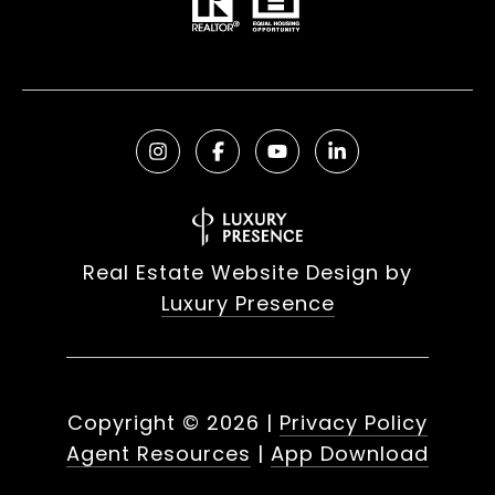
Real Estate Website Design by
Luxury Presence
Copyright ©
2026
|
Privacy Policy
Agent Resources
|
App Download