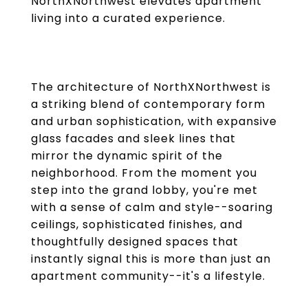
NorthXNorthwest elevates apartment
living into a curated experience.
The architecture of NorthXNorthwest is
a striking blend of contemporary form
and urban sophistication, with expansive
glass facades and sleek lines that
mirror the dynamic spirit of the
neighborhood. From the moment you
step into the grand lobby, you're met
with a sense of calm and style--soaring
ceilings, sophisticated finishes, and
thoughtfully designed spaces that
instantly signal this is more than just an
apartment community--it's a lifestyle.