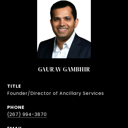
GAURAV GAMBHIR
TITLE
Founder/Director of Ancillary Services
PHONE
(267) 994-3870