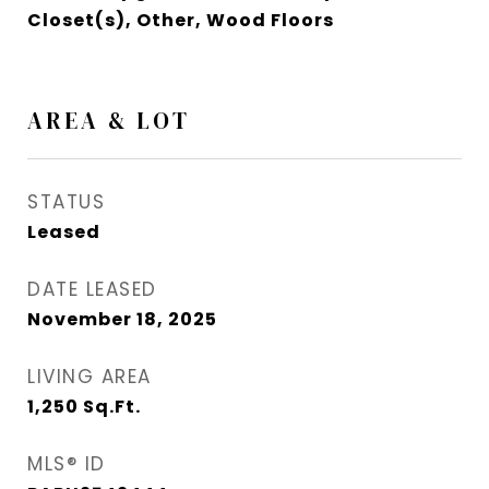
Closet(s), Other, Wood Floors
AREA & LOT
STATUS
Leased
DATE LEASED
November 18, 2025
LIVING AREA
1,250
Sq.Ft.
MLS® ID