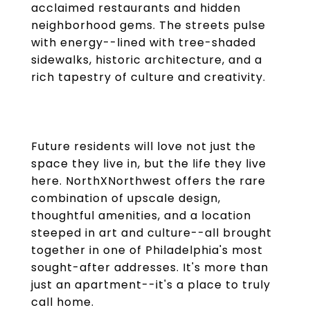
acclaimed restaurants and hidden
neighborhood gems. The streets pulse
with energy--lined with tree-shaded
sidewalks, historic architecture, and a
rich tapestry of culture and creativity.
Future residents will love not just the
space they live in, but the life they live
here. NorthXNorthwest offers the rare
combination of upscale design,
thoughtful amenities, and a location
steeped in art and culture--all brought
together in one of Philadelphia's most
sought-after addresses. It's more than
just an apartment--it's a place to truly
call home.