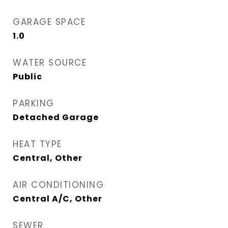
GARAGE SPACE
1.0
WATER SOURCE
Public
PARKING
Detached Garage
HEAT TYPE
Central, Other
AIR CONDITIONING
Central A/C, Other
SEWER