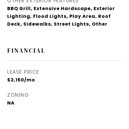
OTHER EXTERIOR FEATURES
BBQ Grill, Extensive Hardscape, Exterior
Lighting, Flood Lights, Play Area, Roof
Deck, Sidewalks, Street Lights, Other
FINANCIAL
LEASE PRICE
$3,150/mo
ZONING
NA