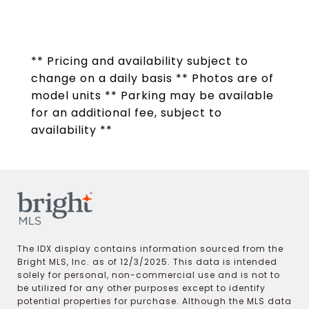
** Pricing and availability subject to
change on a daily basis ** Photos are of
model units ** Parking may be available
for an additional fee, subject to
availability **
The IDX display contains information sourced from the
Bright MLS, Inc. as of 12/3/2025. This data is intended
solely for personal, non-commercial use and is not to
be utilized for any other purposes except to identify
potential properties for purchase. Although the MLS data