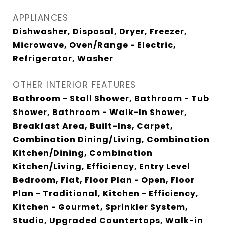
APPLIANCES
Dishwasher, Disposal, Dryer, Freezer,
Microwave, Oven/Range - Electric,
Refrigerator, Washer
OTHER INTERIOR FEATURES
Bathroom - Stall Shower, Bathroom - Tub
Shower, Bathroom - Walk-In Shower,
Breakfast Area, Built-Ins, Carpet,
Combination Dining/Living, Combination
Kitchen/Dining, Combination
Kitchen/Living, Efficiency, Entry Level
Bedroom, Flat, Floor Plan - Open, Floor
Plan - Traditional, Kitchen - Efficiency,
Kitchen - Gourmet, Sprinkler System,
Studio, Upgraded Countertops, Walk-in