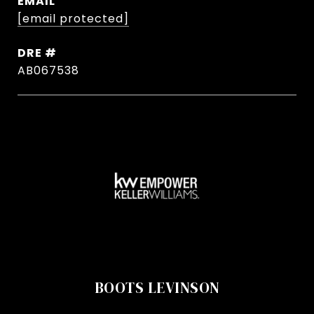
EMAIL
[email protected]
DRE #
AB067538
BOOTS LEVINSON