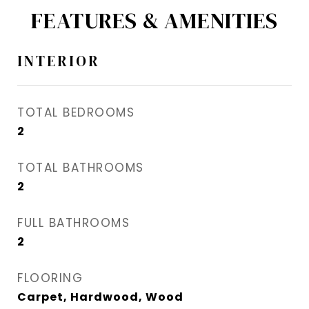
FEATURES & AMENITIES
INTERIOR
TOTAL BEDROOMS
2
TOTAL BATHROOMS
2
FULL BATHROOMS
2
FLOORING
Carpet, Hardwood, Wood