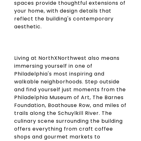
spaces provide thoughtful extensions of
your home, with design details that
reflect the building's contemporary
aesthetic.
Living at NorthXNorthwest also means
immersing yourself in one of
Philadelphia's most inspiring and
walkable neighborhoods. Step outside
and find yourself just moments from the
Philadelphia Museum of Art, The Barnes
Foundation, Boathouse Row, and miles of
trails along the Schuylkill River. The
culinary scene surrounding the building
offers everything from craft coffee
shops and gourmet markets to