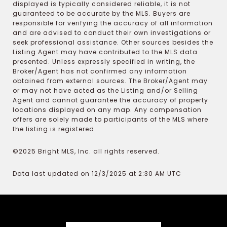
displayed is typically considered reliable, it is not
guaranteed to be accurate by the MLS. Buyers are
responsible for verifying the accuracy of all information
and are advised to conduct their own investigations or
seek professional assistance. Other sources besides the
Listing Agent may have contributed to the MLS data
presented. Unless expressly specified in writing, the
Broker/Agent has not confirmed any information
obtained from external sources. The Broker/Agent may
or may not have acted as the Listing and/or Selling
Agent and cannot guarantee the accuracy of property
locations displayed on any map. Any compensation
offers are solely made to participants of the MLS where
the listing is registered.
©2025 Bright MLS, Inc. all rights reserved.
Data last updated on 12/3/2025 at 2:30 AM UTC