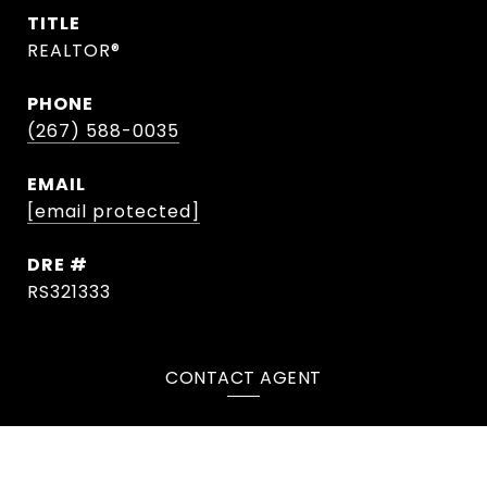
TITLE
REALTOR®
PHONE
(267) 588-0035
EMAIL
[email protected]
DRE #
RS321333
CONTACT AGENT