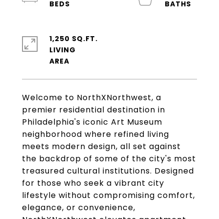
1,250 SQ.FT.
LIVING
Welcome to NorthXNorthwest, a
premier residential destination in
Philadelphia's iconic Art Museum
neighborhood where refined living
meets modern design, all set against
the backdrop of some of the city's most
treasured cultural institutions. Designed
for those who seek a vibrant city
lifestyle without compromising comfort,
elegance, or convenience,