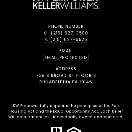
PHONE NUMBER
O: (215) 627-3500
F: (215) 627-6525
EMAIL
[EMAIL PROTECTED]
ADDRESS
728 S BROAD ST FLOOR 3
PHILADELPHIA PA 19146
KW Empower fully supports the principles of the Fair
Housing Act and the Equal Opportunity Act. Each Keller
Williams franchise is individually owned and operated.