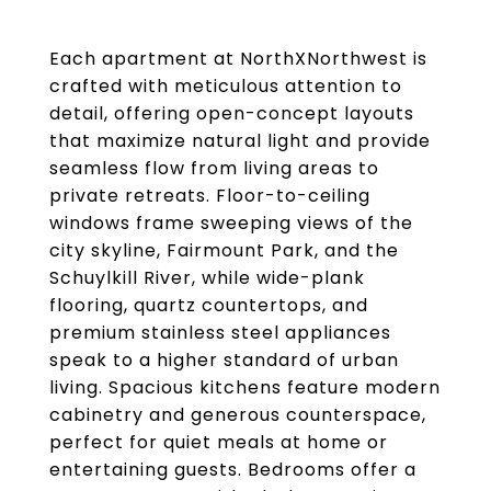
Each apartment at NorthXNorthwest is
crafted with meticulous attention to
detail, offering open-concept layouts
that maximize natural light and provide
seamless flow from living areas to
private retreats. Floor-to-ceiling
windows frame sweeping views of the
city skyline, Fairmount Park, and the
Schuylkill River, while wide-plank
flooring, quartz countertops, and
premium stainless steel appliances
speak to a higher standard of urban
living. Spacious kitchens feature modern
cabinetry and generous counterspace,
perfect for quiet meals at home or
entertaining guests. Bedrooms offer a