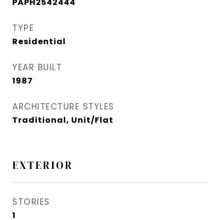
PAPH2542444
TYPE
Residential
YEAR BUILT
1987
ARCHITECTURE STYLES
Traditional, Unit/Flat
EXTERIOR
STORIES
1