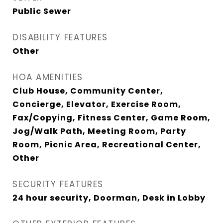
Public Sewer
DISABILITY FEATURES
Other
HOA AMENITIES
Club House, Community Center,
Concierge, Elevator, Exercise Room,
Fax/Copying, Fitness Center, Game Room,
Jog/Walk Path, Meeting Room, Party
Room, Picnic Area, Recreational Center,
Other
SECURITY FEATURES
24 hour security, Doorman, Desk in Lobby