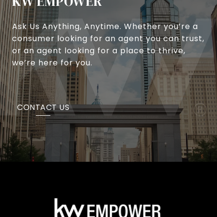
KW EMPOWER
Ask Us Anything, Anytime. Whether you’re a
consumer looking for an agent you can trust,
or an agent looking for a place to thrive,
we’re here for you.
CONTACT US