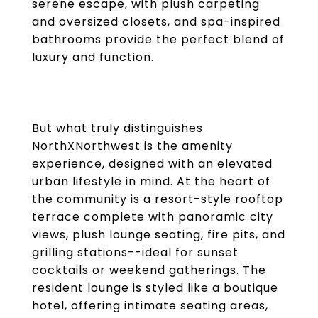
serene escape, with plush carpeting
and oversized closets, and spa-inspired
bathrooms provide the perfect blend of
luxury and function.
But what truly distinguishes
NorthXNorthwest is the amenity
experience, designed with an elevated
urban lifestyle in mind. At the heart of
the community is a resort-style rooftop
terrace complete with panoramic city
views, plush lounge seating, fire pits, and
grilling stations--ideal for sunset
cocktails or weekend gatherings. The
resident lounge is styled like a boutique
hotel, offering intimate seating areas,