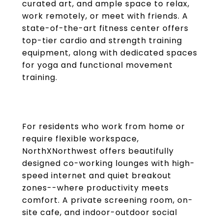
curated art, and ample space to relax,
work remotely, or meet with friends. A
state-of-the-art fitness center offers
top-tier cardio and strength training
equipment, along with dedicated spaces
for yoga and functional movement
training.
For residents who work from home or
require flexible workspace,
NorthXNorthwest offers beautifully
designed co-working lounges with high-
speed internet and quiet breakout
zones--where productivity meets
comfort. A private screening room, on-
site cafe, and indoor-outdoor social