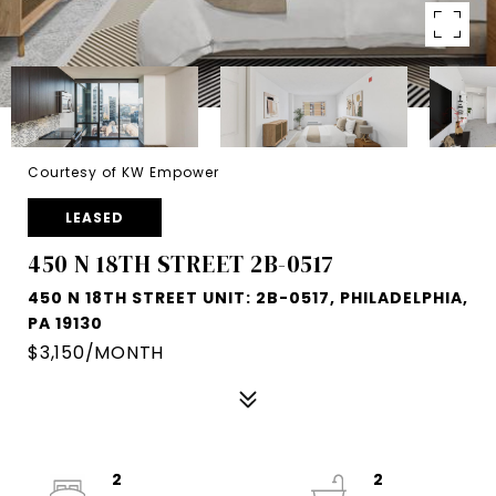
Courtesy of KW Empower
LEASED
450 N 18TH STREET 2B-0517
450 N 18TH STREET UNIT: 2B-0517, PHILADELPHIA,
PA 19130
$3,150/MONTH
2
2