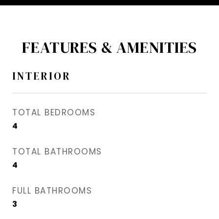
FEATURES & AMENITIES
INTERIOR
TOTAL BEDROOMS
4
TOTAL BATHROOMS
4
FULL BATHROOMS
3