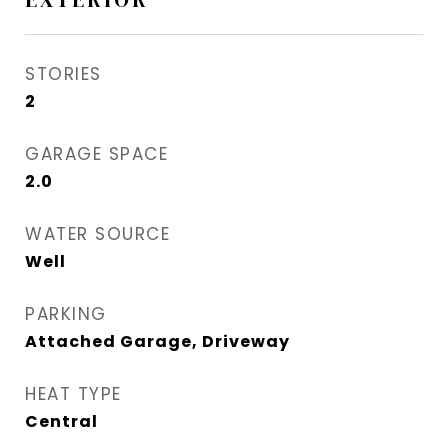
STORIES
2
GARAGE SPACE
2.0
WATER SOURCE
Well
PARKING
Attached Garage, Driveway
HEAT TYPE
Central