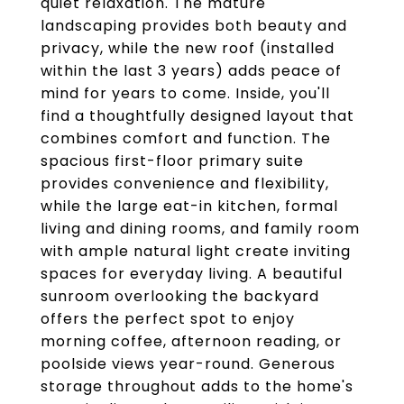
quiet relaxation. The mature
landscaping provides both beauty and
privacy, while the new roof (installed
within the last 3 years) adds peace of
mind for years to come. Inside, you'll
find a thoughtfully designed layout that
combines comfort and function. The
spacious first-floor primary suite
provides convenience and flexibility,
while the large eat-in kitchen, formal
living and dining rooms, and family room
with ample natural light create inviting
spaces for everyday living. A beautiful
sunroom overlooking the backyard
offers the perfect spot to enjoy
morning coffee, afternoon reading, or
poolside views year-round. Generous
storage throughout adds to the home's