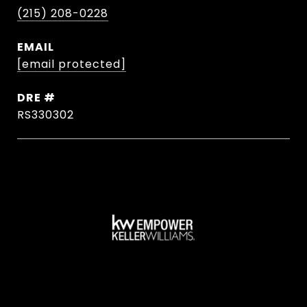
(215) 208-0228
EMAIL
[email protected]
DRE #
RS330302