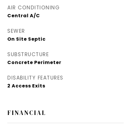
AIR CONDITIONING
Central A/C
SEWER
On Site Septic
SUBSTRUCTURE
Concrete Perimeter
DISABILITY FEATURES
2 Access Exits
FINANCIAL