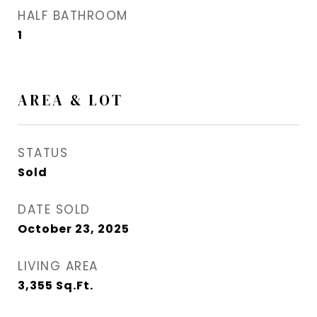
HALF BATHROOM
1
AREA & LOT
STATUS
Sold
DATE SOLD
October 23, 2025
LIVING AREA
3,355
Sq.Ft.