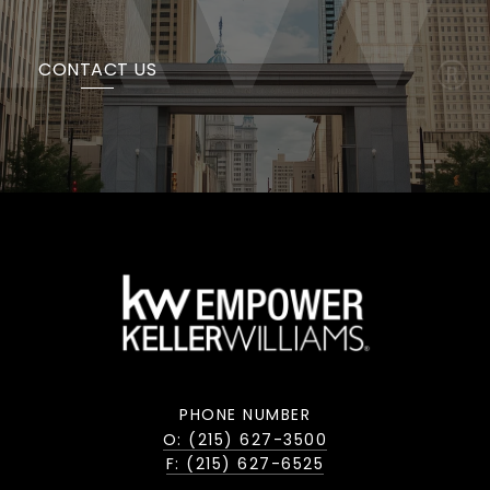
CONTACT US
PHONE NUMBER
O: (215) 627-3500
F: (215) 627-6525