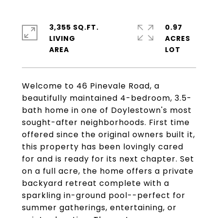
3,355 SQ.FT.
0.97
LIVING
ACRES
Welcome to 46 Pinevale Road, a
beautifully maintained 4-bedroom, 3.5-
bath home in one of Doylestown's most
sought-after neighborhoods. First time
offered since the original owners built it,
this property has been lovingly cared
for and is ready for its next chapter. Set
on a full acre, the home offers a private
backyard retreat complete with a
sparkling in-ground pool--perfect for
summer gatherings, entertaining, or