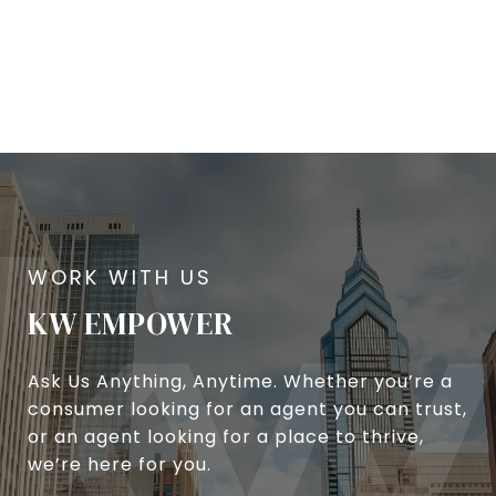
KW EMPOWER
Ask Us Anything, Anytime. Whether you’re a
consumer looking for an agent you can trust,
or an agent looking for a place to thrive,
we’re here for you.