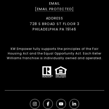
EMAIL
[EMAIL PROTECTED]
ADDRESS
728 S BROAD ST FLOOR 3
PHILADELPHIA PA 19146
KW Empower fully supports the principles of the Fair
Housing Act and the Equal Opportunity Act. Each Keller
Williams franchise is individually owned and operated.