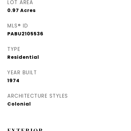
LOT AREA
0.97
Acres
MLS® ID
PABU2105536
TYPE
Residential
YEAR BUILT
1974
ARCHITECTURE STYLES
Colonial
EXTERIOR