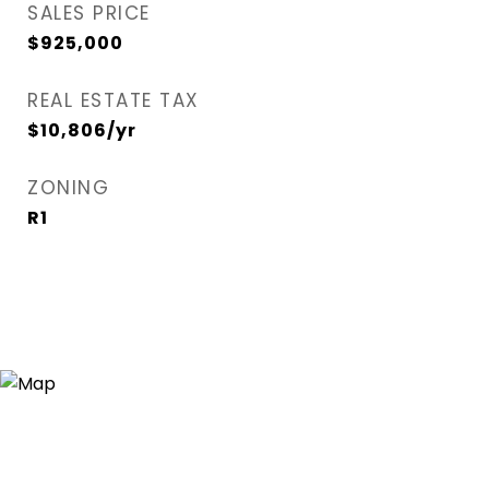
SALES PRICE
$925,000
REAL ESTATE TAX
$10,806/yr
ZONING
R1