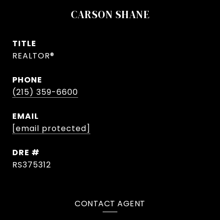
CARSON SHANE
TITLE
REALTOR®
PHONE
(215) 359-6600
EMAIL
[email protected]
DRE #
RS375312
CONTACT AGENT