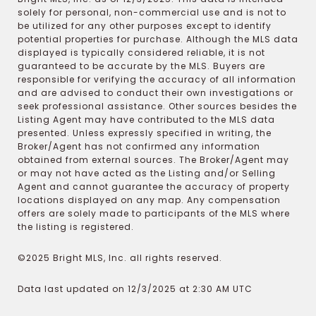
solely for personal, non-commercial use and is not to
be utilized for any other purposes except to identify
potential properties for purchase. Although the MLS data
displayed is typically considered reliable, it is not
guaranteed to be accurate by the MLS. Buyers are
responsible for verifying the accuracy of all information
and are advised to conduct their own investigations or
seek professional assistance. Other sources besides the
Listing Agent may have contributed to the MLS data
presented. Unless expressly specified in writing, the
Broker/Agent has not confirmed any information
obtained from external sources. The Broker/Agent may
or may not have acted as the Listing and/or Selling
Agent and cannot guarantee the accuracy of property
locations displayed on any map. Any compensation
offers are solely made to participants of the MLS where
the listing is registered.
©2025 Bright MLS, Inc. all rights reserved.
Data last updated on 12/3/2025 at 2:30 AM UTC