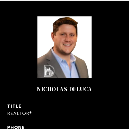
NICHOLAS DELUCA
TITLE
REALTOR®
PHONE