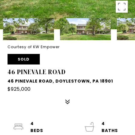
Courtesy of KW Empower
SOLD
46 PINEVALE ROAD
46 PINEVALE ROAD, DOYLESTOWN, PA 18901
$925,000
4
4