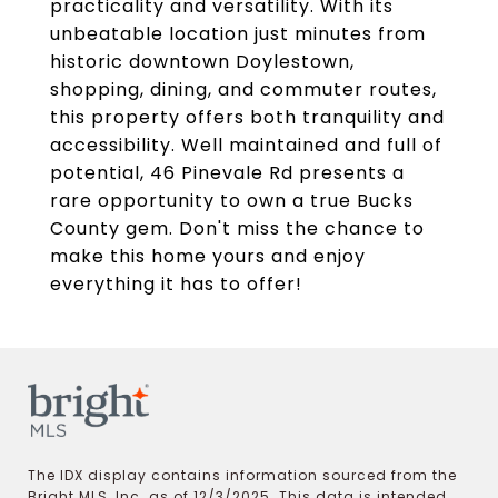
practicality and versatility. With its
unbeatable location just minutes from
historic downtown Doylestown,
shopping, dining, and commuter routes,
this property offers both tranquility and
accessibility. Well maintained and full of
potential, 46 Pinevale Rd presents a
rare opportunity to own a true Bucks
County gem. Don't miss the chance to
make this home yours and enjoy
everything it has to offer!
The IDX display contains information sourced from the
Bright MLS, Inc. as of 12/3/2025. This data is intended