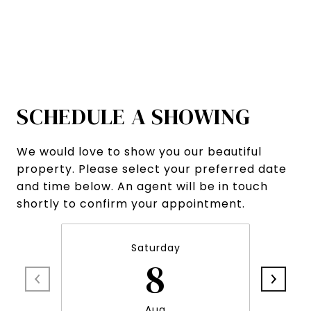
SCHEDULE A SHOWING
We would love to show you our beautiful
property. Please select your preferred date
and time below. An agent will be in touch
shortly to confirm your appointment.
Saturday
8
Aug