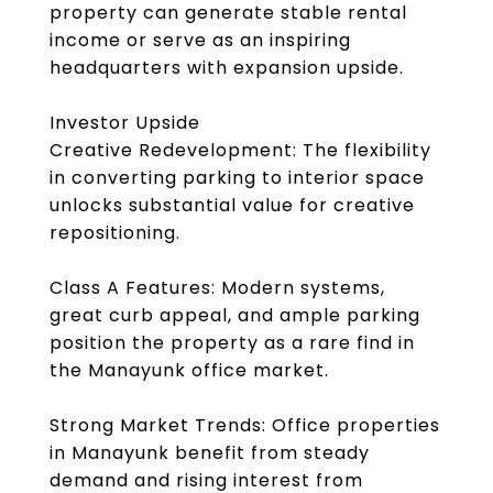
property can generate stable rental
income or serve as an inspiring
headquarters with expansion upside.
Investor Upside
Creative Redevelopment: The flexibility
in converting parking to interior space
unlocks substantial value for creative
repositioning.
Class A Features: Modern systems,
great curb appeal, and ample parking
position the property as a rare find in
the Manayunk office market.
Strong Market Trends: Office properties
in Manayunk benefit from steady
demand and rising interest from