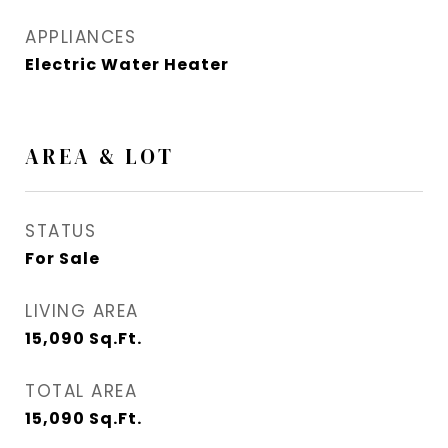
APPLIANCES
Electric Water Heater
AREA & LOT
STATUS
For Sale
LIVING AREA
15,090
Sq.Ft.
TOTAL AREA
15,090
Sq.Ft.