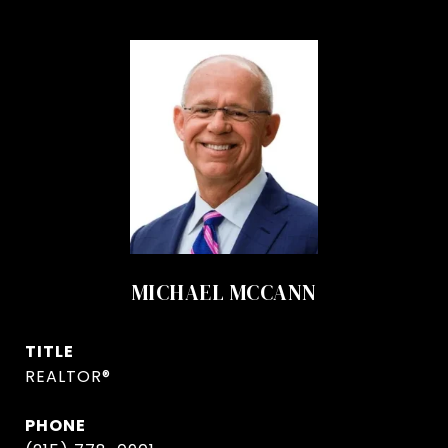
MICHAEL MCCANN
TITLE
REALTOR®
PHONE