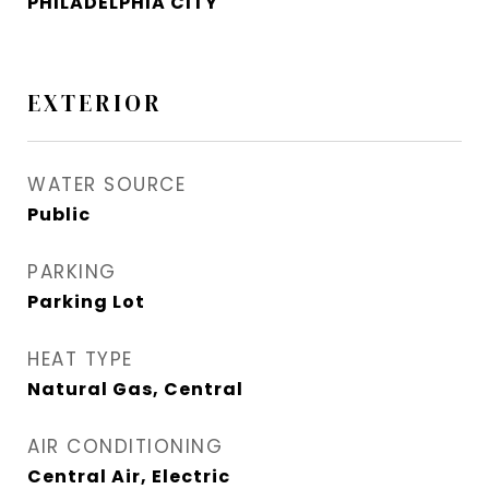
PHILADELPHIA CITY
EXTERIOR
WATER SOURCE
Public
PARKING
Parking Lot
HEAT TYPE
Natural Gas, Central
AIR CONDITIONING
Central Air, Electric