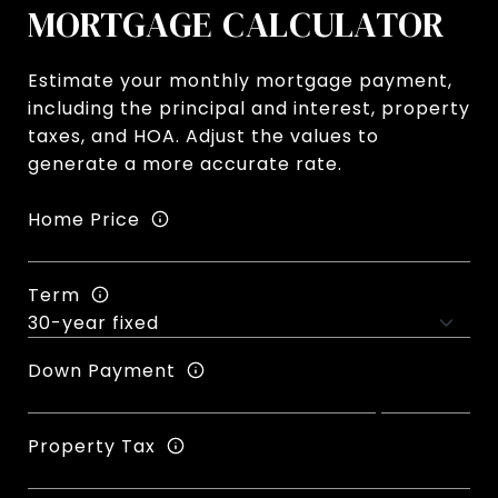
MORTGAGE CALCULATOR
Estimate your monthly mortgage payment,
including the principal and interest, property
taxes, and HOA. Adjust the values to
generate a more accurate rate.
Home Price
Term
Down Payment
Property Tax