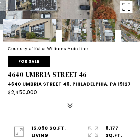
Courtesy of Keller Williams Main Line
FOR SALE
4640 UMBRIA STREET 46
4640 UMBRIA STREET 46, PHILADELPHIA, PA 19127
$2,450,000
15,090 SQ.FT.
8,177
LIVING
SQ.FT.