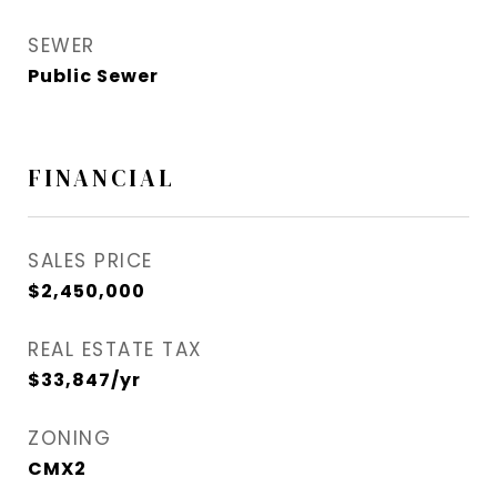
SEWER
Public Sewer
FINANCIAL
SALES PRICE
$2,450,000
REAL ESTATE TAX
$33,847/yr
ZONING
CMX2