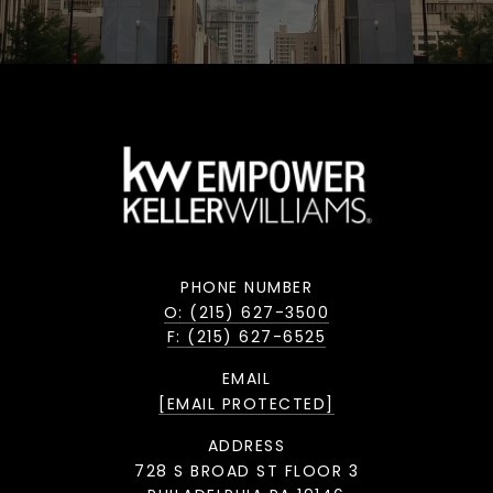
PHONE NUMBER
O: (215) 627-3500
F: (215) 627-6525
EMAIL
[EMAIL PROTECTED]
ADDRESS
728 S BROAD ST FLOOR 3