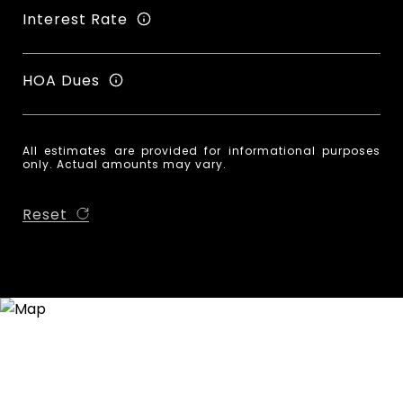
Interest Rate
HOA Dues
All estimates are provided for informational purposes
only. Actual amounts may vary.
Reset