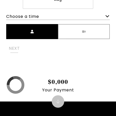
Choose a time
Meeting Type
NEXT
$0,000
Your Payment