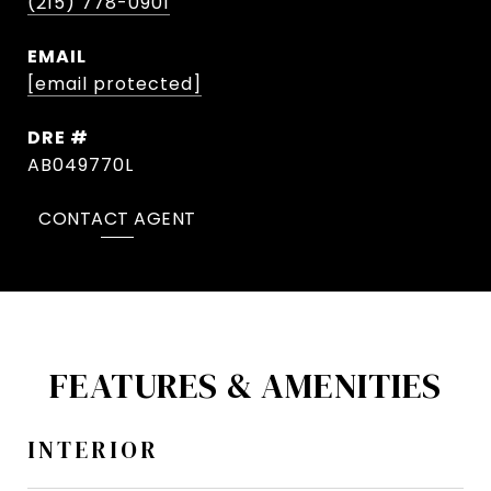
(215) 778-0901
EMAIL
[email protected]
DRE #
AB049770L
CONTACT AGENT
FEATURES & AMENITIES
INTERIOR