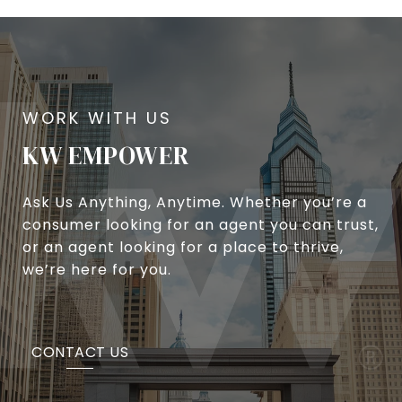
KW EMPOWER
Ask Us Anything, Anytime. Whether you’re a
consumer looking for an agent you can trust,
or an agent looking for a place to thrive,
we’re here for you.
CONTACT US