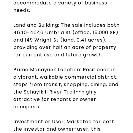
accommodate a variety of business
needs.
Land and Building: The sale includes both
4640-4646 Umbria St (office, 15,090 SF)
and 149 Wright St (land, 0.41 acres),
providing over half an acre of property
for current use and future growth.
Prime Manayunk Location: Positioned in
a vibrant, walkable commercial district,
steps from transit, shopping, dining, and
the Schuylkill River Trail--highly
attractive for tenants or owner-
occupiers.
Investment or User: Marketed for both
the investor and owner-user, this