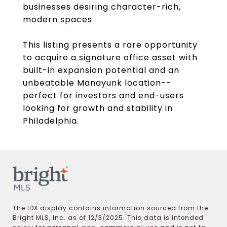
businesses desiring character-rich,
modern spaces.
This listing presents a rare opportunity
to acquire a signature office asset with
built-in expansion potential and an
unbeatable Manayunk location--
perfect for investors and end-users
looking for growth and stability in
Philadelphia.
The IDX display contains information sourced from the
Bright MLS, Inc. as of 12/3/2025. This data is intended