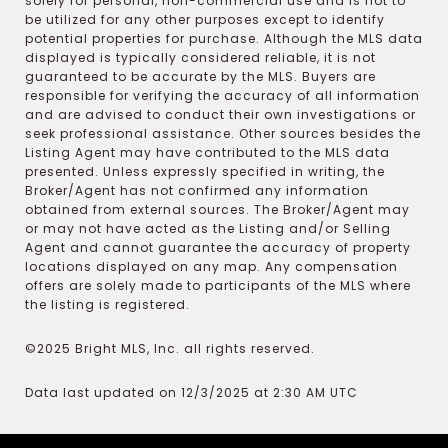
solely for personal, non-commercial use and is not to
be utilized for any other purposes except to identify
potential properties for purchase. Although the MLS data
displayed is typically considered reliable, it is not
guaranteed to be accurate by the MLS. Buyers are
responsible for verifying the accuracy of all information
and are advised to conduct their own investigations or
seek professional assistance. Other sources besides the
Listing Agent may have contributed to the MLS data
presented. Unless expressly specified in writing, the
Broker/Agent has not confirmed any information
obtained from external sources. The Broker/Agent may
or may not have acted as the Listing and/or Selling
Agent and cannot guarantee the accuracy of property
locations displayed on any map. Any compensation
offers are solely made to participants of the MLS where
the listing is registered.
©2025 Bright MLS, Inc. all rights reserved.
Data last updated on 12/3/2025 at 2:30 AM UTC