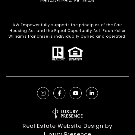
PHILADELPHIA PA 19146
KW Empower fully supports the principles of the Fair
Housing Act and the Equal Opportunity Act. Each Keller
Williams franchise is individually owned and operated.
Real Estate Website Design by
Luxury Presence