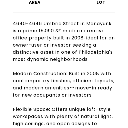
4640-4646 Umbria Street in Manayunk
is a prime 15,090 SF modern creative
office property built in 2008, ideal for an
owner-user or investor seeking a
distinctive asset in one of Philadelphia's
most dynamic neighborhoods.
Modern Construction: Built in 2008 with
contemporary finishes, efficient layouts,
and modern amenities--move-in ready
for new occupants or investors.
Flexible Space: Offers unique loft-style
workspaces with plenty of natural light,
high ceilings, and open designs to