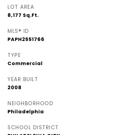
LOT AREA
8,177
Sq.Ft.
MLS® ID
PAPH2551766
TYPE
Commercial
YEAR BUILT
2008
NEIGHBORHOOD
Philadelphia
SCHOOL DISTRICT