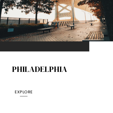
PHILADELPHIA
EXPLORE