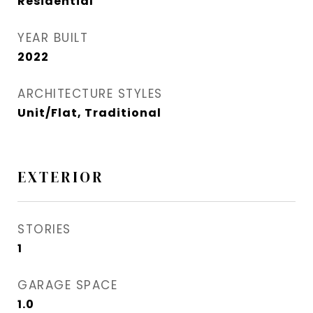
Residential
YEAR BUILT
2022
ARCHITECTURE STYLES
Unit/Flat, Traditional
EXTERIOR
STORIES
1
GARAGE SPACE
1.0