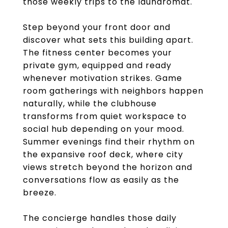
those weekly trips to the laundromat.
Step beyond your front door and
discover what sets this building apart.
The fitness center becomes your
private gym, equipped and ready
whenever motivation strikes. Game
room gatherings with neighbors happen
naturally, while the clubhouse
transforms from quiet workspace to
social hub depending on your mood.
Summer evenings find their rhythm on
the expansive roof deck, where city
views stretch beyond the horizon and
conversations flow as easily as the
breeze.
The concierge handles those daily