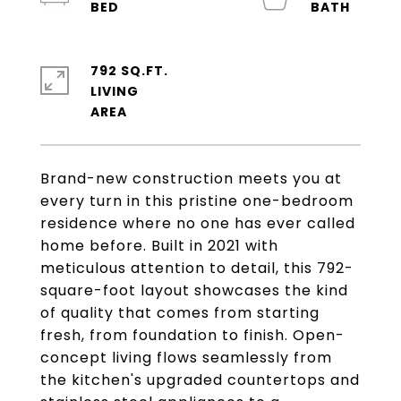
792 SQ.FT.
LIVING
Brand-new construction meets you at
every turn in this pristine one-bedroom
residence where no one has ever called
home before. Built in 2021 with
meticulous attention to detail, this 792-
square-foot layout showcases the kind
of quality that comes from starting
fresh, from foundation to finish. Open-
concept living flows seamlessly from
the kitchen's upgraded countertops and