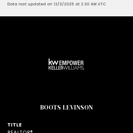
Data last updated on 12/3/2025 at 2:30 AM UTC
BOOTS LEVINSON
TITLE
REALTOR®