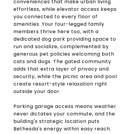
conveniences that make urban living
effortless, while elevator access keeps
you connected to every floor of
amenities. Your four-legged family
members thrive here too, with a
dedicated dog park providing space to
run and socialize, complemented by
generous pet policies welcoming both
cats and dogs. The gated community
adds that extra layer of privacy and
security, while the picnic area and pool
create resort-style relaxation right
outside your door.
Parking garage access means weather
never dictates your commute, and the
building's strategic location puts
Bethesda's energy within easy reach.