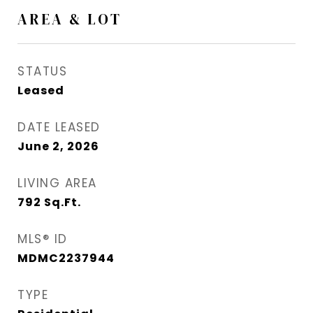
AREA & LOT
STATUS
Leased
DATE LEASED
June 2, 2026
LIVING AREA
792
Sq.Ft.
MLS® ID
MDMC2237944
TYPE