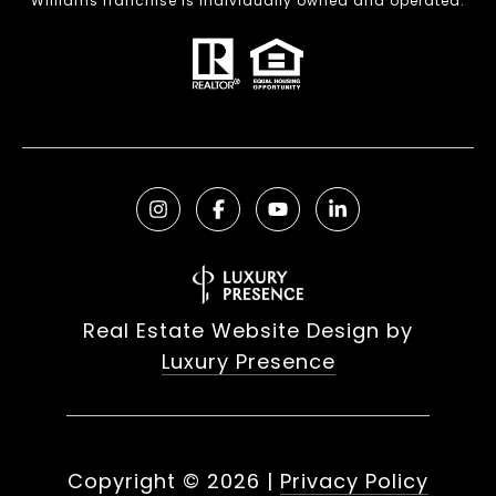
Williams franchise is individually owned and operated.
Real Estate Website Design by
Luxury Presence
Copyright ©
2026
|
Privacy Policy