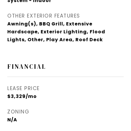
System - Indoor
OTHER EXTERIOR FEATURES
Awning(s), BBQ Grill, Extensive
Hardscape, Exterior Lighting, Flood
Lights, Other, Play Area, Roof Deck
FINANCIAL
LEASE PRICE
$3,329/mo
ZONING
N/A