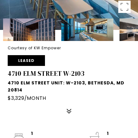
Courtesy of KW Empower
LEASED
4710 ELM STREET W-2103
4710 ELM STREET UNIT: W-2103, BETHESDA, MD
20814
$3,329/MONTH
1
1