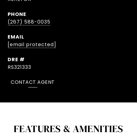
PHONE
(267) 588-0035
EMAIL
[email protected]
DRE #
RS321333
CONTACT AGENT
FEATURES & AMENITIES