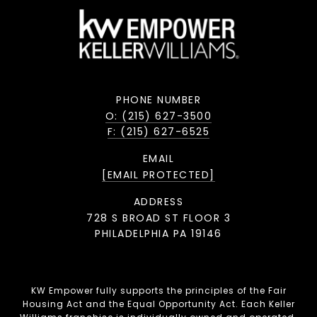
PHONE NUMBER
O: (215) 627-3500
F: (215) 627-6525
EMAIL
[EMAIL PROTECTED]
ADDRESS
728 S BROAD ST FLOOR 3
PHILADELPHIA PA 19146
KW Empower fully supports the principles of the Fair
Housing Act and the Equal Opportunity Act. Each Keller