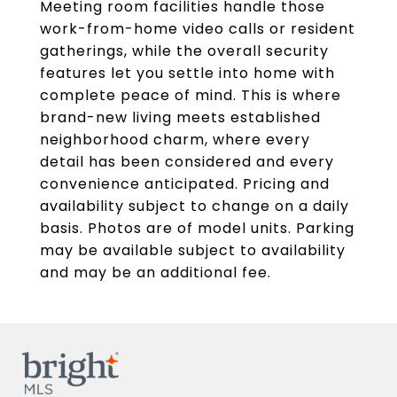
Meeting room facilities handle those
work-from-home video calls or resident
gatherings, while the overall security
features let you settle into home with
complete peace of mind. This is where
brand-new living meets established
neighborhood charm, where every
detail has been considered and every
convenience anticipated. Pricing and
availability subject to change on a daily
basis. Photos are of model units. Parking
may be available subject to availability
and may be an additional fee.