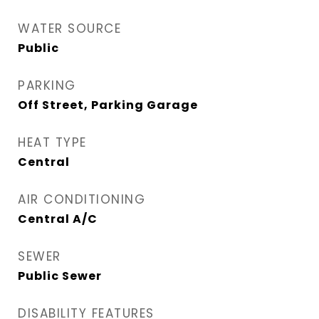
WATER SOURCE
Public
PARKING
Off Street, Parking Garage
HEAT TYPE
Central
AIR CONDITIONING
Central A/C
SEWER
Public Sewer
DISABILITY FEATURES