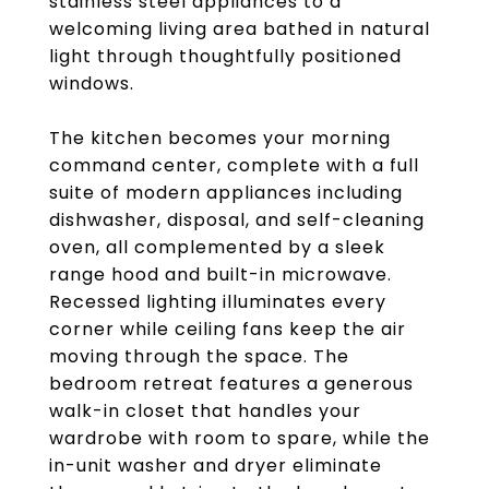
stainless steel appliances to a
welcoming living area bathed in natural
light through thoughtfully positioned
windows.
The kitchen becomes your morning
command center, complete with a full
suite of modern appliances including
dishwasher, disposal, and self-cleaning
oven, all complemented by a sleek
range hood and built-in microwave.
Recessed lighting illuminates every
corner while ceiling fans keep the air
moving through the space. The
bedroom retreat features a generous
walk-in closet that handles your
wardrobe with room to spare, while the
in-unit washer and dryer eliminate