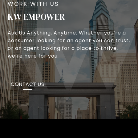
KW EMPOWER
Ask Us Anything, Anytime. Whether you’re a
consumer looking for an agent you can trust,
or an agent looking for a place to thrive,
we’re here for you.
CONTACT US