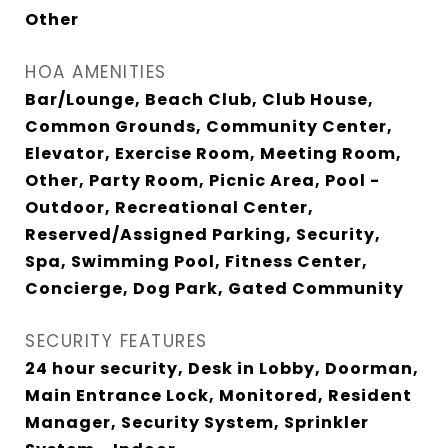
Other
HOA AMENITIES
Bar/Lounge, Beach Club, Club House,
Common Grounds, Community Center,
Elevator, Exercise Room, Meeting Room,
Other, Party Room, Picnic Area, Pool -
Outdoor, Recreational Center,
Reserved/Assigned Parking, Security,
Spa, Swimming Pool, Fitness Center,
Concierge, Dog Park, Gated Community
SECURITY FEATURES
24 hour security, Desk in Lobby, Doorman,
Main Entrance Lock, Monitored, Resident
Manager, Security System, Sprinkler