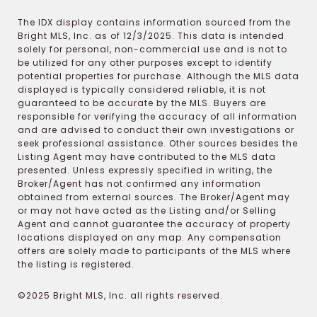
The IDX display contains information sourced from the
Bright MLS, Inc. as of 12/3/2025. This data is intended
solely for personal, non-commercial use and is not to
be utilized for any other purposes except to identify
potential properties for purchase. Although the MLS data
displayed is typically considered reliable, it is not
guaranteed to be accurate by the MLS. Buyers are
responsible for verifying the accuracy of all information
and are advised to conduct their own investigations or
seek professional assistance. Other sources besides the
Listing Agent may have contributed to the MLS data
presented. Unless expressly specified in writing, the
Broker/Agent has not confirmed any information
obtained from external sources. The Broker/Agent may
or may not have acted as the Listing and/or Selling
Agent and cannot guarantee the accuracy of property
locations displayed on any map. Any compensation
offers are solely made to participants of the MLS where
the listing is registered.
©2025 Bright MLS, Inc. all rights reserved.