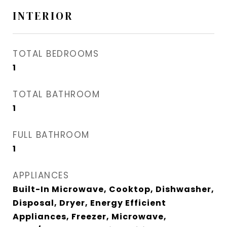
INTERIOR
TOTAL BEDROOMS
1
TOTAL BATHROOM
1
FULL BATHROOM
1
APPLIANCES
Built-In Microwave, Cooktop, Dishwasher,
Disposal, Dryer, Energy Efficient
Appliances, Freezer, Microwave,