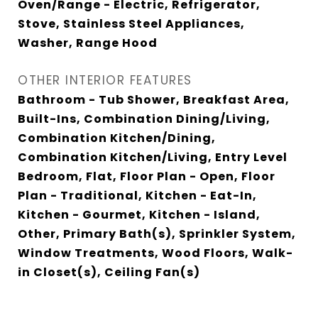
Oven/Range - Electric, Refrigerator,
Stove, Stainless Steel Appliances,
Washer, Range Hood
OTHER INTERIOR FEATURES
Bathroom - Tub Shower, Breakfast Area,
Built-Ins, Combination Dining/Living,
Combination Kitchen/Dining,
Combination Kitchen/Living, Entry Level
Bedroom, Flat, Floor Plan - Open, Floor
Plan - Traditional, Kitchen - Eat-In,
Kitchen - Gourmet, Kitchen - Island,
Other, Primary Bath(s), Sprinkler System,
Window Treatments, Wood Floors, Walk-
in Closet(s), Ceiling Fan(s)