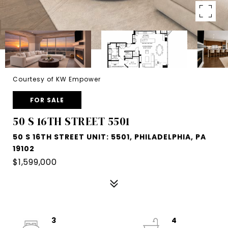
Courtesy of KW Empower
FOR SALE
50 S 16TH STREET 5501
50 S 16TH STREET UNIT: 5501, PHILADELPHIA, PA
19102
$1,599,000
3
4