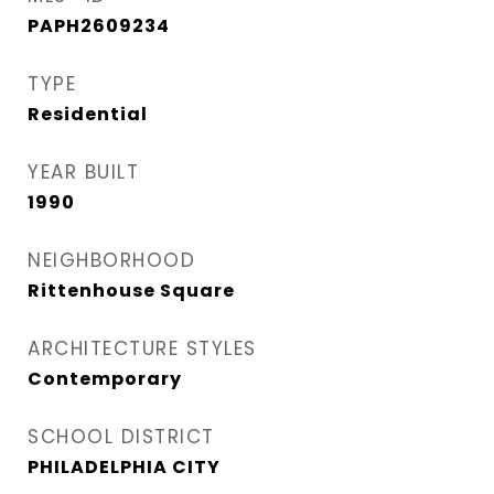
PAPH2609234
TYPE
Residential
YEAR BUILT
1990
NEIGHBORHOOD
Rittenhouse Square
ARCHITECTURE STYLES
Contemporary
SCHOOL DISTRICT
PHILADELPHIA CITY