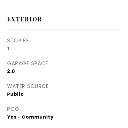
EXTERIOR
STORIES
1
GARAGE SPACE
2.0
WATER SOURCE
Public
POOL
Yes - Community