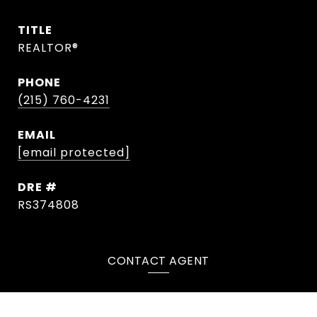
TITLE
REALTOR®
PHONE
(215) 760-4231
EMAIL
[email protected]
DRE #
RS374808
CONTACT AGENT