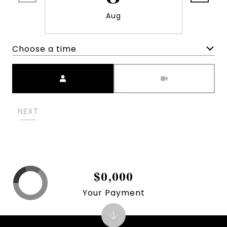
Aug
Choose a time
Meeting Type
NEXT
$0,000
Your Payment