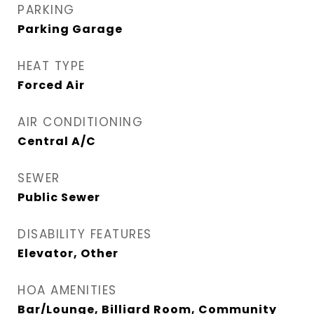
PARKING
Parking Garage
HEAT TYPE
Forced Air
AIR CONDITIONING
Central A/C
SEWER
Public Sewer
DISABILITY FEATURES
Elevator, Other
HOA AMENITIES
Bar/Lounge, Billiard Room, Community