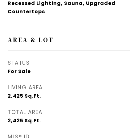
Recessed Lighting, Sauna, Upgraded
Countertops
AREA & LOT
STATUS
For Sale
LIVING AREA
2,425
Sq.Ft.
TOTAL AREA
2,425
Sq.Ft.
MLS® ID