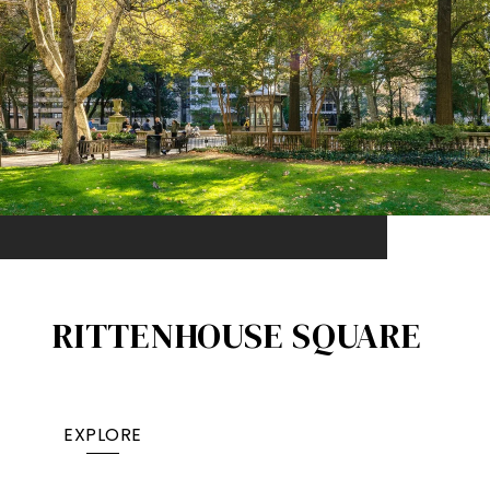
RITTENHOUSE SQUARE
EXPLORE