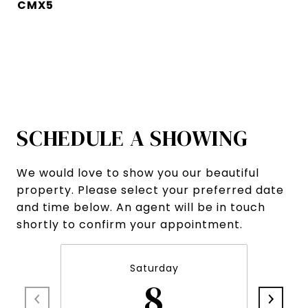
CMX5
SCHEDULE A SHOWING
We would love to show you our beautiful
property. Please select your preferred date
and time below. An agent will be in touch
shortly to confirm your appointment.
Saturday
8