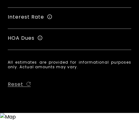
Interest Rate
HOA Dues
All estimates are provided for informational purposes
only. Actual amounts may vary.
Reset