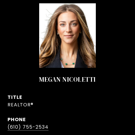
MEGAN NICOLETTI
TITLE
REALTOR®
PHONE
(610) 755-2534