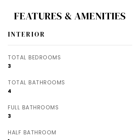
FEATURES & AMENITIES
INTERIOR
TOTAL BEDROOMS
3
TOTAL BATHROOMS
4
FULL BATHROOMS
3
HALF BATHROOM