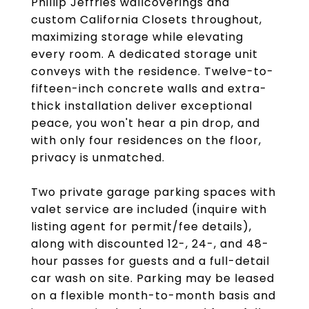
Phillip Jeffries wallcoverings and
custom California Closets throughout,
maximizing storage while elevating
every room. A dedicated storage unit
conveys with the residence. Twelve-to-
fifteen-inch concrete walls and extra-
thick installation deliver exceptional
peace, you won't hear a pin drop, and
with only four residences on the floor,
privacy is unmatched.
Two private garage parking spaces with
valet service are included (inquire with
listing agent for permit/fee details),
along with discounted 12-, 24-, and 48-
hour passes for guests and a full-detail
car wash on site. Parking may be leased
on a flexible month-to-month basis and