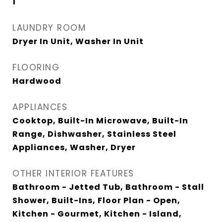
1
LAUNDRY ROOM
Dryer In Unit, Washer In Unit
FLOORING
Hardwood
APPLIANCES
Cooktop, Built-In Microwave, Built-In
Range, Dishwasher, Stainless Steel
Appliances, Washer, Dryer
OTHER INTERIOR FEATURES
Bathroom - Jetted Tub, Bathroom - Stall
Shower, Built-Ins, Floor Plan - Open,
Kitchen - Gourmet, Kitchen - Island,