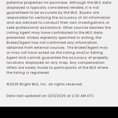
potential properties for purchase. Although the MLS data
displayed is typically considered reliable, it is not
guaranteed to be accurate by the MLS. Buyers are
responsible for verifying the accuracy of all information
and are advised to conduct their own investigations or
seek professional assistance. Other sources besides the
Listing Agent may have contributed to the MLS data
presented. Unless expressly specified in writing, the
Broker/Agent has not confirmed any information
obtained from external sources. The Broker/Agent may
or may not have acted as the Listing and/or Selling
Agent and cannot guarantee the accuracy of property
locations displayed on any map. Any compensation
offers are solely made to participants of the MLS where
the listing is registered.
©2025 Bright MLS, Inc. all rights reserved.
Data last updated on 12/3/2025 at 2:30 AM UTC