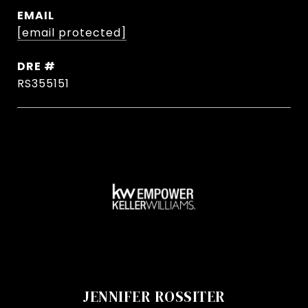
EMAIL
[email protected]
DRE #
RS355151
JENNIFER ROSSITER