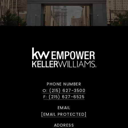
PHONE NUMBER
O: (215) 627-3500
F: (215) 627-6525
EMAIL
[EMAIL PROTECTED]
ADDRESS