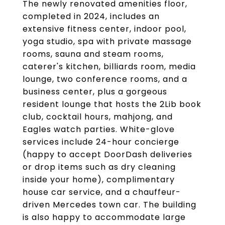
The newly renovated amenities floor,
completed in 2024, includes an
extensive fitness center, indoor pool,
yoga studio, spa with private massage
rooms, sauna and steam rooms,
caterer's kitchen, billiards room, media
lounge, two conference rooms, and a
business center, plus a gorgeous
resident lounge that hosts the 2Lib book
club, cocktail hours, mahjong, and
Eagles watch parties. White-glove
services include 24-hour concierge
(happy to accept DoorDash deliveries
or drop items such as dry cleaning
inside your home), complimentary
house car service, and a chauffeur-
driven Mercedes town car. The building
is also happy to accommodate large