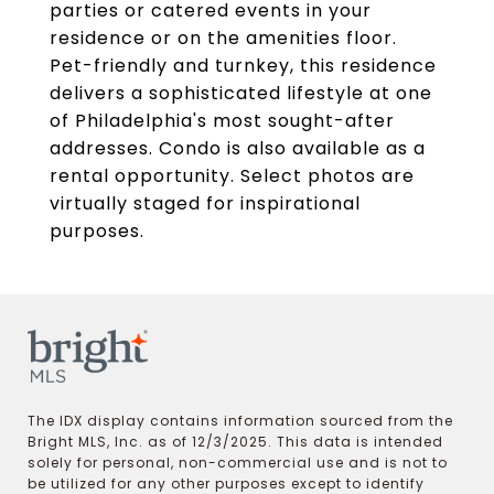
parties or catered events in your
residence or on the amenities floor.
Pet-friendly and turnkey, this residence
delivers a sophisticated lifestyle at one
of Philadelphia's most sought-after
addresses. Condo is also available as a
rental opportunity. Select photos are
virtually staged for inspirational
purposes.
The IDX display contains information sourced from the
Bright MLS, Inc. as of 12/3/2025. This data is intended
solely for personal, non-commercial use and is not to
be utilized for any other purposes except to identify