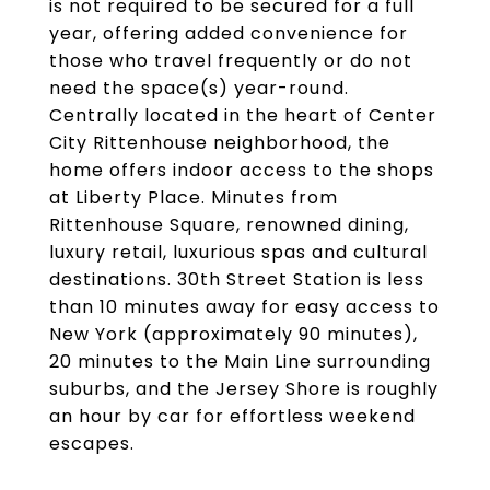
is not required to be secured for a full
year, offering added convenience for
those who travel frequently or do not
need the space(s) year-round.
Centrally located in the heart of Center
City Rittenhouse neighborhood, the
home offers indoor access to the shops
at Liberty Place. Minutes from
Rittenhouse Square, renowned dining,
luxury retail, luxurious spas and cultural
destinations. 30th Street Station is less
than 10 minutes away for easy access to
New York (approximately 90 minutes),
20 minutes to the Main Line surrounding
suburbs, and the Jersey Shore is roughly
an hour by car for effortless weekend
escapes.