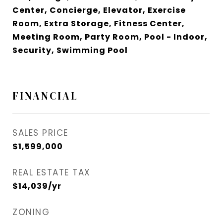
Center, Concierge, Elevator, Exercise
Room, Extra Storage, Fitness Center,
Meeting Room, Party Room, Pool - Indoor,
Security, Swimming Pool
FINANCIAL
SALES PRICE
$1,599,000
REAL ESTATE TAX
$14,039/yr
ZONING