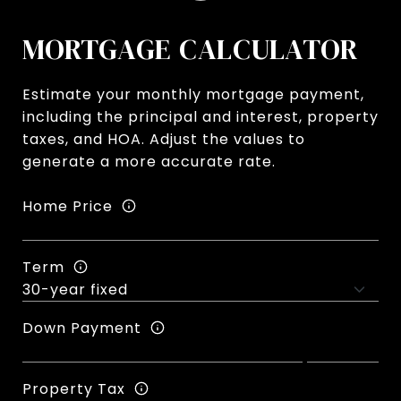
MORTGAGE CALCULATOR
Estimate your monthly mortgage payment,
including the principal and interest, property
taxes, and HOA. Adjust the values to
generate a more accurate rate.
Home Price
Term
Down Payment
Property Tax