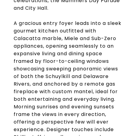
celebrations, the Mummers Day Parade
and City Hall.
A gracious entry foyer leads into a sleek
gourmet kitchen outfitted with
Calacatta marble, Miele and Sub-Zero
appliances, opening seamlessly to an
expansive living and dining space
framed by floor-to-ceiling windows
showcasing sweeping panoramic views
of both the Schuylkill and Delaware
Rivers, and anchored by a remote gas
fireplace with custom mantel, ideal for
both entertaining and everyday living.
Morning sunrises and evening sunsets
frame the views in every direction,
offering a perspective few will ever
experience. Designer touches include