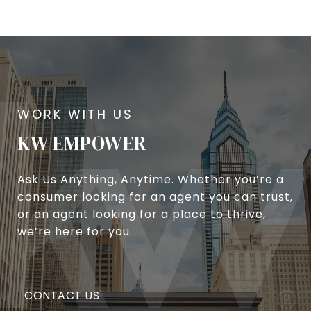
KW EMPOWER
Ask Us Anything, Anytime. Whether you’re a
consumer looking for an agent you can trust,
or an agent looking for a place to thrive,
we’re here for you.
CONTACT US