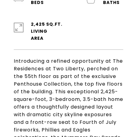
2,425 SQ.FT.
LIVING
Introducing a refined opportunity at The
Residences at Two Liberty, perched on
the 55th floor as part of the exclusive
Penthouse Collection, the top five floors
of the building. This exceptional 2,425-
square-foot, 3-bedroom, 3.5-bath home
offers a thoughtfully designed layout
with dramatic city skyline exposures
and a front-row seat to Fourth of July
fireworks, Phillies and Eagles