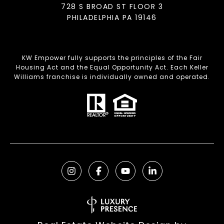
728 S BROAD ST FLOOR 3
PHILADELPHIA PA 19146
KW Empower fully supports the principles of the Fair
Housing Act and the Equal Opportunity Act. Each Keller
Williams franchise is individually owned and operated.