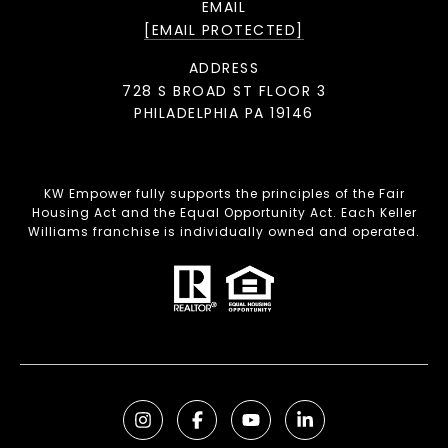
EMAIL
[EMAIL PROTECTED]
ADDRESS
728 S BROAD ST FLOOR 3
PHILADELPHIA PA 19146
KW Empower fully supports the principles of the Fair
Housing Act and the Equal Opportunity Act. Each Keller
Williams franchise is individually owned and operated.