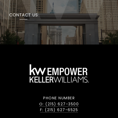
CONTACT US
PHONE NUMBER
O: (215) 627-3500
F: (215) 627-6525