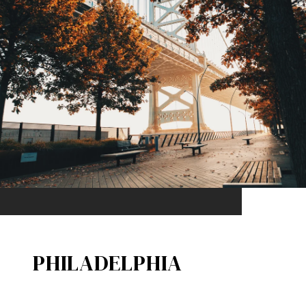
PHILADELPHIA