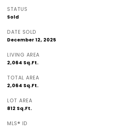
STATUS
Sold
DATE SOLD
December 12, 2025
LIVING AREA
2,064
Sq.Ft.
TOTAL AREA
2,064
Sq.Ft.
LOT AREA
812
Sq.Ft.
MLS® ID