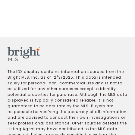
The IDX display contains information sourced from the
Bright MLS, Inc. as of 12/3/2025. This data is intended
solely for personal, non-commercial use and is not to
be utilized for any other purposes except to identify
potential properties for purchase. Although the MLS data
displayed is typically considered reliable, it is not
guaranteed to be accurate by the MLS. Buyers are
responsible for verifying the accuracy of all information
and are advised to conduct their own investigations or
seek professional assistance. Other sources besides the
Listing Agent may have contributed to the MLS data
presented. Unless expressly specified in writing, the