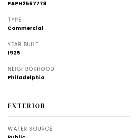
PAPH2567778
TYPE
Commercial
YEAR BUILT
1925
NEIGHBORHOOD
Philadelphia
EXTERIOR
WATER SOURCE
Public