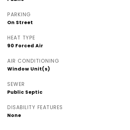
PARKING
On Street
HEAT TYPE
90 Forced Air
AIR CONDITIONING
Window Unit(s)
SEWER
Public Septic
DISABILITY FEATURES
None