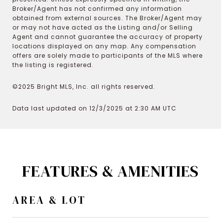
Broker/Agent has not confirmed any information
obtained from external sources. The Broker/Agent may
or may not have acted as the Listing and/or Selling
Agent and cannot guarantee the accuracy of property
locations displayed on any map. Any compensation
offers are solely made to participants of the MLS where
the listing is registered.
©2025 Bright MLS, Inc. all rights reserved.
Data last updated on 12/3/2025 at 2:30 AM UTC
FEATURES & AMENITIES
AREA & LOT