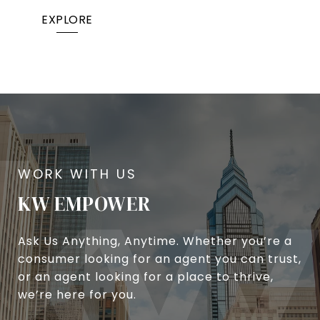
EXPLORE
KW EMPOWER
Ask Us Anything, Anytime. Whether you’re a
consumer looking for an agent you can trust,
or an agent looking for a place to thrive,
we’re here for you.