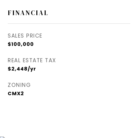
FINANCIAL
SALES PRICE
$100,000
REAL ESTATE TAX
$2,448/yr
ZONING
CMX2