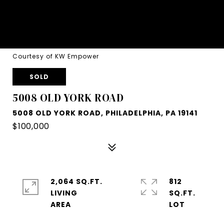
Courtesy of KW Empower
SOLD
5008 OLD YORK ROAD
5008 OLD YORK ROAD, PHILADELPHIA, PA 19141
$100,000
2,064 SQ.FT.
812
LIVING
SQ.FT.