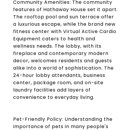
Community Amenities: The community
features of Hathaway House set it apart.
The rooftop pool and sun terrace offer
a luxurious escape, while the brand new
fitness center with Virtual Active Cardio
Equipment caters to health and
wellness needs. The lobby, with its
fireplace and contemporary modern
decor, welcomes residents and guests
alike into a world of sophistication. The
24-hour lobby attendants, business
center, package room, and on-site
laundry facilities add layers of
convenience to everyday living.
Pet-Friendly Policy: Understanding the
importance of pets in many people's