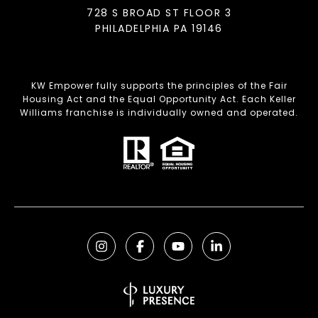
728 S BROAD ST FLOOR 3
PHILADELPHIA PA 19146
KW Empower fully supports the principles of the Fair
Housing Act and the Equal Opportunity Act. Each Keller
Williams franchise is individually owned and operated.