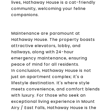
lives, Hathaway House is a cat-friendly
community, welcoming your feline
companions.
Maintenance are paramount at
Hathaway House. The property boasts
attractive elevators, lobby, and
hallways, along with 24-hour
emergency maintenance, ensuring
peace of mind for all residents.
In conclusion, Hathaway House is not
just an apartment complex; it's a
lifestyle destination. It's where style
meets convenience, and comfort blends
with luxury. For those who seek an
exceptional living experience in Mount
Airy / East Falls, Hathaway House is the