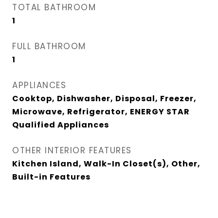
TOTAL BATHROOM
1
FULL BATHROOM
1
APPLIANCES
Cooktop, Dishwasher, Disposal, Freezer,
Microwave, Refrigerator, ENERGY STAR
Qualified Appliances
OTHER INTERIOR FEATURES
Kitchen Island, Walk-In Closet(s), Other,
Built-in Features