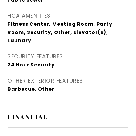
HOA AMENITIES
Fitness Center, Meeting Room, Party
Room, Security, Other, Elevator(s),
Laundry
SECURITY FEATURES
24 Hour Security
OTHER EXTERIOR FEATURES
Barbecue, Other
FINANCIAL