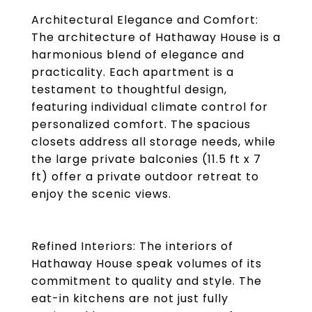
Architectural Elegance and Comfort:
The architecture of Hathaway House is a
harmonious blend of elegance and
practicality. Each apartment is a
testament to thoughtful design,
featuring individual climate control for
personalized comfort. The spacious
closets address all storage needs, while
the large private balconies (11.5 ft x 7
ft) offer a private outdoor retreat to
enjoy the scenic views.
Refined Interiors: The interiors of
Hathaway House speak volumes of its
commitment to quality and style. The
eat-in kitchens are not just fully