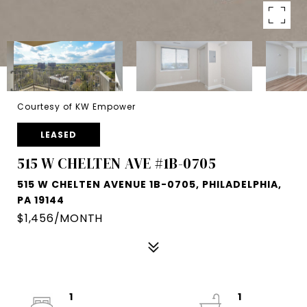
Courtesy of KW Empower
LEASED
515 W CHELTEN AVE #1B-0705
515 W CHELTEN AVENUE 1B-0705, PHILADELPHIA,
PA 19144
$1,456/MONTH
1
1