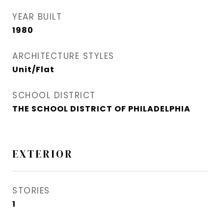
YEAR BUILT
1980
ARCHITECTURE STYLES
Unit/Flat
SCHOOL DISTRICT
THE SCHOOL DISTRICT OF PHILADELPHIA
EXTERIOR
STORIES
1