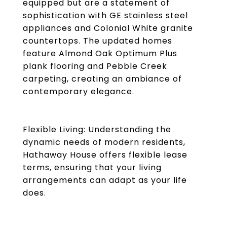
equipped but are a statement of
sophistication with GE stainless steel
appliances and Colonial White granite
countertops. The updated homes
feature Almond Oak Optimum Plus
plank flooring and Pebble Creek
carpeting, creating an ambiance of
contemporary elegance.
Flexible Living: Understanding the
dynamic needs of modern residents,
Hathaway House offers flexible lease
terms, ensuring that your living
arrangements can adapt as your life
does.