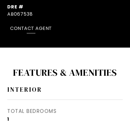
DRE #
AB067538
CONTACT AGENT
FEATURES & AMENITIES
INTERIOR
TOTAL BEDROOMS
1