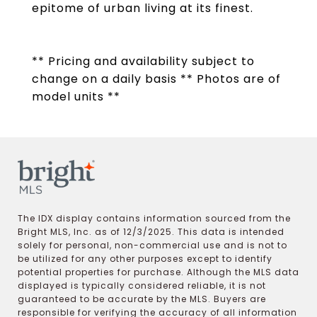
epitome of urban living at its finest.
** Pricing and availability subject to
change on a daily basis ** Photos are of
model units **
The IDX display contains information sourced from the
Bright MLS, Inc. as of 12/3/2025. This data is intended
solely for personal, non-commercial use and is not to
be utilized for any other purposes except to identify
potential properties for purchase. Although the MLS data
displayed is typically considered reliable, it is not
guaranteed to be accurate by the MLS. Buyers are
responsible for verifying the accuracy of all information