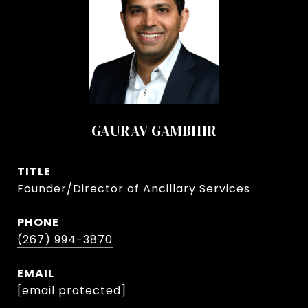
GAURAV GAMBHIR
TITLE
Founder/Director of Ancillary Services
PHONE
(267) 994-3870
EMAIL
[email protected]