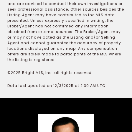
and are advised to conduct their own investigations or
seek professional assistance. Other sources besides the
Listing Agent may have contributed to the MLS data
presented. Unless expressly specified in writing, the
Broker/Agent has not confirmed any information
obtained from external sources. The Broker/Agent may
or may not have acted as the Listing and/or Selling
Agent and cannot guarantee the accuracy of property
locations displayed on any map. Any compensation
offers are solely made to participants of the MLS where
the listing is registered.
©2025 Bright MLS, Inc. all rights reserved.
Data last updated on 12/3/2025 at 2:30 AM UTC