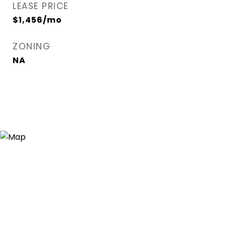
LEASE PRICE
$1,456/mo
ZONING
NA