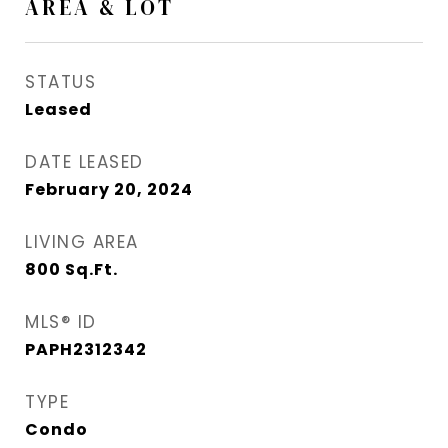
AREA & LOT
STATUS
Leased
DATE LEASED
February 20, 2024
LIVING AREA
800
Sq.Ft.
MLS® ID
PAPH2312342
TYPE
Condo