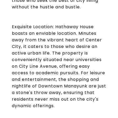
those who seek the best of city living
without the hustle and bustle.
Exquisite Location: Hathaway House
boasts an enviable location. Minutes
away from the vibrant heart of Center
City, it caters to those who desire an
active urban life. The property is
conveniently situated near universities
on City Line Avenue, offering easy
access to academic pursuits. For leisure
and entertainment, the shopping and
nightlife of Downtown Manayunk are just
a stone's throw away, ensuring that
residents never miss out on the city's
dynamic offerings.