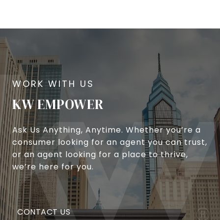
KW EMPOWER
Ask Us Anything, Anytime. Whether you’re a
consumer looking for an agent you can trust,
or an agent looking for a place to thrive,
we’re here for you.
CONTACT US