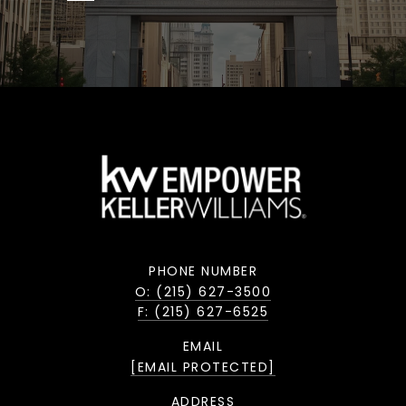
PHONE NUMBER
O: (215) 627-3500
F: (215) 627-6525
EMAIL
[EMAIL PROTECTED]
ADDRESS