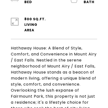
800 SQ.FT.
LIVING
Hathaway House: A Blend of Style,
Comfort, and Convenience in Mount Airy
/ East Falls. Nestled in the serene
neighborhood of Mount Airy / East Falls,
Hathaway House stands as a beacon of
modern living, offering a unique blend of
style, comfort, and convenience.
Overlooking the lush expanse of
Fairmount Park, this property is not just
a residence; it's a lifestyle choice for