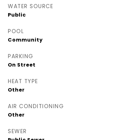
WATER SOURCE
Public
POOL
Community
PARKING
On Street
HEAT TYPE
Other
AIR CONDITIONING
Other
SEWER
Public Sewer