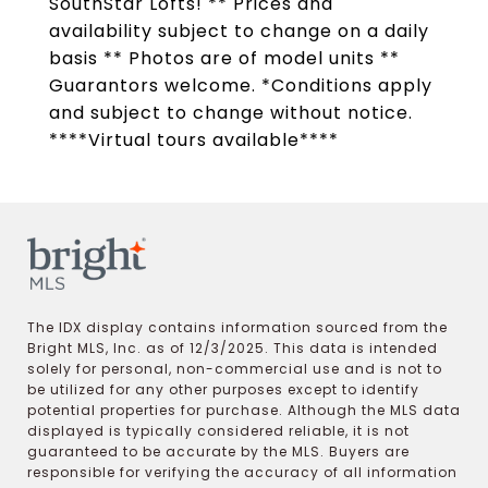
SouthStar Lofts! ** Prices and
availability subject to change on a daily
basis ** Photos are of model units **
Guarantors welcome. *Conditions apply
and subject to change without notice.
****Virtual tours available****
The IDX display contains information sourced from the
Bright MLS, Inc. as of 12/3/2025. This data is intended
solely for personal, non-commercial use and is not to
be utilized for any other purposes except to identify
potential properties for purchase. Although the MLS data
displayed is typically considered reliable, it is not
guaranteed to be accurate by the MLS. Buyers are
responsible for verifying the accuracy of all information