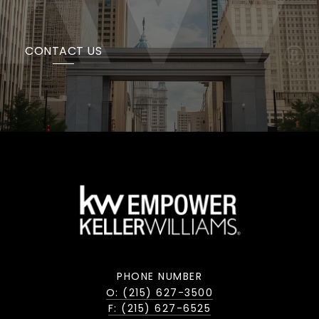
CONTACT US
PHONE NUMBER
O: (215) 627-3500
F: (215) 627-6525