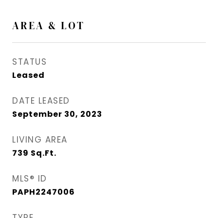
AREA & LOT
STATUS
Leased
DATE LEASED
September 30, 2023
LIVING AREA
739
Sq.Ft.
MLS® ID
PAPH2247006
TYPE