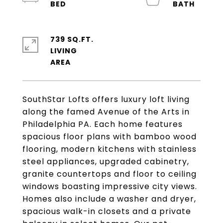
739 SQ.FT.
LIVING
SouthStar Lofts offers luxury loft living
along the famed Avenue of the Arts in
Philadelphia PA. Each home features
spacious floor plans with bamboo wood
flooring, modern kitchens with stainless
steel appliances, upgraded cabinetry,
granite countertops and floor to ceiling
windows boasting impressive city views.
Homes also include a washer and dryer,
spacious walk-in closets and a private