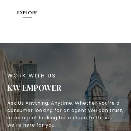
EXPLORE
KW EMPOWER
Ask Us Anything, Anytime. Whether you’re a
consumer looking for an agent you can trust,
or an agent looking for a place to thrive,
we’re here for you.