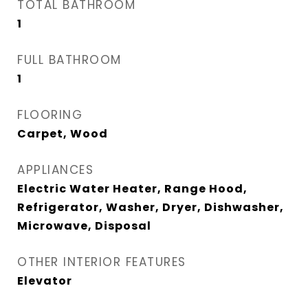
TOTAL BATHROOM
1
FULL BATHROOM
1
FLOORING
Carpet, Wood
APPLIANCES
Electric Water Heater, Range Hood,
Refrigerator, Washer, Dryer, Dishwasher,
Microwave, Disposal
OTHER INTERIOR FEATURES
Elevator