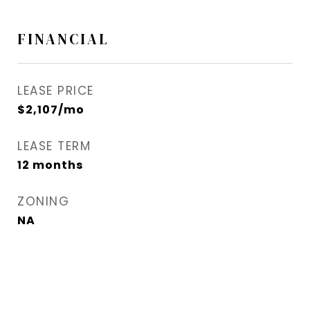
FINANCIAL
LEASE PRICE
$2,107/mo
LEASE TERM
12 months
ZONING
NA