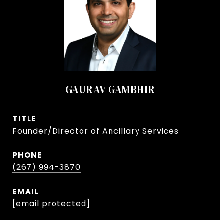
GAURAV GAMBHIR
TITLE
Founder/Director of Ancillary Services
PHONE
(267) 994-3870
EMAIL
[email protected]