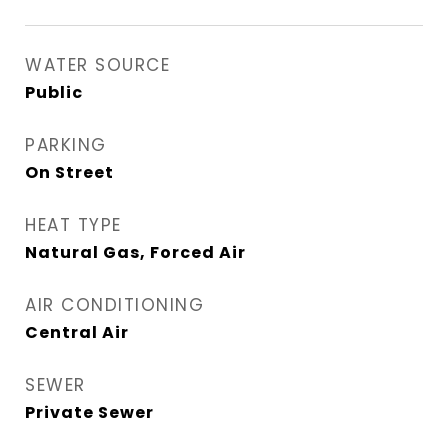
WATER SOURCE
Public
PARKING
On Street
HEAT TYPE
Natural Gas, Forced Air
AIR CONDITIONING
Central Air
SEWER
Private Sewer