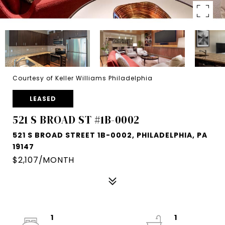
Courtesy of Keller Williams Philadelphia
LEASED
521 S BROAD ST #1B-0002
521 S BROAD STREET 1B-0002, PHILADELPHIA, PA
19147
$2,107/MONTH
1
1