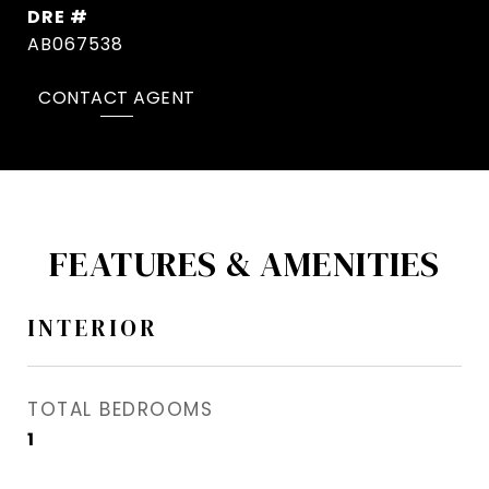
DRE #
AB067538
CONTACT AGENT
FEATURES & AMENITIES
INTERIOR
TOTAL BEDROOMS
1