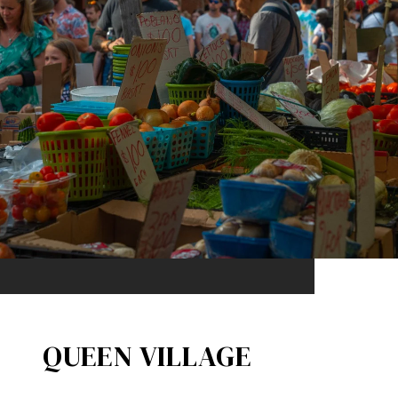
QUEEN VILLAGE​