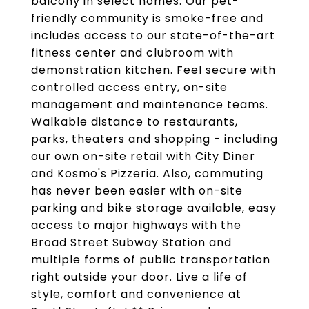
balcony in select homes. Our pet-
friendly community is smoke-free and
includes access to our state-of-the-art
fitness center and clubroom with
demonstration kitchen. Feel secure with
controlled access entry, on-site
management and maintenance teams.
Walkable distance to restaurants,
parks, theaters and shopping - including
our own on-site retail with City Diner
and Kosmo's Pizzeria. Also, commuting
has never been easier with on-site
parking and bike storage available, easy
access to major highways with the
Broad Street Subway Station and
multiple forms of public transportation
right outside your door. Live a life of
style, comfort and convenience at