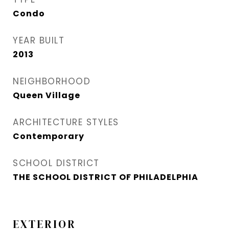
Condo
YEAR BUILT
2013
NEIGHBORHOOD
Queen Village​
ARCHITECTURE STYLES
Contemporary
SCHOOL DISTRICT
THE SCHOOL DISTRICT OF PHILADELPHIA
EXTERIOR