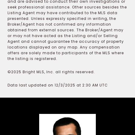
and are advised to conduct their own investigations or
seek professional assistance. Other sources besides the
Listing Agent may have contributed to the MLS data
presented. Unless expressly specified in writing, the
Broker/Agent has not confirmed any information
obtained from external sources. The Broker/Agent may
or may not have acted as the Listing and/or Selling
Agent and cannot guarantee the accuracy of property
locations displayed on any map. Any compensation
offers are solely made to participants of the MLS where
the listing is registered.
©2025 Bright MLS, Inc. all rights reserved.
Data last updated on 12/3/2025 at 2:30 AM UTC