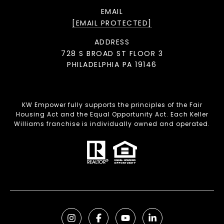
EMAIL
[EMAIL PROTECTED]
ADDRESS
728 S BROAD ST FLOOR 3
PHILADELPHIA PA 19146
KW Empower fully supports the principles of the Fair
Housing Act and the Equal Opportunity Act. Each Keller
Williams franchise is individually owned and operated.