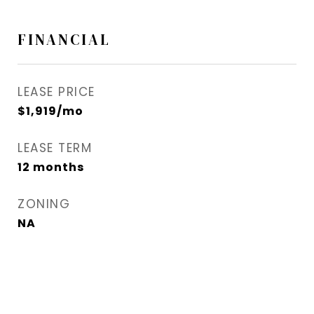
FINANCIAL
LEASE PRICE
$1,919/mo
LEASE TERM
12 months
ZONING
NA