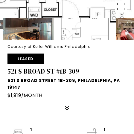
Courtesy of Keller Williams Philadelphia
LEASED
521 S BROAD ST #1B-309
521 S BROAD STREET 1B-309, PHILADELPHIA, PA
19147
$1,919/MONTH
1
1