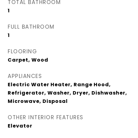
TOTAL BATHROOM
1
FULL BATHROOM
1
FLOORING
Carpet, Wood
APPLIANCES
Electric Water Heater, Range Hood,
Refrigerator, Washer, Dryer, Dishwasher,
Microwave, Disposal
OTHER INTERIOR FEATURES
Elevator