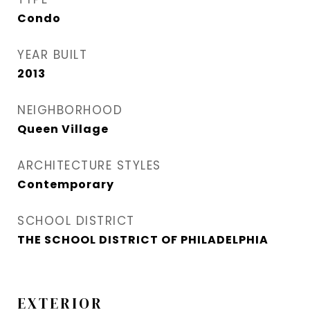
Condo
YEAR BUILT
2013
NEIGHBORHOOD
Queen Village​
ARCHITECTURE STYLES
Contemporary
SCHOOL DISTRICT
THE SCHOOL DISTRICT OF PHILADELPHIA
EXTERIOR