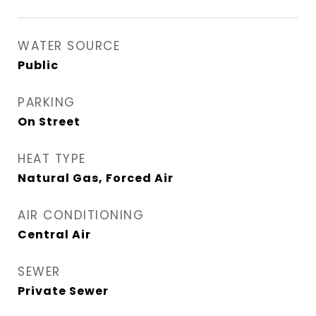
WATER SOURCE
Public
PARKING
On Street
HEAT TYPE
Natural Gas, Forced Air
AIR CONDITIONING
Central Air
SEWER
Private Sewer