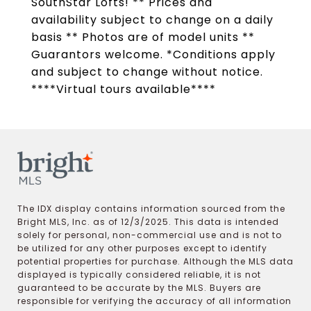
SouthStar Lofts! ** Prices and
availability subject to change on a daily
basis ** Photos are of model units **
Guarantors welcome. *Conditions apply
and subject to change without notice.
****Virtual tours available****
The IDX display contains information sourced from the
Bright MLS, Inc. as of 12/3/2025. This data is intended
solely for personal, non-commercial use and is not to
be utilized for any other purposes except to identify
potential properties for purchase. Although the MLS data
displayed is typically considered reliable, it is not
guaranteed to be accurate by the MLS. Buyers are
responsible for verifying the accuracy of all information