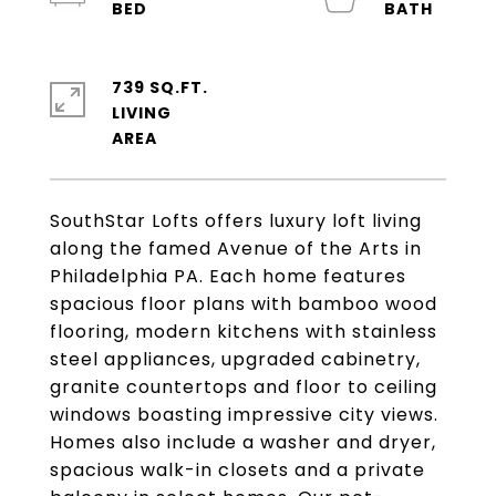
739 SQ.FT.
LIVING
SouthStar Lofts offers luxury loft living
along the famed Avenue of the Arts in
Philadelphia PA. Each home features
spacious floor plans with bamboo wood
flooring, modern kitchens with stainless
steel appliances, upgraded cabinetry,
granite countertops and floor to ceiling
windows boasting impressive city views.
Homes also include a washer and dryer,
spacious walk-in closets and a private