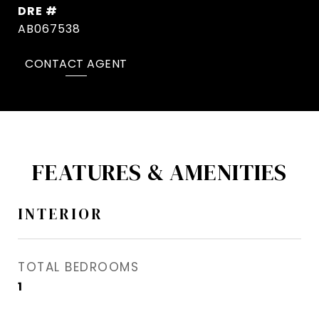
DRE #
AB067538
CONTACT AGENT
FEATURES & AMENITIES
INTERIOR
TOTAL BEDROOMS
1