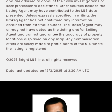
and are advised to conduct their own investigations or
seek professional assistance. Other sources besides the
Listing Agent may have contributed to the MLS data
presented. Unless expressly specified in writing, the
Broker/Agent has not confirmed any information
obtained from external sources. The Broker/Agent may
or may not have acted as the Listing and/or Selling
Agent and cannot guarantee the accuracy of property
locations displayed on any map. Any compensation
offers are solely made to participants of the MLS where
the listing is registered.
©2025 Bright MLS, Inc. all rights reserved.
Data last updated on 12/3/2025 at 2:30 AM UTC