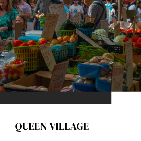
QUEEN VILLAGE​