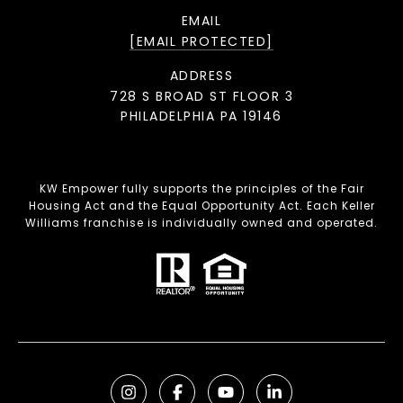
EMAIL
[EMAIL PROTECTED]
ADDRESS
728 S BROAD ST FLOOR 3
PHILADELPHIA PA 19146
KW Empower fully supports the principles of the Fair
Housing Act and the Equal Opportunity Act. Each Keller
Williams franchise is individually owned and operated.