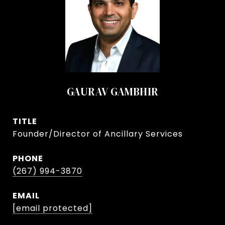
GAURAV GAMBHIR
TITLE
Founder/Director of Ancillary Services
PHONE
(267) 994-3870
EMAIL
[email protected]