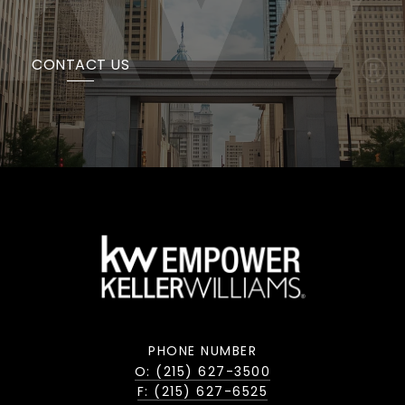
CONTACT US
PHONE NUMBER
O: (215) 627-3500
F: (215) 627-6525