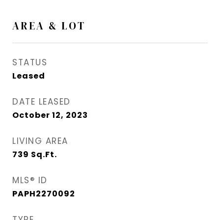
AREA & LOT
STATUS
Leased
DATE LEASED
October 12, 2023
LIVING AREA
739
Sq.Ft.
MLS® ID
PAPH2270092
TYPE