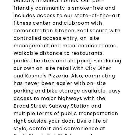
balcony in select homes. Our pet-
friendly community is smoke-free and
includes access to our state-of-the-art
fitness center and clubroom with
demonstration kitchen. Feel secure with
controlled access entry, on-site
management and maintenance teams.
Walkable distance to restaurants,
parks, theaters and shopping - including
our own on-site retail with City Diner
and Kosmo's Pizzeria. Also, commuting
has never been easier with on-site
parking and bike storage available, easy
access to major highways with the
Broad Street Subway Station and
multiple forms of public transportation
right outside your door. Live a life of
style, comfort and convenience at