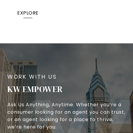
EXPLORE
KW EMPOWER
Ask Us Anything, Anytime. Whether you’re a
consumer looking for an agent you can trust,
or an agent looking for a place to thrive,
we’re here for you.