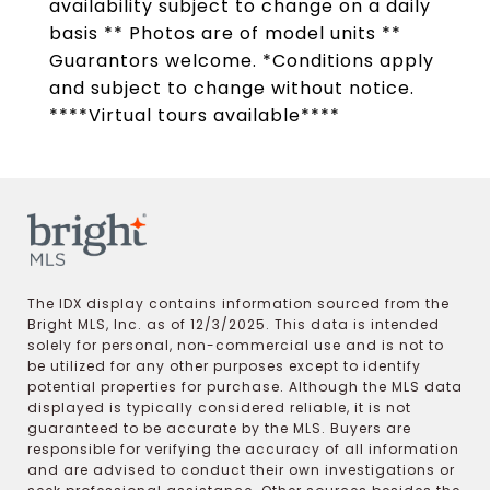
availability subject to change on a daily
basis ** Photos are of model units **
Guarantors welcome. *Conditions apply
and subject to change without notice.
****Virtual tours available****
The IDX display contains information sourced from the
Bright MLS, Inc. as of 12/3/2025. This data is intended
solely for personal, non-commercial use and is not to
be utilized for any other purposes except to identify
potential properties for purchase. Although the MLS data
displayed is typically considered reliable, it is not
guaranteed to be accurate by the MLS. Buyers are
responsible for verifying the accuracy of all information
and are advised to conduct their own investigations or