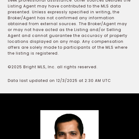
seek professional assistance. Other sources besides the
Listing Agent may have contributed to the MLS data
presented. Unless expressly specified in writing, the
Broker/Agent has not confirmed any information
obtained from external sources. The Broker/Agent may
or may not have acted as the Listing and/or Selling
Agent and cannot guarantee the accuracy of property
locations displayed on any map. Any compensation
offers are solely made to participants of the MLS where
the listing is registered.
©2025 Bright MLS, Inc. all rights reserved.
Data last updated on 12/3/2025 at 2:30 AM UTC