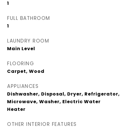
1
FULL BATHROOM
1
LAUNDRY ROOM
Main Level
FLOORING
Carpet, Wood
APPLIANCES
Dishwasher, Disposal, Dryer, Refrigerator,
Microwave, Washer, Electric Water
Heater
OTHER INTERIOR FEATURES