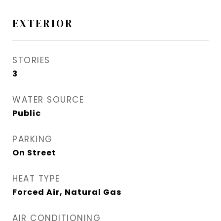
EXTERIOR
STORIES
3
WATER SOURCE
Public
PARKING
On Street
HEAT TYPE
Forced Air, Natural Gas
AIR CONDITIONING