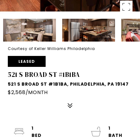
Courtesy of Keller Williams Philadelphia
LEASED
521 S BROAD ST #1B1BA
521 S BROAD ST #1B1BA, PHILADELPHIA, PA 19147
$2,568/MONTH
1
1