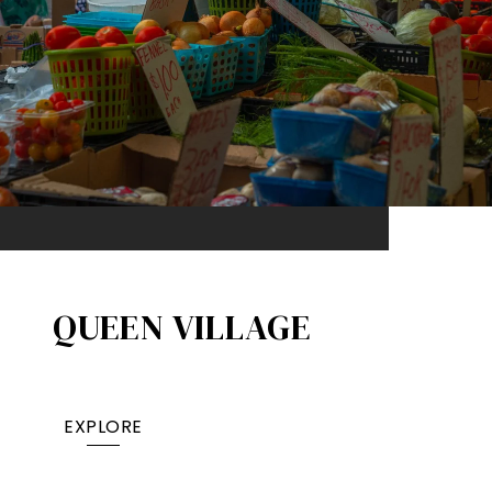
QUEEN VILLAGE​
EXPLORE