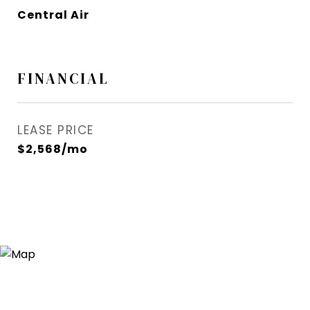
Central Air
FINANCIAL
LEASE PRICE
$2,568/mo