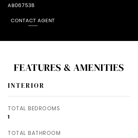
AB067538
CONTACT AGENT
FEATURES & AMENITIES
INTERIOR
TOTAL BEDROOMS
1
TOTAL BATHROOM