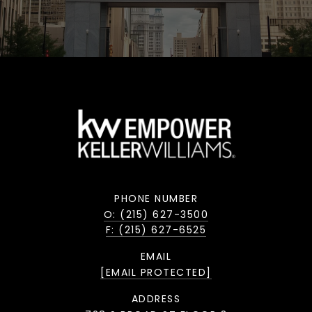
PHONE NUMBER
O: (215) 627-3500
F: (215) 627-6525
EMAIL
[EMAIL PROTECTED]
ADDRESS