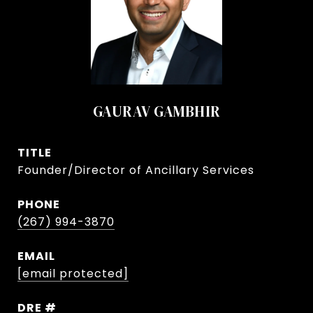
GAURAV GAMBHIR
TITLE
Founder/Director of Ancillary Services
PHONE
(267) 994-3870
EMAIL
[email protected]
DRE #