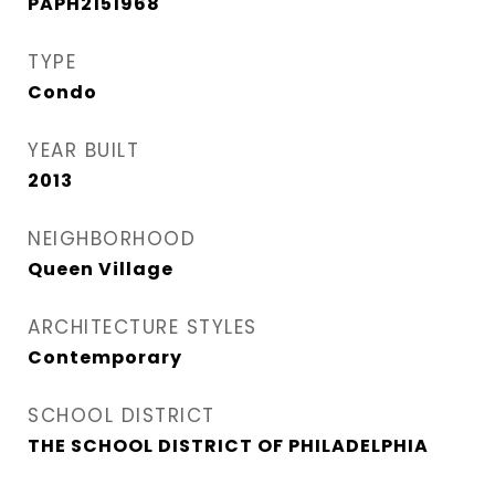
PAPH2151968
TYPE
Condo
YEAR BUILT
2013
NEIGHBORHOOD
Queen Village​
ARCHITECTURE STYLES
Contemporary
SCHOOL DISTRICT
THE SCHOOL DISTRICT OF PHILADELPHIA