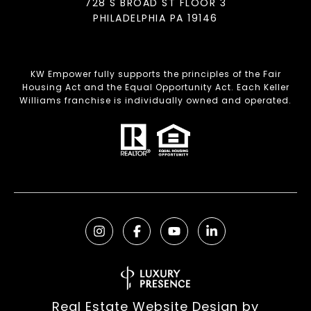
728 S BROAD ST FLOOR 3
PHILADELPHIA PA 19146
KW Empower fully supports the principles of the Fair
Housing Act and the Equal Opportunity Act. Each Keller
Williams franchise is individually owned and operated.
Real Estate Website Design by