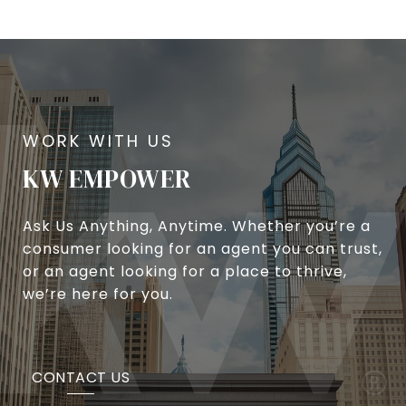
KW EMPOWER
Ask Us Anything, Anytime. Whether you’re a
consumer looking for an agent you can trust,
or an agent looking for a place to thrive,
we’re here for you.
CONTACT US