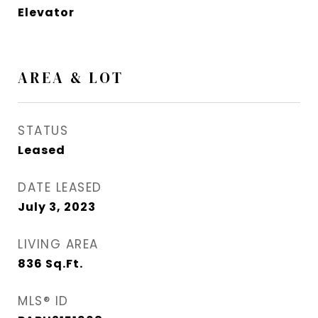
Elevator
AREA & LOT
STATUS
Leased
DATE LEASED
July 3, 2023
LIVING AREA
836
Sq.Ft.
MLS® ID