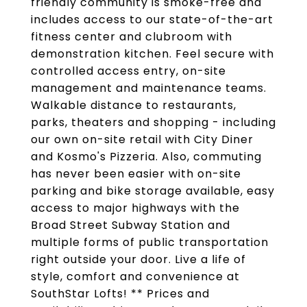
friendly community is smoke-free and
includes access to our state-of-the-art
fitness center and clubroom with
demonstration kitchen. Feel secure with
controlled access entry, on-site
management and maintenance teams.
Walkable distance to restaurants,
parks, theaters and shopping - including
our own on-site retail with City Diner
and Kosmo's Pizzeria. Also, commuting
has never been easier with on-site
parking and bike storage available, easy
access to major highways with the
Broad Street Subway Station and
multiple forms of public transportation
right outside your door. Live a life of
style, comfort and convenience at
SouthStar Lofts! ** Prices and