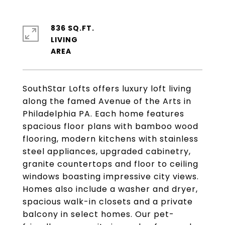
836 SQ.FT.
LIVING
SouthStar Lofts offers luxury loft living
along the famed Avenue of the Arts in
Philadelphia PA. Each home features
spacious floor plans with bamboo wood
flooring, modern kitchens with stainless
steel appliances, upgraded cabinetry,
granite countertops and floor to ceiling
windows boasting impressive city views.
Homes also include a washer and dryer,
spacious walk-in closets and a private
balcony in select homes. Our pet-