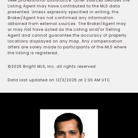
seek professional assistance. Other sources besides the
Listing Agent may have contributed to the MLS data
presented. Unless expressly specified in writing, the
Broker/Agent has not confirmed any information
obtained from external sources. The Broker/Agent may
or may not have acted as the Listing and/or Selling
Agent and cannot guarantee the accuracy of property
locations displayed on any map. Any compensation
offers are solely made to participants of the MLS where
the listing is registered.
©2025 Bright MLS, Inc. all rights reserved.
Data last updated on 12/3/2025 at 2:30 AM UTC