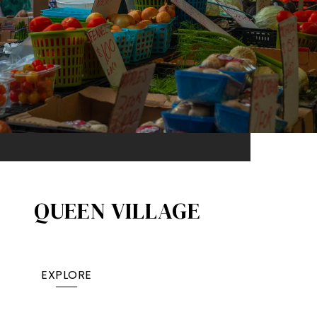
QUEEN VILLAGE​
EXPLORE