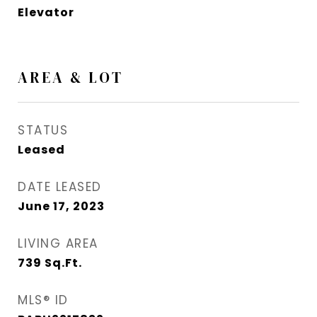
Elevator
AREA & LOT
STATUS
Leased
DATE LEASED
June 17, 2023
LIVING AREA
739
Sq.Ft.
MLS® ID