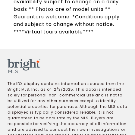
availability subject to change on a daily
basis ** Photos are of model units **
Guarantors welcome. *Conditions apply
and subject to change without notice.
****Virtual tours available****
The IDX display contains information sourced from the
Bright MLS, Inc. as of 12/3/2025. This data is intended
solely for personal, non-commercial use and is not to
be utilized for any other purposes except to identify
potential properties for purchase. Although the MLS data
displayed is typically considered reliable, it is not
guaranteed to be accurate by the MLS. Buyers are
responsible for verifying the accuracy of all information
and are advised to conduct their own investigations or