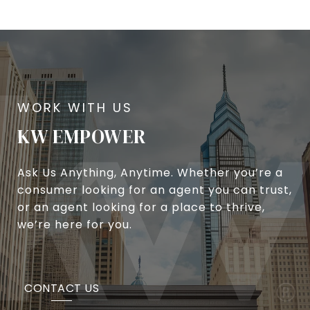
KW EMPOWER
Ask Us Anything, Anytime. Whether you’re a
consumer looking for an agent you can trust,
or an agent looking for a place to thrive,
we’re here for you.
CONTACT US