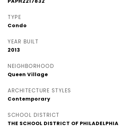
PAPH2217832
TYPE
Condo
YEAR BUILT
2013
NEIGHBORHOOD
Queen Village​
ARCHITECTURE STYLES
Contemporary
SCHOOL DISTRICT
THE SCHOOL DISTRICT OF PHILADELPHIA