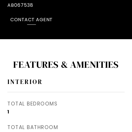
AB067538
CONTACT AGENT
FEATURES & AMENITIES
INTERIOR
TOTAL BEDROOMS
1
TOTAL BATHROOM