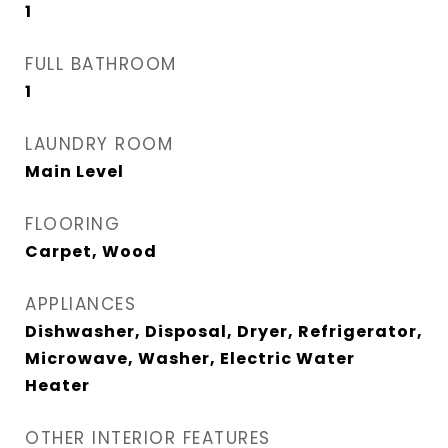
1
FULL BATHROOM
1
LAUNDRY ROOM
Main Level
FLOORING
Carpet, Wood
APPLIANCES
Dishwasher, Disposal, Dryer, Refrigerator,
Microwave, Washer, Electric Water
Heater
OTHER INTERIOR FEATURES