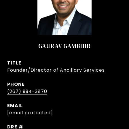
GAURAV GAMBHIR
TITLE
Founder/Director of Ancillary Services
PHONE
(267) 994-3870
EMAIL
[email protected]
DRE #