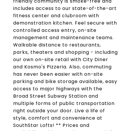
friendly community is smoke-free and
includes access to our state-of-the-art
fitness center and clubroom with
demonstration kitchen. Feel secure with
controlled access entry, on-site
management and maintenance teams.
Walkable distance to restaurants,
parks, theaters and shopping - including
our own on-site retail with City Diner
and Kosmo's Pizzeria. Also, commuting
has never been easier with on-site
parking and bike storage available, easy
access to major highways with the
Broad Street Subway Station and
multiple forms of public transportation
right outside your door. Live a life of
style, comfort and convenience at
SouthStar Lofts! ** Prices and