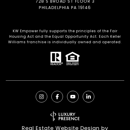
728 S BROAD ST FLOOR 3
PHILADELPHIA PA 19146
KW Empower fully supports the principles of the Fair
Housing Act and the Equal Opportunity Act. Each Keller
Williams franchise is individually owned and operated.
Real Estate Website Design by