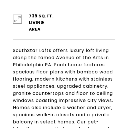
739 SQ.FT.
LIVING
SouthStar Lofts offers luxury loft living
along the famed Avenue of the Arts in
Philadelphia PA. Each home features
spacious floor plans with bamboo wood
flooring, modern kitchens with stainless
steel appliances, upgraded cabinetry,
granite countertops and floor to ceiling
windows boasting impressive city views.
Homes also include a washer and dryer,
spacious walk-in closets and a private
balcony in select homes. Our pet-