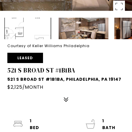
Courtesy of Keller Williams Philadelphia
LEASED
521 S BROAD ST #1B1BA
521 S BROAD ST #1B1BA, PHILADELPHIA, PA 19147
$2,125/MONTH
1
1