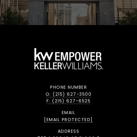
PHONE NUMBER
O: (215) 627-3500
F: (215) 627-6525
EMAIL
[EMAIL PROTECTED]
ADDRESS