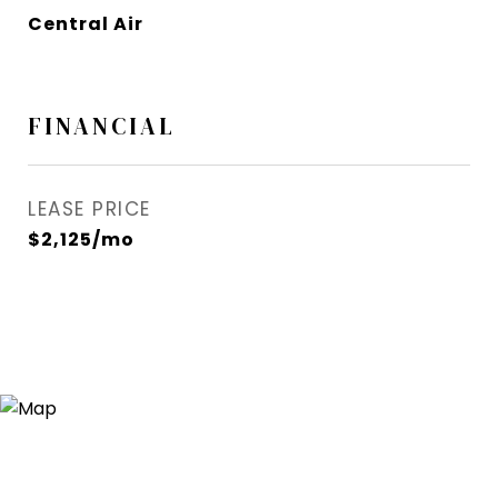
Central Air
FINANCIAL
LEASE PRICE
$2,125/mo