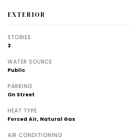
EXTERIOR
STORIES
3
WATER SOURCE
Public
PARKING
On Street
HEAT TYPE
Forced Air, Natural Gas
AIR CONDITIONING