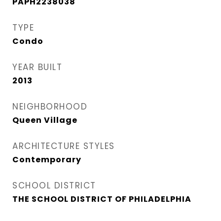
PAPH2238038
TYPE
Condo
YEAR BUILT
2013
NEIGHBORHOOD
Queen Village​
ARCHITECTURE STYLES
Contemporary
SCHOOL DISTRICT
THE SCHOOL DISTRICT OF PHILADELPHIA