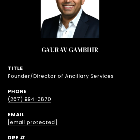
GAURAV GAMBHIR
TITLE
Founder/Director of Ancillary Services
PHONE
(267) 994-3870
EMAIL
[email protected]
DRE #