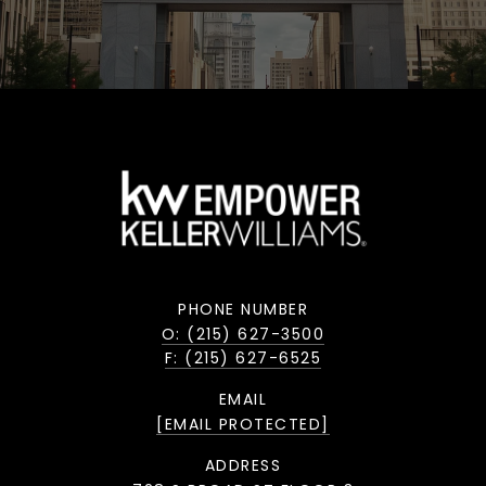
PHONE NUMBER
O: (215) 627-3500
F: (215) 627-6525
EMAIL
[EMAIL PROTECTED]
ADDRESS