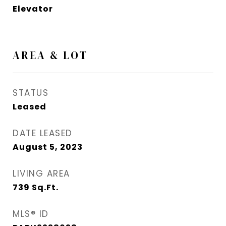
Elevator
AREA & LOT
STATUS
Leased
DATE LEASED
August 5, 2023
LIVING AREA
739
Sq.Ft.
MLS® ID