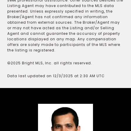
seek professional assistance. Other sources besides the
Listing Agent may have contributed to the MLS data
presented. Unless expressly specified in writing, the
Broker/Agent has not confirmed any information
obtained from external sources. The Broker/Agent may
or may not have acted as the Listing and/or Selling
Agent and cannot guarantee the accuracy of property
locations displayed on any map. Any compensation
offers are solely made to participants of the MLS where
the listing is registered.
©2025 Bright MLS, Inc. all rights reserved.
Data last updated on 12/3/2025 at 2:30 AM UTC