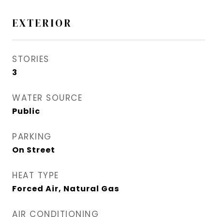
EXTERIOR
STORIES
3
WATER SOURCE
Public
PARKING
On Street
HEAT TYPE
Forced Air, Natural Gas
AIR CONDITIONING