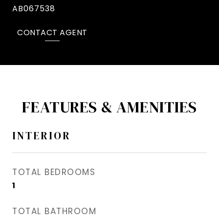
AB067538
CONTACT AGENT
FEATURES & AMENITIES
INTERIOR
TOTAL BEDROOMS
1
TOTAL BATHROOM