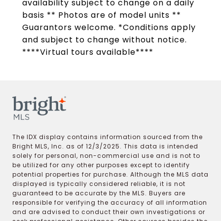
availability subject to change on a daily
basis ** Photos are of model units **
Guarantors welcome. *Conditions apply
and subject to change without notice.
****Virtual tours available****
The IDX display contains information sourced from the
Bright MLS, Inc. as of 12/3/2025. This data is intended
solely for personal, non-commercial use and is not to
be utilized for any other purposes except to identify
potential properties for purchase. Although the MLS data
displayed is typically considered reliable, it is not
guaranteed to be accurate by the MLS. Buyers are
responsible for verifying the accuracy of all information
and are advised to conduct their own investigations or