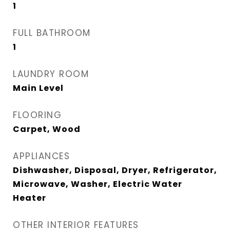
1
FULL BATHROOM
1
LAUNDRY ROOM
Main Level
FLOORING
Carpet, Wood
APPLIANCES
Dishwasher, Disposal, Dryer, Refrigerator,
Microwave, Washer, Electric Water
Heater
OTHER INTERIOR FEATURES