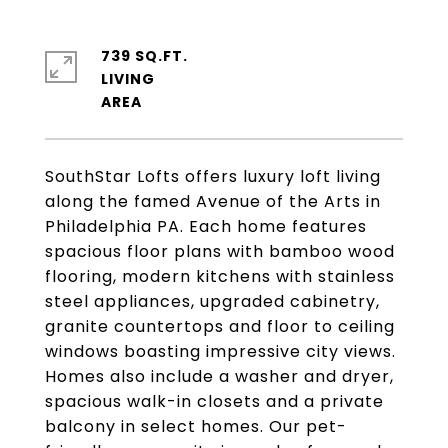
739 SQ.FT.
LIVING
SouthStar Lofts offers luxury loft living
along the famed Avenue of the Arts in
Philadelphia PA. Each home features
spacious floor plans with bamboo wood
flooring, modern kitchens with stainless
steel appliances, upgraded cabinetry,
granite countertops and floor to ceiling
windows boasting impressive city views.
Homes also include a washer and dryer,
spacious walk-in closets and a private
balcony in select homes. Our pet-