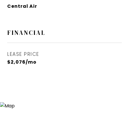
Central Air
FINANCIAL
LEASE PRICE
$2,076/mo