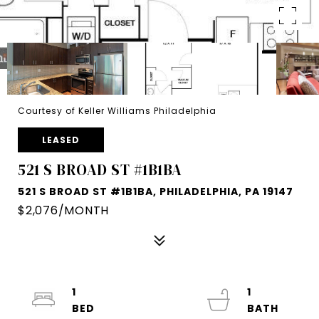
Courtesy of Keller Williams Philadelphia
LEASED
521 S BROAD ST #1B1BA
521 S BROAD ST #1B1BA, PHILADELPHIA, PA 19147
$2,076/MONTH
1
1