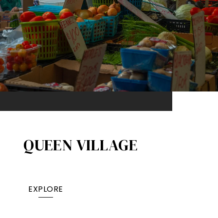
QUEEN VILLAGE​
EXPLORE