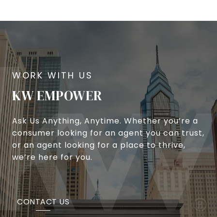
KW EMPOWER
Ask Us Anything, Anytime. Whether you’re a
consumer looking for an agent you can trust,
or an agent looking for a place to thrive,
we’re here for you.
CONTACT US