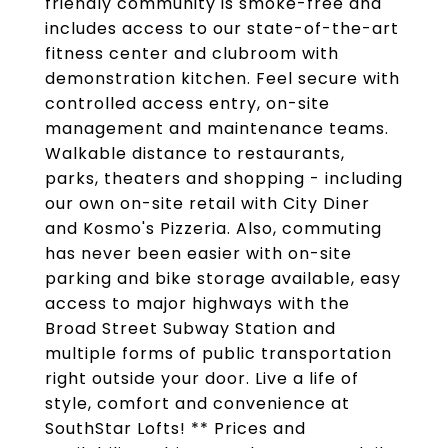
friendly community is smoke-free and
includes access to our state-of-the-art
fitness center and clubroom with
demonstration kitchen. Feel secure with
controlled access entry, on-site
management and maintenance teams.
Walkable distance to restaurants,
parks, theaters and shopping - including
our own on-site retail with City Diner
and Kosmo's Pizzeria. Also, commuting
has never been easier with on-site
parking and bike storage available, easy
access to major highways with the
Broad Street Subway Station and
multiple forms of public transportation
right outside your door. Live a life of
style, comfort and convenience at
SouthStar Lofts! ** Prices and