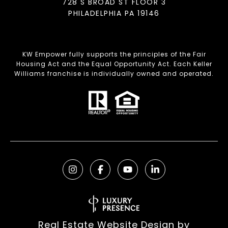
728 S BROAD ST FLOOR 3
PHILADELPHIA PA 19146
KW Empower fully supports the principles of the Fair
Housing Act and the Equal Opportunity Act. Each Keller
Williams franchise is individually owned and operated.
Real Estate Website Design by