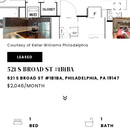
Courtesy of Keller Williams Philadelphia
LEASED
521 S BROAD ST #1B1BA
521 S BROAD ST #1B1BA, PHILADELPHIA, PA 19147
$2,046/MONTH
1
1