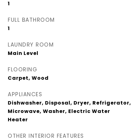
1
FULL BATHROOM
1
LAUNDRY ROOM
Main Level
FLOORING
Carpet, Wood
APPLIANCES
Dishwasher, Disposal, Dryer, Refrigerator,
Microwave, Washer, Electric Water
Heater
OTHER INTERIOR FEATURES