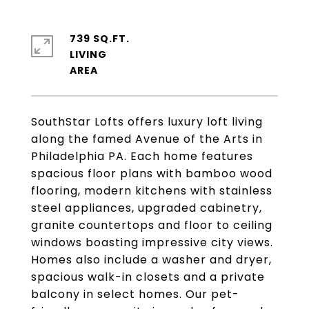
739 SQ.FT.
LIVING
SouthStar Lofts offers luxury loft living
along the famed Avenue of the Arts in
Philadelphia PA. Each home features
spacious floor plans with bamboo wood
flooring, modern kitchens with stainless
steel appliances, upgraded cabinetry,
granite countertops and floor to ceiling
windows boasting impressive city views.
Homes also include a washer and dryer,
spacious walk-in closets and a private
balcony in select homes. Our pet-