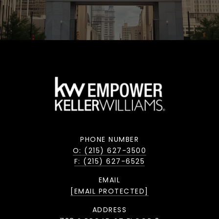
PHONE NUMBER
O: (215) 627-3500
F: (215) 627-6525
EMAIL
[EMAIL PROTECTED]
ADDRESS