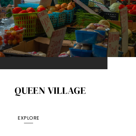
QUEEN VILLAGE​
EXPLORE