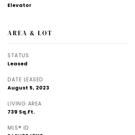
Elevator
AREA & LOT
STATUS
Leased
DATE LEASED
August 5, 2023
LIVING AREA
739
Sq.Ft.
MLS® ID