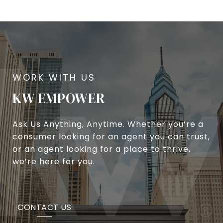
KW EMPOWER
Ask Us Anything, Anytime. Whether you’re a
consumer looking for an agent you can trust,
or an agent looking for a place to thrive,
we’re here for you.
CONTACT US