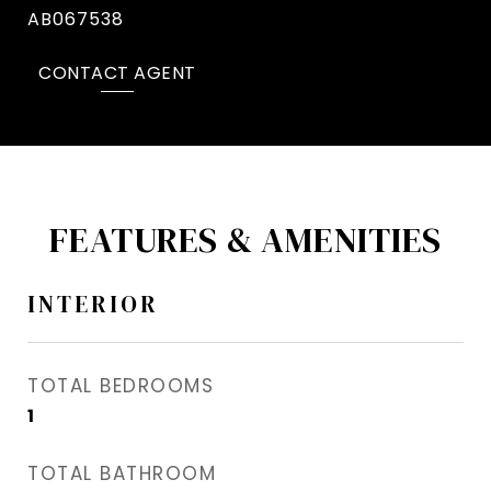
AB067538
CONTACT AGENT
FEATURES & AMENITIES
INTERIOR
TOTAL BEDROOMS
1
TOTAL BATHROOM