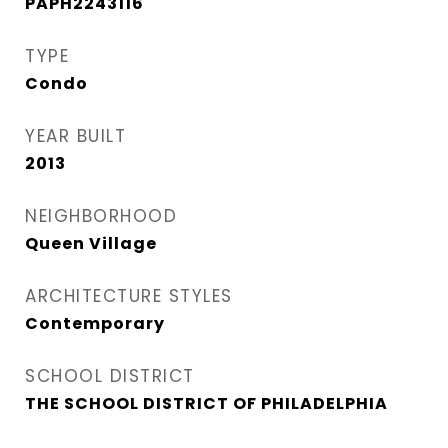
PAPH2243116
TYPE
Condo
YEAR BUILT
2013
NEIGHBORHOOD
Queen Village​
ARCHITECTURE STYLES
Contemporary
SCHOOL DISTRICT
THE SCHOOL DISTRICT OF PHILADELPHIA