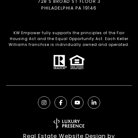
728 S BROAD ST FLOOR 3
PHILADELPHIA PA 19146
KW Empower fully supports the principles of the Fair
Housing Act and the Equal Opportunity Act. Each Keller
Williams franchise is individually owned and operated.
Real Estate Website Design by