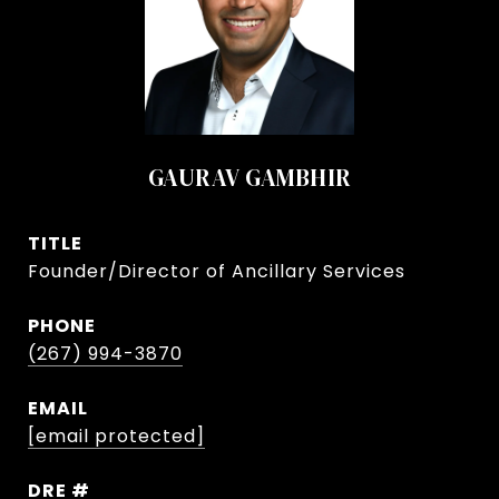
GAURAV GAMBHIR
TITLE
Founder/Director of Ancillary Services
PHONE
(267) 994-3870
EMAIL
[email protected]
DRE #