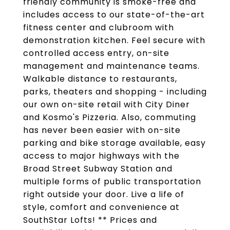
friendly community is smoke-free and
includes access to our state-of-the-art
fitness center and clubroom with
demonstration kitchen. Feel secure with
controlled access entry, on-site
management and maintenance teams.
Walkable distance to restaurants,
parks, theaters and shopping - including
our own on-site retail with City Diner
and Kosmo's Pizzeria. Also, commuting
has never been easier with on-site
parking and bike storage available, easy
access to major highways with the
Broad Street Subway Station and
multiple forms of public transportation
right outside your door. Live a life of
style, comfort and convenience at
SouthStar Lofts! ** Prices and