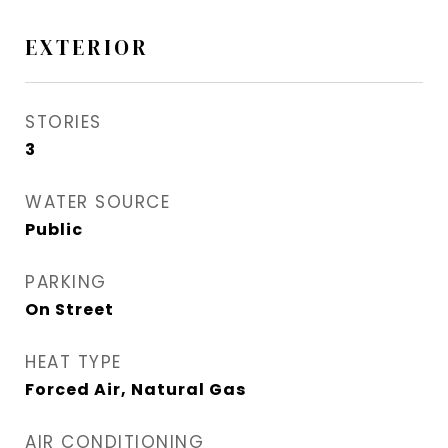
EXTERIOR
STORIES
3
WATER SOURCE
Public
PARKING
On Street
HEAT TYPE
Forced Air, Natural Gas
AIR CONDITIONING