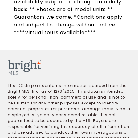
availability subject to change on a daily
basis ** Photos are of model units **
Guarantors welcome. *Conditions apply
and subject to change without notice.
****Virtual tours available****
The IDX display contains information sourced from the
Bright MLS, Inc. as of 12/3/2025. This data is intended
solely for personal, non-commercial use and is not to
be utilized for any other purposes except to identify
potential properties for purchase. Although the MLS data
displayed is typically considered reliable, it is not
guaranteed to be accurate by the MLS. Buyers are
responsible for verifying the accuracy of all information
and are advised to conduct their own investigations or