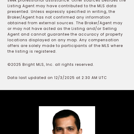
seek professional assistance. Other sources besides the
Listing Agent may have contributed to the MLS data
presented. Unless expressly specified in writing, the
Broker/Agent has not confirmed any information
obtained from external sources. The Broker/Agent may
or may not have acted as the Listing and/or Selling
Agent and cannot guarantee the accuracy of property
locations displayed on any map. Any compensation
offers are solely made to participants of the MLS where
the listing is registered.
©2025 Bright MLS, Inc. all rights reserved.
Data last updated on 12/3/2025 at 2:30 AM UTC