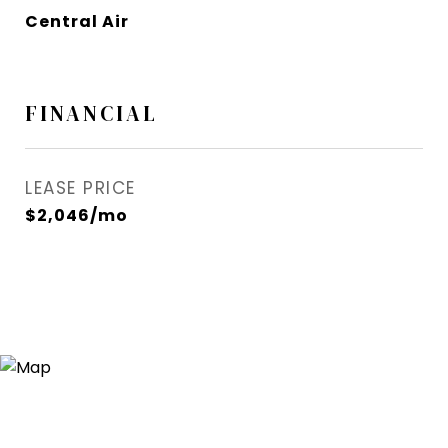
Central Air
FINANCIAL
LEASE PRICE
$2,046/mo