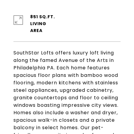
851 SQ.FT.
LIVING
SouthStar Lofts offers luxury loft living
along the famed Avenue of the Arts in
Philadelphia PA. Each home features
spacious floor plans with bamboo wood
flooring, modern kitchens with stainless
steel appliances, upgraded cabinetry,
granite countertops and floor to ceiling
windows boasting impressive city views.
Homes also include a washer and dryer,
spacious walk-in closets and a private
balcony in select homes. Our pet-