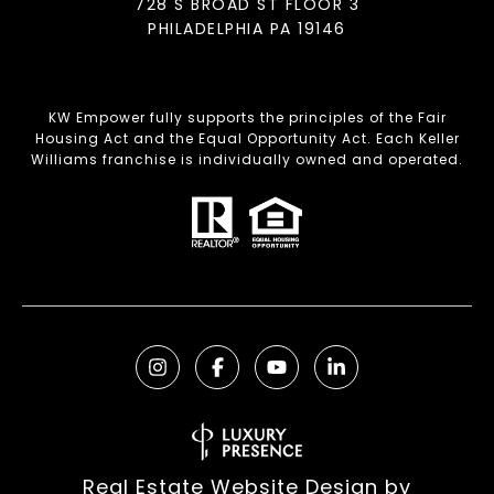
728 S BROAD ST FLOOR 3
PHILADELPHIA PA 19146
KW Empower fully supports the principles of the Fair
Housing Act and the Equal Opportunity Act. Each Keller
Williams franchise is individually owned and operated.
Real Estate Website Design by