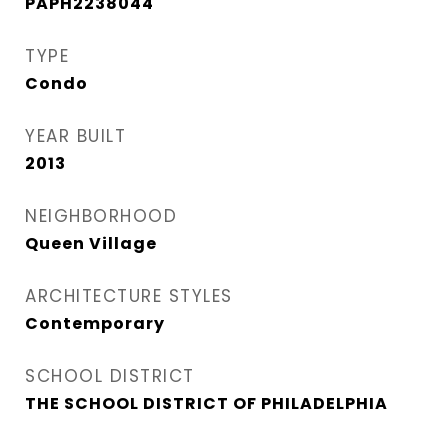
PAPH2238044
TYPE
Condo
YEAR BUILT
2013
NEIGHBORHOOD
Queen Village​
ARCHITECTURE STYLES
Contemporary
SCHOOL DISTRICT
THE SCHOOL DISTRICT OF PHILADELPHIA