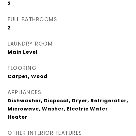
2
FULL BATHROOMS
2
LAUNDRY ROOM
Main Level
FLOORING
Carpet, Wood
APPLIANCES
Dishwasher, Disposal, Dryer, Refrigerator,
Microwave, Washer, Electric Water
Heater
OTHER INTERIOR FEATURES