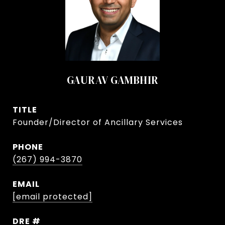
GAURAV GAMBHIR
TITLE
Founder/Director of Ancillary Services
PHONE
(267) 994-3870
EMAIL
[email protected]
DRE #