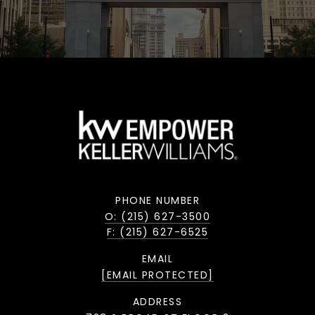
PHONE NUMBER
O: (215) 627-3500
F: (215) 627-6525
EMAIL
[EMAIL PROTECTED]
ADDRESS