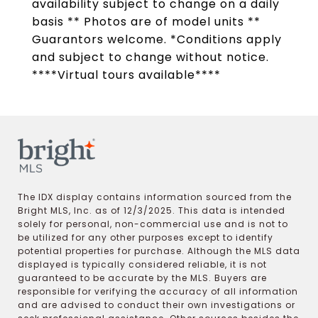
availability subject to change on a daily
basis ** Photos are of model units **
Guarantors welcome. *Conditions apply
and subject to change without notice.
****Virtual tours available****
The IDX display contains information sourced from the
Bright MLS, Inc. as of 12/3/2025. This data is intended
solely for personal, non-commercial use and is not to
be utilized for any other purposes except to identify
potential properties for purchase. Although the MLS data
displayed is typically considered reliable, it is not
guaranteed to be accurate by the MLS. Buyers are
responsible for verifying the accuracy of all information
and are advised to conduct their own investigations or