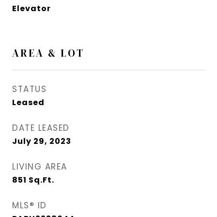
Elevator
AREA & LOT
STATUS
Leased
DATE LEASED
July 29, 2023
LIVING AREA
851
Sq.Ft.
MLS® ID