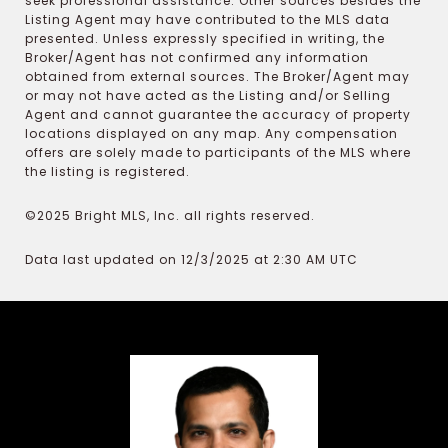
seek professional assistance. Other sources besides the
Listing Agent may have contributed to the MLS data
presented. Unless expressly specified in writing, the
Broker/Agent has not confirmed any information
obtained from external sources. The Broker/Agent may
or may not have acted as the Listing and/or Selling
Agent and cannot guarantee the accuracy of property
locations displayed on any map. Any compensation
offers are solely made to participants of the MLS where
the listing is registered.
©2025 Bright MLS, Inc. all rights reserved.
Data last updated on 12/3/2025 at 2:30 AM UTC