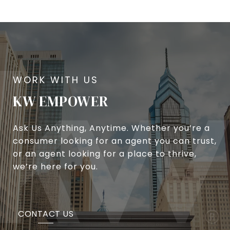
KW EMPOWER
Ask Us Anything, Anytime. Whether you’re a
consumer looking for an agent you can trust,
or an agent looking for a place to thrive,
we’re here for you.
CONTACT US