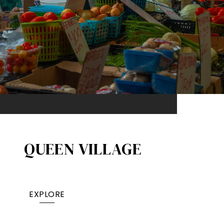
QUEEN VILLAGE​
EXPLORE