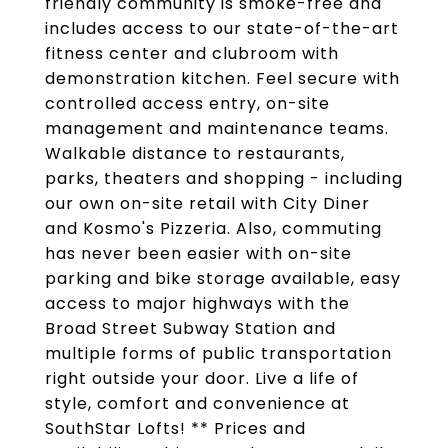
friendly community is smoke-free and
includes access to our state-of-the-art
fitness center and clubroom with
demonstration kitchen. Feel secure with
controlled access entry, on-site
management and maintenance teams.
Walkable distance to restaurants,
parks, theaters and shopping - including
our own on-site retail with City Diner
and Kosmo's Pizzeria. Also, commuting
has never been easier with on-site
parking and bike storage available, easy
access to major highways with the
Broad Street Subway Station and
multiple forms of public transportation
right outside your door. Live a life of
style, comfort and convenience at
SouthStar Lofts! ** Prices and