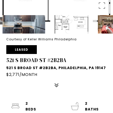
Courtesy of Keller Williams Philadelphia
LEASED
521 S BROAD ST #2B2BA
521 S BROAD ST #2B2BA, PHILADELPHIA, PA 19147
$2,771/MONTH
2
2