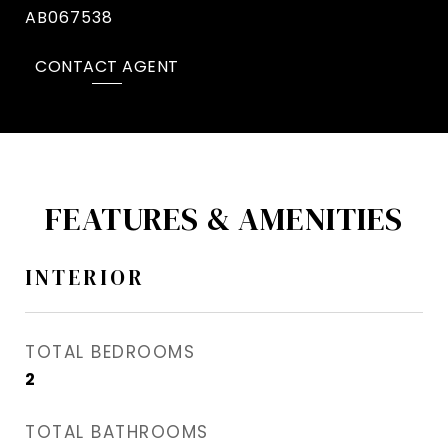
AB067538
CONTACT AGENT
FEATURES & AMENITIES
INTERIOR
TOTAL BEDROOMS
2
TOTAL BATHROOMS