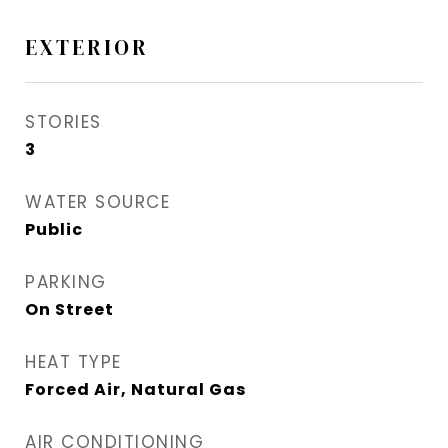
EXTERIOR
STORIES
3
WATER SOURCE
Public
PARKING
On Street
HEAT TYPE
Forced Air, Natural Gas
AIR CONDITIONING