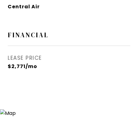
Central Air
FINANCIAL
LEASE PRICE
$2,771/mo