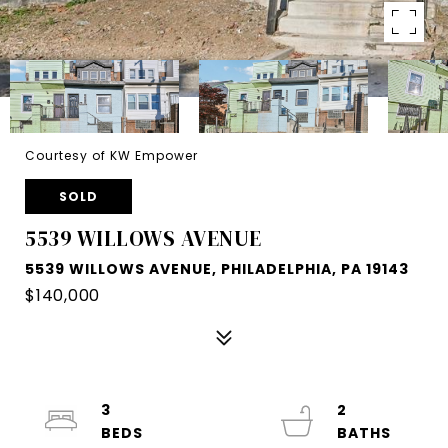
Courtesy of KW Empower
SOLD
5539 WILLOWS AVENUE
5539 WILLOWS AVENUE, PHILADELPHIA, PA 19143
$140,000
3
2