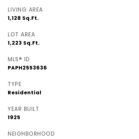
LIVING AREA
1,128
Sq.Ft.
LOT AREA
1,223
Sq.Ft.
MLS® ID
PAPH2553636
TYPE
Residential
YEAR BUILT
1925
NEIGHBORHOOD