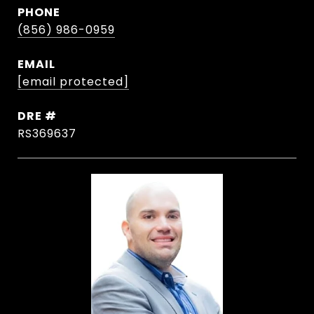
PHONE
(856) 986-0959
EMAIL
[email protected]
DRE #
RS369637