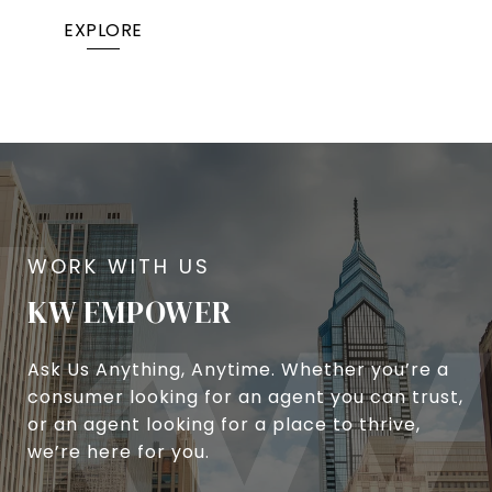
EXPLORE
KW EMPOWER
Ask Us Anything, Anytime. Whether you’re a
consumer looking for an agent you can trust,
or an agent looking for a place to thrive,
we’re here for you.