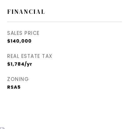
FINANCIAL
SALES PRICE
$140,000
REAL ESTATE TAX
$1,784/yr
ZONING
RSA5