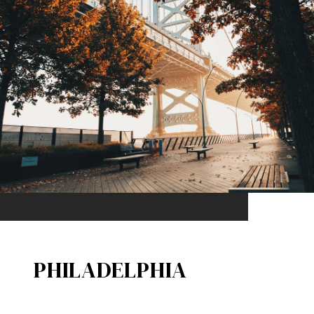
PHILADELPHIA