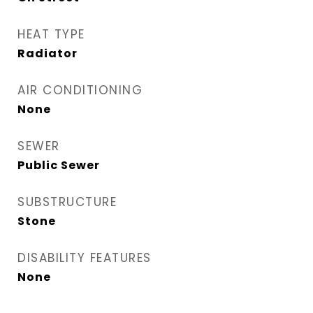
HEAT TYPE
Radiator
AIR CONDITIONING
None
SEWER
Public Sewer
SUBSTRUCTURE
Stone
DISABILITY FEATURES
None