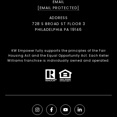
EMAIL
[EMAIL PROTECTED]
ADDRESS
728 S BROAD ST FLOOR 3
PHILADELPHIA PA 19146
KW Empower fully supports the principles of the Fair
Housing Act and the Equal Opportunity Act. Each Keller
Williams franchise is individually owned and operated.