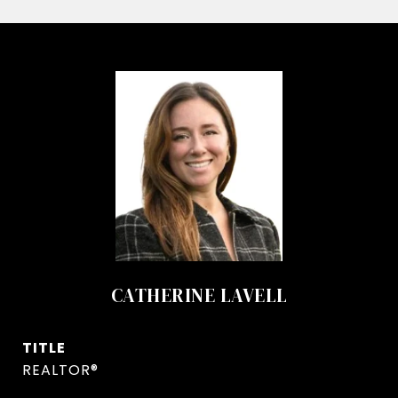
CATHERINE LAVELL
TITLE
REALTOR®