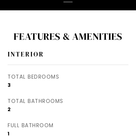
FEATURES & AMENITIES
INTERIOR
TOTAL BEDROOMS
3
TOTAL BATHROOMS
2
FULL BATHROOM
1