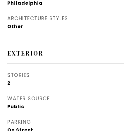
Philadelphia
ARCHITECTURE STYLES
Other
EXTERIOR
STORIES
2
WATER SOURCE
Public
PARKING
On Street