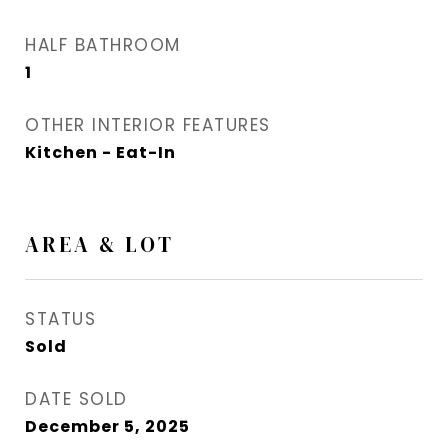
HALF BATHROOM
1
OTHER INTERIOR FEATURES
Kitchen - Eat-In
AREA & LOT
STATUS
Sold
DATE SOLD
December 5, 2025