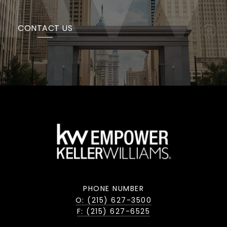
CONTACT US
PHONE NUMBER
O: (215) 627-3500
F: (215) 627-6525