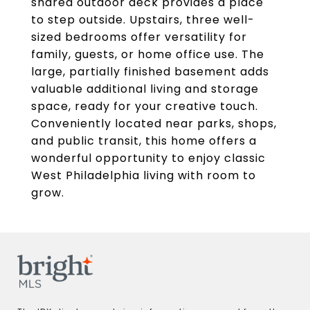
shared outdoor deck provides a place
to step outside. Upstairs, three well-
sized bedrooms offer versatility for
family, guests, or home office use. The
large, partially finished basement adds
valuable additional living and storage
space, ready for your creative touch.
Conveniently located near parks, shops,
and public transit, this home offers a
wonderful opportunity to enjoy classic
West Philadelphia living with room to
grow.