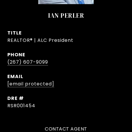
IAN PERLER
TITLE
REALTOR® | ALC President
PHONE
(267) 607-9099
EMAIL
[email protected]
DRE #
RSR001454
CONTACT AGENT