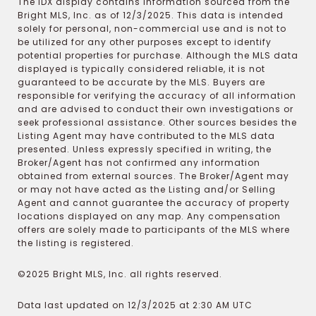
The IDX display contains information sourced from the
Bright MLS, Inc. as of 12/3/2025. This data is intended
solely for personal, non-commercial use and is not to
be utilized for any other purposes except to identify
potential properties for purchase. Although the MLS data
displayed is typically considered reliable, it is not
guaranteed to be accurate by the MLS. Buyers are
responsible for verifying the accuracy of all information
and are advised to conduct their own investigations or
seek professional assistance. Other sources besides the
Listing Agent may have contributed to the MLS data
presented. Unless expressly specified in writing, the
Broker/Agent has not confirmed any information
obtained from external sources. The Broker/Agent may
or may not have acted as the Listing and/or Selling
Agent and cannot guarantee the accuracy of property
locations displayed on any map. Any compensation
offers are solely made to participants of the MLS where
the listing is registered.
©2025 Bright MLS, Inc. all rights reserved.
Data last updated on 12/3/2025 at 2:30 AM UTC