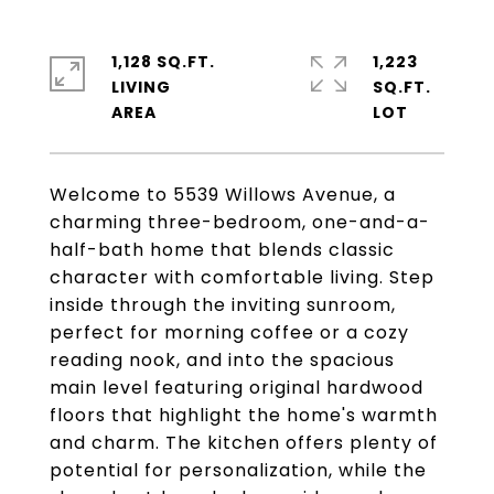
1,128 SQ.FT.
1,223
LIVING
SQ.FT.
Welcome to 5539 Willows Avenue, a
charming three-bedroom, one-and-a-
half-bath home that blends classic
character with comfortable living. Step
inside through the inviting sunroom,
perfect for morning coffee or a cozy
reading nook, and into the spacious
main level featuring original hardwood
floors that highlight the home's warmth
and charm. The kitchen offers plenty of
potential for personalization, while the