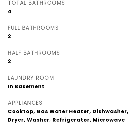
TOTAL BATHROOMS
4
FULL BATHROOMS
2
HALF BATHROOMS
2
LAUNDRY ROOM
In Basement
APPLIANCES
Cooktop, Gas Water Heater, Dishwasher,
Dryer, Washer, Refrigerator, Microwave