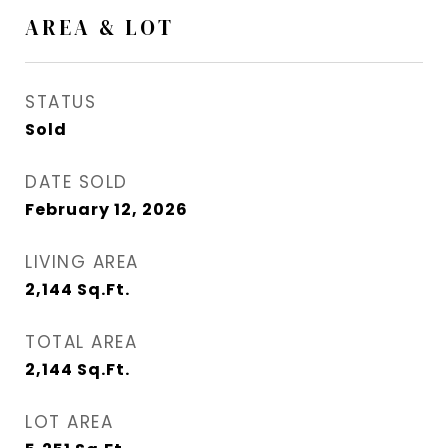
AREA & LOT
STATUS
Sold
DATE SOLD
February 12, 2026
LIVING AREA
2,144
Sq.Ft.
TOTAL AREA
2,144
Sq.Ft.
LOT AREA