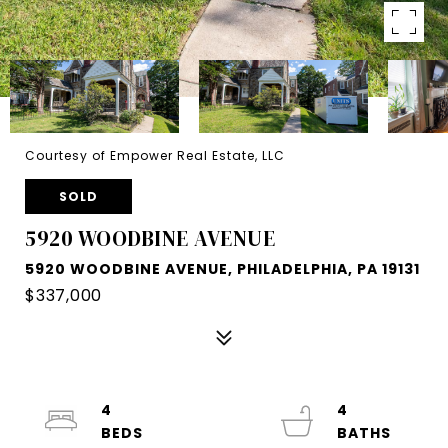
Courtesy of Empower Real Estate, LLC
SOLD
5920 WOODBINE AVENUE
5920 WOODBINE AVENUE, PHILADELPHIA, PA 19131
$337,000
4
4