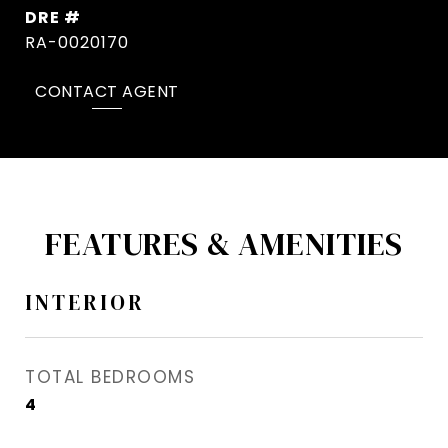
DRE #
RA-0020170
CONTACT AGENT
FEATURES & AMENITIES
INTERIOR
TOTAL BEDROOMS
4