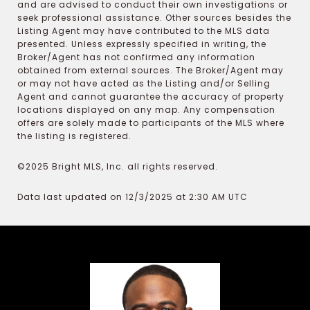
and are advised to conduct their own investigations or
seek professional assistance. Other sources besides the
Listing Agent may have contributed to the MLS data
presented. Unless expressly specified in writing, the
Broker/Agent has not confirmed any information
obtained from external sources. The Broker/Agent may
or may not have acted as the Listing and/or Selling
Agent and cannot guarantee the accuracy of property
locations displayed on any map. Any compensation
offers are solely made to participants of the MLS where
the listing is registered.
©2025 Bright MLS, Inc. all rights reserved.
Data last updated on 12/3/2025 at 2:30 AM UTC