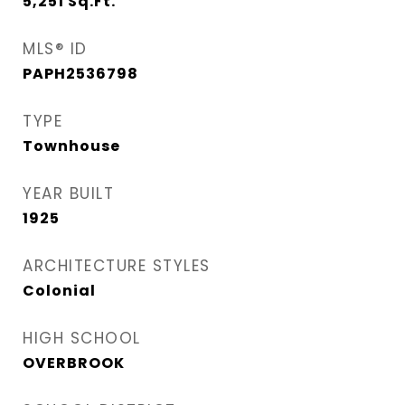
5,251
Sq.Ft.
MLS® ID
PAPH2536798
TYPE
Townhouse
YEAR BUILT
1925
ARCHITECTURE STYLES
Colonial
HIGH SCHOOL
OVERBROOK