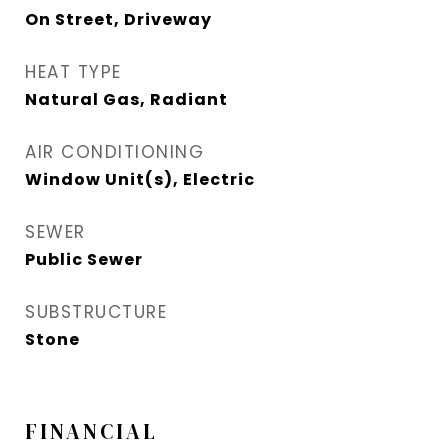
On Street, Driveway
HEAT TYPE
Natural Gas, Radiant
AIR CONDITIONING
Window Unit(s), Electric
SEWER
Public Sewer
SUBSTRUCTURE
Stone
FINANCIAL