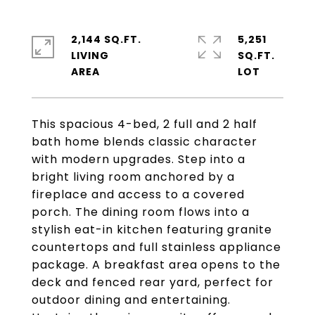
2,144 SQ.FT.
5,251
LIVING
SQ.FT.
This spacious 4-bed, 2 full and 2 half
bath home blends classic character
with modern upgrades. Step into a
bright living room anchored by a
fireplace and access to a covered
porch. The dining room flows into a
stylish eat-in kitchen featuring granite
countertops and full stainless appliance
package. A breakfast area opens to the
deck and fenced rear yard, perfect for
outdoor dining and entertaining.