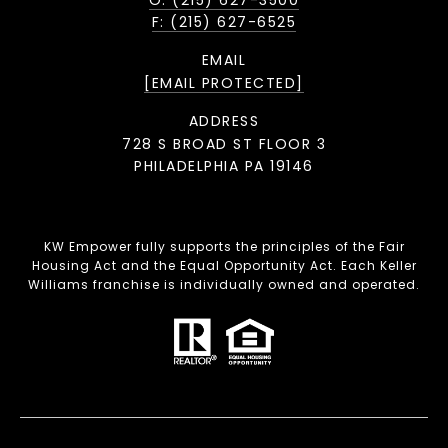
O: (215) 627-3500
F: (215) 627-6525
EMAIL
[EMAIL PROTECTED]
ADDRESS
728 S BROAD ST FLOOR 3
PHILADELPHIA PA 19146
KW Empower fully supports the principles of the Fair
Housing Act and the Equal Opportunity Act. Each Keller
Williams franchise is individually owned and operated.