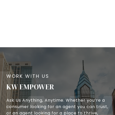
KW EMPOWER
Ask Us Anything, Anytime. Whether you’re a
consumer looking for an agent you can trust,
or an agent looking for a place to thrive,