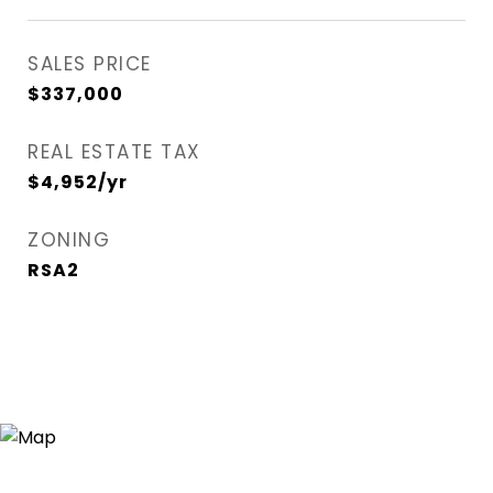
SALES PRICE
$337,000
REAL ESTATE TAX
$4,952/yr
ZONING
RSA2