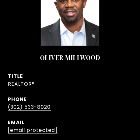
OLIVER MILLWOOD
TITLE
REALTOR®
PHONE
(302) 533-8020
EMAIL
[email protected]