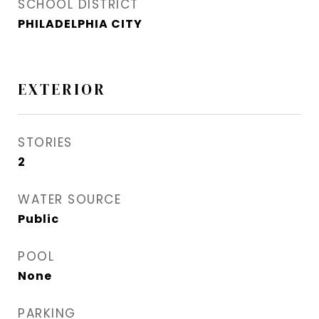
SCHOOL DISTRICT
PHILADELPHIA CITY
EXTERIOR
STORIES
2
WATER SOURCE
Public
POOL
None
PARKING