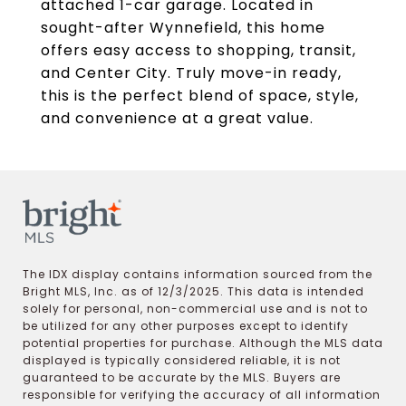
attached 1-car garage. Located in
sought-after Wynnefield, this home
offers easy access to shopping, transit,
and Center City. Truly move-in ready,
this is the perfect blend of space, style,
and convenience at a great value.
The IDX display contains information sourced from the
Bright MLS, Inc. as of 12/3/2025. This data is intended
solely for personal, non-commercial use and is not to
be utilized for any other purposes except to identify
potential properties for purchase. Although the MLS data
displayed is typically considered reliable, it is not
guaranteed to be accurate by the MLS. Buyers are
responsible for verifying the accuracy of all information