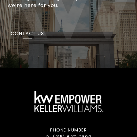
we’re here for you.
CONTACT US
PHONE NUMBER