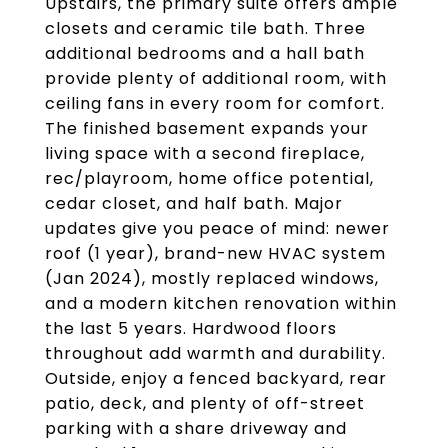
Upstairs, the primary suite offers ample
closets and ceramic tile bath. Three
additional bedrooms and a hall bath
provide plenty of additional room, with
ceiling fans in every room for comfort.
The finished basement expands your
living space with a second fireplace,
rec/playroom, home office potential,
cedar closet, and half bath. Major
updates give you peace of mind: newer
roof (1 year), brand-new HVAC system
(Jan 2024), mostly replaced windows,
and a modern kitchen renovation within
the last 5 years. Hardwood floors
throughout add warmth and durability.
Outside, enjoy a fenced backyard, rear
patio, deck, and plenty of off-street
parking with a share driveway and