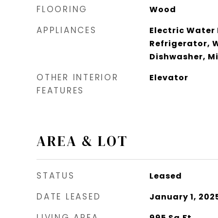
FLOORING
Wood
APPLIANCES
Electric Water
Refrigerator, 
Dishwasher, M
OTHER INTERIOR
Elevator
FEATURES
AREA & LOT
STATUS
Leased
DATE LEASED
January 1, 202
LIVING AREA
995
Sq.Ft.