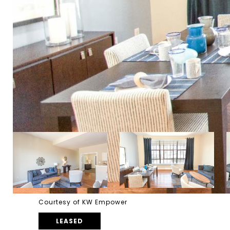
Courtesy of KW Empower
LEASED