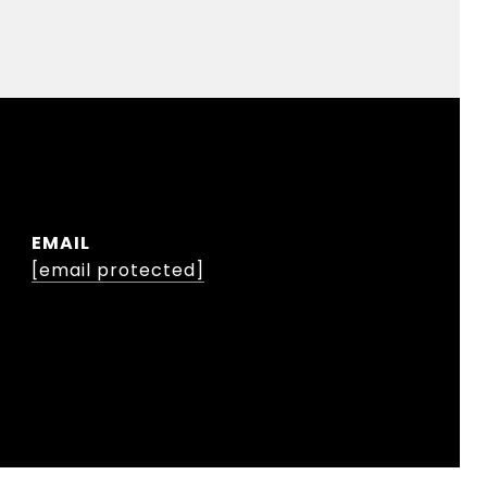
EMAIL
[email protected]