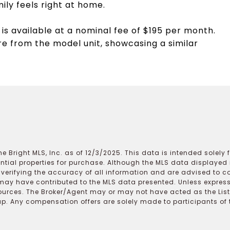
ly feels right at home.
is available at a nominal fee of $195 per month.
e from the model unit, showcasing a similar
e Bright MLS, Inc. as of 12/3/2025. This data is intended solely
ential properties for purchase. Although the MLS data displayed i
r verifying the accuracy of all information and are advised to c
may have contributed to the MLS data presented. Unless expressl
ources. The Broker/Agent may or may not have acted as the Lis
 Any compensation offers are solely made to participants of the