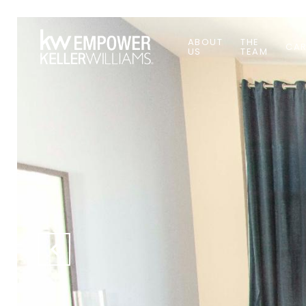
ABOUT
THE
CAR
US
TEAM