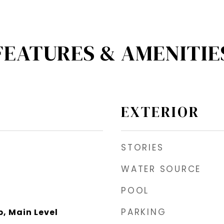
FEATURES & AMENITIE
EXTERIOR
STORIES
WATER SOURCE
POOL
PARKING
, Main Level