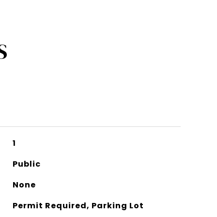
S
1
Public
None
Permit Required, Parking Lot