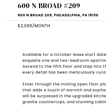
600 N BROAD #209
600 N BROAD 209, PHILADELPHIA, PA 19130
$2,095/MONTH
Available for a October lease start date!
exquisite one and two-bedroom apartment
Ascend to the fifth floor and step into
every detail has been meticulously cur
Enter through the inviting open floor p
that adds a touch of warmth and sophist
will be surpassed in the upgraded kitche
granite countertops, and stunning cabin