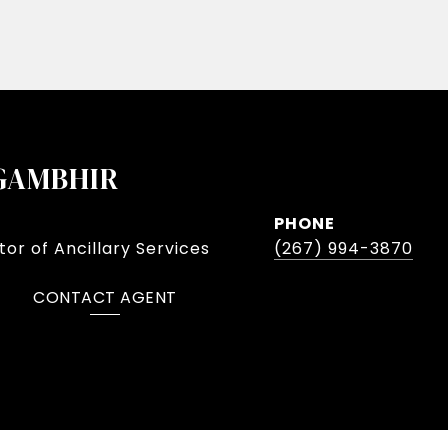
GAMBHIR
PHONE
or of Ancillary Services
(267) 994-3870
CONTACT AGENT