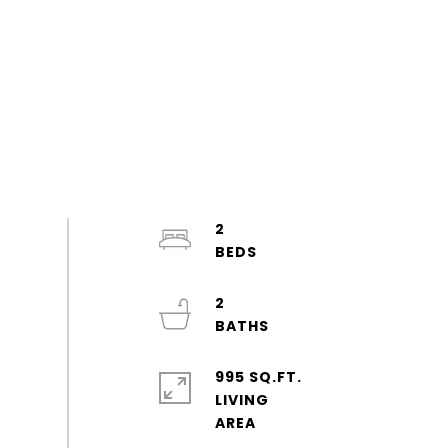
2
2
995 SQ.FT.
LIVING