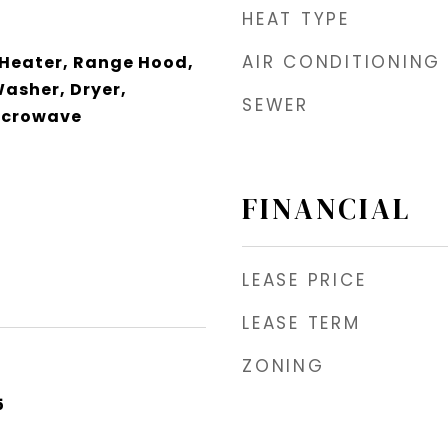
HEAT TYPE
AIR CONDITIONING
 Heater, Range Hood,
Washer, Dryer,
SEWER
icrowave
FINANCIAL
LEASE PRICE
LEASE TERM
ZONING
5