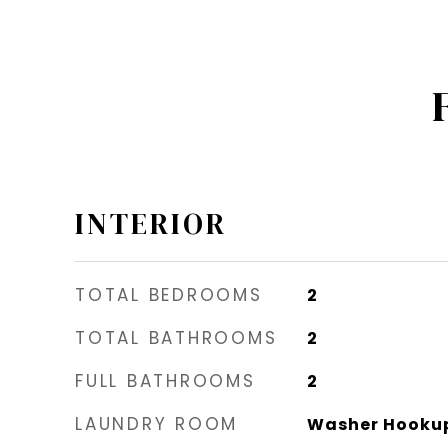
INTERIOR
TOTAL BEDROOMS
2
TOTAL BATHROOMS
2
FULL BATHROOMS
2
LAUNDRY ROOM
Washer Hookup