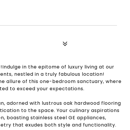
Indulge in the epitome of luxury living at our
s, nestled in a truly fabulous location!
 the allure of this one-bedroom sanctuary, where
ated to exceed your expectations.
lan, adorned with lustrous oak hardwood flooring
ication to the space. Your culinary aspirations
n, boasting stainless steel GE appliances,
etry that exudes both style and functionality.