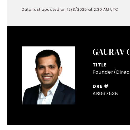
Data last updated on 12/3/2025 at 2:30 AM UTC
GAURAV 
TITLE
Founder/Direct
DRE #
AB067538