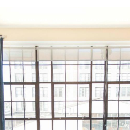
EERS
TRAINING AND EVENTS
HOME SEARCH
RENTAL