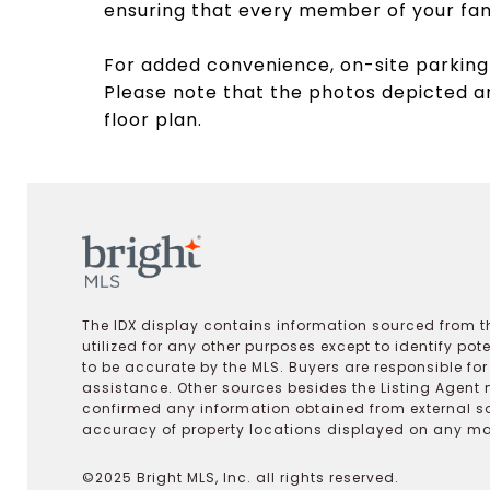
ensuring that every member of your fami
For added convenience, on-site parking 
Please note that the photos depicted ar
floor plan.
The IDX display contains information sourced from th
utilized for any other purposes except to identify pot
to be accurate by the MLS. Buyers are responsible fo
assistance. Other sources besides the Listing Agent 
confirmed any information obtained from external s
accuracy of property locations displayed on any map.
©2025 Bright MLS, Inc. all rights reserved.