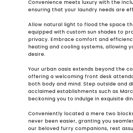
Convenience meets luxury with the inclu
ensuring that your laundry needs are ef
Allow natural light to flood the space 
equipped with custom sun shades to pro
privacy. Embrace comfort and efficienc
heating and cooling systems, allowing yo
desire.
Your urban oasis extends beyond the con
offering a welcoming front desk attenda
both body and mind. Step outside and di
acclaimed establishments such as Marc V
beckoning you to indulge in exquisite di
Conveniently located a mere two block
never been easier, granting you seamles
our beloved furry companions, rest assu