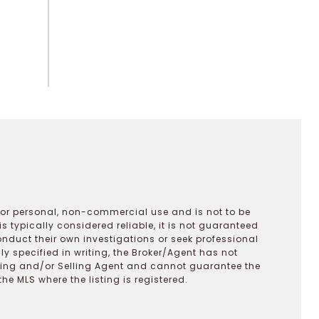
 for personal, non-commercial use and is not to be
s typically considered reliable, it is not guaranteed
onduct their own investigations or seek professional
y specified in writing, the Broker/Agent has not
ting and/or Selling Agent and cannot guarantee the
 MLS where the listing is registered.