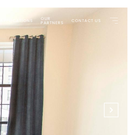
OUR
 APPLICATIONS
CONTACT US
PARTNERS