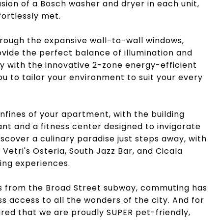
sion of a Bosch washer and dryer in each unit,
fortlessly met.
through the expansive wall-to-wall windows,
vide the perfect balance of illumination and
y with the innovative 2-zone energy-efficient
u to tailor your environment to suit your every
fines of your apartment, with the building
nt and a fitness center designed to invigorate
scover a culinary paradise just steps away, with
etri's Osteria, South Jazz Bar, and Cicala
ning experiences.
s from the Broad Street subway, commuting has
s access to all the wonders of the city. And for
red that we are proudly SUPER pet-friendly,