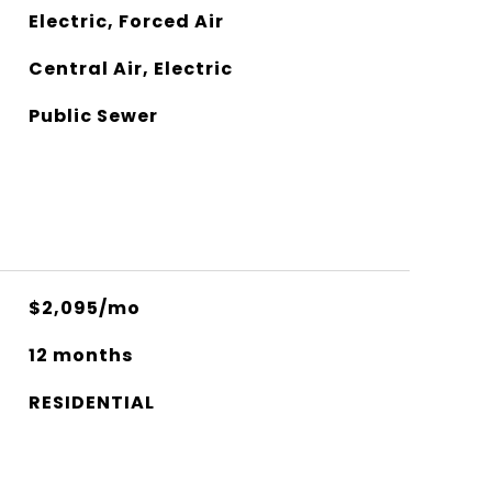
Electric, Forced Air
Central Air, Electric
Public Sewer
$2,095/mo
12 months
RESIDENTIAL