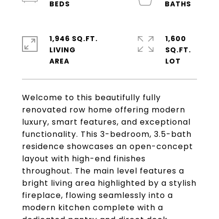
1,946 SQ.FT.
1,600
LIVING
SQ.FT.
Welcome to this beautifully fully
renovated row home offering modern
luxury, smart features, and exceptional
functionality. This 3-bedroom, 3.5-bath
residence showcases an open-concept
layout with high-end finishes
throughout. The main level features a
bright living area highlighted by a stylish
fireplace, flowing seamlessly into a
modern kitchen complete with a