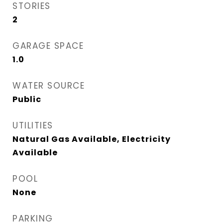
STORIES
2
GARAGE SPACE
1.0
WATER SOURCE
Public
UTILITIES
Natural Gas Available, Electricity
Available
POOL
None
PARKING