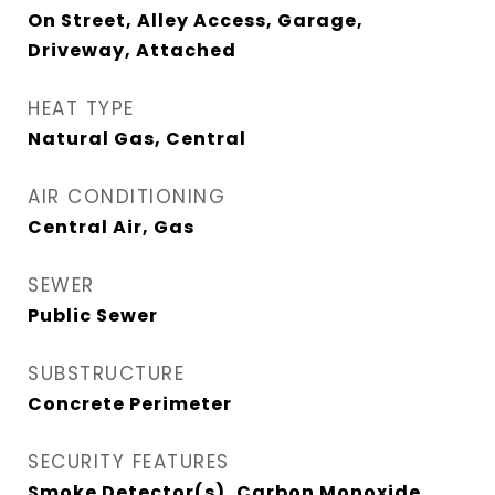
On Street, Alley Access, Garage,
Driveway, Attached
HEAT TYPE
Natural Gas, Central
AIR CONDITIONING
Central Air, Gas
SEWER
Public Sewer
SUBSTRUCTURE
Concrete Perimeter
SECURITY FEATURES
Smoke Detector(s), Carbon Monoxide