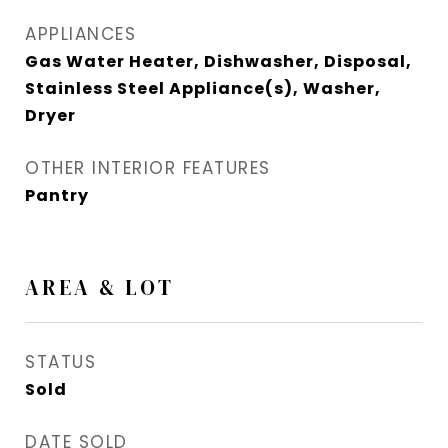
APPLIANCES
Gas Water Heater, Dishwasher, Disposal,
Stainless Steel Appliance(s), Washer,
Dryer
OTHER INTERIOR FEATURES
Pantry
AREA & LOT
STATUS
Sold
DATE SOLD