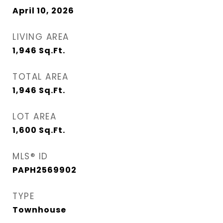
April 10, 2026
LIVING AREA
1,946
Sq.Ft.
TOTAL AREA
1,946
Sq.Ft.
LOT AREA
1,600
Sq.Ft.
MLS® ID
PAPH2569902
TYPE
Townhouse