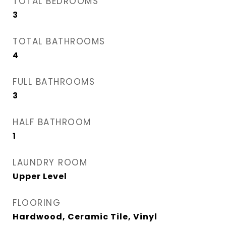
TOTAL BEDROOMS
3
TOTAL BATHROOMS
4
FULL BATHROOMS
3
HALF BATHROOM
1
LAUNDRY ROOM
Upper Level
FLOORING
Hardwood, Ceramic Tile, Vinyl