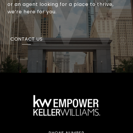
or an agent looking for a place to thrive,
we’re here for you.
CONTACT US
PHONE NUMBER