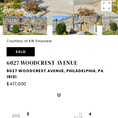
Courtesy of KW Empower
SOLD
6027 WOODCREST AVENUE
6027 WOODCREST AVENUE, PHILADELPHIA, PA
19131
$417,000
3
4