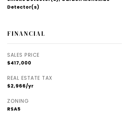
Detector(s)
FINANCIAL
SALES PRICE
$417,000
REAL ESTATE TAX
$2,966/yr
ZONING
RSA5