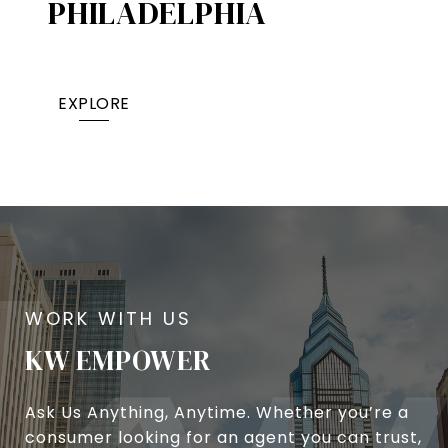
PHILADELPHIA
EXPLORE
KW EMPOWER
Ask Us Anything, Anytime. Whether you’re a
consumer looking for an agent you can trust,