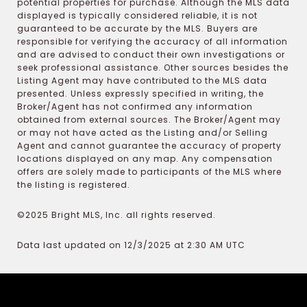
potential properties for purchase. Although the MLS data
displayed is typically considered reliable, it is not
guaranteed to be accurate by the MLS. Buyers are
responsible for verifying the accuracy of all information
and are advised to conduct their own investigations or
seek professional assistance. Other sources besides the
Listing Agent may have contributed to the MLS data
presented. Unless expressly specified in writing, the
Broker/Agent has not confirmed any information
obtained from external sources. The Broker/Agent may
or may not have acted as the Listing and/or Selling
Agent and cannot guarantee the accuracy of property
locations displayed on any map. Any compensation
offers are solely made to participants of the MLS where
the listing is registered.
©2025 Bright MLS, Inc. all rights reserved.
Data last updated on 12/3/2025 at 2:30 AM UTC