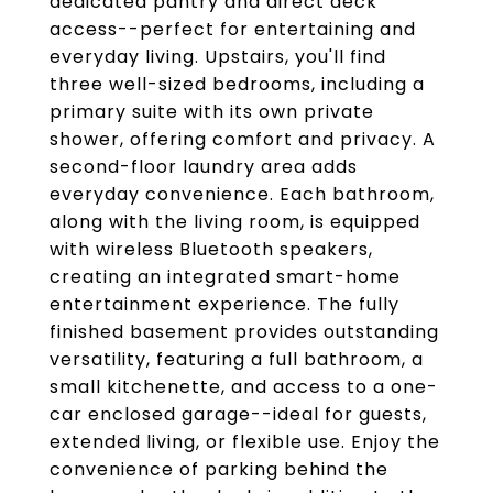
dedicated pantry and direct deck
access--perfect for entertaining and
everyday living. Upstairs, you'll find
three well-sized bedrooms, including a
primary suite with its own private
shower, offering comfort and privacy. A
second-floor laundry area adds
everyday convenience. Each bathroom,
along with the living room, is equipped
with wireless Bluetooth speakers,
creating an integrated smart-home
entertainment experience. The fully
finished basement provides outstanding
versatility, featuring a full bathroom, a
small kitchenette, and access to a one-
car enclosed garage--ideal for guests,
extended living, or flexible use. Enjoy the
convenience of parking behind the