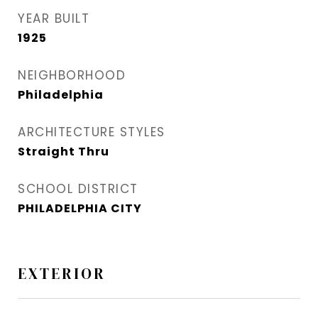
YEAR BUILT
1925
NEIGHBORHOOD
Philadelphia
ARCHITECTURE STYLES
Straight Thru
SCHOOL DISTRICT
PHILADELPHIA CITY
EXTERIOR