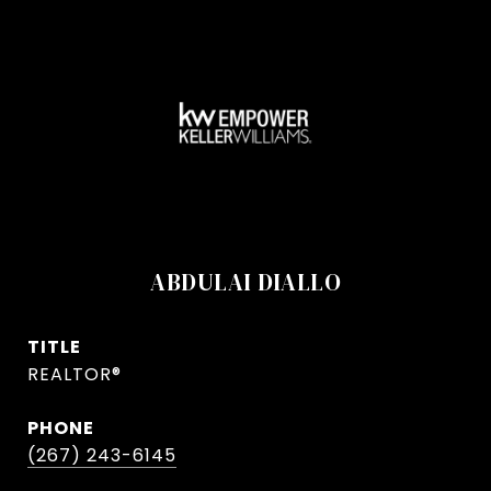
ABDULAI DIALLO
TITLE
REALTOR®
PHONE
(267) 243-6145