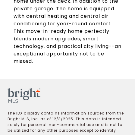
home under the deck, in addition to the
private garage. The home is equipped
with central heating and central air
conditioning for year-round comfort.
This move-in-ready home perfectly
blends modern upgrades, smart
technology, and practical city living--an
exceptional opportunity not to be
missed.
The IDX display contains information sourced from the
Bright MLS, Inc. as of 12/3/2025. This data is intended
solely for personal, non-commercial use and is not to
be utilized for any other purposes except to identify