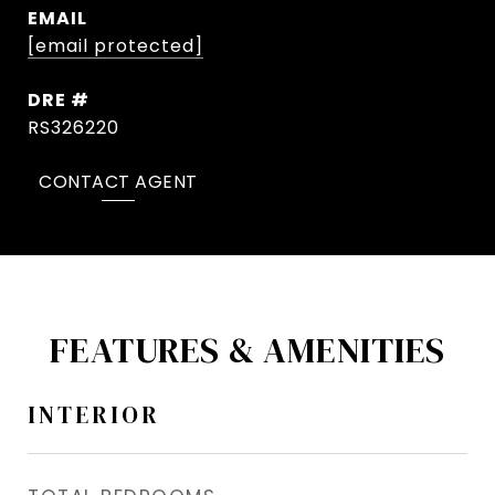
EMAIL
[email protected]
DRE #
RS326220
CONTACT AGENT
FEATURES & AMENITIES
INTERIOR