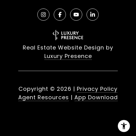
Real Estate Website Design by
Luxury Presence
Copyright ©
2026
|
Privacy Policy
Agent Resources
|
App Download