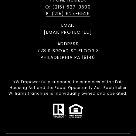
O: (215) 627-3500
F: (215) 627-6525
EMAIL
[EMAIL PROTECTED]
ADDRESS
728 S BROAD ST FLOOR 3
PHILADELPHIA PA 19146
KW Empower fully supports the principles of the Fair
Housing Act and the Equal Opportunity Act. Each Keller
Williams franchise is individually owned and operated.