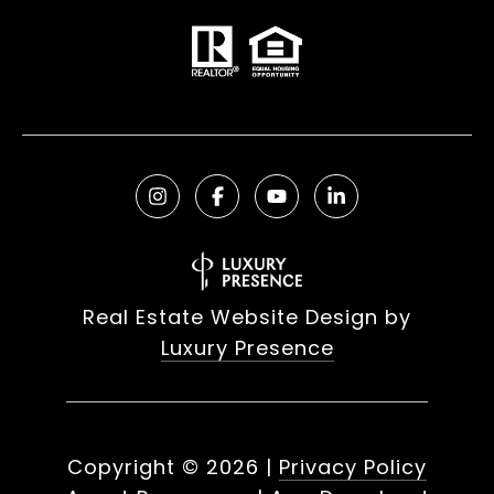
Real Estate Website Design by
Luxury Presence
Copyright ©
2026
|
Privacy Policy