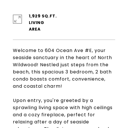
1,929 SQ.FT.
LIVING
Welcome to 604 Ocean Ave #E, your
seaside sanctuary in the heart of North
Wildwood! Nestled just steps from the
beach, this spacious 3 bedroom, 2 bath
condo boasts comfort, convenience,
and coastal charm!
Upon entry, you're greeted by a
sprawling living space with high ceilings
and a cozy fireplace, perfect for
relaxing after a day of seaside