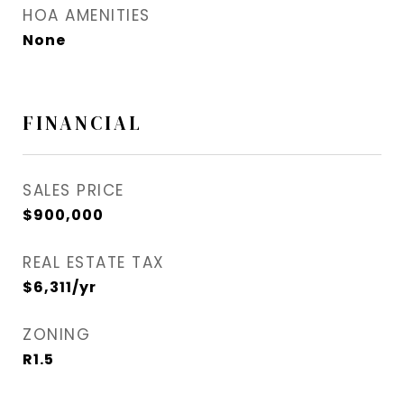
HOA AMENITIES
None
FINANCIAL
SALES PRICE
$900,000
REAL ESTATE TAX
$6,311/yr
ZONING
R1.5