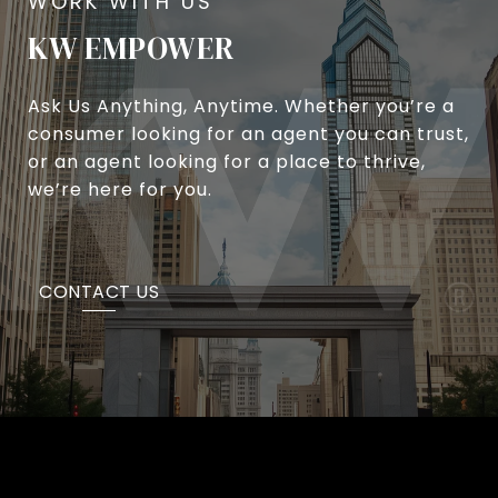
KW EMPOWER
Ask Us Anything, Anytime. Whether you’re a
consumer looking for an agent you can trust,
or an agent looking for a place to thrive,
we’re here for you.
CONTACT US