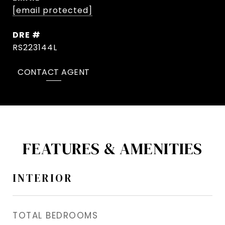
[email protected]
DRE #
RS223144L
CONTACT AGENT
FEATURES & AMENITIES
INTERIOR
TOTAL BEDROOMS