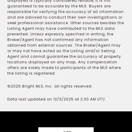
displayed is typically considered reliable, it is not
guaranteed to be accurate by the MLS. Buyers are
responsible for verifying the accuracy of all information
and are advised to conduct their own investigations or
seek professional assistance. Other sources besides the
Listing Agent may have contributed to the MLS data
presented. Unless expressly specified in writing, the
Broker/Agent has not confirmed any information
obtained from external sources. The Broker/Agent may
or may not have acted as the Listing and/or Selling
Agent and cannot guarantee the accuracy of property
locations displayed on any map. Any compensation
offers are solely made to participants of the MLS where
the listing is registered.
©2025 Bright MLS, Inc. all rights reserved.
Data last updated on 12/3/2025 at 2:30 AM UTC