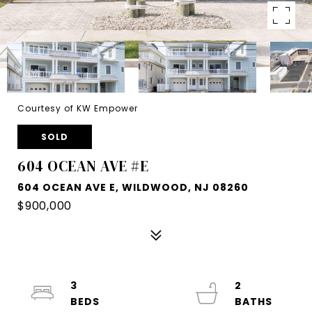
Courtesy of KW Empower
SOLD
604 OCEAN AVE #E
604 OCEAN AVE E, WILDWOOD, NJ 08260
$900,000
3
2