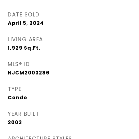
DATE SOLD
April 5, 2024
LIVING AREA
1,929
Sq.Ft.
MLS® ID
NJCM2003286
TYPE
Condo
YEAR BUILT
2003
ARCHITECTURE STYLES