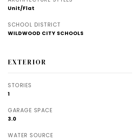
Unit/Flat
SCHOOL DISTRICT
WILDWOOD CITY SCHOOLS
EXTERIOR
STORIES
1
GARAGE SPACE
3.0
WATER SOURCE