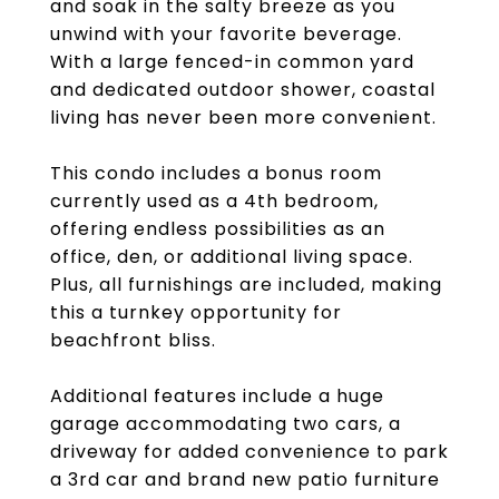
and soak in the salty breeze as you
unwind with your favorite beverage.
With a large fenced-in common yard
and dedicated outdoor shower, coastal
living has never been more convenient.
This condo includes a bonus room
currently used as a 4th bedroom,
offering endless possibilities as an
office, den, or additional living space.
Plus, all furnishings are included, making
this a turnkey opportunity for
beachfront bliss.
Additional features include a huge
garage accommodating two cars, a
driveway for added convenience to park
a 3rd car and brand new patio furniture