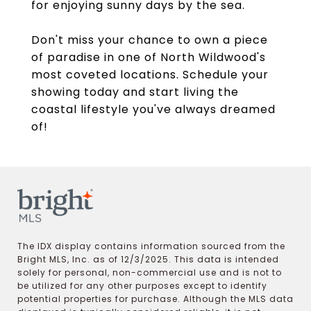
for enjoying sunny days by the sea.
Don't miss your chance to own a piece
of paradise in one of North Wildwood's
most coveted locations. Schedule your
showing today and start living the
coastal lifestyle you've always dreamed
of!
The IDX display contains information sourced from the
Bright MLS, Inc. as of 12/3/2025. This data is intended
solely for personal, non-commercial use and is not to
be utilized for any other purposes except to identify
potential properties for purchase. Although the MLS data