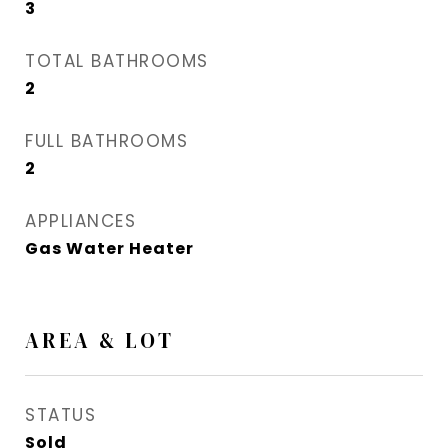
3
TOTAL BATHROOMS
2
FULL BATHROOMS
2
APPLIANCES
Gas Water Heater
AREA & LOT
STATUS
Sold