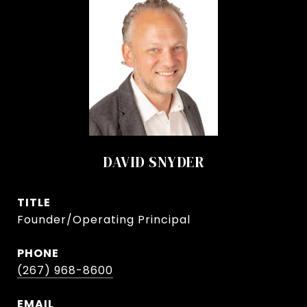
DAVID SNYDER
TITLE
Founder/Operating Principal
PHONE
(267) 968-8600
EMAIL