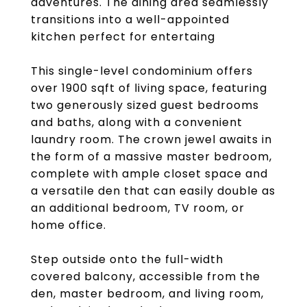
adventures. The dining area seamlessly
transitions into a well-appointed
kitchen perfect for entertaing
This single-level condominium offers
over 1900 sqft of living space, featuring
two generously sized guest bedrooms
and baths, along with a convenient
laundry room. The crown jewel awaits in
the form of a massive master bedroom,
complete with ample closet space and
a versatile den that can easily double as
an additional bedroom, TV room, or
home office.
Step outside onto the full-width
covered balcony, accessible from the
den, master bedroom, and living room,