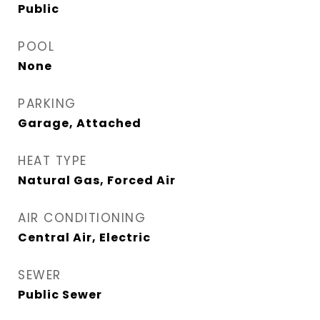
Public
POOL
None
PARKING
Garage, Attached
HEAT TYPE
Natural Gas, Forced Air
AIR CONDITIONING
Central Air, Electric
SEWER
Public Sewer