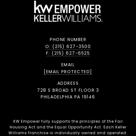
PHONE NUMBER
O: (215) 627-3500
F: (215) 627-6525
EMAIL
[EMAIL PROTECTED]
ADDRESS
728 S BROAD ST FLOOR 3
PHILADELPHIA PA 19146
KW Empower fully supports the principles of the Fair
Housing Act and the Equal Opportunity Act. Each Keller
Williams franchise is individually owned and operated.