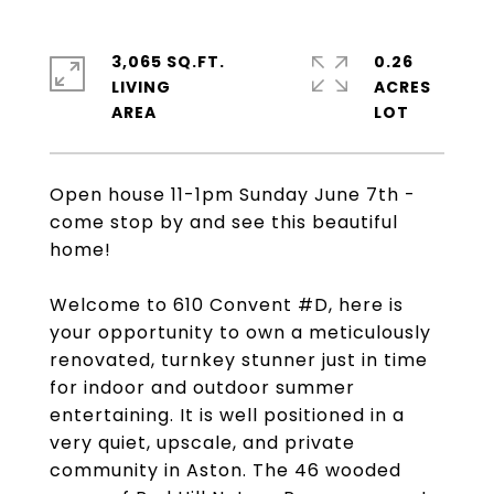
3,065 SQ.FT.
0.26
LIVING
ACRES
Open house 11-1pm Sunday June 7th -
come stop by and see this beautiful
home!
Welcome to 610 Convent #D, here is
your opportunity to own a meticulously
renovated, turnkey stunner just in time
for indoor and outdoor summer
entertaining. It is well positioned in a
very quiet, upscale, and private
community in Aston. The 46 wooded