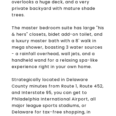
overlooks a huge deck, and a very
private backyard with mature shade
trees.
The master bedroom suite has large "his
& hers" closets, bidet add-on toilet, and
a luxury master bath with a 8' walk in
mega shower, boasting 3 water sources
- a rainfall overhead, wall jets, and a
handheld wand for a relaxing spa-like
experience right in your own home.
Strategically located in Delaware
County minutes from Route 1, Route 452,
and Interstate 95, you can get to
Philadelphia International Airport, all
major league sports stadiums, or
Delaware for tax-free shopping, in