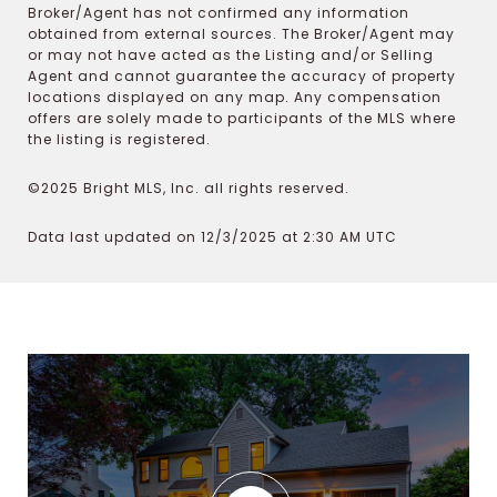
Broker/Agent has not confirmed any information
obtained from external sources. The Broker/Agent may
or may not have acted as the Listing and/or Selling
Agent and cannot guarantee the accuracy of property
locations displayed on any map. Any compensation
offers are solely made to participants of the MLS where
the listing is registered.
©2025 Bright MLS, Inc. all rights reserved.
Data last updated on 12/3/2025 at 2:30 AM UTC