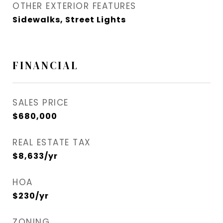
OTHER EXTERIOR FEATURES
Sidewalks, Street Lights
FINANCIAL
SALES PRICE
$680,000
REAL ESTATE TAX
$8,633/yr
HOA
$230/yr
ZONING