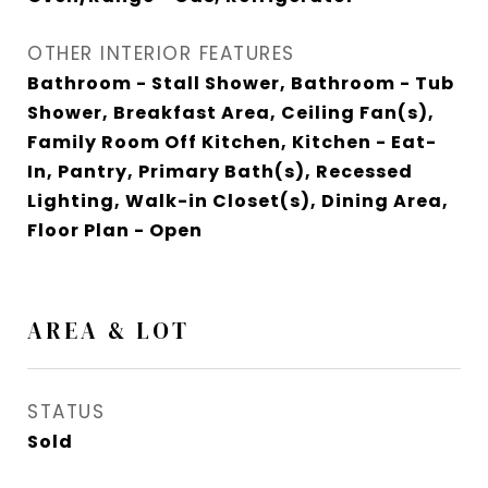
OTHER INTERIOR FEATURES
Bathroom - Stall Shower, Bathroom - Tub
Shower, Breakfast Area, Ceiling Fan(s),
Family Room Off Kitchen, Kitchen - Eat-
In, Pantry, Primary Bath(s), Recessed
Lighting, Walk-in Closet(s), Dining Area,
Floor Plan - Open
AREA & LOT
STATUS
Sold