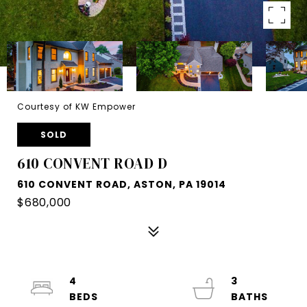
Courtesy of KW Empower
SOLD
610 CONVENT ROAD D
610 CONVENT ROAD, ASTON, PA 19014
$680,000
4
3