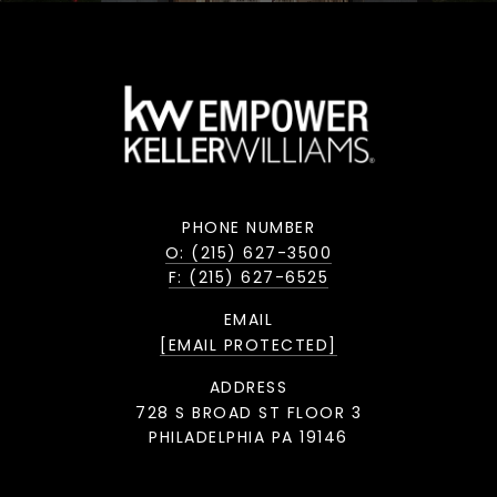
PHONE NUMBER
O: (215) 627-3500
F: (215) 627-6525
EMAIL
[EMAIL PROTECTED]
ADDRESS
728 S BROAD ST FLOOR 3
PHILADELPHIA PA 19146