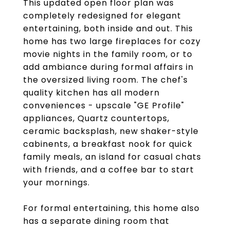
This updated open floor plan was
completely redesigned for elegant
entertaining, both inside and out. This
home has two large fireplaces for cozy
movie nights in the family room, or to
add ambiance during formal affairs in
the oversized living room. The chef's
quality kitchen has all modern
conveniences - upscale "GE Profile"
appliances, Quartz countertops,
ceramic backsplash, new shaker-style
cabinents, a breakfast nook for quick
family meals, an island for casual chats
with friends, and a coffee bar to start
your mornings.
For formal entertaining, this home also
has a separate dining room that