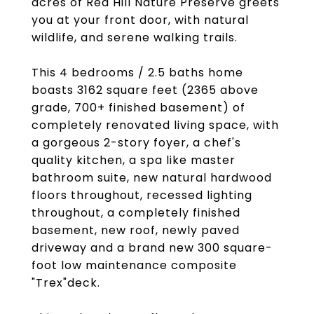
acres of Red Hill Nature Preserve greets
you at your front door, with natural
wildlife, and serene walking trails.
This 4 bedrooms / 2.5 baths home
boasts 3162 square feet (2365 above
grade, 700+ finished basement) of
completely renovated living space, with
a gorgeous 2-story foyer, a chef's
quality kitchen, a spa like master
bathroom suite, new natural hardwood
floors throughout, recessed lighting
throughout, a completely finished
basement, new roof, newly paved
driveway and a brand new 300 square-
foot low maintenance composite
"Trex"deck.