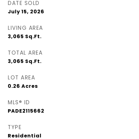
DATE SOLD
July 15, 2026
LIVING AREA
3,065
Sq.Ft.
TOTAL AREA
3,065
Sq.Ft.
LOT AREA
0.26
Acres
MLS® ID
PADE2115662
TYPE
Residential