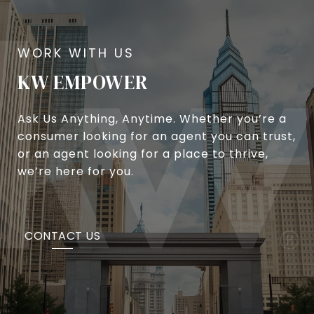
KW EMPOWER
Ask Us Anything, Anytime. Whether you’re a
consumer looking for an agent you can trust,
or an agent looking for a place to thrive,
we’re here for you.
CONTACT US