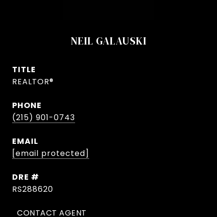
NEIL GALAUSKI
TITLE
REALTOR®
PHONE
(215) 901-0743
EMAIL
[email protected]
DRE #
RS288620
CONTACT AGENT