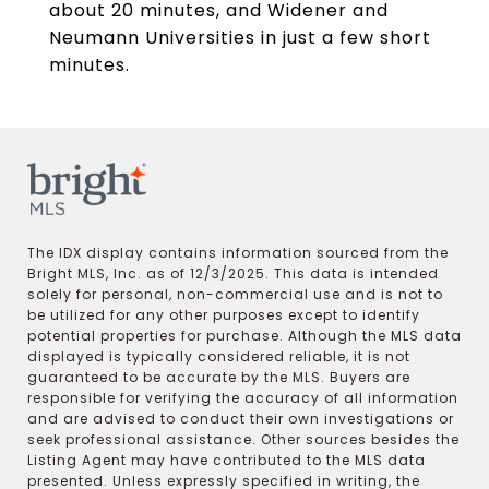
about 20 minutes, and Widener and
Neumann Universities in just a few short
minutes.
The IDX display contains information sourced from the
Bright MLS, Inc. as of 12/3/2025. This data is intended
solely for personal, non-commercial use and is not to
be utilized for any other purposes except to identify
potential properties for purchase. Although the MLS data
displayed is typically considered reliable, it is not
guaranteed to be accurate by the MLS. Buyers are
responsible for verifying the accuracy of all information
and are advised to conduct their own investigations or
seek professional assistance. Other sources besides the
Listing Agent may have contributed to the MLS data
presented. Unless expressly specified in writing, the