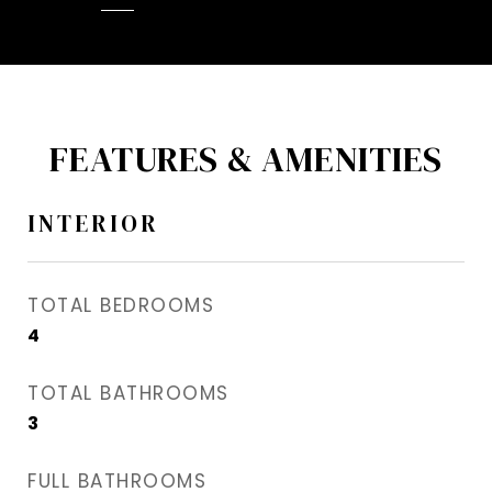
FEATURES & AMENITIES
INTERIOR
TOTAL BEDROOMS
4
TOTAL BATHROOMS
3
FULL BATHROOMS