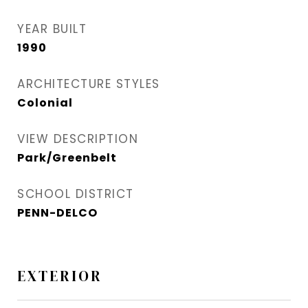
YEAR BUILT
1990
ARCHITECTURE STYLES
Colonial
VIEW DESCRIPTION
Park/Greenbelt
SCHOOL DISTRICT
PENN-DELCO
EXTERIOR