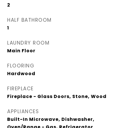
2
HALF BATHROOM
1
LAUNDRY ROOM
Main Floor
FLOORING
Hardwood
FIREPLACE
Fireplace - Glass Doors, Stone, Wood
APPLIANCES
Built-In Microwave, Dishwasher,
Oven/Range - Gas, Refrigerator