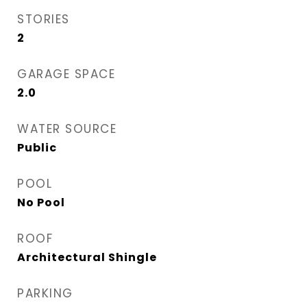
STORIES
2
GARAGE SPACE
2.0
WATER SOURCE
Public
POOL
No Pool
ROOF
Architectural Shingle
PARKING