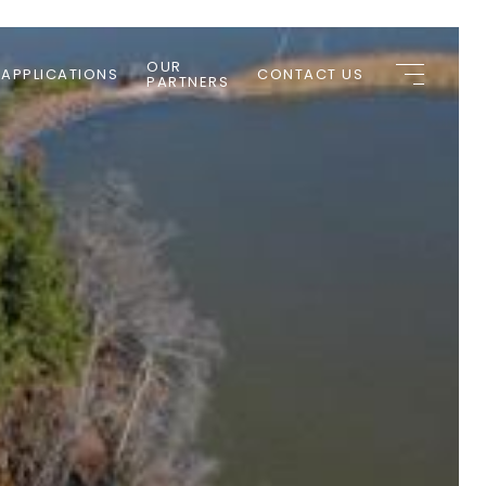
OUR
 APPLICATIONS
CONTACT US
PARTNERS