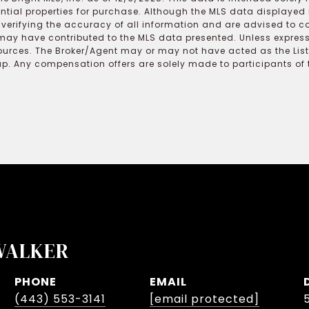
ential properties for purchase. Although the MLS data displayed i
r verifying the accuracy of all information and are advised to c
may have contributed to the MLS data presented. Unless expressl
ources. The Broker/Agent may or may not have acted as the Lis
 Any compensation offers are solely made to participants of the
WALKER
PHONE
EMAIL
(443) 553-3141
[email protected]