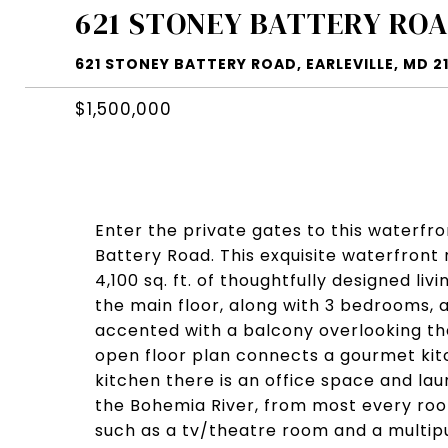
621 STONEY BATTERY RO
621 STONEY BATTERY ROAD, EARLEVILLE, MD 2
$1,500,000
Enter the private gates to this waterfro
Battery Road. This exquisite waterfront
4,100 sq. ft. of thoughtfully designed li
the main floor, along with 3 bedrooms, a
accented with a balcony overlooking the
open floor plan connects a gourmet kit
kitchen there is an office space and la
the Bohemia River, from most every room
such as a tv/theatre room and a multip