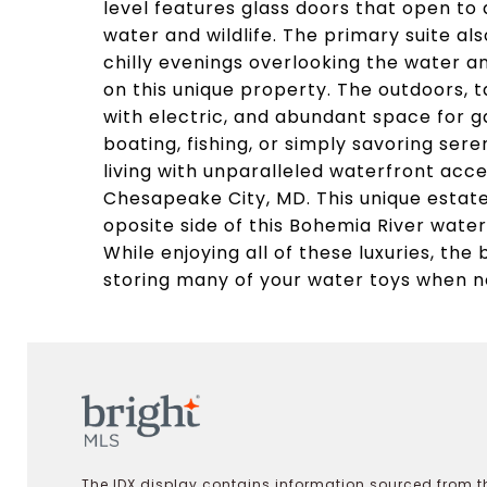
level features glass doors that open to 
water and wildlife. The primary suite als
chilly evenings overlooking the water 
on this unique property. The outdoors, 
with electric, and abundant space for g
boating, fishing, or simply savoring ser
living with unparalleled waterfront acce
Chesapeake City, MD. This unique estat
oposite side of this Bohemia River water
While enjoying all of these luxuries, th
storing many of your water toys when no
The IDX display contains information sourced from th