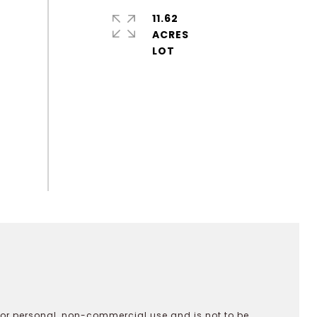
11.62
ACRES
 for personal, non-commercial use and is not to be