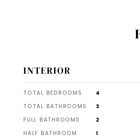
INTERIOR
TOTAL BEDROOMS
4
TOTAL BATHROOMS
3
FULL BATHROOMS
2
HALF BATHROOM
1