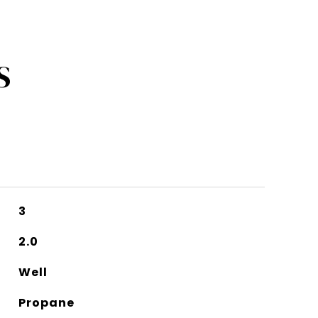
S
3
2.0
Well
Propane