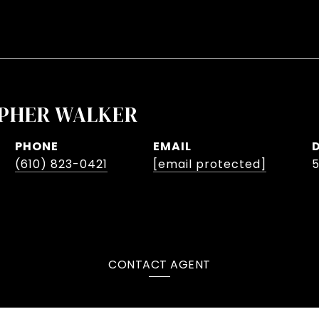
PHER WALKER
PHONE
EMAIL
(610) 823-0421
[email protected]
CONTACT AGENT