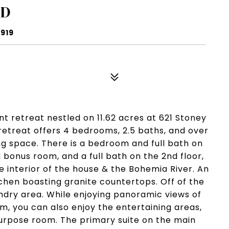
AD
1919
nt retreat nestled on 11.62 acres at 621 Stoney
 retreat offers 4 bedrooms, 2.5 baths, and over
ving space. There is a bedroom and full bath on
 bonus room, and a full bath on the 2nd floor,
 interior of the house & the Bohemia River. An
chen boasting granite countertops. Off of the
undry area. While enjoying panoramic views of
, you can also enjoy the entertaining areas,
urpose room. The primary suite on the main