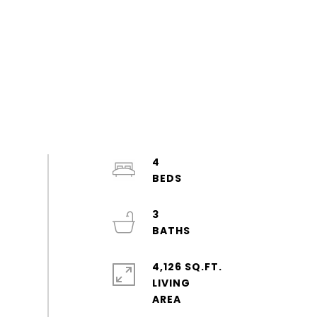
4
3
4,126 SQ.FT.
LIVING