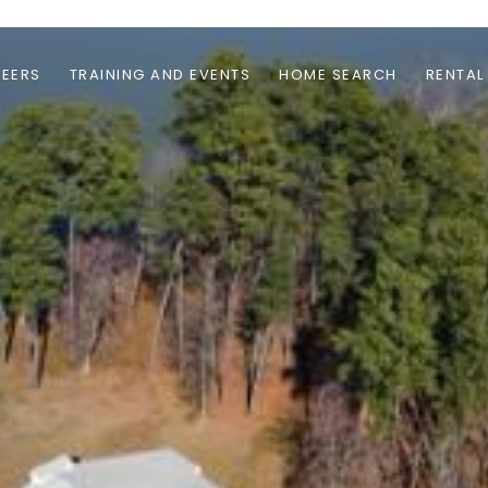
EERS
TRAINING AND EVENTS
HOME SEARCH
RENTAL