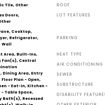
ROOF
c Tile, Other
LOT FEATURES
ss Doors,
Other
wave, Cooktop,
PARKING
yer, Refrigerator,
 Wall
HEAT TYPE
t Area, Built-Ins,
g Fan(s), Central
AIR CONDITIONING
ination
, Dining Area, Entry
SEWER
 Floor Plan - Open,
SUBSTRUCTURE
en - Eat-In, Kitchen -
n - Table Space,
DISABILITY FEATURE
y Bath(s), Recessed
OTHER EXTERIOR
ight(s), Walk-in