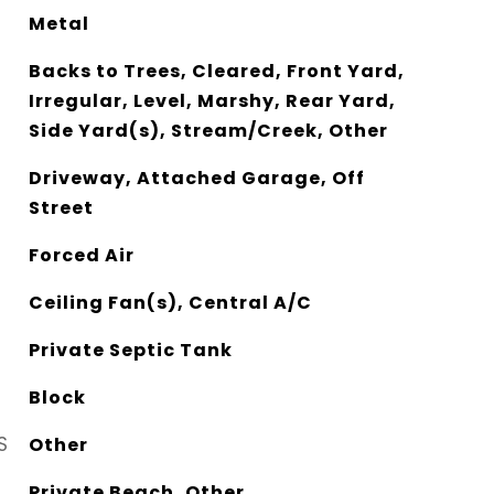
Metal
Backs to Trees, Cleared, Front Yard,
Irregular, Level, Marshy, Rear Yard,
Side Yard(s), Stream/Creek, Other
Driveway, Attached Garage, Off
Street
Forced Air
Ceiling Fan(s), Central A/C
Private Septic Tank
Block
S
Other
Private Beach, Other