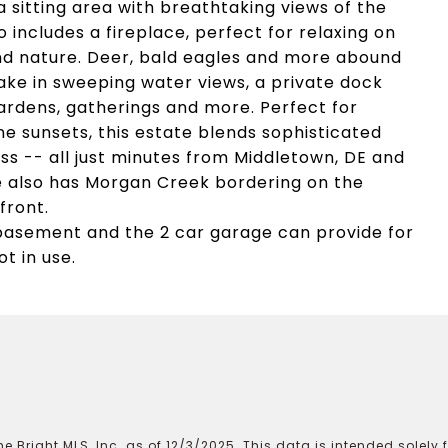
a sitting area with breathtaking views of the
o includes a fireplace, perfect for relaxing on
and nature. Deer, bald eagles and more abound
take in sweeping water views, a private dock
ardens, gatherings and more. Perfect for
ene sunsets, this estate blends sophisticated
ss -- all just minutes from Middletown, DE and
e also has Morgan Creek bordering on the
front.
e basement and the 2 car garage can provide for
t in use.
e Bright MLS, Inc. as of 12/3/2025. This data is intended solely