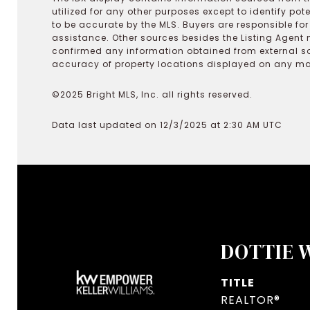
utilized for any other purposes except to identify pot
to be accurate by the MLS. Buyers are responsible fo
assistance. Other sources besides the Listing Agent 
confirmed any information obtained from external s
accuracy of property locations displayed on any map.
©2025 Bright MLS, Inc. all rights reserved.
Data last updated on 12/3/2025 at 2:30 AM UTC
DOTTIE 
TITLE
REALTOR®