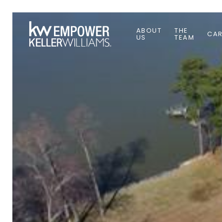
ABOUT
THE
CAR
US
TEAM