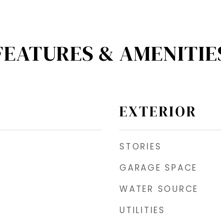
FEATURES & AMENITIE
EXTERIOR
STORIES
GARAGE SPACE
WATER SOURCE
UTILITIES