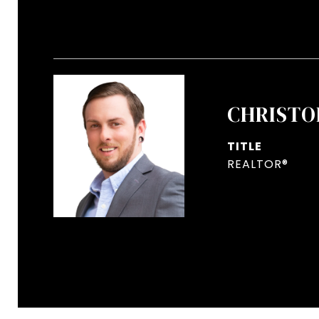
CHRISTO
TITLE
REALTOR®