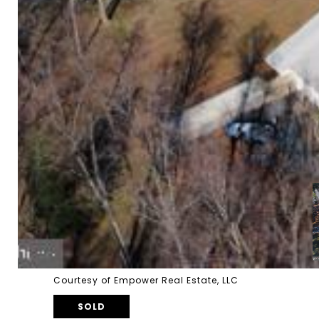
Courtesy of Empower Real Estate, LLC
SOLD