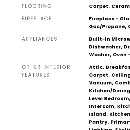
FLOORING
Carpet, Cerami
FIREPLACE
Fireplace - Gla
Gas/Propane, 
APPLIANCES
Built-In Micro
Dishwasher, Dr
Washer, Oven -
OTHER INTERIOR
Attic, Breakfas
FEATURES
Carpet, Ceilin
Vacuum, Comb
Kitchen/Dining
Level Bedroom,
Intercom, Kitch
Island, Kitche
Pantry, Primar
Lighting, Skyl