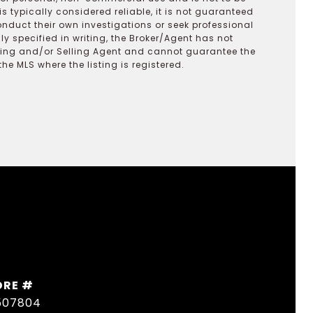
s typically considered reliable, it is not guaranteed
onduct their own investigations or seek professional
y specified in writing, the Broker/Agent has not
ting and/or Selling Agent and cannot guarantee the
 MLS where the listing is registered.
DRE #
507804