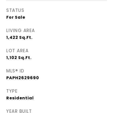
STATUS
For Sale
LIVING AREA
1,422
Sq.Ft.
LOT AREA
1,102
Sq.Ft.
MLS® ID
PAPH2629690
TYPE
Residential
YEAR BUILT