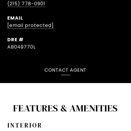
(215) 778-0901
EMAIL
[email protected]
DRE #
AB049770L
CONTACT AGENT
FEATURES & AMENITIES
INTERIOR