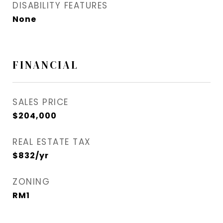
DISABILITY FEATURES
None
FINANCIAL
SALES PRICE
$204,000
REAL ESTATE TAX
$832/yr
ZONING
RM1