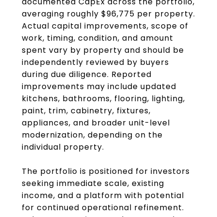
documented CapEx across the portfolio,
averaging roughly $96,775 per property.
Actual capital improvements, scope of
work, timing, condition, and amount
spent vary by property and should be
independently reviewed by buyers
during due diligence. Reported
improvements may include updated
kitchens, bathrooms, flooring, lighting,
paint, trim, cabinetry, fixtures,
appliances, and broader unit-level
modernization, depending on the
individual property.
The portfolio is positioned for investors
seeking immediate scale, existing
income, and a platform with potential
for continued operational refinement.