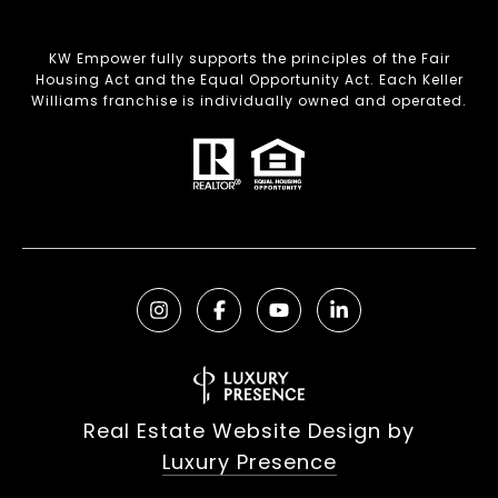
KW Empower fully supports the principles of the Fair
Housing Act and the Equal Opportunity Act. Each Keller
Williams franchise is individually owned and operated.
Real Estate Website Design by
Luxury Presence