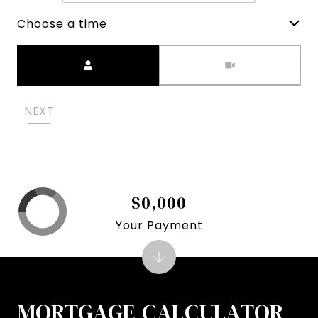
Choose a time
Meeting Type
NEXT
$0,000
Your Payment
MORTGAGE CALCULATOR