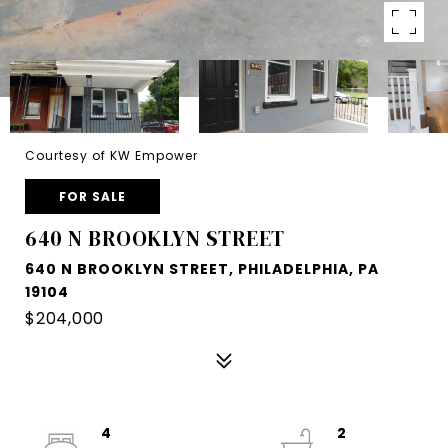
Courtesy of KW Empower
FOR SALE
640 N BROOKLYN STREET
640 N BROOKLYN STREET, PHILADELPHIA, PA
19104
$204,000
4
2