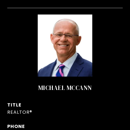
MICHAEL MCCANN
TITLE
REALTOR®
PHONE