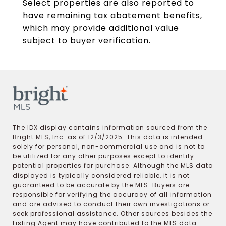
Select properties are also reported to
have remaining tax abatement benefits,
which may provide additional value
subject to buyer verification.
The IDX display contains information sourced from the
Bright MLS, Inc. as of 12/3/2025. This data is intended
solely for personal, non-commercial use and is not to
be utilized for any other purposes except to identify
potential properties for purchase. Although the MLS data
displayed is typically considered reliable, it is not
guaranteed to be accurate by the MLS. Buyers are
responsible for verifying the accuracy of all information
and are advised to conduct their own investigations or
seek professional assistance. Other sources besides the
Listing Agent may have contributed to the MLS data