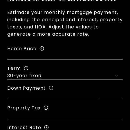
Estimate your monthly mortgage payment,
including the principal and interest, property
taxes, and HOA. Adjust the values to
generate a more accurate rate.
Home Price
Term
Down Payment
Property Tax
Interest Rate