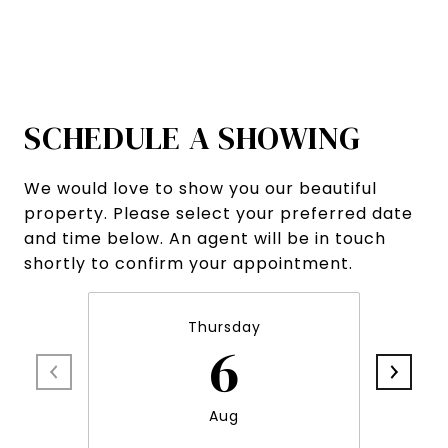
SCHEDULE A SHOWING
We would love to show you our beautiful
property. Please select your preferred date
and time below. An agent will be in touch
shortly to confirm your appointment.
Thursday
6
Aug