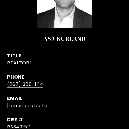
ASA KURLAND
TITLE
REALTOR®
PHONE
(267) 388-1114
EMAIL
[email protected]
DRE #
RS349157