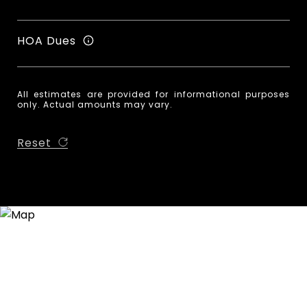
HOA Dues
All estimates are provided for informational purposes
only. Actual amounts may vary.
Reset