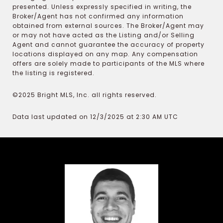
presented. Unless expressly specified in writing, the
Broker/Agent has not confirmed any information
obtained from external sources. The Broker/Agent may
or may not have acted as the Listing and/or Selling
Agent and cannot guarantee the accuracy of property
locations displayed on any map. Any compensation
offers are solely made to participants of the MLS where
the listing is registered.
©2025 Bright MLS, Inc. all rights reserved.
Data last updated on 12/3/2025 at 2:30 AM UTC