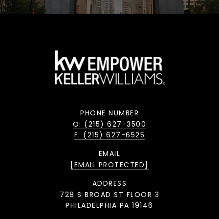
PHONE NUMBER
O: (215) 627-3500
F: (215) 627-6525
EMAIL
[EMAIL PROTECTED]
ADDRESS
728 S BROAD ST FLOOR 3
PHILADELPHIA PA 19146