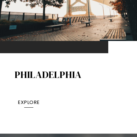
PHILADELPHIA
EXPLORE