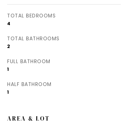
TOTAL BEDROOMS
4
TOTAL BATHROOMS
2
FULL BATHROOM
1
HALF BATHROOM
1
AREA & LOT