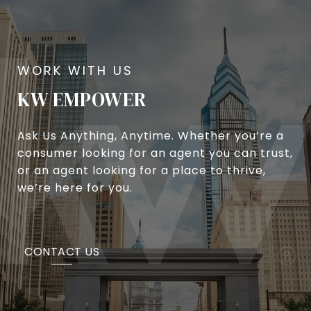
KW EMPOWER
Ask Us Anything, Anytime. Whether you’re a
consumer looking for an agent you can trust,
or an agent looking for a place to thrive,
we’re here for you.
CONTACT US