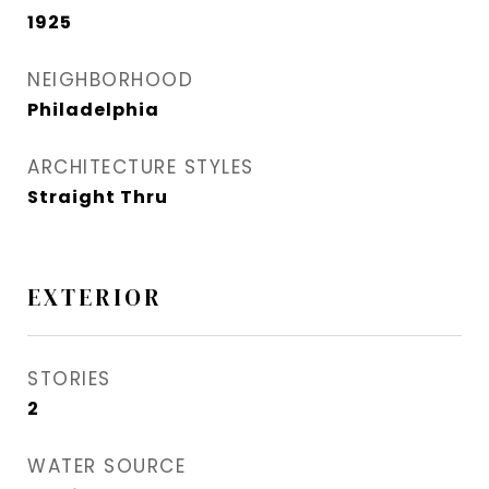
1925
NEIGHBORHOOD
Philadelphia
ARCHITECTURE STYLES
Straight Thru
EXTERIOR
STORIES
2
WATER SOURCE