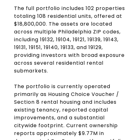
The full portfolio includes 102 properties
totaling 108 residential units, offered at
$18,800,000. The assets are located
across multiple Philadelphia ZIP codes,
including 19132, 19104, 19121, 19139, 19143,
19131, 19151, 19140, 19133, and 19129,
providing investors with broad exposure
across several residential rental
submarkets.
The portfolio is currently operated
primarily as Housing Choice Voucher /
Section 8 rental housing and includes
existing tenancy, reported capital
improvements, and a substantial
citywide footprint. Current ownership
reports approximately $9.77M in