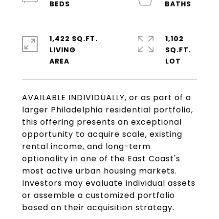
1,422 SQ.FT.
1,102
LIVING
SQ.FT.
AVAILABLE INDIVIDUALLY, or as part of a
larger Philadelphia residential portfolio,
this offering presents an exceptional
opportunity to acquire scale, existing
rental income, and long-term
optionality in one of the East Coast's
most active urban housing markets.
Investors may evaluate individual assets
or assemble a customized portfolio
based on their acquisition strategy.