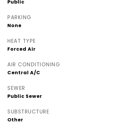
Public
PARKING
None
HEAT TYPE
Forced Air
AIR CONDITIONING
Central A/C
SEWER
Public Sewer
SUBSTRUCTURE
Other