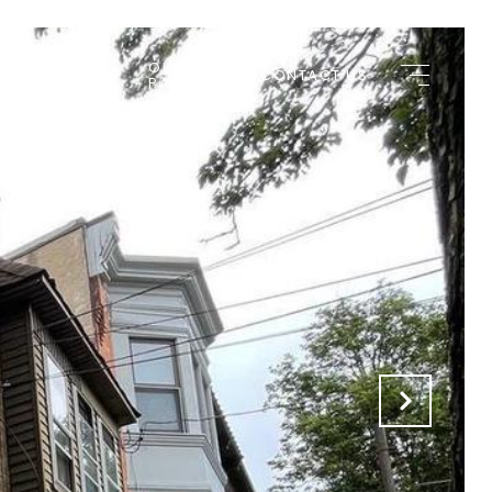
OUR
 APPLICATIONS
CONTACT US
PARTNERS