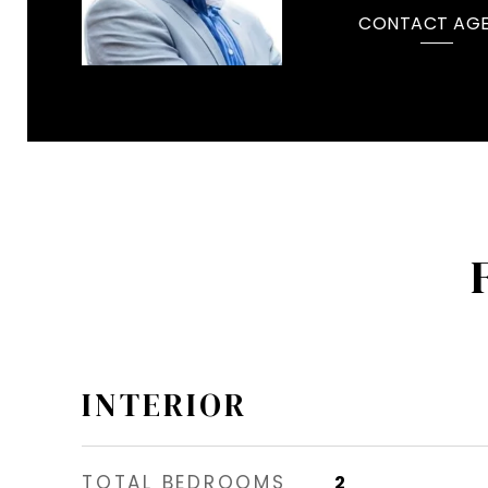
CONTACT AG
INTERIOR
TOTAL BEDROOMS
2