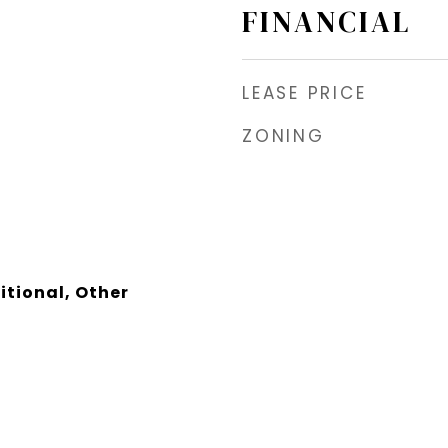
FINANCIAL
LEASE PRICE
ZONING
itional, Other