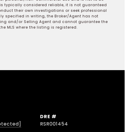
s typically considered reliable, it is not guaranteed
onduct their own investigations or seek professional
y specified in writing, the Broker/Agent has not
ting and/or Selling Agent and cannot guarantee the
 MLS where the listing is registered.
DRE #
otected]
RSR001454