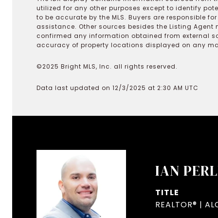
utilized for any other purposes except to identify pot
to be accurate by the MLS. Buyers are responsible fo
assistance. Other sources besides the Listing Agent 
confirmed any information obtained from external s
accuracy of property locations displayed on any map.
©2025 Bright MLS, Inc. all rights reserved.
Data last updated on 12/3/2025 at 2:30 AM UTC
IAN PER
TITLE
REALTOR® | AL