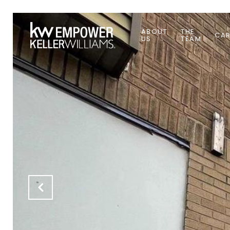
ABOUT
THE
CAR
US
TEAM