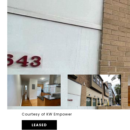
Courtesy of KW Empower
LEASED