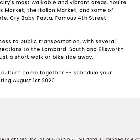
city's most walkable and vibrant areas. You're
s Market, the Italian Market, and some of
 Cafe, Cry Baby Pasta, Famous 4th Street
ss to public transportation, with several
nections to the Lombard-South and Ellsworth-
ust a short walk or bike ride away.
 culture come together -- schedule your
rting August 1st 2026
e Bright MLS, Inc. as of 12/3/2025. This data is intended solely