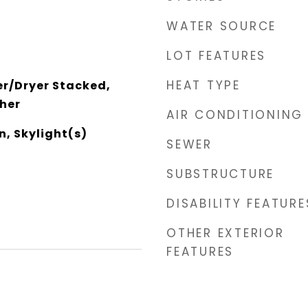
WATER SOURCE
LOT FEATURES
HEAT TYPE
r/Dryer Stacked,
her
AIR CONDITIONING
n, Skylight(s)
SEWER
SUBSTRUCTURE
DISABILITY FEATURE
OTHER EXTERIOR
FEATURES