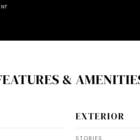
ENT
FEATURES & AMENITIE
EXTERIOR
STORIES