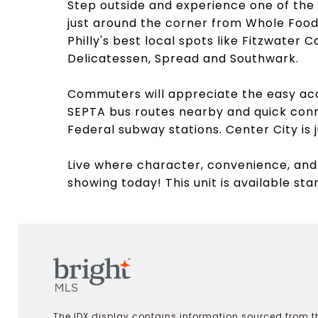
Step outside and experience one of the 
just around the corner from Whole Food
Philly's best local spots like Fitzwater
Delicatessen, Spread and Southwark.
Commuters will appreciate the easy acce
SEPTA bus routes nearby and quick con
Federal subway stations. Center City is j
Live where character, convenience, and
showing today! This unit is available sta
The IDX display contains information sourced from th