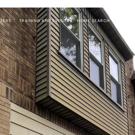
EERS
TRAINING AND EVENTS
HOME SEARCH
RENTAL