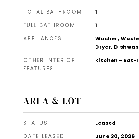
TOTAL BATHROOM
1
FULL BATHROOM
1
APPLIANCES
Washer, Washe
Dryer, Dishwas
OTHER INTERIOR
Kitchen - Eat-I
FEATURES
AREA & LOT
STATUS
Leased
DATE LEASED
June 30, 2026