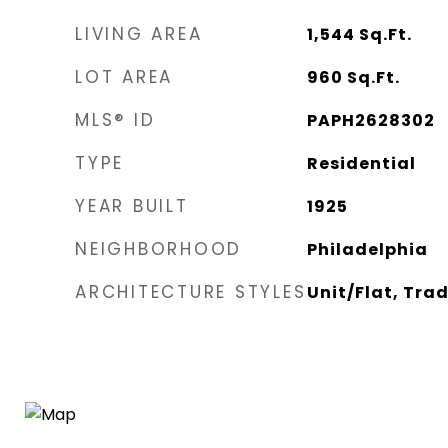
LIVING AREA
1,544
Sq.Ft.
LOT AREA
960
Sq.Ft.
MLS® ID
PAPH2628302
TYPE
Residential
YEAR BUILT
1925
NEIGHBORHOOD
Philadelphia
ARCHITECTURE STYLES
Unit/Flat, Trad