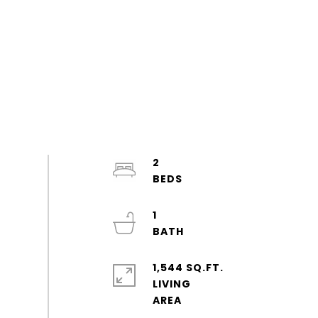
2
1
1,544 SQ.FT.
LIVING