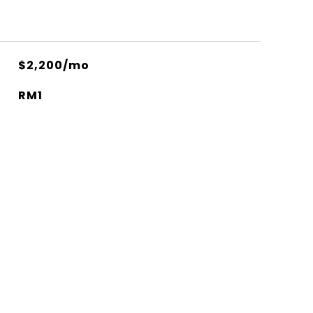
$2,200/mo
RM1