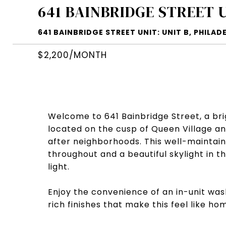
641 BAINBRIDGE STREET 
641 BAINBRIDGE STREET UNIT: UNIT B, PHILADE
$2,200/MONTH
Welcome to 641 Bainbridge Street, a b
located on the cusp of Queen Village and
after neighborhoods. This well-maintain
throughout and a beautiful skylight in t
light.
Enjoy the convenience of an in-unit wa
rich finishes that make this feel like ho