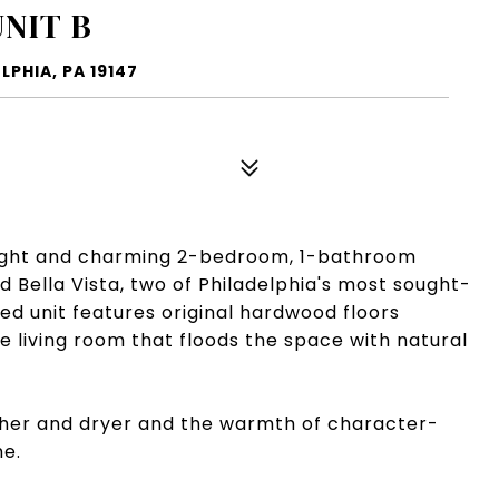
UNIT B
LPHIA, PA 19147
right and charming 2-bedroom, 1-bathroom
 Bella Vista, two of Philadelphia's most sought-
ed unit features original hardwood floors
he living room that floods the space with natural
sher and dryer and the warmth of character-
me.