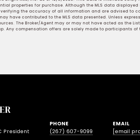
ential properties for purchase. Although the MLS data displayed i
r verifying the accuracy of all information and are advised to c
may have contributed to the MLS data presented. Unless expressl
ources. The Broker/Agent may or may not have acted as the Lis
 Any compensation offers are solely made to participants of the
LER
PHONE
EMAIL
C President
(267) 607-9099
[email pr