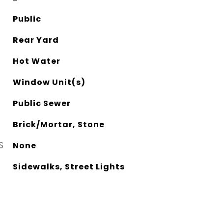
Public
Rear Yard
Hot Water
Window Unit(s)
Public Sewer
Brick/Mortar, Stone
S
None
Sidewalks, Street Lights