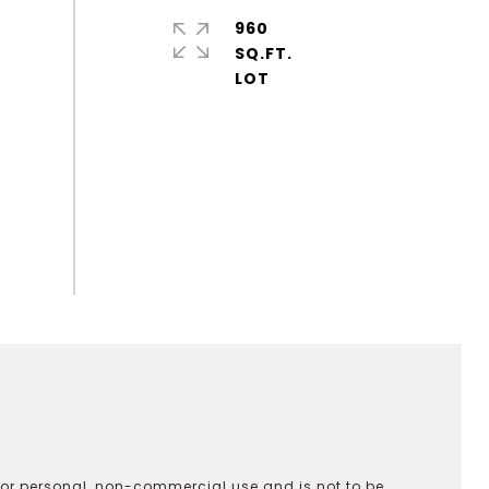
960
SQ.FT.
 for personal, non-commercial use and is not to be