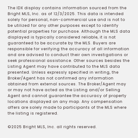
The IDX display contains information sourced from the
Bright MLS, Inc. as of 12/3/2025. This data is intended
solely for personal, non-commercial use and is not to
be utilized for any other purposes except to identify
potential properties for purchase. Although the MLS data
displayed is typically considered reliable, it is not
guaranteed to be accurate by the MLS. Buyers are
responsible for verifying the accuracy of all information
and are advised to conduct their own investigations or
seek professional assistance. Other sources besides the
Listing Agent may have contributed to the MLS data
presented. Unless expressly specified in writing, the
Broker/Agent has not confirmed any information
obtained from external sources. The Broker/Agent may
or may not have acted as the Listing and/or Selling
Agent and cannot guarantee the accuracy of property
locations displayed on any map. Any compensation
offers are solely made to participants of the MLS where
the listing is registered.
©2025 Bright MLS, Inc. all rights reserved.