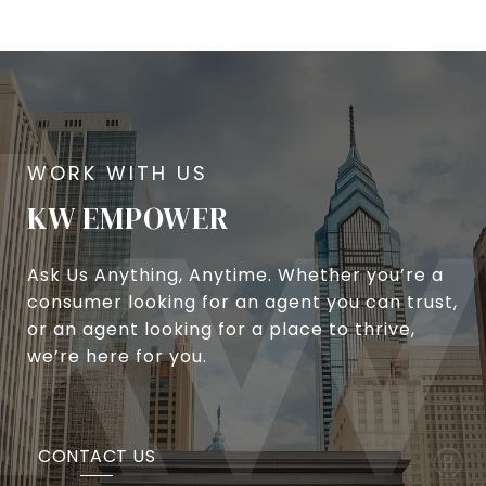
KW EMPOWER
Ask Us Anything, Anytime. Whether you’re a
consumer looking for an agent you can trust,
or an agent looking for a place to thrive,
we’re here for you.
CONTACT US