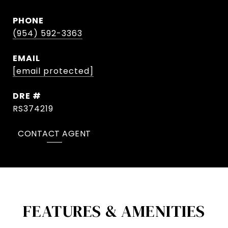
PHONE
(954) 592-3363
EMAIL
[email protected]
DRE #
RS374219
CONTACT AGENT
FEATURES & AMENITIES