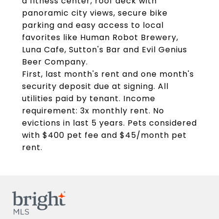
a fitness center, roof deck with
panoramic city views, secure bike
parking and easy access to local
favorites like Human Robot Brewery,
Luna Cafe, Sutton's Bar and Evil Genius
Beer Company.
First, last month's rent and one month's
security deposit due at signing. All
utilities paid by tenant. Income
requirement: 3x monthly rent. No
evictions in last 5 years. Pets considered
with $400 pet fee and $45/month pet
rent.