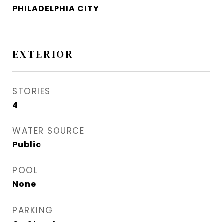
PHILADELPHIA CITY
EXTERIOR
STORIES
4
WATER SOURCE
Public
POOL
None
PARKING