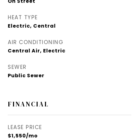
On Street
HEAT TYPE
Electric, Central
AIR CONDITIONING
Central Air, Electric
SEWER
Public Sewer
FINANCIAL
LEASE PRICE
$1,550/mo