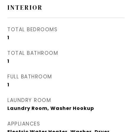
INTERIOR
TOTAL BEDROOMS
1
TOTAL BATHROOM
1
FULL BATHROOM
1
LAUNDRY ROOM
Laundry Room, Washer Hookup
APPLIANCES
Electric Water Heater, Washer, Dryer