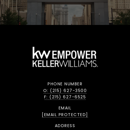
PHONE NUMBER
O: (215) 627-3500
F: (215) 627-6525
EMAIL
[EMAIL PROTECTED]
ADDRESS