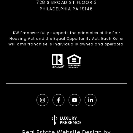
728 S BROAD ST FLOOR 3
PHILADELPHIA PA 19146
KW Empower fully supports the principles of the Fair
Housing Act and the Equal Opportunity Act. Each Keller
Williams franchise is individually owned and operated.
Real Estate Website Design by