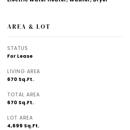
AREA & LOT
STATUS
For Lease
LIVING AREA
670
Sq.Ft.
TOTAL AREA
670
Sq.Ft.
LOT AREA
4,699
Sq.Ft.