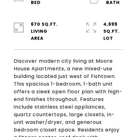
670 SQ.FT.
4,699
LIVING
SQ.FT.
Discover modern city living at Moore
House Apartments, a new mixed-use
building located just west of Fishtown.
This spacious 1-bedroom, 1-bath unit
offers a sleek open floor plan with high-
end finishes throughout. Features
include stainless steel appliances,
quartz countertops, large closets, in-
unit washer/dryer, and generous
bedroom closet space. Residents enjoy