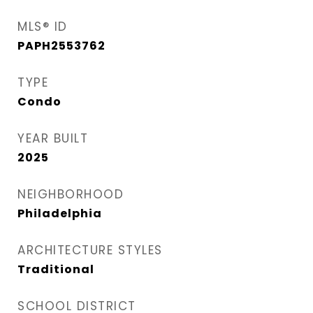
MLS® ID
PAPH2553762
TYPE
Condo
YEAR BUILT
2025
NEIGHBORHOOD
Philadelphia
ARCHITECTURE STYLES
Traditional
SCHOOL DISTRICT