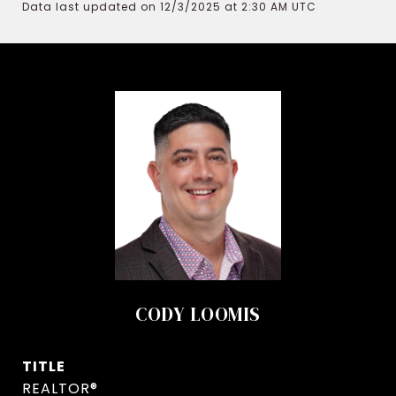
Data last updated on 12/3/2025 at 2:30 AM UTC
CODY LOOMIS
TITLE
REALTOR®