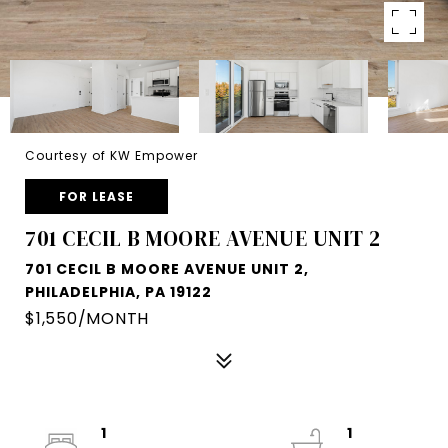
Courtesy of KW Empower
FOR LEASE
701 CECIL B MOORE AVENUE UNIT 2
701 CECIL B MOORE AVENUE UNIT 2,
PHILADELPHIA, PA 19122
$1,550/MONTH
1
1