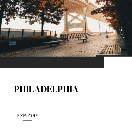
PHILADELPHIA
EXPLORE