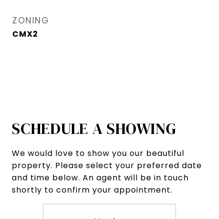
ZONING
CMX2
SCHEDULE A SHOWING
We would love to show you our beautiful
property. Please select your preferred date
and time below. An agent will be in touch
shortly to confirm your appointment.