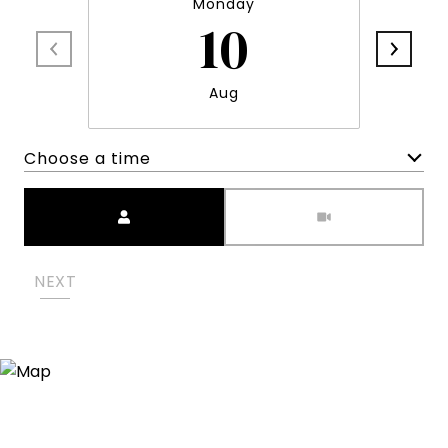
Monday
10
Aug
Choose a time
Meeting Type
NEXT