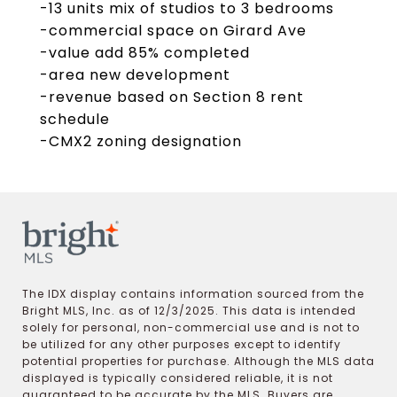
-13 units mix of studios to 3 bedrooms
-commercial space on Girard Ave
-value add 85% completed
-area new development
-revenue based on Section 8 rent
schedule
-CMX2 zoning designation
The IDX display contains information sourced from the
Bright MLS, Inc. as of 12/3/2025. This data is intended
solely for personal, non-commercial use and is not to
be utilized for any other purposes except to identify
potential properties for purchase. Although the MLS data
displayed is typically considered reliable, it is not
guaranteed to be accurate by the MLS. Buyers are