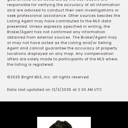
responsible for verifying the accuracy of all information
and are advised to conduct their own investigations or
seek professional assistance. Other sources besides the
Listing Agent may have contributed to the MLS data
presented. Unless expressly specified in writing, the
Broker/Agent has not confirmed any information
obtained from external sources. The Broker/Agent may
or may not have acted as the Listing and/or Selling
Agent and cannot guarantee the accuracy of property
locations displayed on any map. Any compensation
offers are solely made to participants of the MLS where
the listing is registered.
©2025 Bright MLS, Inc. all rights reserved.
Data last updated on 12/3/2025 at 2:30 AM UTC