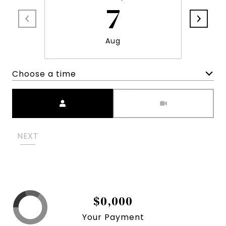
7
Aug
Choose a time
Meeting Type
NEXT
$0,000
Your Payment