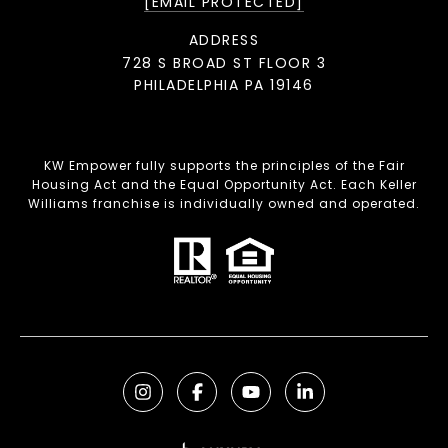
[EMAIL PROTECTED]
ADDRESS
728 S BROAD ST FLOOR 3
PHILADELPHIA PA 19146
KW Empower fully supports the principles of the Fair
Housing Act and the Equal Opportunity Act. Each Keller
Williams franchise is individually owned and operated.