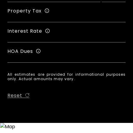
Property Tax
Interest Rate
HOA Dues
All estimates are provided for informational purposes
only. Actual amounts may vary.
Reset