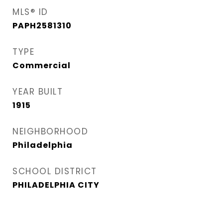
MLS® ID
PAPH2581310
TYPE
Commercial
YEAR BUILT
1915
NEIGHBORHOOD
Philadelphia
SCHOOL DISTRICT
PHILADELPHIA CITY