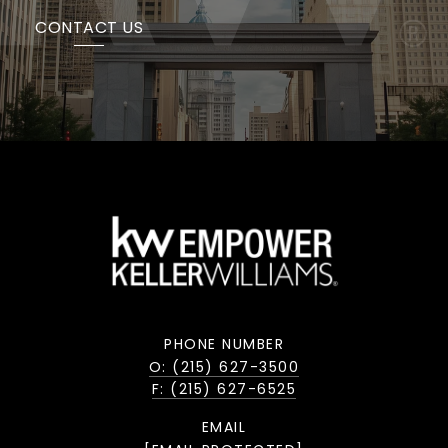
CONTACT US
PHONE NUMBER
O: (215) 627-3500
F: (215) 627-6525
EMAIL