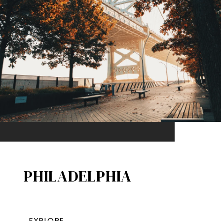
PHILADELPHIA
EXPLORE