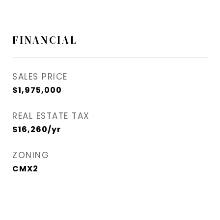
FINANCIAL
SALES PRICE
$1,975,000
REAL ESTATE TAX
$16,260/yr
ZONING
CMX2