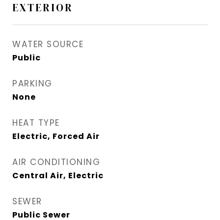
EXTERIOR
WATER SOURCE
Public
PARKING
None
HEAT TYPE
Electric, Forced Air
AIR CONDITIONING
Central Air, Electric
SEWER
Public Sewer