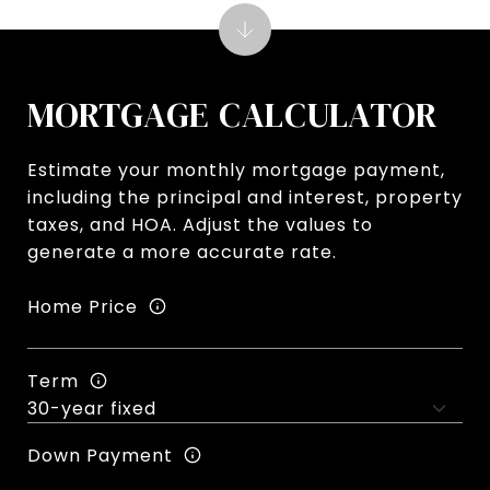
MORTGAGE CALCULATOR
Estimate your monthly mortgage payment,
including the principal and interest, property
taxes, and HOA. Adjust the values to
generate a more accurate rate.
Home Price
Term
Down Payment