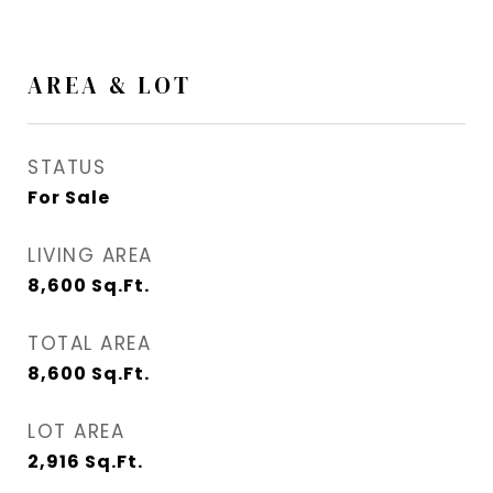
AREA & LOT
STATUS
For Sale
LIVING AREA
8,600
Sq.Ft.
TOTAL AREA
8,600
Sq.Ft.
LOT AREA
2,916
Sq.Ft.