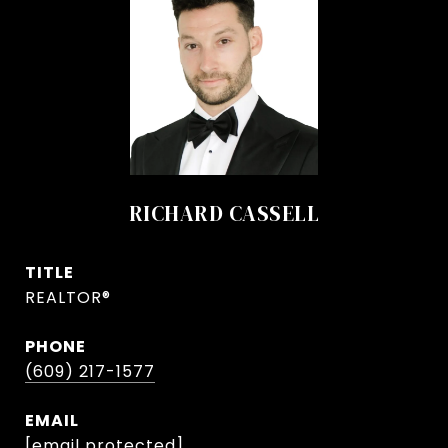
RICHARD CASSELL
TITLE
REALTOR®
PHONE
(609) 217-1577
EMAIL
[email protected]