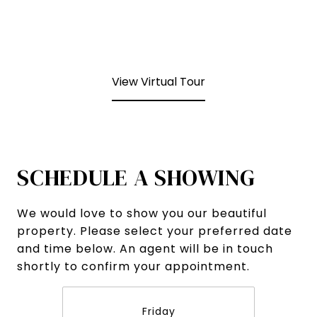
View Virtual Tour
SCHEDULE A SHOWING
We would love to show you our beautiful
property. Please select your preferred date
and time below. An agent will be in touch
shortly to confirm your appointment.
Friday