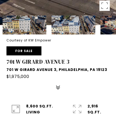
Courtesy of KW Empower
FOR SALE
701 W GIRARD AVENUE 3
701 W GIRARD AVENUE 3, PHILADELPHIA, PA 19123
$1,975,000
8,600 SQ.FT.
2,916
LIVING
SQ.FT.