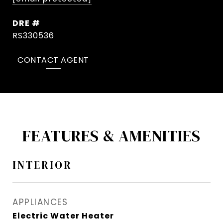
DRE #
RS330536
CONTACT AGENT
FEATURES & AMENITIES
INTERIOR
APPLIANCES
Electric Water Heater