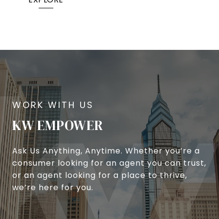
KW EMPOWER
Ask Us Anything, Anytime. Whether you’re a
consumer looking for an agent you can trust,
or an agent looking for a place to thrive,
we’re here for you.