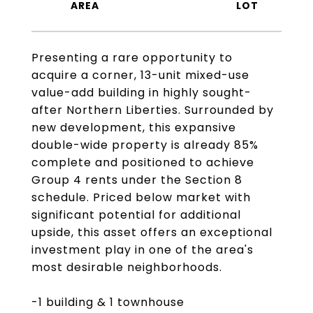
Presenting a rare opportunity to
acquire a corner, 13-unit mixed-use
value-add building in highly sought-
after Northern Liberties. Surrounded by
new development, this expansive
double-wide property is already 85%
complete and positioned to achieve
Group 4 rents under the Section 8
schedule. Priced below market with
significant potential for additional
upside, this asset offers an exceptional
investment play in one of the area's
most desirable neighborhoods.
-1 building & 1 townhouse