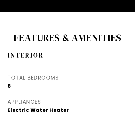
FEATURES & AMENITIES
INTERIOR
TOTAL BEDROOMS
8
APPLIANCES
Electric Water Heater