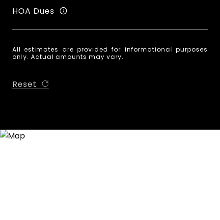
HOA Dues
All estimates are provided for informational purposes
only. Actual amounts may vary.
Reset