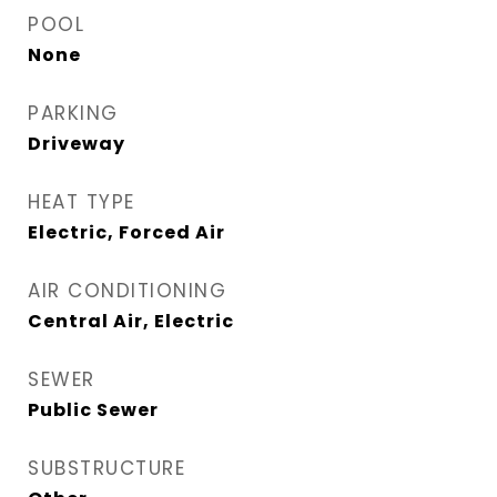
POOL
None
PARKING
Driveway
HEAT TYPE
Electric, Forced Air
AIR CONDITIONING
Central Air, Electric
SEWER
Public Sewer
SUBSTRUCTURE