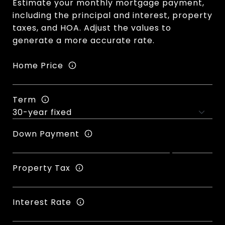
Estimate your monthly mortgage payment,
including the principal and interest, property
taxes, and HOA. Adjust the values to
generate a more accurate rate.
Home Price
Term
Down Payment
Property Tax
Interest Rate