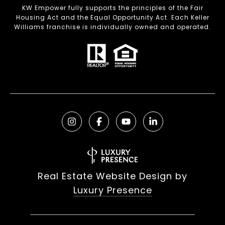
KW Empower fully supports the principles of the Fair
Housing Act and the Equal Opportunity Act. Each Keller
Williams franchise is individually owned and operated.
Real Estate Website Design by
Luxury Presence