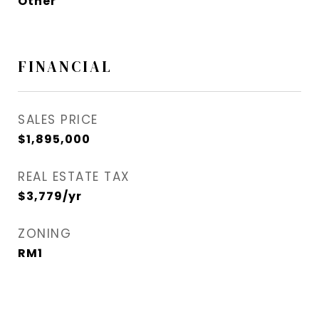
Other
FINANCIAL
SALES PRICE
$1,895,000
REAL ESTATE TAX
$3,779/yr
ZONING
RM1