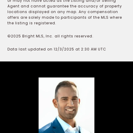
or may not have acted as the Listing and/or Selling
Agent and cannot guarantee the accuracy of property
locations displayed on any map. Any compensation
offers are solely made to participants of the MLS where
the listing is registered.
©2025 Bright MLS, Inc. all rights reserved.
Data last updated on 12/3/2025 at 2:30 AM UTC