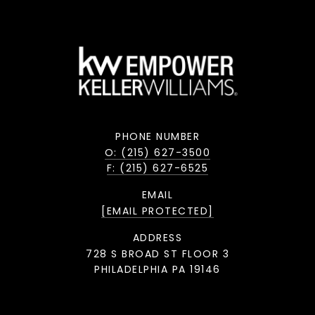
PHONE NUMBER
O: (215) 627-3500
F: (215) 627-6525
EMAIL
[EMAIL PROTECTED]
ADDRESS
728 S BROAD ST FLOOR 3
PHILADELPHIA PA 19146