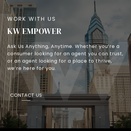
KW EMPOWER
Ask Us Anything, Anytime. Whether you’re a
consumer looking for an agent you can trust,
or an agent looking for a place to thrive,
we’re here for you.
CONTACT US