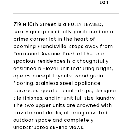
719 N 16th Street is a FULLY LEASED,
luxury quadplex ideally positioned on a
prime corner lot in the heart of
booming Francisville, steps away from
Fairmount Avenue. Each of the four
spacious residences is a thoughtfully
designed bi-level unit featuring bright,
open-concept layouts, wood grain
flooring, stainless steel appliance
packages, quartz countertops, designer
tile finishes, and in-unit full size laundry.
The two upper units are crowned with
private roof decks, offering coveted
outdoor space and completely
unobstructed skyline views.