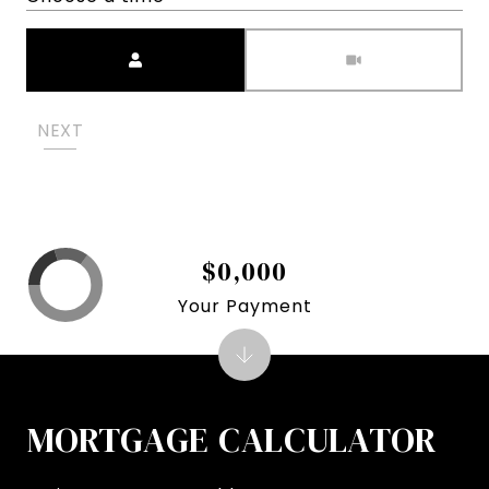
Meeting Type
NEXT
$0,000
Your Payment
MORTGAGE CALCULATOR