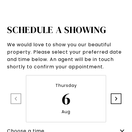
SCHEDULE A SHOWING
We would love to show you our beautiful
property. Please select your preferred date
and time below. An agent will be in touch
shortly to confirm your appointment.
Thursday
6
Aug
Choose a time