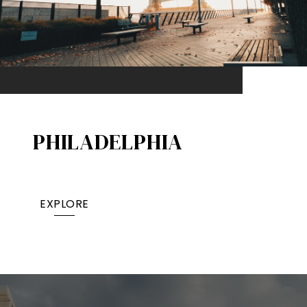
PHILADELPHIA
EXPLORE