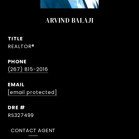
ARVIND BALAJI
TITLE
REALTOR®
PHONE
(267) 815-2016
EMAIL
[email protected]
DRE #
RS327499
CONTACT AGENT