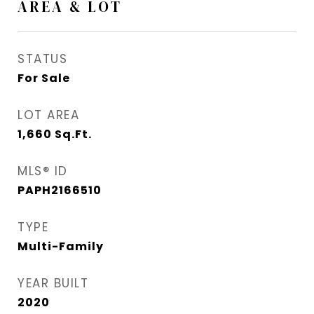
AREA & LOT
STATUS
For Sale
LOT AREA
1,660
Sq.Ft.
MLS® ID
PAPH2166510
TYPE
Multi-Family
YEAR BUILT
2020