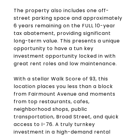
The property also includes one off-
street parking space and approximately
6 years remaining on the FULL 10-year
tax abatement, providing significant
long-term value. This presents a unique
opportunity to have a tun key
investment opportunity locked in with
great rent roles and low maintenance.
With a stellar Walk Score of 93, this
location places you less than a block
from Fairmount Avenue and moments
from top restaurants, cafes,
neighborhood shops, public
transportation, Broad Street, and quick
access to I-76. A truly turnkey
investment in a high-demand rental