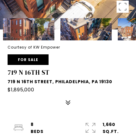
Courtesy of KW Empower
FOR SALE
719 N 16TH ST
719 N 16TH STREET, PHILADELPHIA, PA 19130
$1,895,000
8
1,660
SQ.FT.