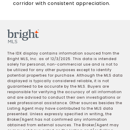
corridor with consistent appreciation.
The IDX display contains information sourced from the
Bright MLS, Inc. as of 12/3/2025. This data is intended
solely for personal, non-commercial use and is not to
be utilized for any other purposes except to identify
potential properties for purchase. Although the MLS data
displayed is typically considered reliable, it is not
guaranteed to be accurate by the MLS. Buyers are
responsible for verifying the accuracy of all information
and are advised to conduct their own investigations or
seek professional assistance. Other sources besides the
Listing Agent may have contributed to the MLS data
presented. Unless expressly specified in writing, the
Broker/Agent has not confirmed any information
obtained from external sources. The Broker/Agent may