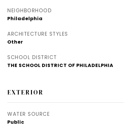
NEIGHBORHOOD
Philadelphia
ARCHITECTURE STYLES
Other
SCHOOL DISTRICT
THE SCHOOL DISTRICT OF PHILADELPHIA
EXTERIOR
WATER SOURCE
Public