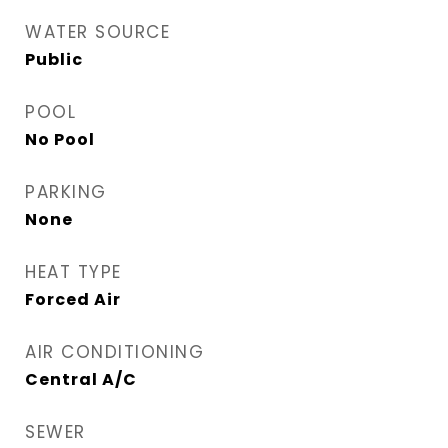
WATER SOURCE
Public
POOL
No Pool
PARKING
None
HEAT TYPE
Forced Air
AIR CONDITIONING
Central A/C
SEWER