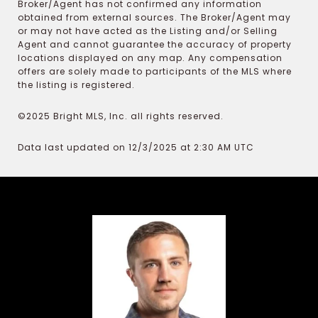
Broker/Agent has not confirmed any information
obtained from external sources. The Broker/Agent may
or may not have acted as the Listing and/or Selling
Agent and cannot guarantee the accuracy of property
locations displayed on any map. Any compensation
offers are solely made to participants of the MLS where
the listing is registered.
©2025 Bright MLS, Inc. all rights reserved.
Data last updated on 12/3/2025 at 2:30 AM UTC