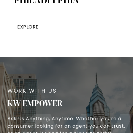
EXPLORE
KW EMPOWER
Ask Us Anything, Anytime. Whether you’re a
consumer looking for an agent you can trust,