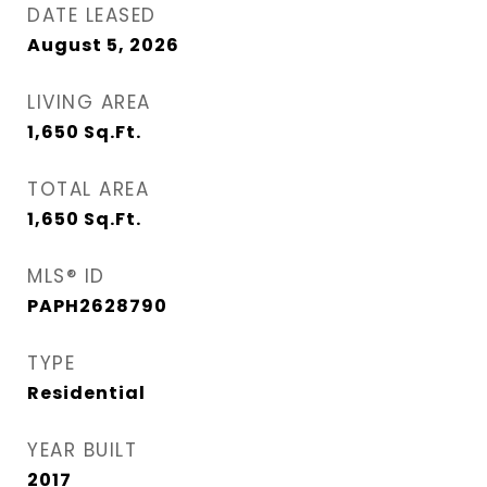
DATE LEASED
August 5, 2026
LIVING AREA
1,650
Sq.Ft.
TOTAL AREA
1,650
Sq.Ft.
MLS® ID
PAPH2628790
TYPE
Residential
YEAR BUILT
2017