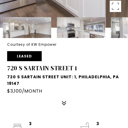
Courtesy of KW Empower
LEASED
720 S SARTAIN STREET 1
720 S SARTAIN STREET UNIT: 1, PHILADELPHIA, PA
19147
$3,100/MONTH
3
3