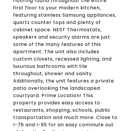
flooring found throughout the entire
first floor to your modern kitchen,
featuring stainless Samsung appliances,
quartz counter tops and plenty of
cabinet space. NEST Thermostats,
speakers and security alarms are just
some of the many features of this
apartment. The unit also includes
custom closets, recessed lighting, and
luxurious bathrooms with tile
throughout, shower and vanity.
Additionally, the unit features a private
patio overlooking the landscaped
courtyard. Prime Location! This
property provides easy access to
restaurants, shopping, schools, public
transportation and much more. Close to
I-76 and I-95 for an easy commute out