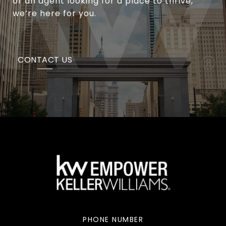
or an agent looking for a place to thrive,
we’re here for you.
CONTACT US
PHONE NUMBER