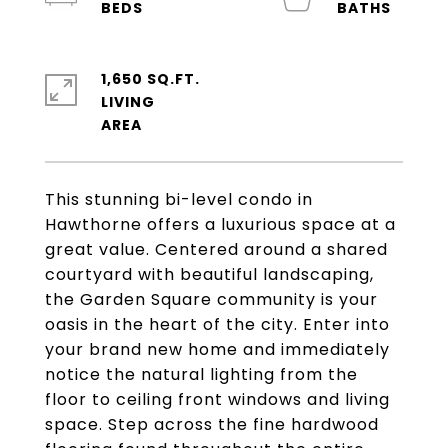
1,650 SQ.FT.
LIVING
This stunning bi-level condo in
Hawthorne offers a luxurious space at a
great value. Centered around a shared
courtyard with beautiful landscaping,
the Garden Square community is your
oasis in the heart of the city. Enter into
your brand new home and immediately
notice the natural lighting from the
floor to ceiling front windows and living
space. Step across the fine hardwood