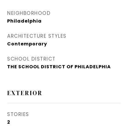
NEIGHBORHOOD
Philadelphia
ARCHITECTURE STYLES
Contemporary
SCHOOL DISTRICT
THE SCHOOL DISTRICT OF PHILADELPHIA
EXTERIOR
STORIES
2