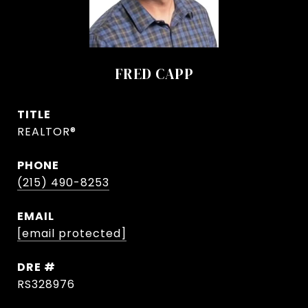
FRED CAPP
TITLE
REALTOR®
PHONE
(215) 490-8253
EMAIL
[email protected]
DRE #
RS328976