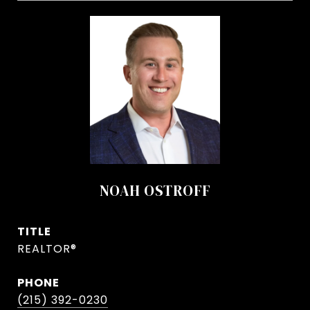
NOAH OSTROFF
TITLE
REALTOR®
PHONE
(215) 392-0230