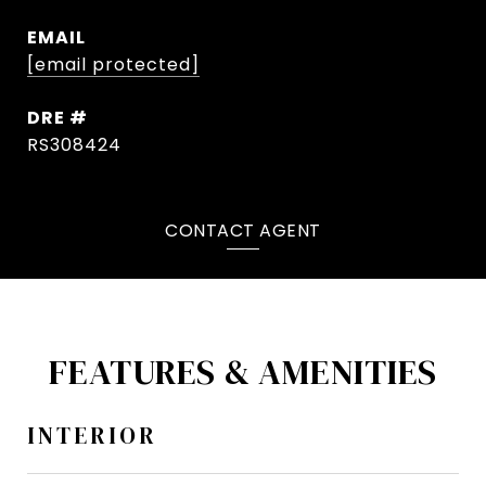
EMAIL
[email protected]
DRE #
RS308424
CONTACT AGENT
FEATURES & AMENITIES
INTERIOR