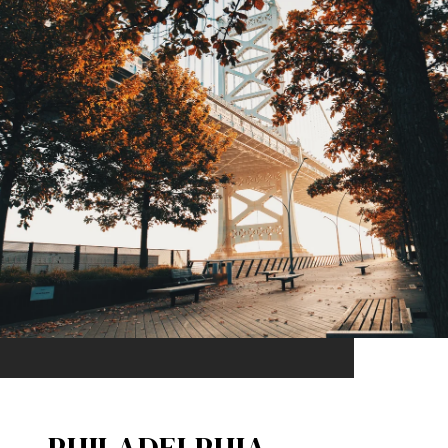
PHILADELPHIA