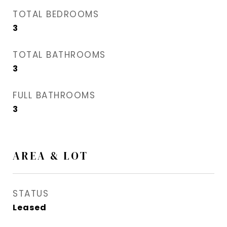
TOTAL BEDROOMS
3
TOTAL BATHROOMS
3
FULL BATHROOMS
3
AREA & LOT
STATUS
Leased