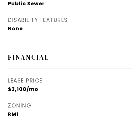
Public Sewer
DISABILITY FEATURES
None
FINANCIAL
LEASE PRICE
$3,100/mo
ZONING
RM1