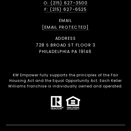
O: (215) 627-3500
F: (215) 627-6525
EMAIL
[EMAIL PROTECTED]
ADDRESS
728 S BROAD ST FLOOR 3
PHILADELPHIA PA 19146
KW Empower fully supports the principles of the Fair
Housing Act and the Equal Opportunity Act. Each Keller
Williams franchise is individually owned and operated.