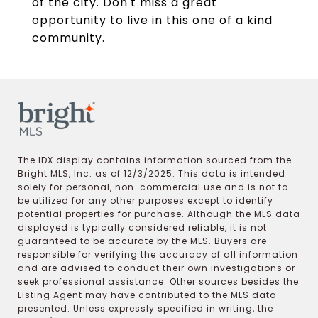
of the city. Don't miss a great
opportunity to live in this one of a kind
community.
The IDX display contains information sourced from the
Bright MLS, Inc. as of 12/3/2025. This data is intended
solely for personal, non-commercial use and is not to
be utilized for any other purposes except to identify
potential properties for purchase. Although the MLS data
displayed is typically considered reliable, it is not
guaranteed to be accurate by the MLS. Buyers are
responsible for verifying the accuracy of all information
and are advised to conduct their own investigations or
seek professional assistance. Other sources besides the
Listing Agent may have contributed to the MLS data
presented. Unless expressly specified in writing, the