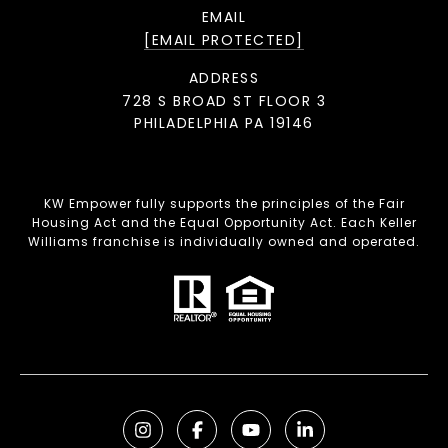
EMAIL
[EMAIL PROTECTED]
ADDRESS
728 S BROAD ST FLOOR 3
PHILADELPHIA PA 19146
KW Empower fully supports the principles of the Fair
Housing Act and the Equal Opportunity Act. Each Keller
Williams franchise is individually owned and operated.