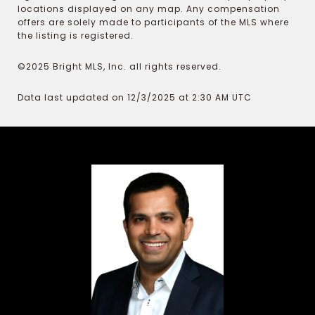
locations displayed on any map. Any compensation
offers are solely made to participants of the MLS where
the listing is registered.
©2025 Bright MLS, Inc. all rights reserved.
Data last updated on 12/3/2025 at 2:30 AM UTC