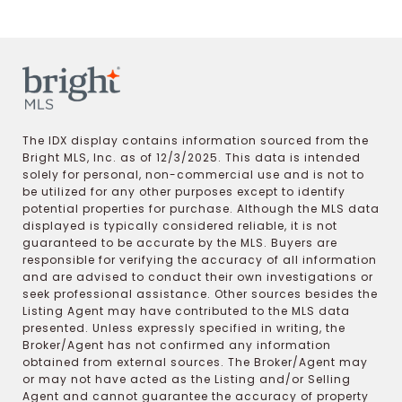
The IDX display contains information sourced from the
Bright MLS, Inc. as of 12/3/2025. This data is intended
solely for personal, non-commercial use and is not to
be utilized for any other purposes except to identify
potential properties for purchase. Although the MLS data
displayed is typically considered reliable, it is not
guaranteed to be accurate by the MLS. Buyers are
responsible for verifying the accuracy of all information
and are advised to conduct their own investigations or
seek professional assistance. Other sources besides the
Listing Agent may have contributed to the MLS data
presented. Unless expressly specified in writing, the
Broker/Agent has not confirmed any information
obtained from external sources. The Broker/Agent may
or may not have acted as the Listing and/or Selling
Agent and cannot guarantee the accuracy of property