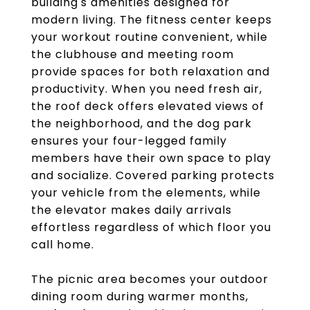
building's amenities designed for
modern living. The fitness center keeps
your workout routine convenient, while
the clubhouse and meeting room
provide spaces for both relaxation and
productivity. When you need fresh air,
the roof deck offers elevated views of
the neighborhood, and the dog park
ensures your four-legged family
members have their own space to play
and socialize. Covered parking protects
your vehicle from the elements, while
the elevator makes daily arrivals
effortless regardless of which floor you
call home.
The picnic area becomes your outdoor
dining room during warmer months,