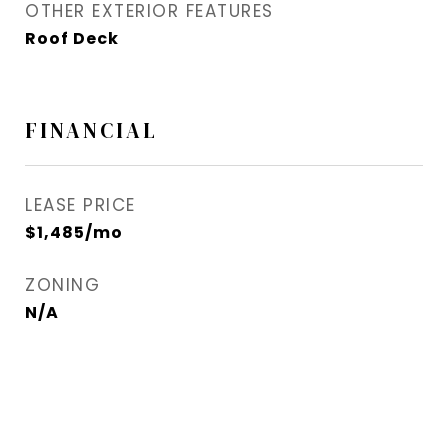
OTHER EXTERIOR FEATURES
Roof Deck
FINANCIAL
LEASE PRICE
$1,485/mo
ZONING
N/A