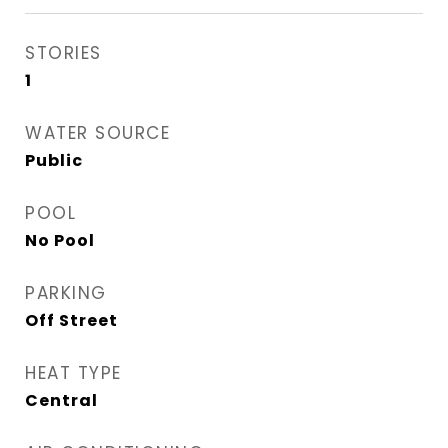
STORIES
1
WATER SOURCE
Public
POOL
No Pool
PARKING
Off Street
HEAT TYPE
Central