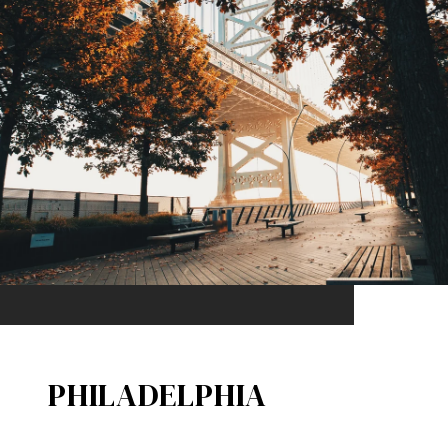
PHILADELPHIA