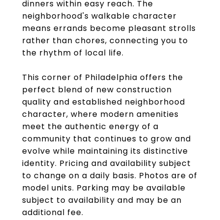
dinners within easy reach. The
neighborhood's walkable character
means errands become pleasant strolls
rather than chores, connecting you to
the rhythm of local life.
This corner of Philadelphia offers the
perfect blend of new construction
quality and established neighborhood
character, where modern amenities
meet the authentic energy of a
community that continues to grow and
evolve while maintaining its distinctive
identity. Pricing and availability subject
to change on a daily basis. Photos are of
model units. Parking may be available
subject to availability and may be an
additional fee.