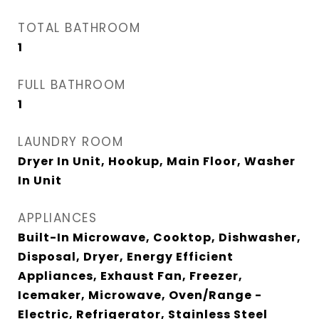
TOTAL BATHROOM
1
FULL BATHROOM
1
LAUNDRY ROOM
Dryer In Unit, Hookup, Main Floor, Washer
In Unit
APPLIANCES
Built-In Microwave, Cooktop, Dishwasher,
Disposal, Dryer, Energy Efficient
Appliances, Exhaust Fan, Freezer,
Icemaker, Microwave, Oven/Range -
Electric, Refrigerator, Stainless Steel