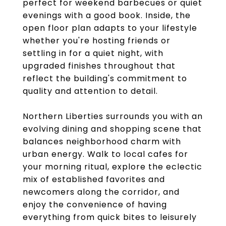
perfect for weekend barbecues or quiet
evenings with a good book. Inside, the
open floor plan adapts to your lifestyle
whether you're hosting friends or
settling in for a quiet night, with
upgraded finishes throughout that
reflect the building's commitment to
quality and attention to detail.
Northern Liberties surrounds you with an
evolving dining and shopping scene that
balances neighborhood charm with
urban energy. Walk to local cafes for
your morning ritual, explore the eclectic
mix of established favorites and
newcomers along the corridor, and
enjoy the convenience of having
everything from quick bites to leisurely