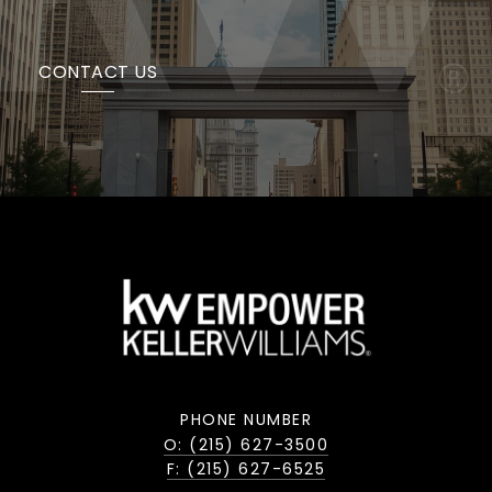
CONTACT US
PHONE NUMBER
O: (215) 627-3500
F: (215) 627-6525