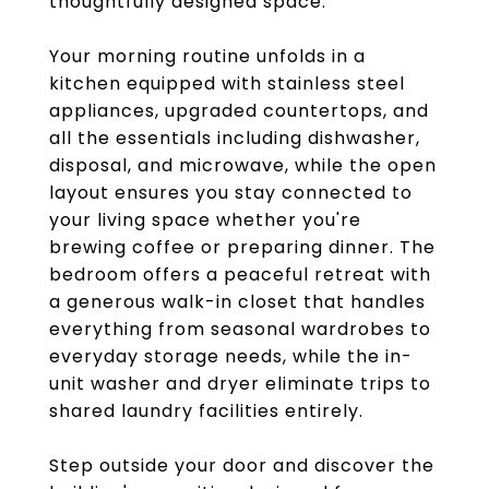
thoughtfully designed space.
Your morning routine unfolds in a
kitchen equipped with stainless steel
appliances, upgraded countertops, and
all the essentials including dishwasher,
disposal, and microwave, while the open
layout ensures you stay connected to
your living space whether you're
brewing coffee or preparing dinner. The
bedroom offers a peaceful retreat with
a generous walk-in closet that handles
everything from seasonal wardrobes to
everyday storage needs, while the in-
unit washer and dryer eliminate trips to
shared laundry facilities entirely.
Step outside your door and discover the