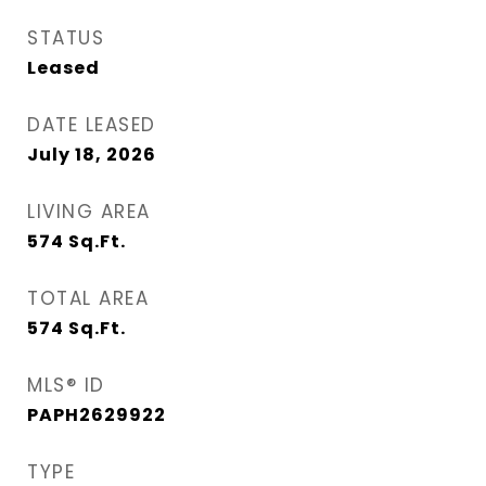
STATUS
Leased
DATE LEASED
July 18, 2026
LIVING AREA
574
Sq.Ft.
TOTAL AREA
574
Sq.Ft.
MLS® ID
PAPH2629922
TYPE