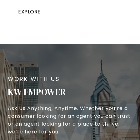
EXPLORE
KW EMPOWER
Ask Us Anything, Anytime. Whether you’re a
consumer looking for an agent you can trust,
or an agent looking for a place to thrive,
we’re here for you.