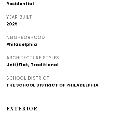
Residential
YEAR BUILT
2025
NEIGHBORHOOD
Philadelphia
ARCHITECTURE STYLES
Unit/Flat, Traditional
SCHOOL DISTRICT
THE SCHOOL DISTRICT OF PHILADELPHIA
EXTERIOR