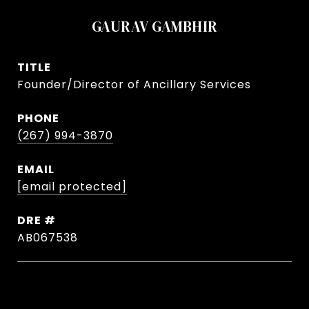
GAURAV GAMBHIR
TITLE
Founder/Director of Ancillary Services
PHONE
(267) 994-3870
EMAIL
[email protected]
DRE #
AB067538