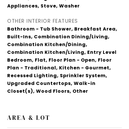
Appliances, Stove, Washer
OTHER INTERIOR FEATURES
Bathroom - Tub Shower, Breakfast Area,
Built-Ins, Combination Dining/Living,
Combination Kitchen/Dining,
Combination Kitchen/Living, Entry Level
Bedroom, Flat, Floor Plan - Open, Floor
Plan - Traditional, Kitchen - Gourmet,
Recessed Lighting, Sprinkler System,
Upgraded Countertops, Walk-in
Closet(s), Wood Floors, Other
AREA & LOT