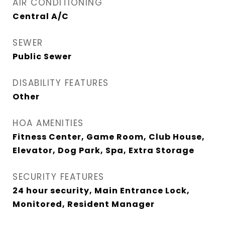
AIR CONDITIONING
Central A/C
SEWER
Public Sewer
DISABILITY FEATURES
Other
HOA AMENITIES
Fitness Center, Game Room, Club House,
Elevator, Dog Park, Spa, Extra Storage
SECURITY FEATURES
24 hour security, Main Entrance Lock,
Monitored, Resident Manager