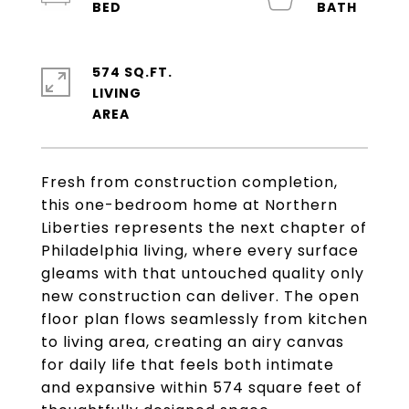
574 SQ.FT.
LIVING
Fresh from construction completion,
this one-bedroom home at Northern
Liberties represents the next chapter of
Philadelphia living, where every surface
gleams with that untouched quality only
new construction can deliver. The open
floor plan flows seamlessly from kitchen
to living area, creating an airy canvas
for daily life that feels both intimate
and expansive within 574 square feet of