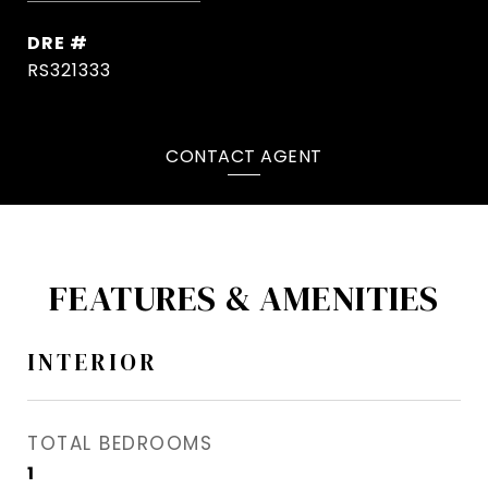
DRE #
RS321333
CONTACT AGENT
FEATURES & AMENITIES
INTERIOR
TOTAL BEDROOMS
1