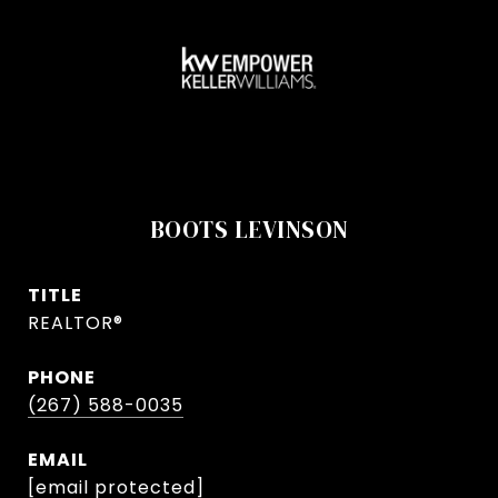
BOOTS LEVINSON
TITLE
REALTOR®
PHONE
(267) 588-0035
EMAIL
[email protected]