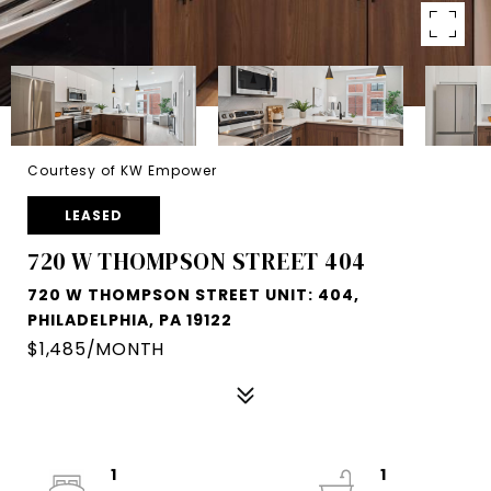
Courtesy of KW Empower
LEASED
720 W THOMPSON STREET 404
720 W THOMPSON STREET UNIT: 404,
PHILADELPHIA, PA 19122
$1,485/MONTH
1
1