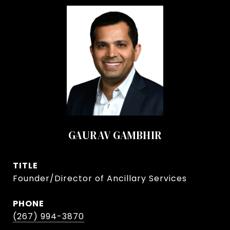
GAURAV GAMBHIR
TITLE
Founder/Director of Ancillary Services
PHONE
(267) 994-3870