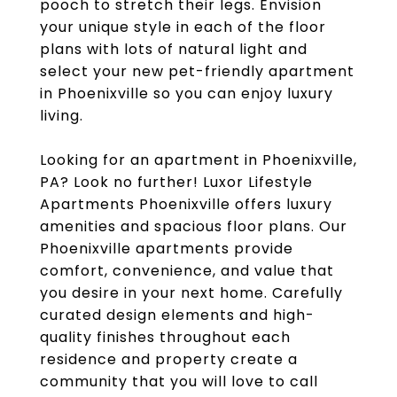
pooch to stretch their legs. Envision
your unique style in each of the floor
plans with lots of natural light and
select your new pet-friendly apartment
in Phoenixville so you can enjoy luxury
living.
Looking for an apartment in Phoenixville,
PA? Look no further! Luxor Lifestyle
Apartments Phoenixville offers luxury
amenities and spacious floor plans. Our
Phoenixville apartments provide
comfort, convenience, and value that
you desire in your next home. Carefully
curated design elements and high-
quality finishes throughout each
residence and property create a
community that you will love to call