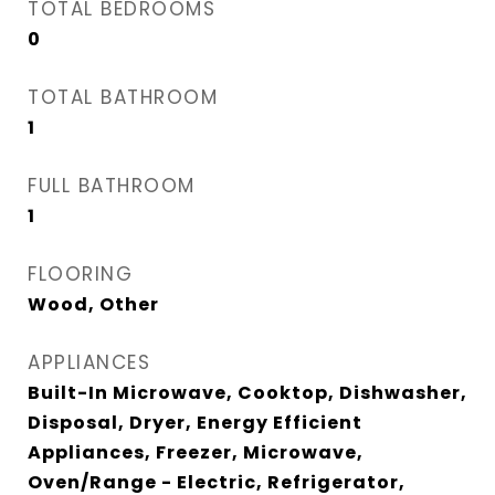
TOTAL BEDROOMS
0
TOTAL BATHROOM
1
FULL BATHROOM
1
FLOORING
Wood, Other
APPLIANCES
Built-In Microwave, Cooktop, Dishwasher,
Disposal, Dryer, Energy Efficient
Appliances, Freezer, Microwave,
Oven/Range - Electric, Refrigerator,