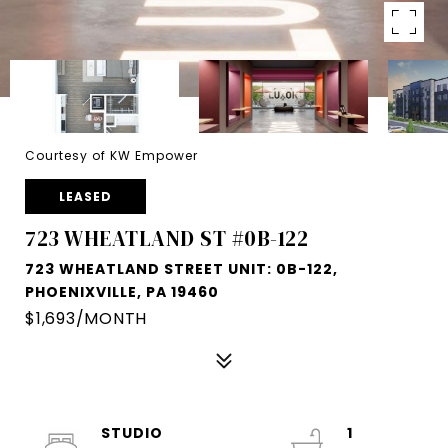
Courtesy of KW Empower
LEASED
723 WHEATLAND ST #0B-122
723 WHEATLAND STREET UNIT: 0B-122,
PHOENIXVILLE, PA 19460
$1,693/MONTH
STUDIO
1