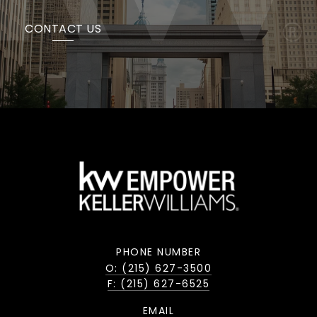
CONTACT US
PHONE NUMBER
O: (215) 627-3500
F: (215) 627-6525
EMAIL