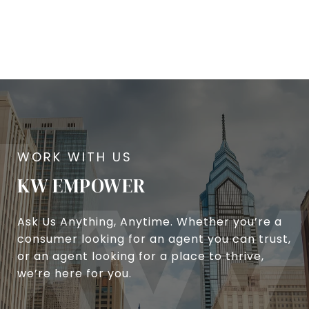
KW EMPOWER
Ask Us Anything, Anytime. Whether you’re a
consumer looking for an agent you can trust,
or an agent looking for a place to thrive,
we’re here for you.