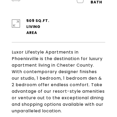
509 SQ.FT.
LIVING
Luxor Lifestyle Apartments in
Phoenixville is the destination for luxury
apartment living in Chester County.
With contemporary designer finishes
our studio, 1 bedroom, 1 bedroom den &
2 bedroom offer endless comfort. Take
advantage of our resort-style amenities
or venture out to the exceptional dining
and shopping options available with our
unparalleled location.