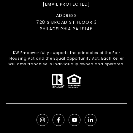
[EMAIL PROTECTED]
ADDRESS
728 S BROAD ST FLOOR 3
PHILADELPHIA PA 19146
KW Empower fully supports the principles of the Fair
Housing Act and the Equal Opportunity Act. Each Keller
Williams franchise is individually owned and operated.