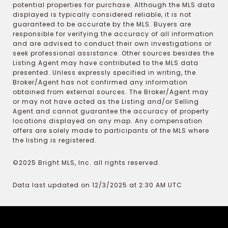
potential properties for purchase. Although the MLS data
displayed is typically considered reliable, it is not
guaranteed to be accurate by the MLS. Buyers are
responsible for verifying the accuracy of all information
and are advised to conduct their own investigations or
seek professional assistance. Other sources besides the
Listing Agent may have contributed to the MLS data
presented. Unless expressly specified in writing, the
Broker/Agent has not confirmed any information
obtained from external sources. The Broker/Agent may
or may not have acted as the Listing and/or Selling
Agent and cannot guarantee the accuracy of property
locations displayed on any map. Any compensation
offers are solely made to participants of the MLS where
the listing is registered.
©2025 Bright MLS, Inc. all rights reserved.
Data last updated on 12/3/2025 at 2:30 AM UTC