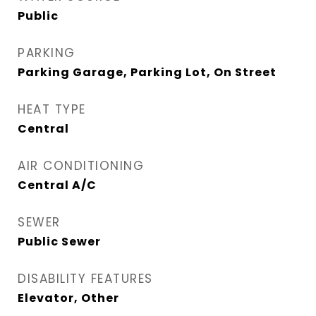
Public
PARKING
Parking Garage, Parking Lot, On Street
HEAT TYPE
Central
AIR CONDITIONING
Central A/C
SEWER
Public Sewer
DISABILITY FEATURES
Elevator, Other