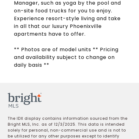
Manager, such as yoga by the pool and
on-site food trucks for you to enjoy.
Experience resort-style living and take
in all that our luxury Phoenixville
apartments have to offer.
** Photos are of model units ** Pricing
and availability subject to change on
daily basis **
The IDX display contains information sourced from the
Bright MLS, Inc. as of 12/3/2025. This data is intended
solely for personal, non-commercial use and is not to
be utilized for any other purposes except to identify