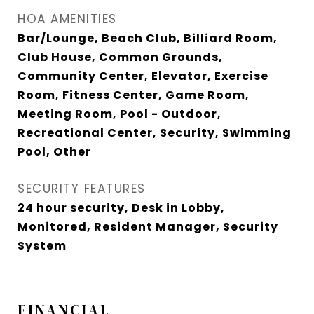
HOA AMENITIES
Bar/Lounge, Beach Club, Billiard Room,
Club House, Common Grounds,
Community Center, Elevator, Exercise
Room, Fitness Center, Game Room,
Meeting Room, Pool - Outdoor,
Recreational Center, Security, Swimming
Pool, Other
SECURITY FEATURES
24 hour security, Desk in Lobby,
Monitored, Resident Manager, Security
System
FINANCIAL