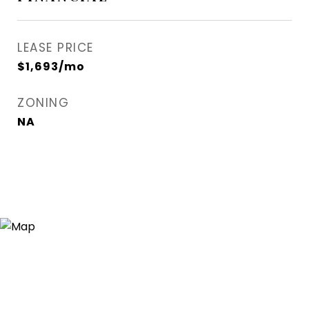
LEASE PRICE
$1,693/mo
ZONING
NA