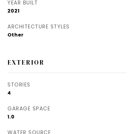
YEAR BUILT
2021
ARCHITECTURE STYLES
Other
EXTERIOR
STORIES
4
GARAGE SPACE
1.0
WATER SOURCE