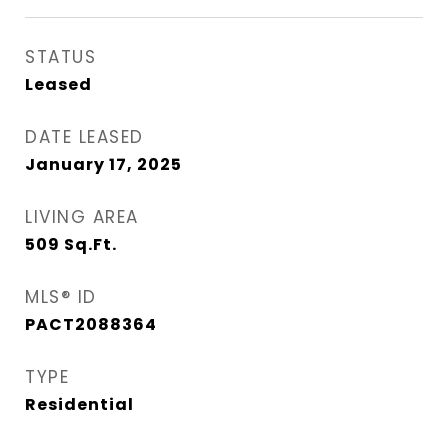
STATUS
Leased
DATE LEASED
January 17, 2025
LIVING AREA
509
Sq.Ft.
MLS® ID
PACT2088364
TYPE
Residential