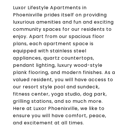
Luxor Lifestyle Apartments in
Phoenixville prides itself on providing
luxurious amenities and fun and exciting
community spaces for our residents to
enjoy. Apart from our spacious floor
plans, each apartment space is
equipped with stainless steel
appliances, quartz countertops,
pendant lighting, luxury wood-style
plank flooring, and modern finishes. As a
valued resident, you will have access to
our resort style pool and sundeck,
fitness center, yoga studio, dog park,
grilling stations, and so much more.
Here at Luxor Phoenixville, we like to
ensure you will have comfort, peace,
and excitement at all times.