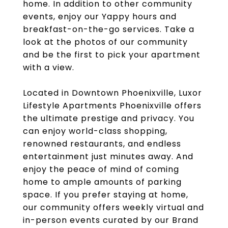
home. In addition to other community
events, enjoy our Yappy hours and
breakfast-on-the-go services. Take a
look at the photos of our community
and be the first to pick your apartment
with a view.
Located in Downtown Phoenixville, Luxor
Lifestyle Apartments Phoenixville offers
the ultimate prestige and privacy. You
can enjoy world-class shopping,
renowned restaurants, and endless
entertainment just minutes away. And
enjoy the peace of mind of coming
home to ample amounts of parking
space. If you prefer staying at home,
our community offers weekly virtual and
in-person events curated by our Brand