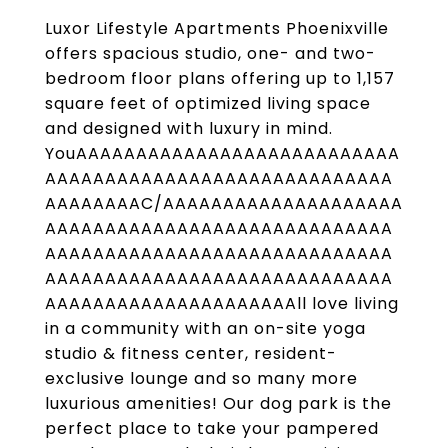
Luxor Lifestyle Apartments Phoenixville
offers spacious studio, one- and two-
bedroom floor plans offering up to 1,157
square feet of optimized living space
and designed with luxury in mind.
YouAAAAAAAAAAAAAAAAAAAAAAAAAAA
AAAAAAAAAAAAAAAAAAAAAAAAAAAAA
AAAAAAAAC/AAAAAAAAAAAAAAAAAAAA
AAAAAAAAAAAAAAAAAAAAAAAAAAAAA
AAAAAAAAAAAAAAAAAAAAAAAAAAAAA
AAAAAAAAAAAAAAAAAAAAAAAAAAAAA
AAAAAAAAAAAAAAAAAAAAAll love living
in a community with an on-site yoga
studio & fitness center, resident-
exclusive lounge and so many more
luxurious amenities! Our dog park is the
perfect place to take your pampered