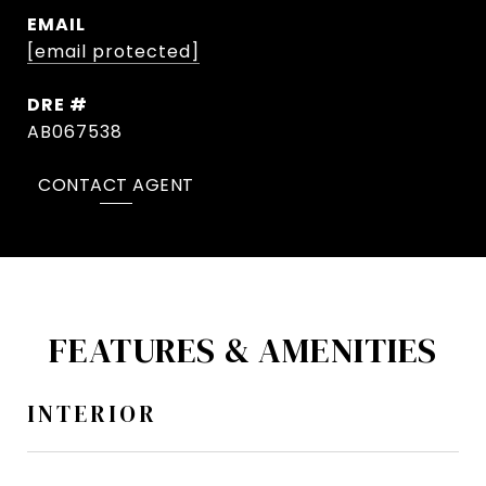
EMAIL
[email protected]
DRE #
AB067538
CONTACT AGENT
FEATURES & AMENITIES
INTERIOR