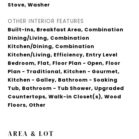
Stove, Washer
OTHER INTERIOR FEATURES
Built-Ins, Breakfast Area, Combination
Dining/Living, Combination
Kitchen/Dining, Combination
Kitchen/Living, Efficiency, Entry Level
Bedroom, Flat, Floor Plan - Open, Floor
Plan - Traditional, Kitchen - Gourmet,
Kitchen - Galley, Bathroom - Soaking
Tub, Bathroom - Tub Shower, Upgraded
Countertops, Walk-in Closet(s), Wood
Floors, Other
AREA & LOT