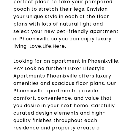
perfect place to take your pampered
pooch to stretch their legs. Envision
your unique style in each of the floor
plans with lots of natural light and
select your new pet-friendly apartment
in Phoenixville so you can enjoy luxury
living. Love.Life.Here.
Looking for an apartment in Phoenixville,
PA? Look no further! Luxor Lifestyle
Apartments Phoenixville offers luxury
amenities and spacious floor plans. Our
Phoenixville apartments provide
comfort, convenience, and value that
you desire in your next home. Carefully
curated design elements and high-
quality finishes throughout each
residence and property create a