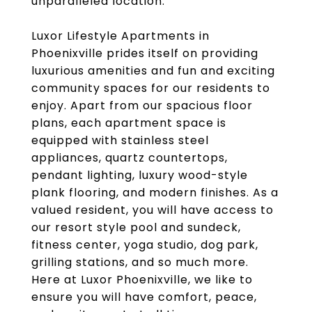
unparalleled location.
Luxor Lifestyle Apartments in
Phoenixville prides itself on providing
luxurious amenities and fun and exciting
community spaces for our residents to
enjoy. Apart from our spacious floor
plans, each apartment space is
equipped with stainless steel
appliances, quartz countertops,
pendant lighting, luxury wood-style
plank flooring, and modern finishes. As a
valued resident, you will have access to
our resort style pool and sundeck,
fitness center, yoga studio, dog park,
grilling stations, and so much more.
Here at Luxor Phoenixville, we like to
ensure you will have comfort, peace,