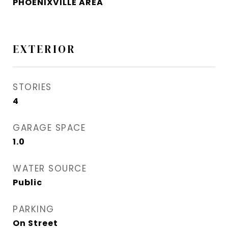
PHOENIXVILLE AREA
EXTERIOR
STORIES
4
GARAGE SPACE
1.0
WATER SOURCE
Public
PARKING
On Street