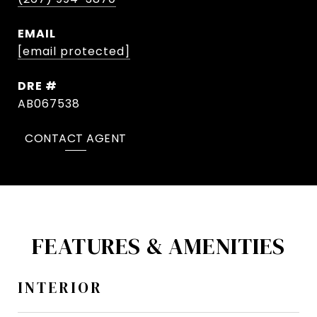
EMAIL
[email protected]
DRE #
AB067538
CONTACT AGENT
FEATURES & AMENITIES
INTERIOR