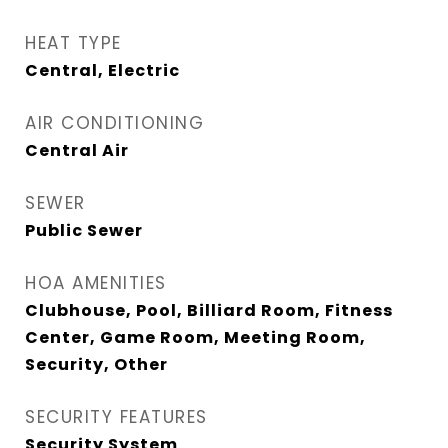
HEAT TYPE
Central, Electric
AIR CONDITIONING
Central Air
SEWER
Public Sewer
HOA AMENITIES
Clubhouse, Pool, Billiard Room, Fitness
Center, Game Room, Meeting Room,
Security, Other
SECURITY FEATURES
Security System