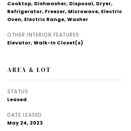
Cooktop, Dishwasher, Disposal, Dryer,
Refrigerator, Freezer, Microwave, Electric
Oven, Electric Range, Washer
OTHER INTERIOR FEATURES
Elevator, Walk-In Closet(s)
AREA & LOT
STATUS
Leased
DATE LEASED
May 24, 2023