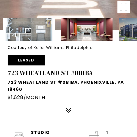
Courtesy of Keller Williams Philadelphia
LEASED
723 WHEATLAND ST #0B1BA
723 WHEATLAND ST #0B1BA, PHOENIXVILLE, PA
19460
$1,628/MONTH
STUDIO
1