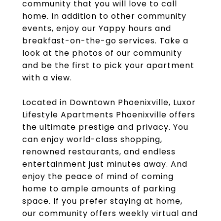
community that you will love to call
home. In addition to other community
events, enjoy our Yappy hours and
breakfast-on-the-go services. Take a
look at the photos of our community
and be the first to pick your apartment
with a view.
Located in Downtown Phoenixville, Luxor
Lifestyle Apartments Phoenixville offers
the ultimate prestige and privacy. You
can enjoy world-class shopping,
renowned restaurants, and endless
entertainment just minutes away. And
enjoy the peace of mind of coming
home to ample amounts of parking
space. If you prefer staying at home,
our community offers weekly virtual and