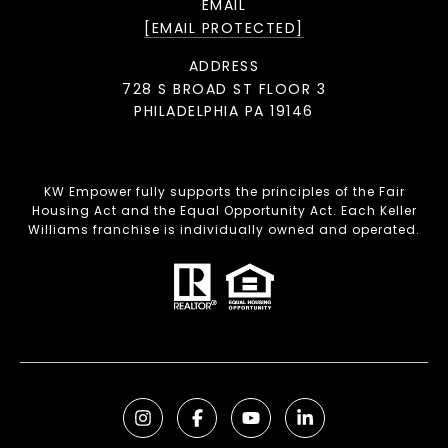
EMAIL
[EMAIL PROTECTED]
ADDRESS
728 S BROAD ST FLOOR 3
PHILADELPHIA PA 19146
KW Empower fully supports the principles of the Fair
Housing Act and the Equal Opportunity Act. Each Keller
Williams franchise is individually owned and operated.