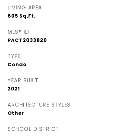
LIVING AREA
605
Sq.Ft.
MLS® ID
PACT2033820
TYPE
Condo
YEAR BUILT
2021
ARCHITECTURE STYLES
Other
SCHOOL DISTRICT