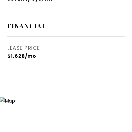
FINANCIAL
LEASE PRICE
$1,628/mo