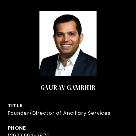
GAURAV GAMBHIR
TITLE
Founder/Director of Ancillary Services
PHONE
(267) 994-3870