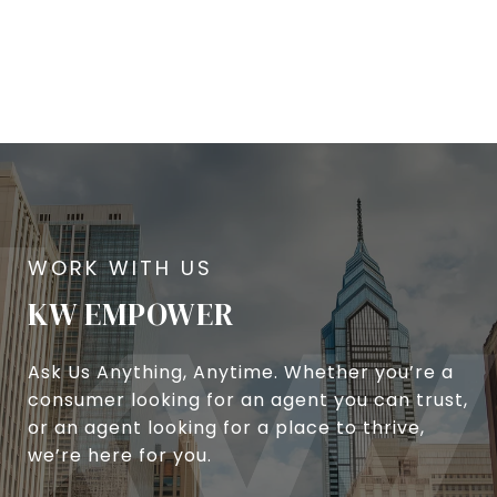
KW EMPOWER
Ask Us Anything, Anytime. Whether you’re a
consumer looking for an agent you can trust,
or an agent looking for a place to thrive,
we’re here for you.