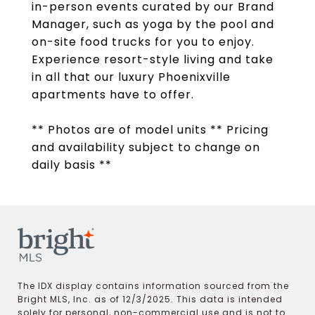
in-person events curated by our Brand
Manager, such as yoga by the pool and
on-site food trucks for you to enjoy.
Experience resort-style living and take
in all that our luxury Phoenixville
apartments have to offer.
** Photos are of model units ** Pricing
and availability subject to change on
daily basis **
The IDX display contains information sourced from the
Bright MLS, Inc. as of 12/3/2025. This data is intended
solely for personal, non-commercial use and is not to