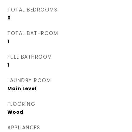
TOTAL BEDROOMS
0
TOTAL BATHROOM
1
FULL BATHROOM
1
LAUNDRY ROOM
Main Level
FLOORING
Wood
APPLIANCES