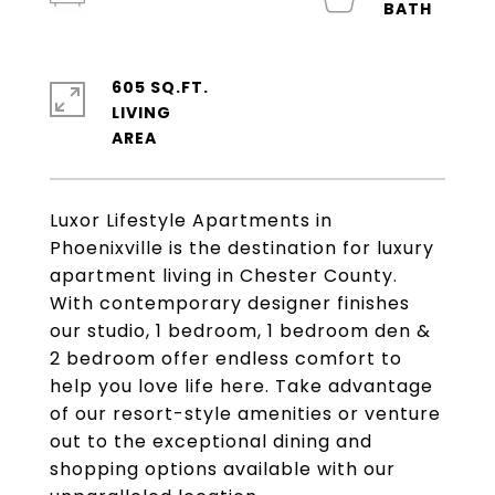
605 SQ.FT.
LIVING
Luxor Lifestyle Apartments in
Phoenixville is the destination for luxury
apartment living in Chester County.
With contemporary designer finishes
our studio, 1 bedroom, 1 bedroom den &
2 bedroom offer endless comfort to
help you love life here. Take advantage
of our resort-style amenities or venture
out to the exceptional dining and
shopping options available with our