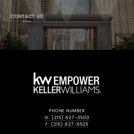
CONTACT US
PHONE NUMBER
O: (215) 627-3500
F: (215) 627-6525