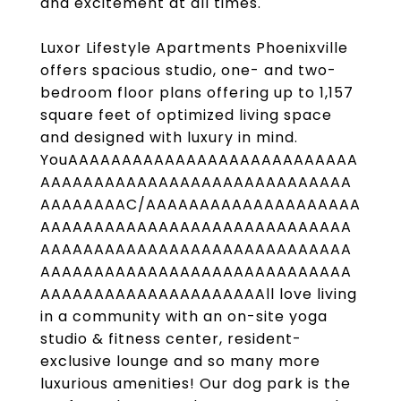
and excitement at all times.
Luxor Lifestyle Apartments Phoenixville
offers spacious studio, one- and two-
bedroom floor plans offering up to 1,157
square feet of optimized living space
and designed with luxury in mind.
YouAAAAAAAAAAAAAAAAAAAAAAAAAAA
AAAAAAAAAAAAAAAAAAAAAAAAAAAAA
AAAAAAAAC/AAAAAAAAAAAAAAAAAAAA
AAAAAAAAAAAAAAAAAAAAAAAAAAAAA
AAAAAAAAAAAAAAAAAAAAAAAAAAAAA
AAAAAAAAAAAAAAAAAAAAAAAAAAAAA
AAAAAAAAAAAAAAAAAAAAAll love living
in a community with an on-site yoga
studio & fitness center, resident-
exclusive lounge and so many more
luxurious amenities! Our dog park is the