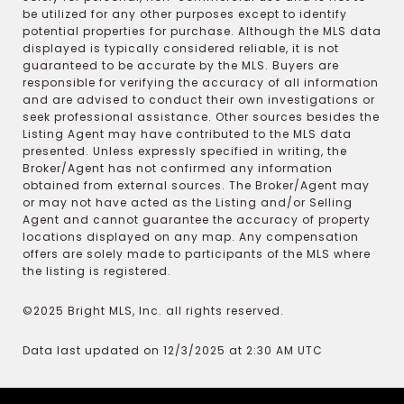
be utilized for any other purposes except to identify
potential properties for purchase. Although the MLS data
displayed is typically considered reliable, it is not
guaranteed to be accurate by the MLS. Buyers are
responsible for verifying the accuracy of all information
and are advised to conduct their own investigations or
seek professional assistance. Other sources besides the
Listing Agent may have contributed to the MLS data
presented. Unless expressly specified in writing, the
Broker/Agent has not confirmed any information
obtained from external sources. The Broker/Agent may
or may not have acted as the Listing and/or Selling
Agent and cannot guarantee the accuracy of property
locations displayed on any map. Any compensation
offers are solely made to participants of the MLS where
the listing is registered.
©2025 Bright MLS, Inc. all rights reserved.
Data last updated on 12/3/2025 at 2:30 AM UTC