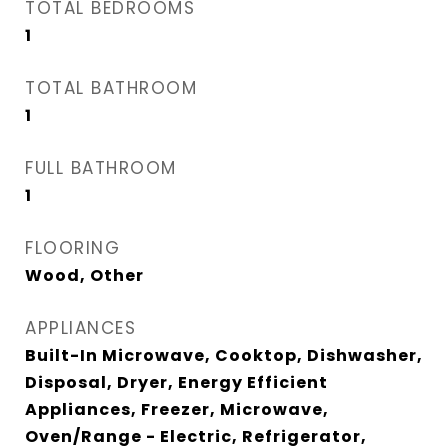
TOTAL BEDROOMS
1
TOTAL BATHROOM
1
FULL BATHROOM
1
FLOORING
Wood, Other
APPLIANCES
Built-In Microwave, Cooktop, Dishwasher,
Disposal, Dryer, Energy Efficient
Appliances, Freezer, Microwave,
Oven/Range - Electric, Refrigerator,