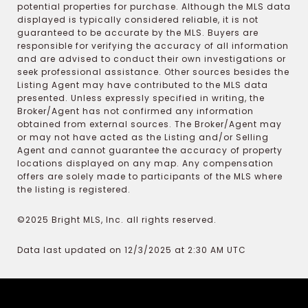
potential properties for purchase. Although the MLS data
displayed is typically considered reliable, it is not
guaranteed to be accurate by the MLS. Buyers are
responsible for verifying the accuracy of all information
and are advised to conduct their own investigations or
seek professional assistance. Other sources besides the
Listing Agent may have contributed to the MLS data
presented. Unless expressly specified in writing, the
Broker/Agent has not confirmed any information
obtained from external sources. The Broker/Agent may
or may not have acted as the Listing and/or Selling
Agent and cannot guarantee the accuracy of property
locations displayed on any map. Any compensation
offers are solely made to participants of the MLS where
the listing is registered.
©2025 Bright MLS, Inc. all rights reserved.
Data last updated on 12/3/2025 at 2:30 AM UTC