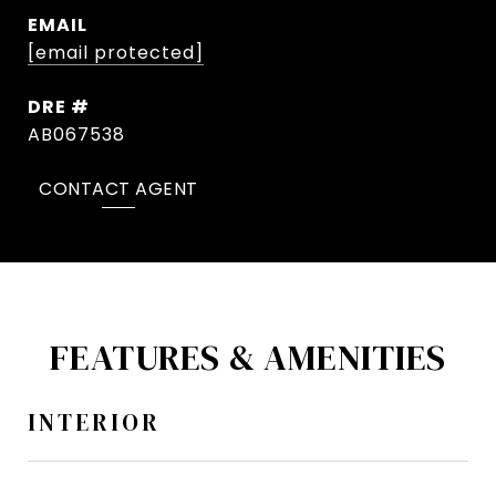
EMAIL
[email protected]
DRE #
AB067538
CONTACT AGENT
FEATURES & AMENITIES
INTERIOR