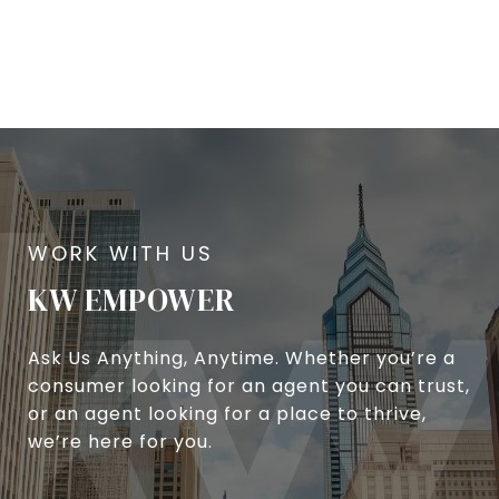
KW EMPOWER
Ask Us Anything, Anytime. Whether you’re a
consumer looking for an agent you can trust,
or an agent looking for a place to thrive,
we’re here for you.