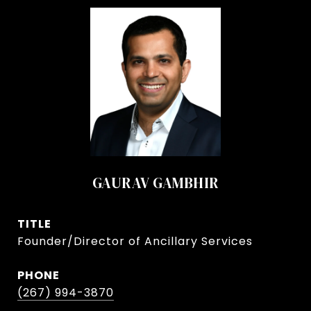
GAURAV GAMBHIR
TITLE
Founder/Director of Ancillary Services
PHONE
(267) 994-3870