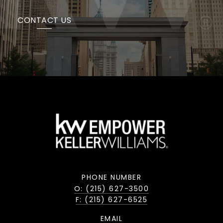
CONTACT US
PHONE NUMBER
O: (215) 627-3500
F: (215) 627-6525
EMAIL