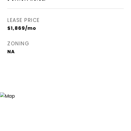
LEASE PRICE
$1,869/mo
ZONING
NA