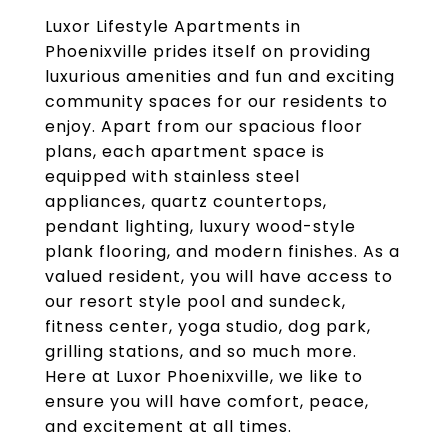
Luxor Lifestyle Apartments in
Phoenixville prides itself on providing
luxurious amenities and fun and exciting
community spaces for our residents to
enjoy. Apart from our spacious floor
plans, each apartment space is
equipped with stainless steel
appliances, quartz countertops,
pendant lighting, luxury wood-style
plank flooring, and modern finishes. As a
valued resident, you will have access to
our resort style pool and sundeck,
fitness center, yoga studio, dog park,
grilling stations, and so much more.
Here at Luxor Phoenixville, we like to
ensure you will have comfort, peace,
and excitement at all times.