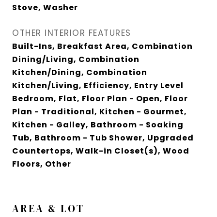
Stove, Washer
OTHER INTERIOR FEATURES
Built-Ins, Breakfast Area, Combination
Dining/Living, Combination
Kitchen/Dining, Combination
Kitchen/Living, Efficiency, Entry Level
Bedroom, Flat, Floor Plan - Open, Floor
Plan - Traditional, Kitchen - Gourmet,
Kitchen - Galley, Bathroom - Soaking
Tub, Bathroom - Tub Shower, Upgraded
Countertops, Walk-in Closet(s), Wood
Floors, Other
AREA & LOT