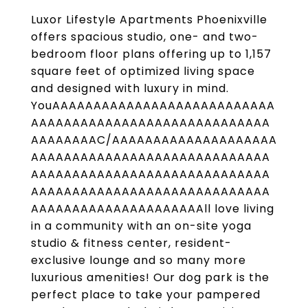
Luxor Lifestyle Apartments Phoenixville
offers spacious studio, one- and two-
bedroom floor plans offering up to 1,157
square feet of optimized living space
and designed with luxury in mind.
YouAAAAAAAAAAAAAAAAAAAAAAAAAAA
AAAAAAAAAAAAAAAAAAAAAAAAAAAAA
AAAAAAAAC/AAAAAAAAAAAAAAAAAAAA
AAAAAAAAAAAAAAAAAAAAAAAAAAAAA
AAAAAAAAAAAAAAAAAAAAAAAAAAAAA
AAAAAAAAAAAAAAAAAAAAAAAAAAAAA
AAAAAAAAAAAAAAAAAAAAAll love living
in a community with an on-site yoga
studio & fitness center, resident-
exclusive lounge and so many more
luxurious amenities! Our dog park is the
perfect place to take your pampered