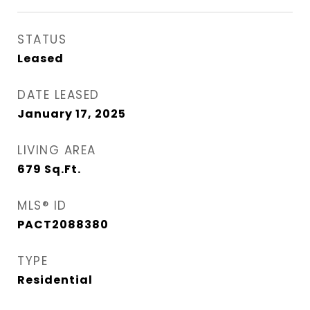
STATUS
Leased
DATE LEASED
January 17, 2025
LIVING AREA
679
Sq.Ft.
MLS® ID
PACT2088380
TYPE
Residential