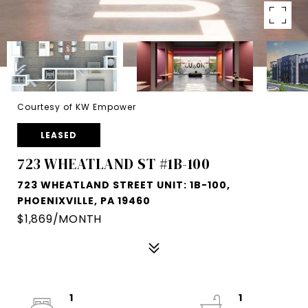
Courtesy of KW Empower
LEASED
723 WHEATLAND ST #1B-100
723 WHEATLAND STREET UNIT: 1B-100,
PHOENIXVILLE, PA 19460
$1,869/MONTH
1
1