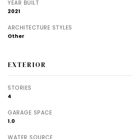
YEAR BUILT
2021
ARCHITECTURE STYLES
Other
EXTERIOR
STORIES
4
GARAGE SPACE
1.0
WATER SOURCE