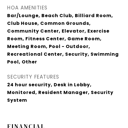
HOA AMENITIES
Bar/Lounge, Beach Club, Billiard Room,
Club House, Common Grounds,
Community Center, Elevator, Exercise
Room, Fitness Center, Game Room,
Meeting Room, Pool - Outdoor,
Recreational Center, Security, Swimming
Pool, Other
SECURITY FEATURES
24 hour security, Desk in Lobby,
Monitored, Resident Manager, Security
System
FINANCIAL