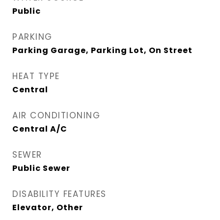
Public
PARKING
Parking Garage, Parking Lot, On Street
HEAT TYPE
Central
AIR CONDITIONING
Central A/C
SEWER
Public Sewer
DISABILITY FEATURES
Elevator, Other