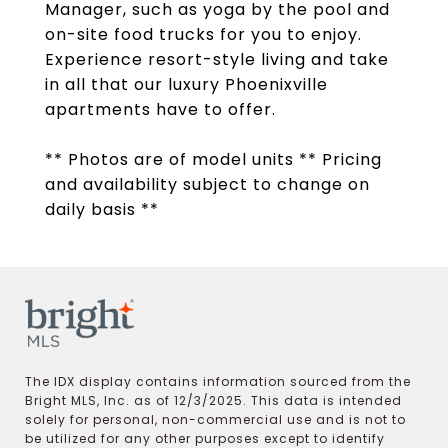
Manager, such as yoga by the pool and
on-site food trucks for you to enjoy.
Experience resort-style living and take
in all that our luxury Phoenixville
apartments have to offer.
** Photos are of model units ** Pricing
and availability subject to change on
daily basis **
The IDX display contains information sourced from the
Bright MLS, Inc. as of 12/3/2025. This data is intended
solely for personal, non-commercial use and is not to
be utilized for any other purposes except to identify