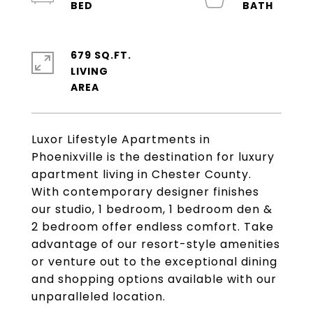
679 SQ.FT.
LIVING
Luxor Lifestyle Apartments in
Phoenixville is the destination for luxury
apartment living in Chester County.
With contemporary designer finishes
our studio, 1 bedroom, 1 bedroom den &
2 bedroom offer endless comfort. Take
advantage of our resort-style amenities
or venture out to the exceptional dining
and shopping options available with our
unparalleled location.