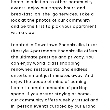
home. In addition to other community
events, enjoy our Yappy hours and
breakfast-on-the-go services. Take a
look at the photos of our community
and be the first to pick your apartment
with a view.
Located in Downtown Phoenixville, Luxor
Lifestyle Apartments Phoenixville offers
the ultimate prestige and privacy. You
can enjoy world-class shopping,
renowned restaurants, and endless
entertainment just minutes away. And
enjoy the peace of mind of coming
home to ample amounts of parking
space. If you prefer staying at home,
our community offers weekly virtual and
in-person events curated by our Brand