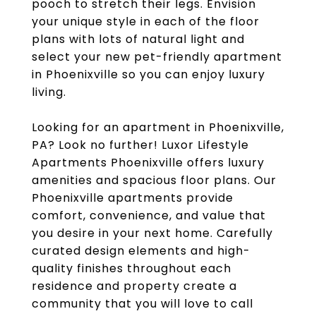
pooch to stretch their legs. Envision
your unique style in each of the floor
plans with lots of natural light and
select your new pet-friendly apartment
in Phoenixville so you can enjoy luxury
living.
Looking for an apartment in Phoenixville,
PA? Look no further! Luxor Lifestyle
Apartments Phoenixville offers luxury
amenities and spacious floor plans. Our
Phoenixville apartments provide
comfort, convenience, and value that
you desire in your next home. Carefully
curated design elements and high-
quality finishes throughout each
residence and property create a
community that you will love to call