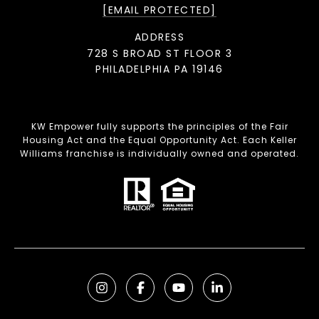
[EMAIL PROTECTED]
ADDRESS
728 S BROAD ST FLOOR 3
PHILADELPHIA PA 19146
KW Empower fully supports the principles of the Fair
Housing Act and the Equal Opportunity Act. Each Keller
Williams franchise is individually owned and operated.