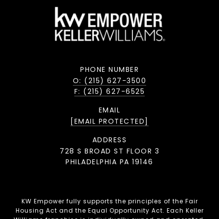
PHONE NUMBER
O: (215) 627-3500
F: (215) 627-6525
EMAIL
[EMAIL PROTECTED]
ADDRESS
728 S BROAD ST FLOOR 3
PHILADELPHIA PA 19146
KW Empower fully supports the principles of the Fair
Housing Act and the Equal Opportunity Act. Each Keller