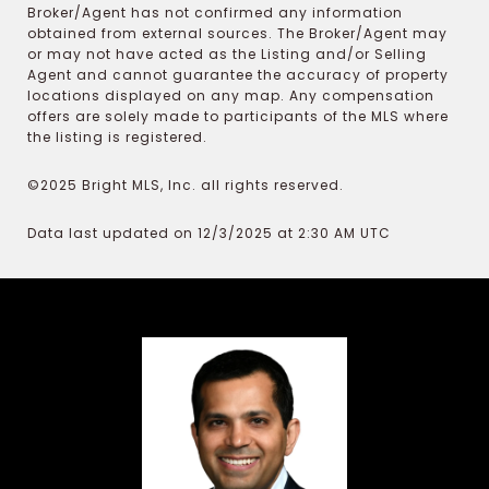
Broker/Agent has not confirmed any information
obtained from external sources. The Broker/Agent may
or may not have acted as the Listing and/or Selling
Agent and cannot guarantee the accuracy of property
locations displayed on any map. Any compensation
offers are solely made to participants of the MLS where
the listing is registered.
©2025 Bright MLS, Inc. all rights reserved.
Data last updated on 12/3/2025 at 2:30 AM UTC