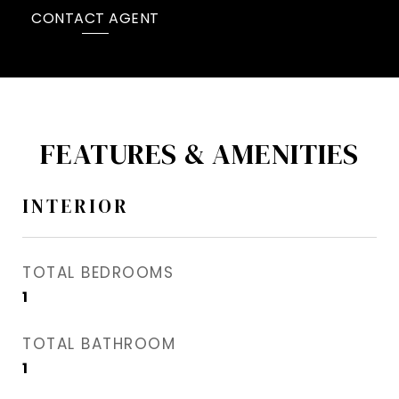
CONTACT AGENT
FEATURES & AMENITIES
INTERIOR
TOTAL BEDROOMS
1
TOTAL BATHROOM
1