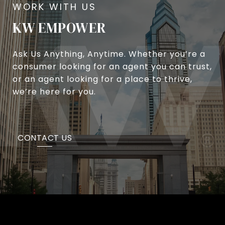
KW EMPOWER
Ask Us Anything, Anytime. Whether you’re a
consumer looking for an agent you can trust,
or an agent looking for a place to thrive,
we’re here for you.
CONTACT US