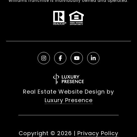
Williams franchise is individually owned and operated.
Real Estate Website Design by
Luxury Presence
Copyright ©
2026
|
Privacy Policy