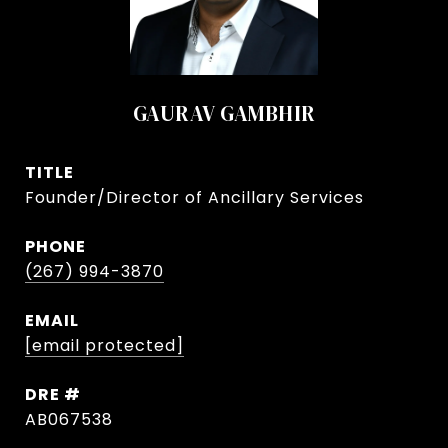
GAURAV GAMBHIR
TITLE
Founder/Director of Ancillary Services
PHONE
(267) 994-3870
EMAIL
[email protected]
DRE #
AB067538