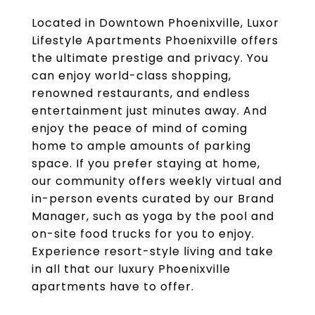
Located in Downtown Phoenixville, Luxor
Lifestyle Apartments Phoenixville offers
the ultimate prestige and privacy. You
can enjoy world-class shopping,
renowned restaurants, and endless
entertainment just minutes away. And
enjoy the peace of mind of coming
home to ample amounts of parking
space. If you prefer staying at home,
our community offers weekly virtual and
in-person events curated by our Brand
Manager, such as yoga by the pool and
on-site food trucks for you to enjoy.
Experience resort-style living and take
in all that our luxury Phoenixville
apartments have to offer.