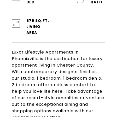
679 SQ.FT.
LIVING
Luxor Lifestyle Apartments in
Phoenixville is the destination for luxury
apartment living in Chester County.
With contemporary designer finishes
our studio, 1 bedroom, 1 bedroom den &
2 bedroom offer endless comfort to
help you love life here. Take advantage
of our resort-style amenities or venture
out to the exceptional dining and
shopping options available with our