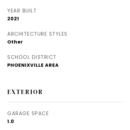
YEAR BUILT
2021
ARCHITECTURE STYLES
Other
SCHOOL DISTRICT
PHOENIXVILLE AREA
EXTERIOR
GARAGE SPACE
1.0