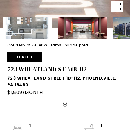
Courtesy of Keller Williams Philadelphia
LEASED
723 WHEATLAND ST #1B-112
723 WHEATLAND STREET 1B-112, PHOENIXVILLE,
PA 19460
$1,809/MONTH
1
1