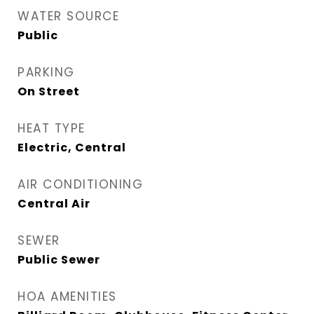
WATER SOURCE
Public
PARKING
On Street
HEAT TYPE
Electric, Central
AIR CONDITIONING
Central Air
SEWER
Public Sewer
HOA AMENITIES