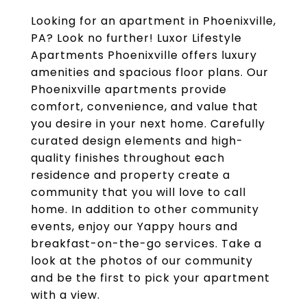
Looking for an apartment in Phoenixville,
PA? Look no further! Luxor Lifestyle
Apartments Phoenixville offers luxury
amenities and spacious floor plans. Our
Phoenixville apartments provide
comfort, convenience, and value that
you desire in your next home. Carefully
curated design elements and high-
quality finishes throughout each
residence and property create a
community that you will love to call
home. In addition to other community
events, enjoy our Yappy hours and
breakfast-on-the-go services. Take a
look at the photos of our community
and be the first to pick your apartment
with a view.