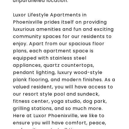
unparalleled location.
Luxor Lifestyle Apartments in
Phoenixville prides itself on providing
luxurious amenities and fun and exciting
community spaces for our residents to
enjoy. Apart from our spacious floor
plans, each apartment space is
equipped with stainless steel
appliances, quartz countertops,
pendant lighting, luxury wood-style
plank flooring, and modern finishes. As a
valued resident, you will have access to
our resort style pool and sundeck,
fitness center, yoga studio, dog park,
grilling stations, and so much more.
Here at Luxor Phoenixville, we like to
ensure you will have comfort, peace,