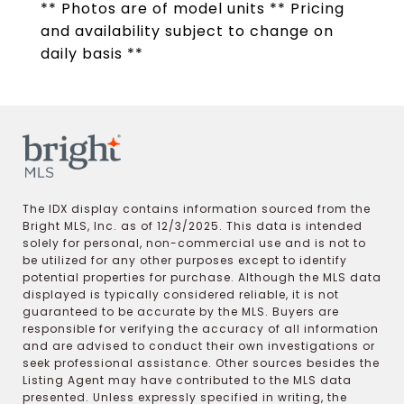
** Photos are of model units ** Pricing
and availability subject to change on
daily basis **
The IDX display contains information sourced from the
Bright MLS, Inc. as of 12/3/2025. This data is intended
solely for personal, non-commercial use and is not to
be utilized for any other purposes except to identify
potential properties for purchase. Although the MLS data
displayed is typically considered reliable, it is not
guaranteed to be accurate by the MLS. Buyers are
responsible for verifying the accuracy of all information
and are advised to conduct their own investigations or
seek professional assistance. Other sources besides the
Listing Agent may have contributed to the MLS data
presented. Unless expressly specified in writing, the