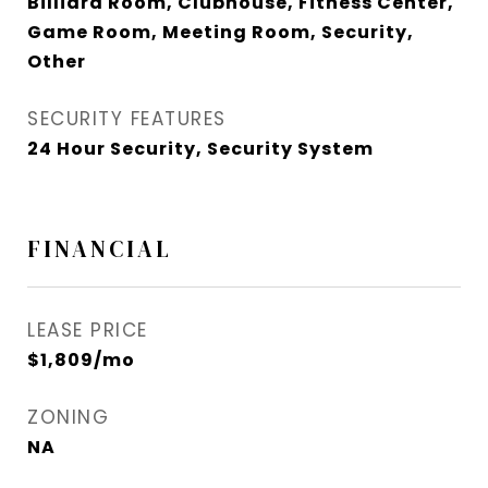
Billiard Room, Clubhouse, Fitness Center,
Game Room, Meeting Room, Security,
Other
SECURITY FEATURES
24 Hour Security, Security System
FINANCIAL
LEASE PRICE
$1,809/mo
ZONING
NA