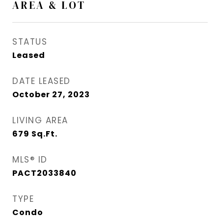
AREA & LOT
STATUS
Leased
DATE LEASED
October 27, 2023
LIVING AREA
679
Sq.Ft.
MLS® ID
PACT2033840
TYPE
Condo