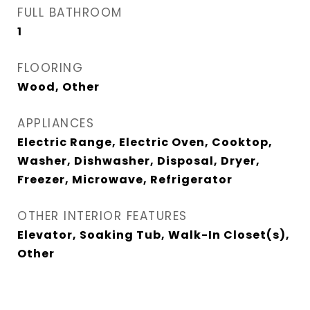
FULL BATHROOM
1
FLOORING
Wood, Other
APPLIANCES
Electric Range, Electric Oven, Cooktop,
Washer, Dishwasher, Disposal, Dryer,
Freezer, Microwave, Refrigerator
OTHER INTERIOR FEATURES
Elevator, Soaking Tub, Walk-In Closet(s),
Other