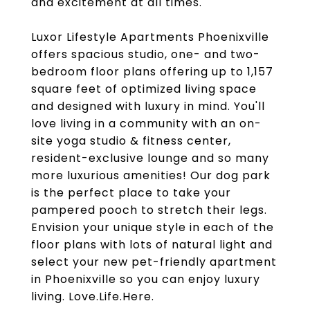
and excitement at all times.
Luxor Lifestyle Apartments Phoenixville
offers spacious studio, one- and two-
bedroom floor plans offering up to 1,157
square feet of optimized living space
and designed with luxury in mind. You'll
love living in a community with an on-
site yoga studio & fitness center,
resident-exclusive lounge and so many
more luxurious amenities! Our dog park
is the perfect place to take your
pampered pooch to stretch their legs.
Envision your unique style in each of the
floor plans with lots of natural light and
select your new pet-friendly apartment
in Phoenixville so you can enjoy luxury
living. Love.Life.Here.