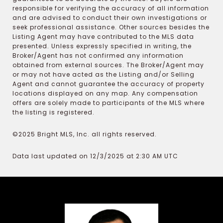
responsible for verifying the accuracy of all information
and are advised to conduct their own investigations or
seek professional assistance. Other sources besides the
Listing Agent may have contributed to the MLS data
presented. Unless expressly specified in writing, the
Broker/Agent has not confirmed any information
obtained from external sources. The Broker/Agent may
or may not have acted as the Listing and/or Selling
Agent and cannot guarantee the accuracy of property
locations displayed on any map. Any compensation
offers are solely made to participants of the MLS where
the listing is registered.
©2025 Bright MLS, Inc. all rights reserved.
Data last updated on 12/3/2025 at 2:30 AM UTC