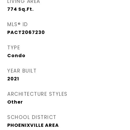
LIVING AREA
774
Sq.Ft.
MLS® ID
PACT2067230
TYPE
Condo
YEAR BUILT
2021
ARCHITECTURE STYLES
Other
SCHOOL DISTRICT
PHOENIXVILLE AREA