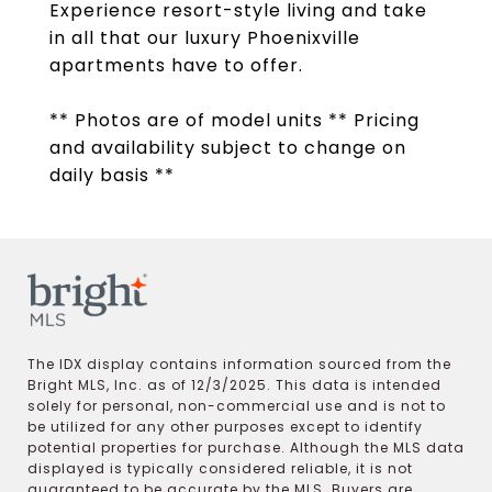
Experience resort-style living and take
in all that our luxury Phoenixville
apartments have to offer.
** Photos are of model units ** Pricing
and availability subject to change on
daily basis **
The IDX display contains information sourced from the
Bright MLS, Inc. as of 12/3/2025. This data is intended
solely for personal, non-commercial use and is not to
be utilized for any other purposes except to identify
potential properties for purchase. Although the MLS data
displayed is typically considered reliable, it is not
guaranteed to be accurate by the MLS. Buyers are