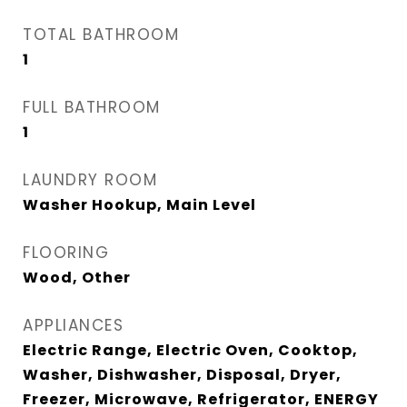
TOTAL BATHROOM
1
FULL BATHROOM
1
LAUNDRY ROOM
Washer Hookup, Main Level
FLOORING
Wood, Other
APPLIANCES
Electric Range, Electric Oven, Cooktop,
Washer, Dishwasher, Disposal, Dryer,
Freezer, Microwave, Refrigerator, ENERGY