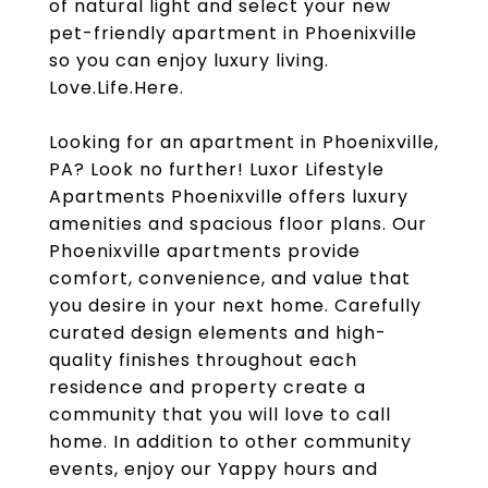
of natural light and select your new
pet-friendly apartment in Phoenixville
so you can enjoy luxury living.
Love.Life.Here.
Looking for an apartment in Phoenixville,
PA? Look no further! Luxor Lifestyle
Apartments Phoenixville offers luxury
amenities and spacious floor plans. Our
Phoenixville apartments provide
comfort, convenience, and value that
you desire in your next home. Carefully
curated design elements and high-
quality finishes throughout each
residence and property create a
community that you will love to call
home. In addition to other community
events, enjoy our Yappy hours and