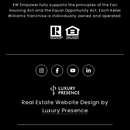
KW Empower fully supports the principles of the Fair
Housing Act and the Equal Opportunity Act. Each Keller
Williams franchise is individually owned and operated.
Real Estate Website Design by
Luxury Presence