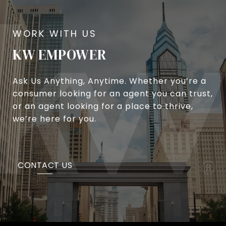
KW EMPOWER
Ask Us Anything, Anytime. Whether you’re a
consumer looking for an agent you can trust,
or an agent looking for a place to thrive,
we’re here for you.
CONTACT US