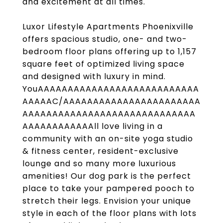
and excitement at all times.
Luxor Lifestyle Apartments Phoenixville
offers spacious studio, one- and two-
bedroom floor plans offering up to 1,157
square feet of optimized living space
and designed with luxury in mind.
YouAAAAAAAAAAAAAAAAAAAAAAAAAAA
AAAAAC/AAAAAAAAAAAAAAAAAAAAAAA
AAAAAAAAAAAAAAAAAAAAAAAAAAAAA
AAAAAAAAAAAAll love living in a
community with an on-site yoga studio
& fitness center, resident-exclusive
lounge and so many more luxurious
amenities! Our dog park is the perfect
place to take your pampered pooch to
stretch their legs. Envision your unique
style in each of the floor plans with lots