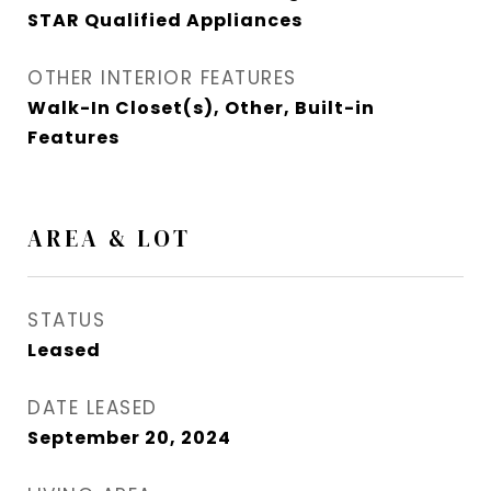
STAR Qualified Appliances
OTHER INTERIOR FEATURES
Walk-In Closet(s), Other, Built-in
Features
AREA & LOT
STATUS
Leased
DATE LEASED
September 20, 2024