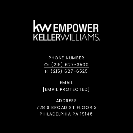
PHONE NUMBER
O: (215) 627-3500
F: (215) 627-6525
EMAIL
[EMAIL PROTECTED]
ADDRESS
728 S BROAD ST FLOOR 3
PHILADELPHIA PA 19146