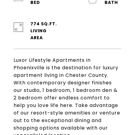
774 SQ.FT.
LIVING
Luxor Lifestyle Apartments in
Phoenixville is the destination for luxury
apartment living in Chester County.
With contemporary designer finishes
our studio, 1 bedroom, 1 bedroom den &
2 bedroom offer endless comfort to
help you love life here. Take advantage
of our resort-style amenities or venture
out to the exceptional dining and
shopping options available with our