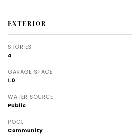
EXTERIOR
STORIES
4
GARAGE SPACE
1.0
WATER SOURCE
Public
POOL
Community