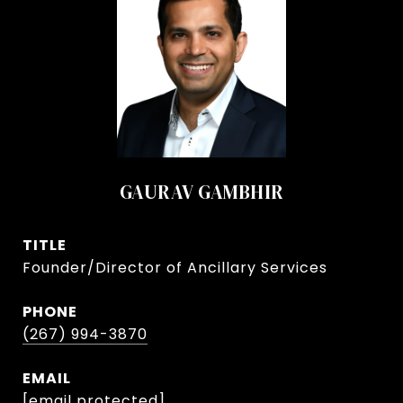
GAURAV GAMBHIR
TITLE
Founder/Director of Ancillary Services
PHONE
(267) 994-3870
EMAIL
[email protected]