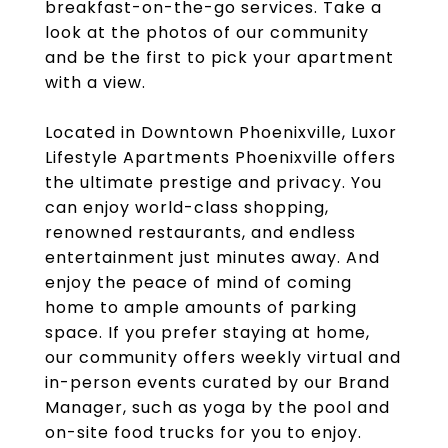
breakfast-on-the-go services. Take a
look at the photos of our community
and be the first to pick your apartment
with a view.
Located in Downtown Phoenixville, Luxor
Lifestyle Apartments Phoenixville offers
the ultimate prestige and privacy. You
can enjoy world-class shopping,
renowned restaurants, and endless
entertainment just minutes away. And
enjoy the peace of mind of coming
home to ample amounts of parking
space. If you prefer staying at home,
our community offers weekly virtual and
in-person events curated by our Brand
Manager, such as yoga by the pool and
on-site food trucks for you to enjoy.