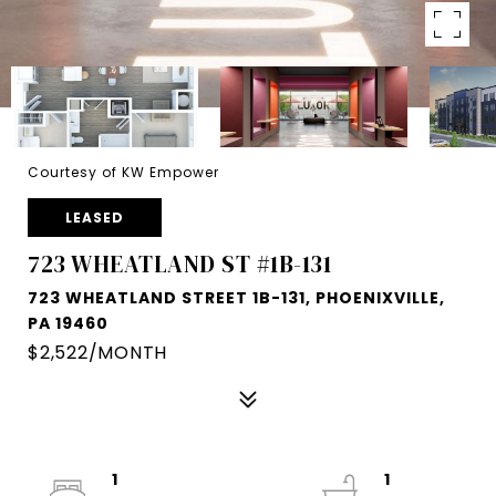
Courtesy of KW Empower
LEASED
723 WHEATLAND ST #1B-131
723 WHEATLAND STREET 1B-131, PHOENIXVILLE,
PA 19460
$2,522/MONTH
1
1