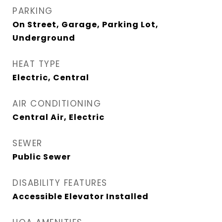
PARKING
On Street, Garage, Parking Lot,
Underground
HEAT TYPE
Electric, Central
AIR CONDITIONING
Central Air, Electric
SEWER
Public Sewer
DISABILITY FEATURES
Accessible Elevator Installed