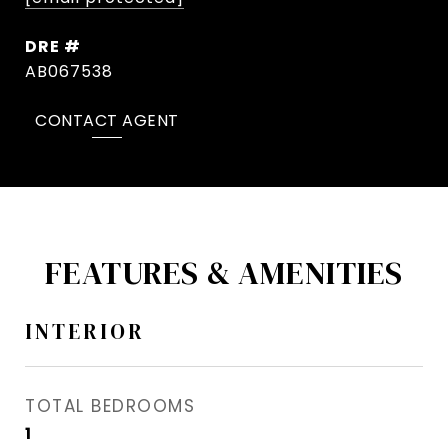
DRE #
AB067538
CONTACT AGENT
FEATURES & AMENITIES
INTERIOR
TOTAL BEDROOMS
1