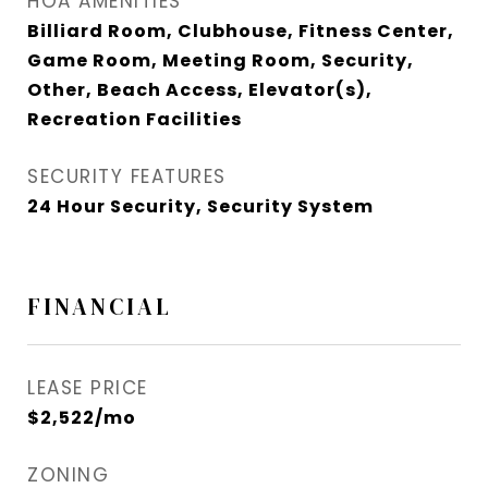
HOA AMENITIES
Billiard Room, Clubhouse, Fitness Center,
Game Room, Meeting Room, Security,
Other, Beach Access, Elevator(s),
Recreation Facilities
SECURITY FEATURES
24 Hour Security, Security System
FINANCIAL
LEASE PRICE
$2,522/mo
ZONING