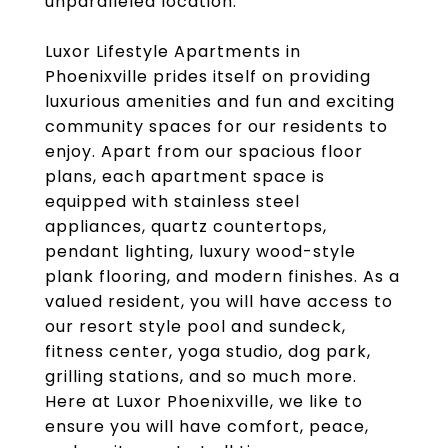
unparalleled location.
Luxor Lifestyle Apartments in
Phoenixville prides itself on providing
luxurious amenities and fun and exciting
community spaces for our residents to
enjoy. Apart from our spacious floor
plans, each apartment space is
equipped with stainless steel
appliances, quartz countertops,
pendant lighting, luxury wood-style
plank flooring, and modern finishes. As a
valued resident, you will have access to
our resort style pool and sundeck,
fitness center, yoga studio, dog park,
grilling stations, and so much more.
Here at Luxor Phoenixville, we like to
ensure you will have comfort, peace,