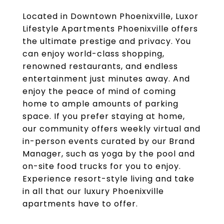
Located in Downtown Phoenixville, Luxor
Lifestyle Apartments Phoenixville offers
the ultimate prestige and privacy. You
can enjoy world-class shopping,
renowned restaurants, and endless
entertainment just minutes away. And
enjoy the peace of mind of coming
home to ample amounts of parking
space. If you prefer staying at home,
our community offers weekly virtual and
in-person events curated by our Brand
Manager, such as yoga by the pool and
on-site food trucks for you to enjoy.
Experience resort-style living and take
in all that our luxury Phoenixville
apartments have to offer.