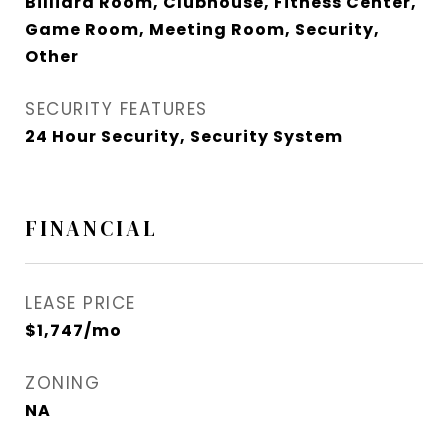
Billiard Room, Clubhouse, Fitness Center,
Game Room, Meeting Room, Security,
Other
SECURITY FEATURES
24 Hour Security, Security System
FINANCIAL
LEASE PRICE
$1,747/mo
ZONING
NA