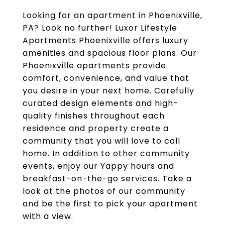
Looking for an apartment in Phoenixville,
PA? Look no further! Luxor Lifestyle
Apartments Phoenixville offers luxury
amenities and spacious floor plans. Our
Phoenixville apartments provide
comfort, convenience, and value that
you desire in your next home. Carefully
curated design elements and high-
quality finishes throughout each
residence and property create a
community that you will love to call
home. In addition to other community
events, enjoy our Yappy hours and
breakfast-on-the-go services. Take a
look at the photos of our community
and be the first to pick your apartment
with a view.