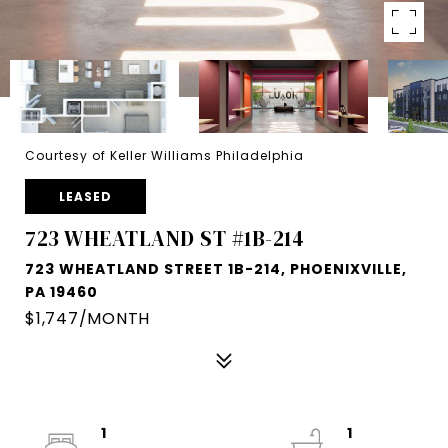
Courtesy of Keller Williams Philadelphia
LEASED
723 WHEATLAND ST #1B-214
723 WHEATLAND STREET 1B-214, PHOENIXVILLE,
PA 19460
$1,747/MONTH
1
1