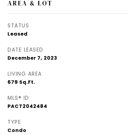
AREA & LOT
STATUS
Leased
DATE LEASED
December 7, 2023
LIVING AREA
679
Sq.Ft.
MLS® ID
PACT2042484
TYPE
Condo