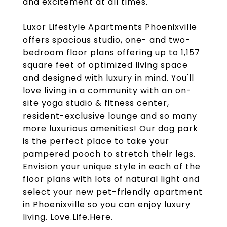
and excitement at all times.
Luxor Lifestyle Apartments Phoenixville
offers spacious studio, one- and two-
bedroom floor plans offering up to 1,157
square feet of optimized living space
and designed with luxury in mind. You'll
love living in a community with an on-
site yoga studio & fitness center,
resident-exclusive lounge and so many
more luxurious amenities! Our dog park
is the perfect place to take your
pampered pooch to stretch their legs.
Envision your unique style in each of the
floor plans with lots of natural light and
select your new pet-friendly apartment
in Phoenixville so you can enjoy luxury
living. Love.Life.Here.