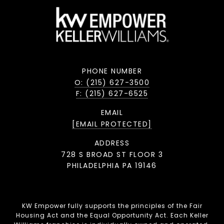
PHONE NUMBER
O: (215) 627-3500
F: (215) 627-6525
EMAIL
[EMAIL PROTECTED]
ADDRESS
728 S BROAD ST FLOOR 3
PHILADELPHIA PA 19146
KW Empower fully supports the principles of the Fair
Housing Act and the Equal Opportunity Act. Each Keller