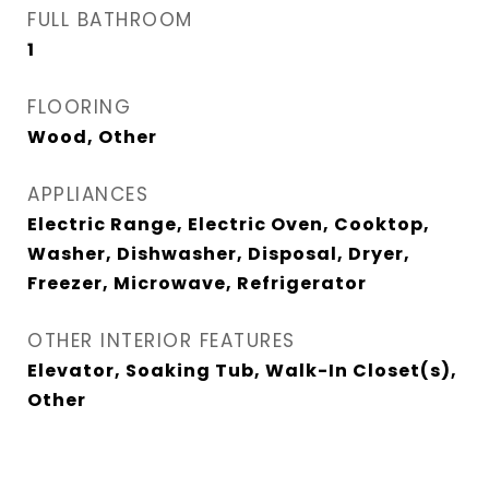
FULL BATHROOM
1
FLOORING
Wood, Other
APPLIANCES
Electric Range, Electric Oven, Cooktop,
Washer, Dishwasher, Disposal, Dryer,
Freezer, Microwave, Refrigerator
OTHER INTERIOR FEATURES
Elevator, Soaking Tub, Walk-In Closet(s),
Other