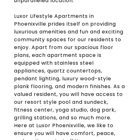
unparalleled location.
Luxor Lifestyle Apartments in
Phoenixville prides itself on providing
luxurious amenities and fun and exciting
community spaces for our residents to
enjoy. Apart from our spacious floor
plans, each apartment space is
equipped with stainless steel
appliances, quartz countertops,
pendant lighting, luxury wood-style
plank flooring, and modern finishes. As a
valued resident, you will have access to
our resort style pool and sundeck,
fitness center, yoga studio, dog park,
grilling stations, and so much more.
Here at Luxor Phoenixville, we like to
ensure you will have comfort, peace,