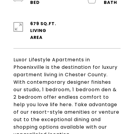
679 SQ.FT.
LIVING
Luxor Lifestyle Apartments in
Phoenixville is the destination for luxury
apartment living in Chester County.
With contemporary designer finishes
our studio, 1 bedroom, 1 bedroom den &
2 bedroom offer endless comfort to
help you love life here. Take advantage
of our resort-style amenities or venture
out to the exceptional dining and
shopping options available with our