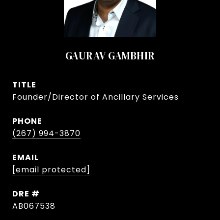
GAURAV GAMBHIR
TITLE
Founder/Director of Ancillary Services
PHONE
(267) 994-3870
EMAIL
[email protected]
DRE #
AB067538