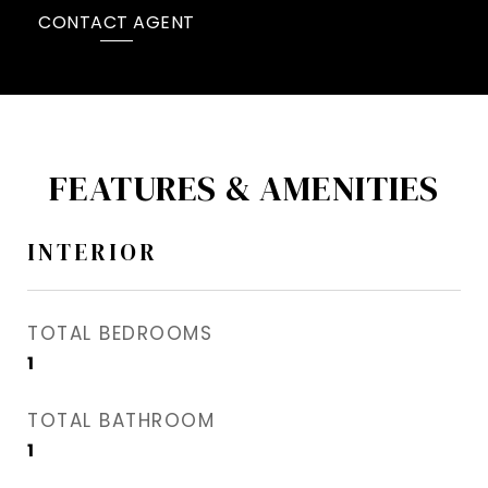
CONTACT AGENT
FEATURES & AMENITIES
INTERIOR
TOTAL BEDROOMS
1
TOTAL BATHROOM
1