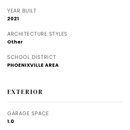
YEAR BUILT
2021
ARCHITECTURE STYLES
Other
SCHOOL DISTRICT
PHOENIXVILLE AREA
EXTERIOR
GARAGE SPACE
1.0