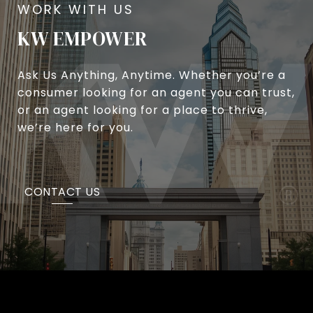
KW EMPOWER
Ask Us Anything, Anytime. Whether you’re a
consumer looking for an agent you can trust,
or an agent looking for a place to thrive,
we’re here for you.
CONTACT US