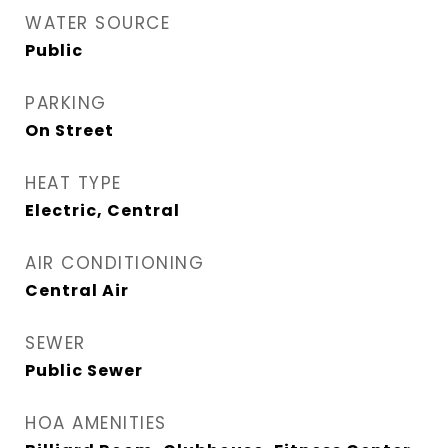
WATER SOURCE
Public
PARKING
On Street
HEAT TYPE
Electric, Central
AIR CONDITIONING
Central Air
SEWER
Public Sewer
HOA AMENITIES