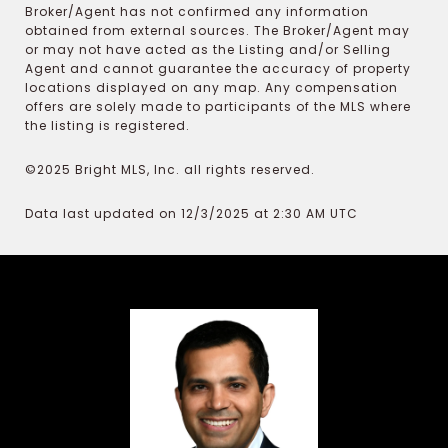
Broker/Agent has not confirmed any information
obtained from external sources. The Broker/Agent may
or may not have acted as the Listing and/or Selling
Agent and cannot guarantee the accuracy of property
locations displayed on any map. Any compensation
offers are solely made to participants of the MLS where
the listing is registered.
©2025 Bright MLS, Inc. all rights reserved.
Data last updated on 12/3/2025 at 2:30 AM UTC