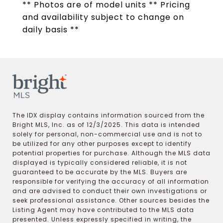
** Photos are of model units ** Pricing
and availability subject to change on
daily basis **
The IDX display contains information sourced from the
Bright MLS, Inc. as of 12/3/2025. This data is intended
solely for personal, non-commercial use and is not to
be utilized for any other purposes except to identify
potential properties for purchase. Although the MLS data
displayed is typically considered reliable, it is not
guaranteed to be accurate by the MLS. Buyers are
responsible for verifying the accuracy of all information
and are advised to conduct their own investigations or
seek professional assistance. Other sources besides the
Listing Agent may have contributed to the MLS data
presented. Unless expressly specified in writing, the