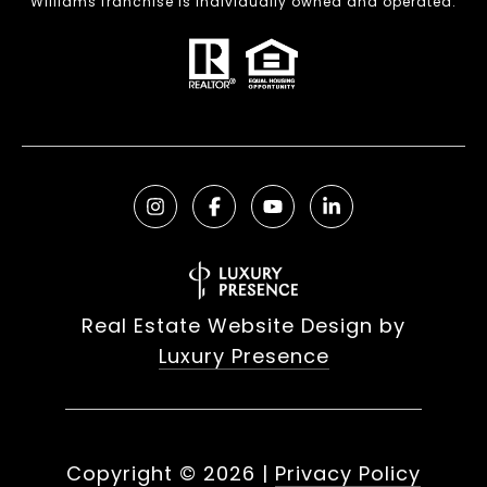
Williams franchise is individually owned and operated.
Real Estate Website Design by
Luxury Presence
Copyright ©
2026
|
Privacy Policy