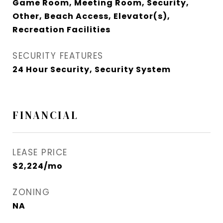
Game Room, Meeting Room, Security,
Other, Beach Access, Elevator(s),
Recreation Facilities
SECURITY FEATURES
24 Hour Security, Security System
FINANCIAL
LEASE PRICE
$2,224/mo
ZONING
NA