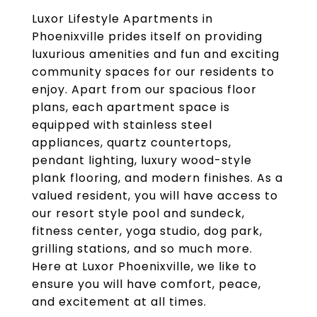
Luxor Lifestyle Apartments in
Phoenixville prides itself on providing
luxurious amenities and fun and exciting
community spaces for our residents to
enjoy. Apart from our spacious floor
plans, each apartment space is
equipped with stainless steel
appliances, quartz countertops,
pendant lighting, luxury wood-style
plank flooring, and modern finishes. As a
valued resident, you will have access to
our resort style pool and sundeck,
fitness center, yoga studio, dog park,
grilling stations, and so much more.
Here at Luxor Phoenixville, we like to
ensure you will have comfort, peace,
and excitement at all times.