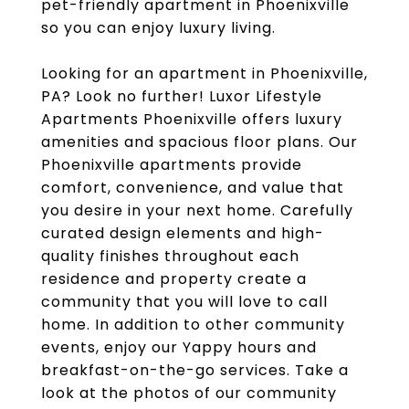
pet-friendly apartment in Phoenixville
so you can enjoy luxury living.
Looking for an apartment in Phoenixville,
PA? Look no further! Luxor Lifestyle
Apartments Phoenixville offers luxury
amenities and spacious floor plans. Our
Phoenixville apartments provide
comfort, convenience, and value that
you desire in your next home. Carefully
curated design elements and high-
quality finishes throughout each
residence and property create a
community that you will love to call
home. In addition to other community
events, enjoy our Yappy hours and
breakfast-on-the-go services. Take a
look at the photos of our community