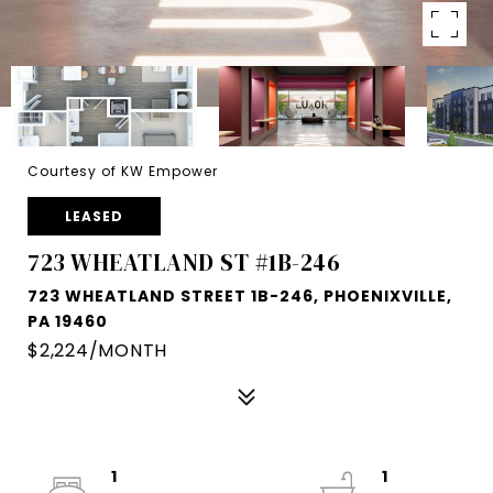
Courtesy of KW Empower
LEASED
723 WHEATLAND ST #1B-246
723 WHEATLAND STREET 1B-246, PHOENIXVILLE,
PA 19460
$2,224/MONTH
1
1