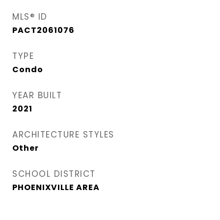
MLS® ID
PACT2061076
TYPE
Condo
YEAR BUILT
2021
ARCHITECTURE STYLES
Other
SCHOOL DISTRICT
PHOENIXVILLE AREA