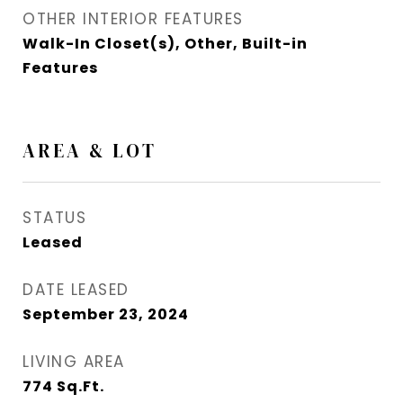
OTHER INTERIOR FEATURES
Walk-In Closet(s), Other, Built-in
Features
AREA & LOT
STATUS
Leased
DATE LEASED
September 23, 2024
LIVING AREA
774
Sq.Ft.