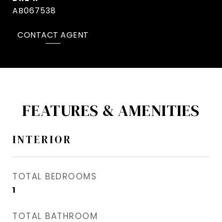
AB067538
CONTACT AGENT
FEATURES & AMENITIES
INTERIOR
TOTAL BEDROOMS
1
TOTAL BATHROOM