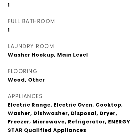
1
FULL BATHROOM
1
LAUNDRY ROOM
Washer Hookup, Main Level
FLOORING
Wood, Other
APPLIANCES
Electric Range, Electric Oven, Cooktop,
Washer, Dishwasher, Disposal, Dryer,
Freezer, Microwave, Refrigerator, ENERGY
STAR Qualified Appliances