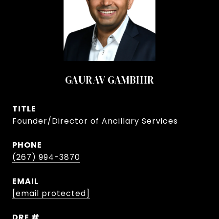
GAURAV GAMBHIR
TITLE
Founder/Director of Ancillary Services
PHONE
(267) 994-3870
EMAIL
[email protected]
DRE #