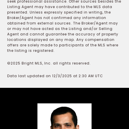
seek professional assistance. Other sources besides the
Listing Agent may have contributed to the MLS data
presented. Unless expressly specified in writing, the
Broker/Agent has not confirmed any information
obtained from external sources. The Broker/Agent may
or may not have acted as the Listing and/or Selling
Agent and cannot guarantee the accuracy of property
locations displayed on any map. Any compensation
offers are solely made to participants of the MLS where
the listing is registered.
©2025 Bright MLS, Inc. all rights reserved.
Data last updated on 12/3/2025 at 2:30 AM UTC