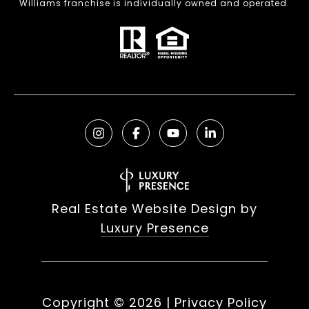
Williams franchise is individually owned and operated.
Real Estate Website Design by
Luxury Presence
Copyright ©
2026
|
Privacy Policy