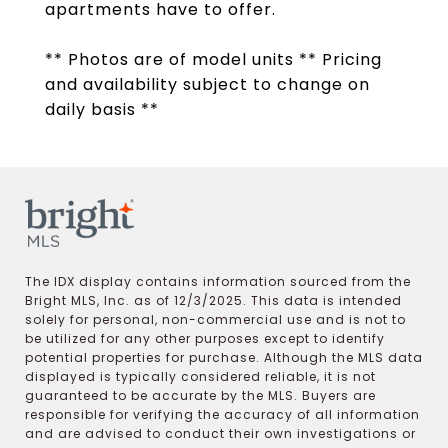
apartments have to offer.
** Photos are of model units ** Pricing
and availability subject to change on
daily basis **
The IDX display contains information sourced from the
Bright MLS, Inc. as of 12/3/2025. This data is intended
solely for personal, non-commercial use and is not to
be utilized for any other purposes except to identify
potential properties for purchase. Although the MLS data
displayed is typically considered reliable, it is not
guaranteed to be accurate by the MLS. Buyers are
responsible for verifying the accuracy of all information
and are advised to conduct their own investigations or