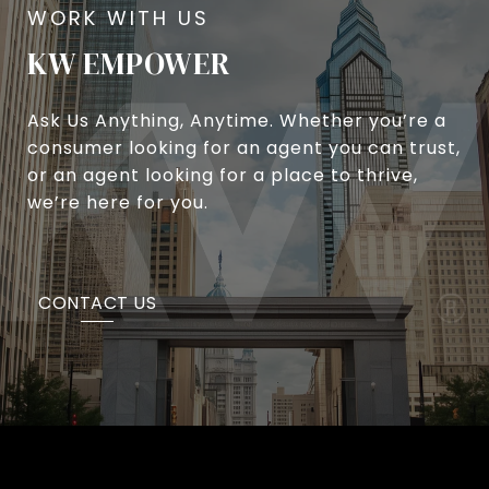
KW EMPOWER
Ask Us Anything, Anytime. Whether you’re a
consumer looking for an agent you can trust,
or an agent looking for a place to thrive,
we’re here for you.
CONTACT US