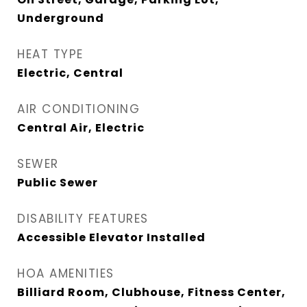
Underground
HEAT TYPE
Electric, Central
AIR CONDITIONING
Central Air, Electric
SEWER
Public Sewer
DISABILITY FEATURES
Accessible Elevator Installed
HOA AMENITIES
Billiard Room, Clubhouse, Fitness Center,