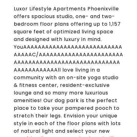
Luxor Lifestyle Apartments Phoenixville
offers spacious studio, one- and two-
bedroom floor plans offering up to 1,157
square feet of optimized living space
and designed with luxury in mind.
YouAAAAAAAAAAAAAAAAAAAAAAAAAAA
AAAAAC/AAAAAAAAAAAAAAAAAAAAAAA
AAAAAAAAAAAAAAAAAAAAAAAAAAAAA
AAAAAAAAAAAAll love living in a
community with an on-site yoga studio
& fitness center, resident-exclusive
lounge and so many more luxurious
amenities! Our dog park is the perfect
place to take your pampered pooch to
stretch their legs. Envision your unique
style in each of the floor plans with lots
of natural light and select your new