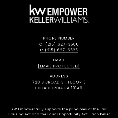
PHONE NUMBER
O: (215) 627-3500
F: (215) 627-6525
EMAIL
[EMAIL PROTECTED]
ADDRESS
728 S BROAD ST FLOOR 3
PHILADELPHIA PA 19146
KW Empower fully supports the principles of the Fair
Housing Act and the Equal Opportunity Act. Each Keller