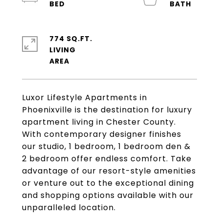
774 SQ.FT.
LIVING
Luxor Lifestyle Apartments in
Phoenixville is the destination for luxury
apartment living in Chester County.
With contemporary designer finishes
our studio, 1 bedroom, 1 bedroom den &
2 bedroom offer endless comfort. Take
advantage of our resort-style amenities
or venture out to the exceptional dining
and shopping options available with our
unparalleled location.