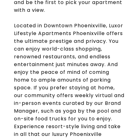
and be the first to pick your apartment
with a view.
Located in Downtown Phoenixville, Luxor
Lifestyle Apartments Phoenixville offers
the ultimate prestige and privacy. You
can enjoy world-class shopping,
renowned restaurants, and endless
entertainment just minutes away. And
enjoy the peace of mind of coming
home to ample amounts of parking
space. If you prefer staying at home,
our community offers weekly virtual and
in-person events curated by our Brand
Manager, such as yoga by the pool and
on-site food trucks for you to enjoy.
Experience resort-style living and take
in all that our luxury Phoenixville