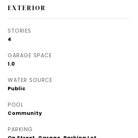
EXTERIOR
STORIES
4
GARAGE SPACE
1.0
WATER SOURCE
Public
POOL
Community
PARKING
On Street, Garage, Parking Lot,