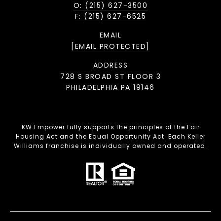
O: (215) 627-3500
F: (215) 627-6525
EMAIL
[EMAIL PROTECTED]
ADDRESS
728 S BROAD ST FLOOR 3
PHILADELPHIA PA 19146
KW Empower fully supports the principles of the Fair
Housing Act and the Equal Opportunity Act. Each Keller
Williams franchise is individually owned and operated.