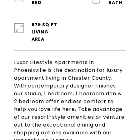
679 SQ.FT.
LIVING
Luxor Lifestyle Apartments in
Phoenixville is the destination for luxury
apartment living in Chester County.
With contemporary designer finishes
our studio, 1 bedroom, 1 bedroom den &
2 bedroom offer endless comfort to
help you love life here. Take advantage
of our resort-style amenities or venture
out to the exceptional dining and
shopping options available with our