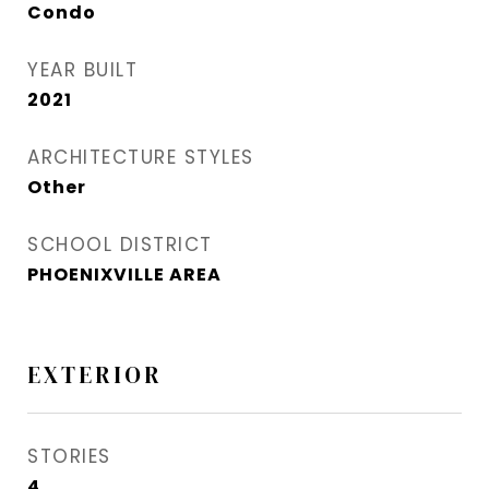
Condo
YEAR BUILT
2021
ARCHITECTURE STYLES
Other
SCHOOL DISTRICT
PHOENIXVILLE AREA
EXTERIOR
STORIES
4