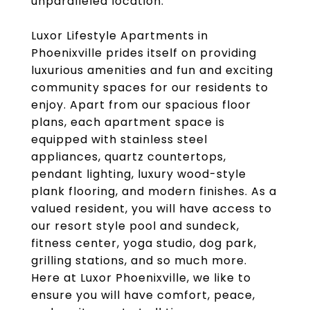
unparalleled location.
Luxor Lifestyle Apartments in
Phoenixville prides itself on providing
luxurious amenities and fun and exciting
community spaces for our residents to
enjoy. Apart from our spacious floor
plans, each apartment space is
equipped with stainless steel
appliances, quartz countertops,
pendant lighting, luxury wood-style
plank flooring, and modern finishes. As a
valued resident, you will have access to
our resort style pool and sundeck,
fitness center, yoga studio, dog park,
grilling stations, and so much more.
Here at Luxor Phoenixville, we like to
ensure you will have comfort, peace,