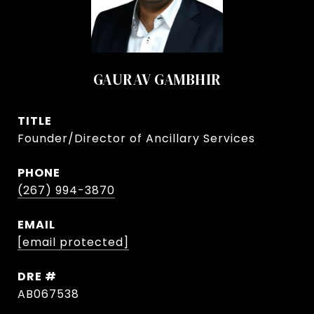
GAURAV GAMBHIR
TITLE
Founder/Director of Ancillary Services
PHONE
(267) 994-3870
EMAIL
[email protected]
DRE #
AB067538