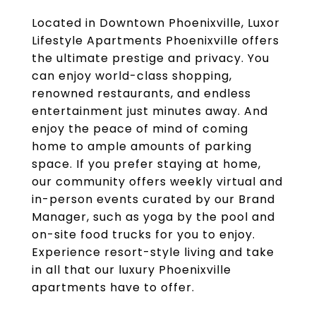
Located in Downtown Phoenixville, Luxor
Lifestyle Apartments Phoenixville offers
the ultimate prestige and privacy. You
can enjoy world-class shopping,
renowned restaurants, and endless
entertainment just minutes away. And
enjoy the peace of mind of coming
home to ample amounts of parking
space. If you prefer staying at home,
our community offers weekly virtual and
in-person events curated by our Brand
Manager, such as yoga by the pool and
on-site food trucks for you to enjoy.
Experience resort-style living and take
in all that our luxury Phoenixville
apartments have to offer.