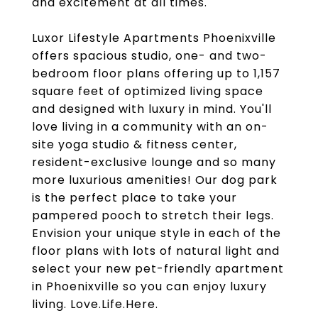
and excitement at all times.
Luxor Lifestyle Apartments Phoenixville
offers spacious studio, one- and two-
bedroom floor plans offering up to 1,157
square feet of optimized living space
and designed with luxury in mind. You'll
love living in a community with an on-
site yoga studio & fitness center,
resident-exclusive lounge and so many
more luxurious amenities! Our dog park
is the perfect place to take your
pampered pooch to stretch their legs.
Envision your unique style in each of the
floor plans with lots of natural light and
select your new pet-friendly apartment
in Phoenixville so you can enjoy luxury
living. Love.Life.Here.