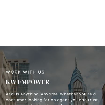
KW EMPOWER
Ask Us Anything, Anytime. Whether you’re a
consumer looking for an agent you can trust,