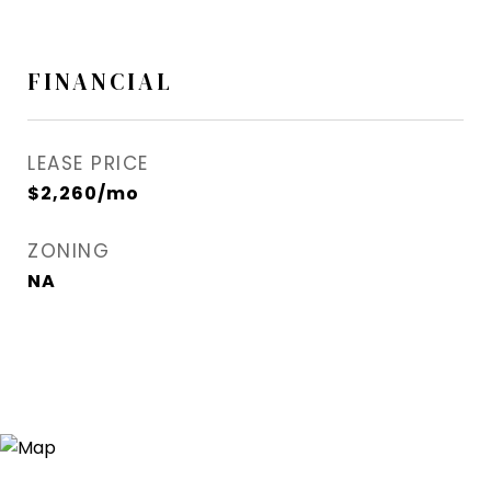
FINANCIAL
LEASE PRICE
$2,260/mo
ZONING
NA