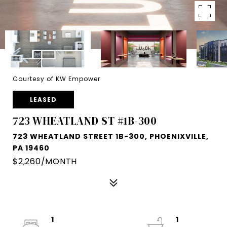
Courtesy of KW Empower
LEASED
723 WHEATLAND ST #1B-300
723 WHEATLAND STREET 1B-300, PHOENIXVILLE,
PA 19460
$2,260/MONTH
1
1