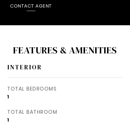
CONTACT AGENT
FEATURES & AMENITIES
INTERIOR
TOTAL BEDROOMS
1
TOTAL BATHROOM
1