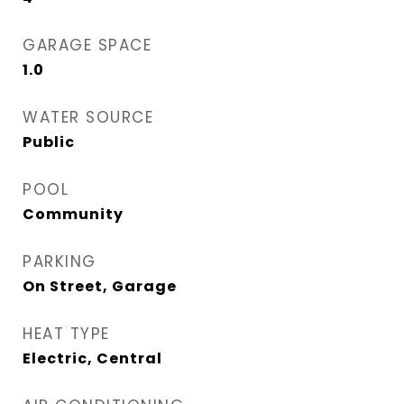
GARAGE SPACE
1.0
WATER SOURCE
Public
POOL
Community
PARKING
On Street, Garage
HEAT TYPE
Electric, Central