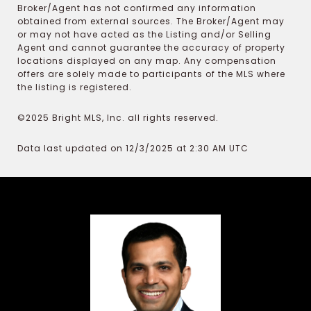
Broker/Agent has not confirmed any information
obtained from external sources. The Broker/Agent may
or may not have acted as the Listing and/or Selling
Agent and cannot guarantee the accuracy of property
locations displayed on any map. Any compensation
offers are solely made to participants of the MLS where
the listing is registered.
©2025 Bright MLS, Inc. all rights reserved.
Data last updated on 12/3/2025 at 2:30 AM UTC