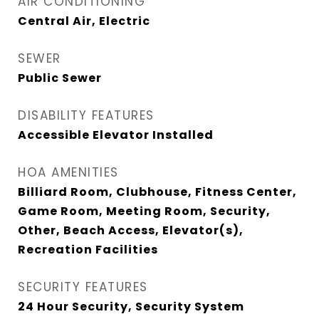
AIR CONDITIONING
Central Air, Electric
SEWER
Public Sewer
DISABILITY FEATURES
Accessible Elevator Installed
HOA AMENITIES
Billiard Room, Clubhouse, Fitness Center,
Game Room, Meeting Room, Security,
Other, Beach Access, Elevator(s),
Recreation Facilities
SECURITY FEATURES
24 Hour Security, Security System