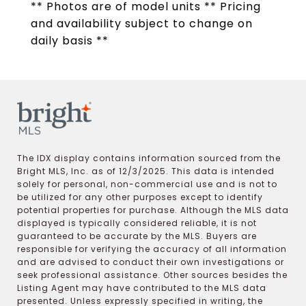
** Photos are of model units ** Pricing
and availability subject to change on
daily basis **
The IDX display contains information sourced from the
Bright MLS, Inc. as of 12/3/2025. This data is intended
solely for personal, non-commercial use and is not to
be utilized for any other purposes except to identify
potential properties for purchase. Although the MLS data
displayed is typically considered reliable, it is not
guaranteed to be accurate by the MLS. Buyers are
responsible for verifying the accuracy of all information
and are advised to conduct their own investigations or
seek professional assistance. Other sources besides the
Listing Agent may have contributed to the MLS data
presented. Unless expressly specified in writing, the