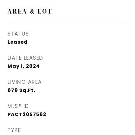
AREA & LOT
STATUS
Leased
DATE LEASED
May 1, 2024
LIVING AREA
679
Sq.Ft.
MLS® ID
PACT2057562
TYPE