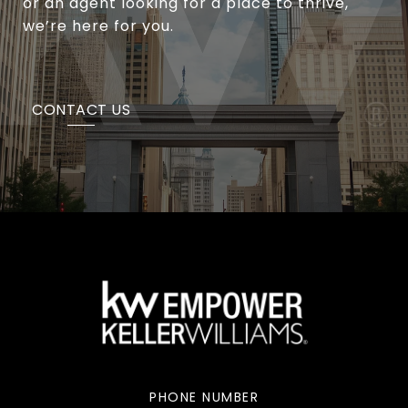
or an agent looking for a place to thrive,
we’re here for you.
CONTACT US
PHONE NUMBER