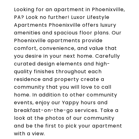
Looking for an apartment in Phoenixville,
PA? Look no further! Luxor Lifestyle
Apartments Phoenixville offers luxury
amenities and spacious floor plans. Our
Phoenixville apartments provide
comfort, convenience, and value that
you desire in your next home. Carefully
curated design elements and high-
quality finishes throughout each
residence and property create a
community that you will love to call
home. In addition to other community
events, enjoy our Yappy hours and
breakfast-on-the-go services. Take a
look at the photos of our community
and be the first to pick your apartment
with a view.