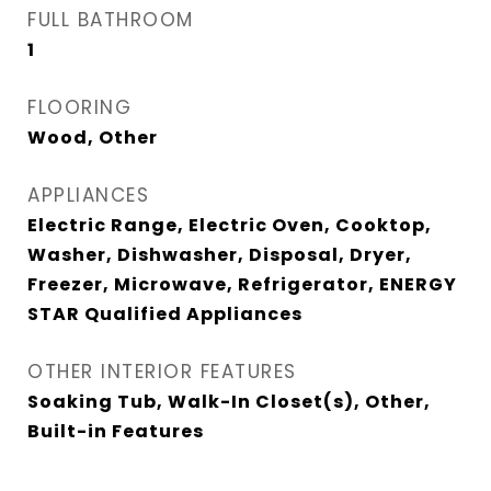
FULL BATHROOM
1
FLOORING
Wood, Other
APPLIANCES
Electric Range, Electric Oven, Cooktop,
Washer, Dishwasher, Disposal, Dryer,
Freezer, Microwave, Refrigerator, ENERGY
STAR Qualified Appliances
OTHER INTERIOR FEATURES
Soaking Tub, Walk-In Closet(s), Other,
Built-in Features