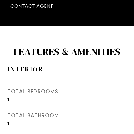
CONTACT AGENT
FEATURES & AMENITIES
INTERIOR
TOTAL BEDROOMS
1
TOTAL BATHROOM
1