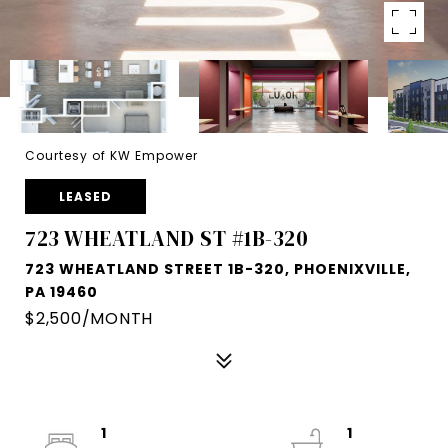
Courtesy of KW Empower
LEASED
723 WHEATLAND ST #1B-320
723 WHEATLAND STREET 1B-320, PHOENIXVILLE,
PA 19460
$2,500/MONTH
1
1