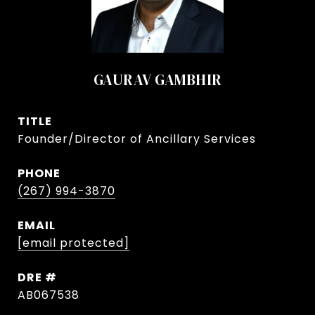
GAURAV GAMBHIR
TITLE
Founder/Director of Ancillary Services
PHONE
(267) 994-3870
EMAIL
[email protected]
DRE #
AB067538