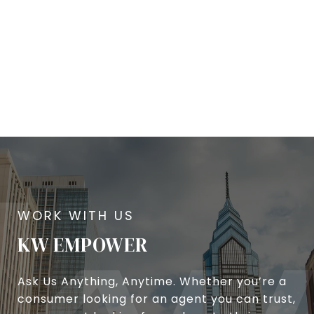
KW EMPOWER
Ask Us Anything, Anytime. Whether you’re a
consumer looking for an agent you can trust,