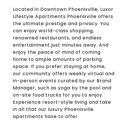
Located in Downtown Phoenixville, Luxor
Lifestyle Apartments Phoenixville offers
the ultimate prestige and privacy. You
can enjoy world-class shopping,
renowned restaurants, and endless
entertainment just minutes away. And
enjoy the peace of mind of coming
home to ample amounts of parking
space. If you prefer staying at home,
our community offers weekly virtual and
in-person events curated by our Brand
Manager, such as yoga by the pool and
on-site food trucks for you to enjoy.
Experience resort-style living and take
in all that our luxury Phoenixville
apartments have to offer.