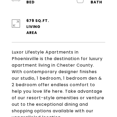
679 SQ.FT.
LIVING
Luxor Lifestyle Apartments in
Phoenixville is the destination for luxury
apartment living in Chester County.
With contemporary designer finishes
our studio, 1 bedroom, 1 bedroom den &
2 bedroom offer endless comfort to
help you love life here. Take advantage
of our resort-style amenities or venture
out to the exceptional dining and
shopping options available with our