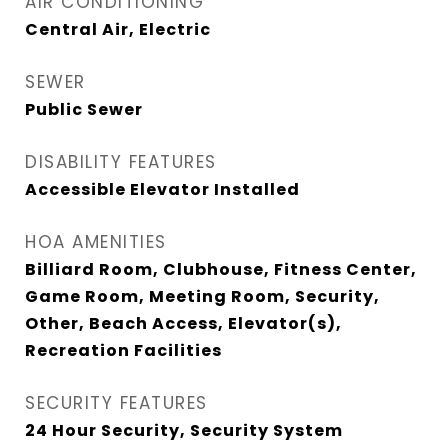
AIR CONDITIONING
Central Air, Electric
SEWER
Public Sewer
DISABILITY FEATURES
Accessible Elevator Installed
HOA AMENITIES
Billiard Room, Clubhouse, Fitness Center,
Game Room, Meeting Room, Security,
Other, Beach Access, Elevator(s),
Recreation Facilities
SECURITY FEATURES
24 Hour Security, Security System