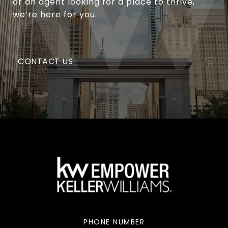
or an agent looking for a place to thrive,
we’re here for you.
CONTACT US
PHONE NUMBER