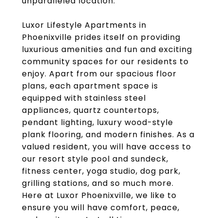
unparalleled location.
Luxor Lifestyle Apartments in
Phoenixville prides itself on providing
luxurious amenities and fun and exciting
community spaces for our residents to
enjoy. Apart from our spacious floor
plans, each apartment space is
equipped with stainless steel
appliances, quartz countertops,
pendant lighting, luxury wood-style
plank flooring, and modern finishes. As a
valued resident, you will have access to
our resort style pool and sundeck,
fitness center, yoga studio, dog park,
grilling stations, and so much more.
Here at Luxor Phoenixville, we like to
ensure you will have comfort, peace,