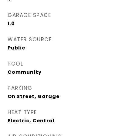
GARAGE SPACE
1.0
WATER SOURCE
Public
POOL
Community
PARKING
On Street, Garage
HEAT TYPE
Electric, Central