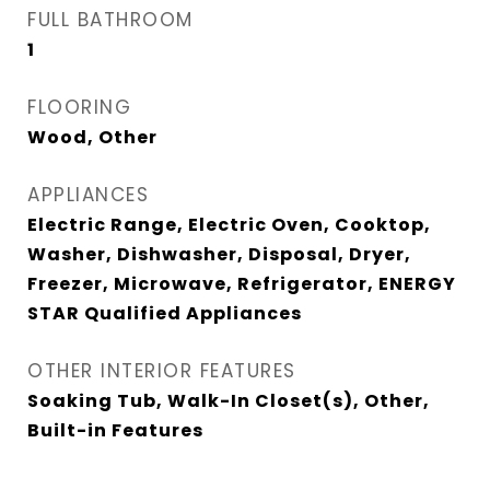
FULL BATHROOM
1
FLOORING
Wood, Other
APPLIANCES
Electric Range, Electric Oven, Cooktop,
Washer, Dishwasher, Disposal, Dryer,
Freezer, Microwave, Refrigerator, ENERGY
STAR Qualified Appliances
OTHER INTERIOR FEATURES
Soaking Tub, Walk-In Closet(s), Other,
Built-in Features