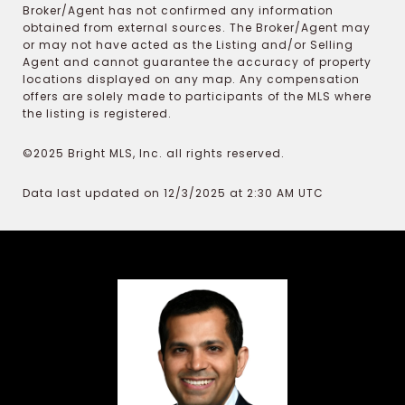
Broker/Agent has not confirmed any information
obtained from external sources. The Broker/Agent may
or may not have acted as the Listing and/or Selling
Agent and cannot guarantee the accuracy of property
locations displayed on any map. Any compensation
offers are solely made to participants of the MLS where
the listing is registered.
©2025 Bright MLS, Inc. all rights reserved.
Data last updated on 12/3/2025 at 2:30 AM UTC