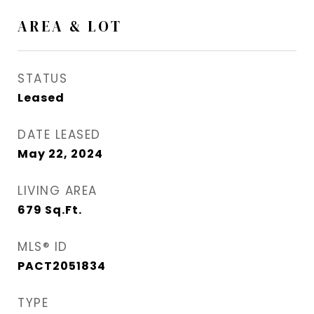
AREA & LOT
STATUS
Leased
DATE LEASED
May 22, 2024
LIVING AREA
679
Sq.Ft.
MLS® ID
PACT2051834
TYPE