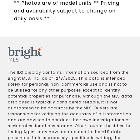
** Photos are of model units ** Pricing
and availability subject to change on
daily basis **
The IDX display contains information sourced from the
Bright MLS, Inc. as of 12/3/2025. This data is intended
solely for personal, non-commercial use and is not to
be utilized for any other purposes except to identify
potential properties for purchase. Although the MLS data
displayed is typically considered reliable, it is not
guaranteed to be accurate by the MLS. Buyers are
responsible for verifying the accuracy of all information
and are advised to conduct their own investigations or
seek professional assistance. Other sources besides the
Listing Agent may have contributed to the MLS data
presented. Unless expressly specified in writing, the