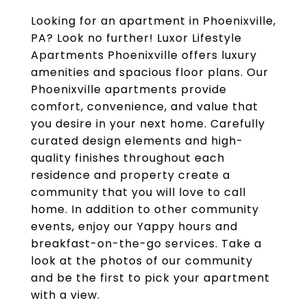
Looking for an apartment in Phoenixville,
PA? Look no further! Luxor Lifestyle
Apartments Phoenixville offers luxury
amenities and spacious floor plans. Our
Phoenixville apartments provide
comfort, convenience, and value that
you desire in your next home. Carefully
curated design elements and high-
quality finishes throughout each
residence and property create a
community that you will love to call
home. In addition to other community
events, enjoy our Yappy hours and
breakfast-on-the-go services. Take a
look at the photos of our community
and be the first to pick your apartment
with a view.