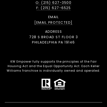
O: (215) 627-3500
F: (215) 627-6525
EMAIL
[EMAIL PROTECTED]
ADDRESS
728 S BROAD ST FLOOR 3
PHILADELPHIA PA 19146
KW Empower fully supports the principles of the Fair
Housing Act and the Equal Opportunity Act. Each Keller
Williams franchise is individually owned and operated.