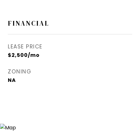
FINANCIAL
LEASE PRICE
$2,500/mo
ZONING
NA