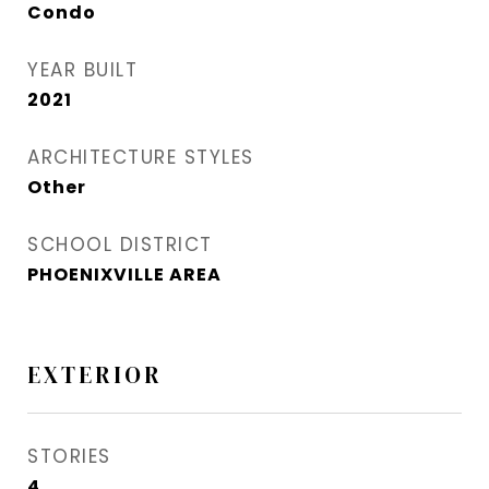
Condo
YEAR BUILT
2021
ARCHITECTURE STYLES
Other
SCHOOL DISTRICT
PHOENIXVILLE AREA
EXTERIOR
STORIES
4