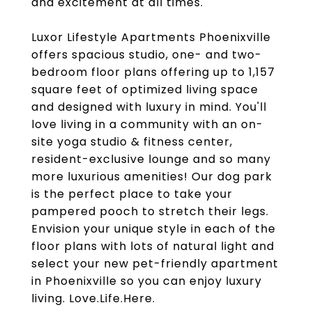
and excitement at all times.
Luxor Lifestyle Apartments Phoenixville
offers spacious studio, one- and two-
bedroom floor plans offering up to 1,157
square feet of optimized living space
and designed with luxury in mind. You'll
love living in a community with an on-
site yoga studio & fitness center,
resident-exclusive lounge and so many
more luxurious amenities! Our dog park
is the perfect place to take your
pampered pooch to stretch their legs.
Envision your unique style in each of the
floor plans with lots of natural light and
select your new pet-friendly apartment
in Phoenixville so you can enjoy luxury
living. Love.Life.Here.